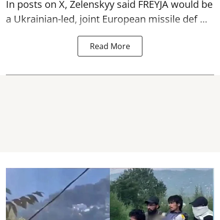
In posts on X, Zelenskyy said FREYJA would be
a Ukrainian-led, joint European missile def ...
Read More