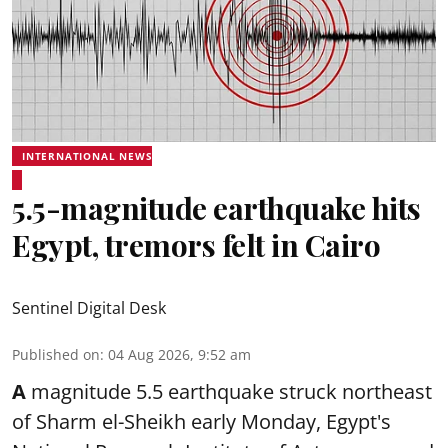
INTERNATIONAL NEWS
5.5-magnitude earthquake hits
Egypt, tremors felt in Cairo
Sentinel Digital Desk
Published on
:
04 Aug 2026, 9:52 am
A
magnitude 5.5 earthquake struck northeast
of Sharm el-Sheikh early Monday, Egypt's