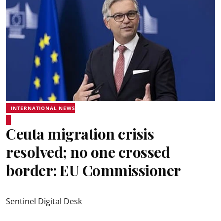
INTERNATIONAL NEWS
Ceuta migration crisis
resolved; no one crossed
border: EU Commissioner
Sentinel Digital Desk