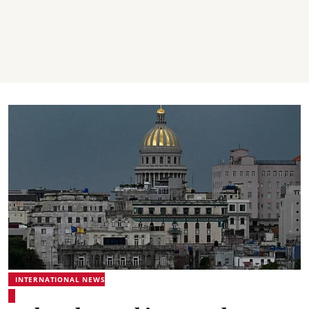
INTERNATIONAL NEWS