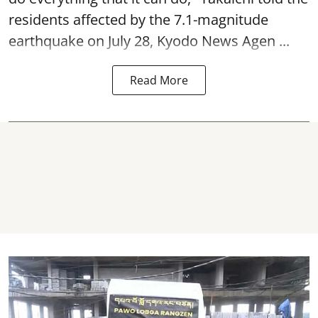
residents affected by the 7.1-magnitude
earthquake on July 28, Kyodo News Agen ...
Read More