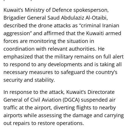
Kuwait’s Ministry of Defence spokesperson,
Brigadier General Saud Abdulaziz Al-Otaibi,
described the drone attacks as “criminal Iranian
aggression” and affirmed that the Kuwaiti armed
forces are monitoring the situation in
coordination with relevant authorities. He
emphasized that the military remains on full alert
to respond to any developments and is taking all
necessary measures to safeguard the country’s
security and stability.
In response to the attack, Kuwait’s Directorate
General of Civil Aviation (DGCA) suspended air
traffic at the airport, diverting flights to nearby
airports while assessing the damage and carrying
out repairs to restore operations.