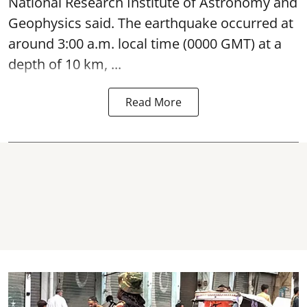
National Research Institute of Astronomy and
Geophysics said. The
earthquake
occurred at
around 3:00 a.m. local time (0000 GMT) at a
depth of 10 km, ...
Read More