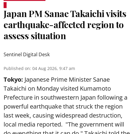
Japan PM Sanae Takaichi visits
earthquake-affected region to
assess situation
Sentinel Digital Desk
Published on
:
04 Aug 2026, 9:47 am
Tokyo:
Japanese Prime Minister Sanae
Takaichi on Monday visited Kumamoto
Prefecture in southwestern Japan following a
powerful earthquake that struck the region
last week, causing widespread destruction,
local media reported. "The government will
do everything that it can do," Takaichi told the