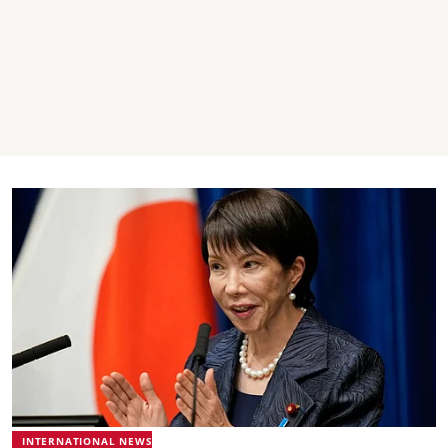
INTERNATIONAL NEWS