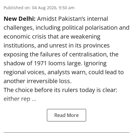
Published on
:
04 Aug 2026, 9:50 am
New Delhi:
Amidst Pakistan’s internal
challenges, including political polarisation and
economic crisis that are weakening
institutions, and unrest in its provinces
exposing the failures of centralisation, the
shadow of 1971 looms large. Ignoring
regional voices, analysts warn, could lead to
another irreversible loss.
The choice before its rulers today is clear:
either rep ...
Read More