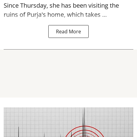
Since Thursday, she has been visiting the
ruins of Purja's home, which takes ...
Read More