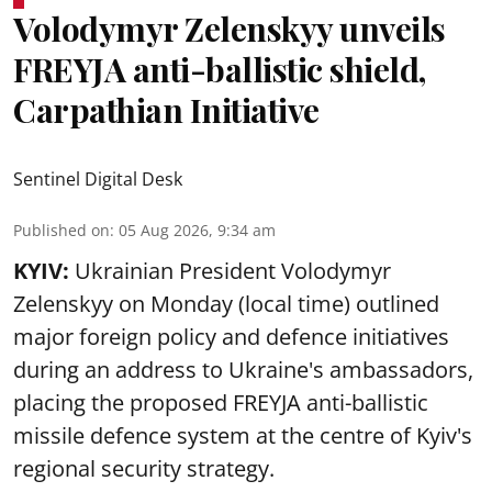
Volodymyr Zelenskyy unveils
FREYJA anti-ballistic shield,
Carpathian Initiative
Sentinel Digital Desk
Published on
:
05 Aug 2026, 9:34 am
KYIV:
Ukrainian President Volodymyr
Zelenskyy on Monday (local time) outlined
major foreign policy and defence initiatives
during an address to Ukraine's ambassadors,
placing the proposed FREYJA anti-ballistic
missile defence system at the centre of Kyiv's
regional security strategy.