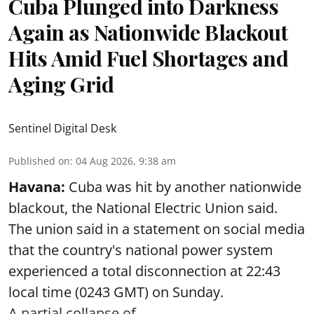
Cuba Plunged into Darkness
Again as Nationwide Blackout
Hits Amid Fuel Shortages and
Aging Grid
Sentinel Digital Desk
Published on
:
04 Aug 2026, 9:38 am
Havana:
Cuba was hit by another nationwide
blackout, the National Electric Union said.
The union said in a statement on social media
that the country's national power system
experienced a total disconnection at 22:43
local time (0243 GMT) on Sunday.
A partial collapse of