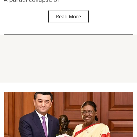
Read More