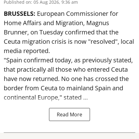
Published on
:
05 Aug 2026, 9:36 am
BRUSSELS:
European Commissioner for
Home Affairs and Migration, Magnus
Brunner, on Tuesday confirmed that the
Ceuta migration crisis is now "resolved", local
media reported.
"Spain confirmed today, as previously stated,
that practically all those who entered Ceuta
have now returned. No one has crossed the
border from Ceuta to mainland Spain and
continental Europe," stated ...
Read More