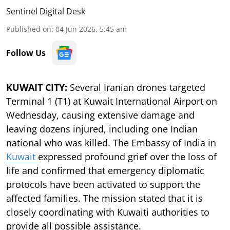
Sentinel Digital Desk
Published on
:
04 Jun 2026, 5:45 am
Follow Us
KUWAIT CITY:
Several Iranian drones targeted
Terminal 1 (T1) at Kuwait International Airport on
Wednesday, causing extensive damage and
leaving dozens injured, including one Indian
national who was killed. The Embassy of India in
Kuwait
expressed profound grief over the loss of
life and confirmed that emergency diplomatic
protocols have been activated to support the
affected families. The mission stated that it is
closely coordinating with Kuwaiti authorities to
provide all possible assistance.