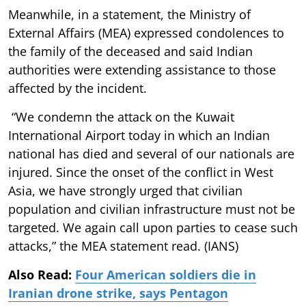
Meanwhile, in a statement, the Ministry of
External Affairs (MEA) expressed condolences to
the family of the deceased and said Indian
authorities were extending assistance to those
affected by the incident.
“We condemn the attack on the Kuwait
International Airport today in which an Indian
national has died and several of our nationals are
injured. Since the onset of the conflict in West
Asia, we have strongly urged that civilian
population and civilian infrastructure must not be
targeted. We again call upon parties to cease such
attacks,” the MEA statement read. (IANS)
Also Read:
Four American soldiers die in
Iranian drone strike, says Pentagon