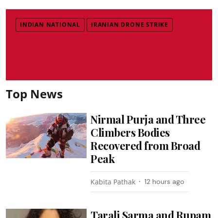
INDIAN NATIONAL
IRANIAN DRONE STRIKE
Top News
Nirmal Purja and Three
Climbers Bodies
Recovered from Broad
Peak
Kabita Pathak
12 hours ago
Tarali Sarma and Rupam