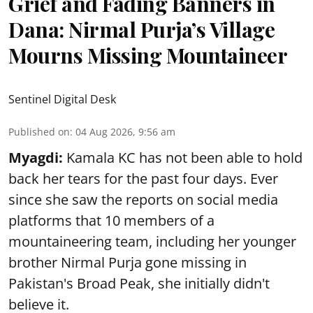
Grief and Fading Banners in
Dana: Nirmal Purja’s Village
Mourns Missing Mountaineer
Sentinel Digital Desk
Published on
:
04 Aug 2026, 9:56 am
Myagdi:
Kamala KC has not been able to hold
back her tears for the past four days. Ever
since she saw the reports on social media
platforms that 10 members of a
mountaineering team, including her younger
brother Nirmal Purja gone missing in
Pakistan's Broad Peak, she initially didn't
believe it.