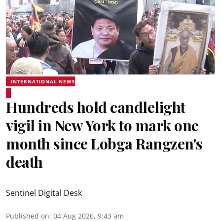
INTERNATIONAL NEWS
Hundreds hold candlelight
vigil in New York to mark one
month since Lobga Rangzen's
death
Sentinel Digital Desk
Published on
:
04 Aug 2026, 9:43 am