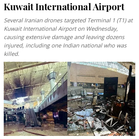
Kuwait International Airport
Several Iranian drones targeted Terminal 1 (T1) at
Kuwait International Airport on Wednesday,
causing extensive damage and leaving dozens
injured, including one Indian national who was
killed.