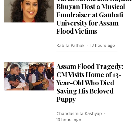
Bhuyan Host a Musical
Fundraiser at Gauhati
University for Assam
Flood Victims
Kabita Pathak
13 hours ago
Assam Flood Tragedy:
CM Visits Home of 13-
Year-Old Who Died
Saving His Beloved
Puppy
Chandasmita Kashyap
13 hours ago