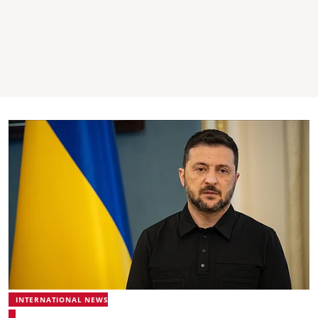
INTERNATIONAL NEWS