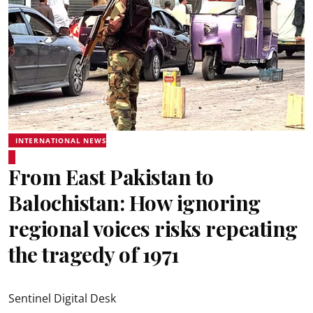
INTERNATIONAL NEWS
From East Pakistan to
Balochistan: How ignoring
regional voices risks repeating
the tragedy of 1971
Sentinel Digital Desk