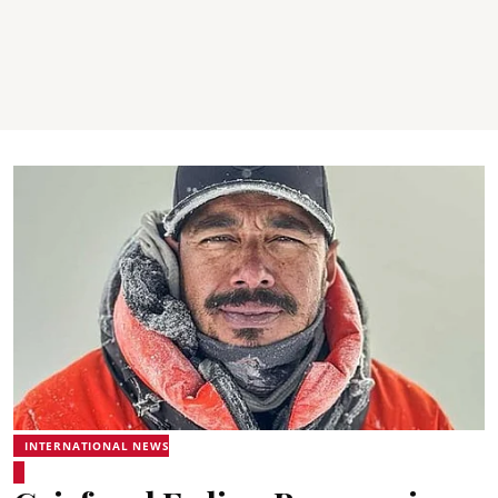
INTERNATIONAL NEWS