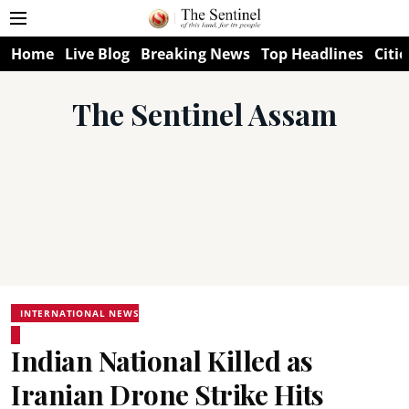
Home
Live Blog
Breaking News
Top Headlines
Citie
The Sentinel Assam
INTERNATIONAL NEWS
Indian National Killed as
Iranian Drone Strike Hits