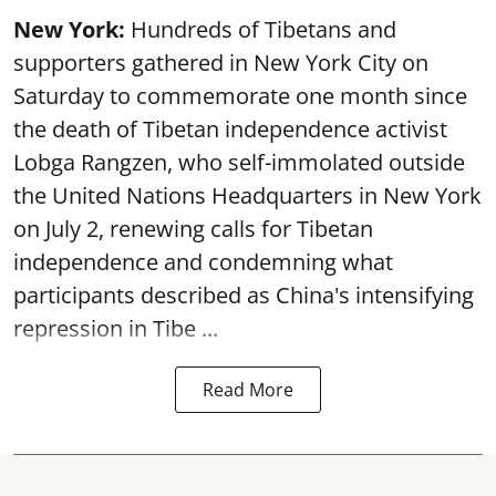
New York:
Hundreds of Tibetans and
supporters gathered in New York City on
Saturday to commemorate one month since
the death of Tibetan independence activist
Lobga Rangzen, who self-immolated outside
the United Nations Headquarters in New York
on July 2, renewing calls for Tibetan
independence and condemning what
participants described as China's intensifying
repression in Tibe ...
Read More