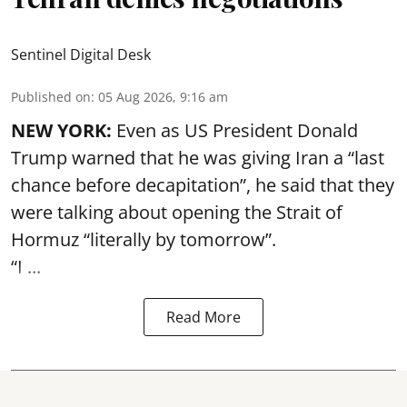
Sentinel Digital Desk
Published on
:
05 Aug 2026, 9:16 am
NEW YORK:
Even as US President Donald
Trump warned that he was giving Iran a “last
chance before decapitation”, he said that they
were talking about opening the
Strait of
Hormuz
“literally by tomorrow”.
“I ...
Read More