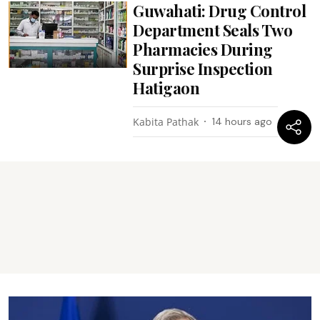
Guwahati: Drug Control
Department Seals Two
Pharmacies During
Surprise Inspection
Hatigaon
Kabita Pathak
14 hours ago