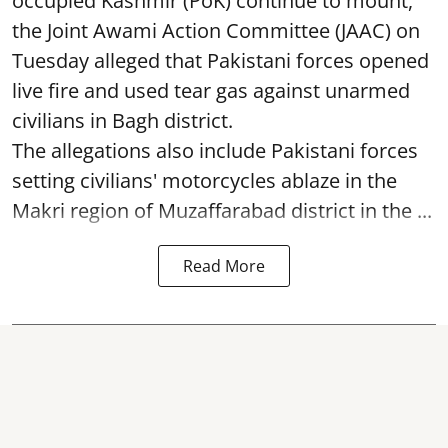
occupied Kashmir (PoK) continue to mount,
the Joint Awami Action Committee (JAAC) on
Tuesday alleged that Pakistani forces opened
live fire and used tear gas against unarmed
civilians in Bagh district.
The allegations also include Pakistani forces
setting civilians' motorcycles ablaze in the
Makri region of Muzaffarabad district in the ...
Read More