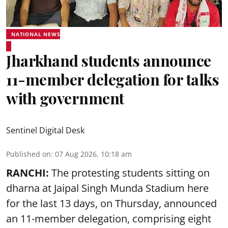
NATIONAL NEWS
Jharkhand students announce
11-member delegation for talks
with government
Sentinel Digital Desk
Published on
:
07 Aug 2026, 10:18 am
RANCHI:
The protesting students sitting on
dharna at Jaipal Singh Munda Stadium here
for the last 13 days, on Thursday, announced
an 11-member delegation, comprising eight