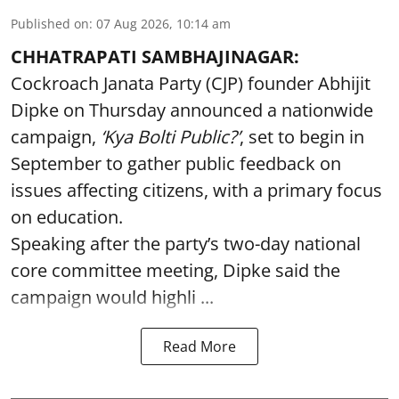
Published on
:
07 Aug 2026, 10:14 am
CHHATRAPATI SAMBHAJINAGAR:
Cockroach Janata Party (CJP) founder Abhijit
Dipke on Thursday announced a nationwide
campaign,
‘Kya Bolti Public?’
, set to begin in
September to gather public feedback on
issues affecting citizens, with a primary focus
on education.
Speaking after the party’s two-day national
core committee meeting, Dipke said the
campaign would highli ...
Read More