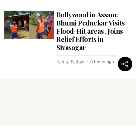
Bollywood in Assam:
Bhumi Pednekar Visits
Flood-Hit areas , Joins
Relief Efforts in
Sivasagar
Kabita Pathak
5 hours ago