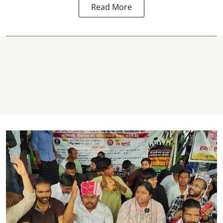
Read More