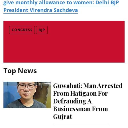
give monthly allowance to women: Delhi BJP
President Virendra Sachdeva
CONGRESS
BJP
Top News
Guwahati: Man Arrested
From Hatigaon For
Defrauding A
Businessman From
Gujrat