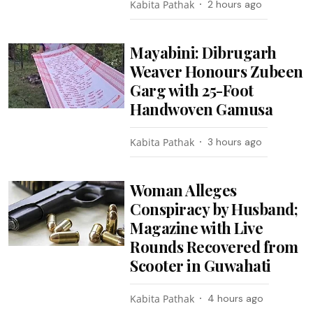
Kabita Pathak
2 hours ago
Mayabini: Dibrugarh
Weaver Honours Zubeen
Garg with 25-Foot
Handwoven Gamusa
Kabita Pathak
3 hours ago
Woman Alleges
Conspiracy by Husband;
Magazine with Live
Rounds Recovered from
Scooter in Guwahati
Kabita Pathak
4 hours ago