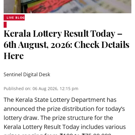
LIVE BLOG
Kerala Lottery Result Today –
6th August, 2026: Check Details
Here
Sentinel Digital Desk
Published on
:
06 Aug 2026, 12:15 pm
The Kerala State Lottery Department has
announced the prize distribution for today’s
lottery draw. The prize structure for the
Kerala Lottery Result Today includes various