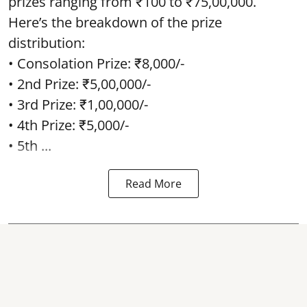
prizes ranging from ₹100 to ₹75,00,000.
Here’s the breakdown of the prize
distribution:
• Consolation Prize: ₹8,000/-
• 2nd Prize: ₹5,00,000/-
• 3rd Prize: ₹1,00,000/-
• 4th Prize: ₹5,000/-
• 5th ...
Read More