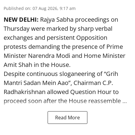
Published on
:
07 Aug 2026, 9:17 am
NEW DELHI:
Rajya Sabha proceedings on
Thursday were marked by sharp verbal
exchanges and persistent Opposition
protests demanding the presence of Prime
Minister Narendra Modi and Home Minister
Amit Shah in the House.
Despite continuous sloganeering of “Grih
Mantri Sadan Mein Aao”, Chairman C.P.
Radhakrishnan allowed Question Hour to
proceed soon after the House reassemble ...
Read More