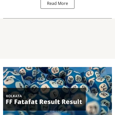
Read More