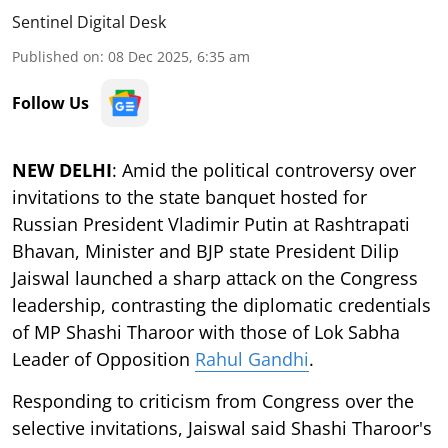
Sentinel Digital Desk
Published on
:
08 Dec 2025, 6:35 am
Follow Us
NEW DELHI
: Amid the political controversy over
invitations to the state banquet hosted for
Russian President Vladimir Putin at Rashtrapati
Bhavan, Minister and BJP state President Dilip
Jaiswal launched a sharp attack on the Congress
leadership, contrasting the diplomatic credentials
of MP Shashi Tharoor with those of Lok Sabha
Leader of Opposition
Rahul Gandhi
.
Responding to criticism from Congress over the
selective invitations, Jaiswal said Shashi Tharoor's