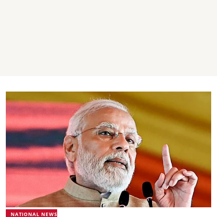
NATIONAL NEWS