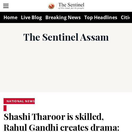
Home
Live Blog
Breaking News
Top Headlines
Citie
The Sentinel Assam
NATIONAL NEWS
Shashi Tharoor is skilled,
Rahul Gandhi creates drama: