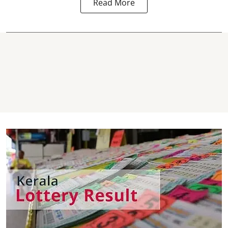
Read More