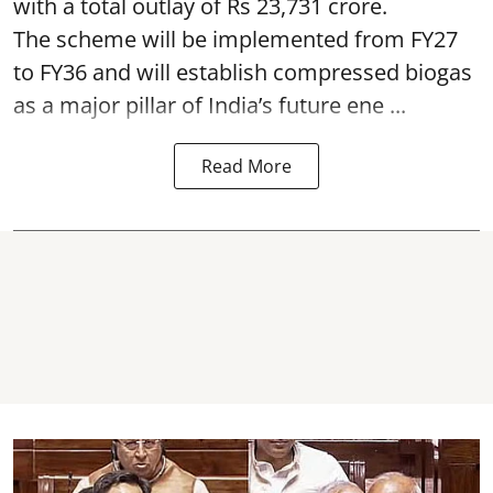
with a total outlay of Rs 23,731 crore.
The scheme will be implemented from FY27
to FY36 and will establish compressed biogas
as a major pillar of India’s future ene ...
Read More