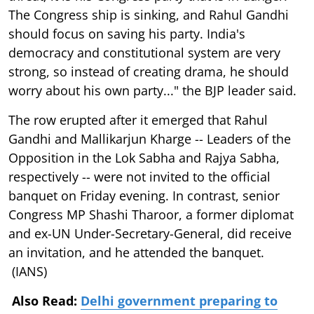
The Congress ship is sinking, and Rahul Gandhi
should focus on saving his party. India's
democracy and constitutional system are very
strong, so instead of creating drama, he should
worry about his own party..." the BJP leader said.
The row erupted after it emerged that Rahul
Gandhi and Mallikarjun Kharge -- Leaders of the
Opposition in the Lok Sabha and Rajya Sabha,
respectively -- were not invited to the official
banquet on Friday evening. In contrast, senior
Congress MP Shashi Tharoor, a former diplomat
and ex-UN Under-Secretary-General, did receive
an invitation, and he attended the banquet.
(IANS)
Also Read:
Delhi government preparing to