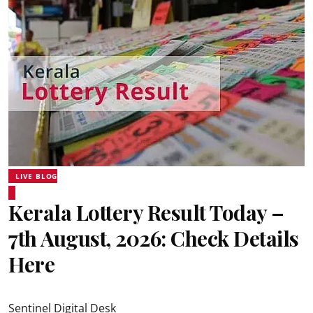
LIVE BLOG
Kerala Lottery Result Today –
7th August, 2026: Check Details
Here
Sentinel Digital Desk