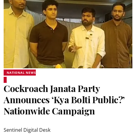
NATIONAL NEWS
Cockroach Janata Party
Announces ‘Kya Bolti Public?’
Nationwide Campaign
Sentinel Digital Desk