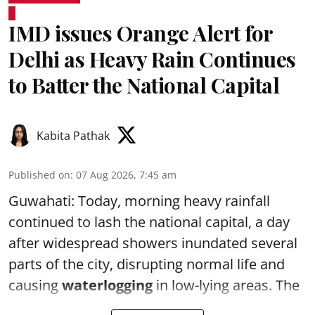
IMD issues Orange Alert for
Delhi as Heavy Rain Continues
to Batter the National Capital
Kabita Pathak
Published on
:
07 Aug 2026, 7:45 am
Guwahati: Today, morning heavy rainfall
continued to lash the national capital, a day
after widespread showers inundated several
parts of the city, disrupting normal life and
causing
waterlogging
in low-lying areas. The