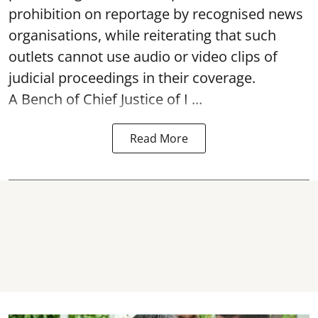
prohibition on reportage by recognised news
organisations, while reiterating that such
outlets cannot use audio or video clips of
judicial proceedings in their coverage.
A Bench of Chief Justice of I ...
Read More