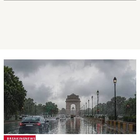
BREAKINGNEWS