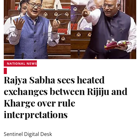
NATIONAL NEWS
Rajya Sabha sees heated
exchanges between Rijiju and
Kharge over rule
interpretations
Sentinel Digital Desk