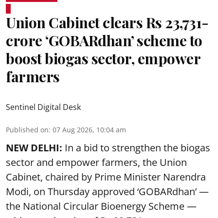
Union Cabinet clears Rs 23,731-
crore ‘GOBARdhan’ scheme to
boost biogas sector, empower
farmers
Sentinel Digital Desk
Published on
:
07 Aug 2026, 10:04 am
NEW DELHI:
In a bid to strengthen the biogas
sector and empower farmers, the Union
Cabinet, chaired by Prime Minister Narendra
Modi, on Thursday approved ‘GOBARdhan’ —
the National Circular Bioenergy Scheme —