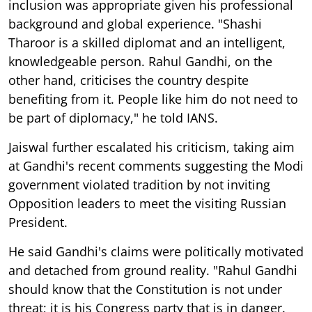
inclusion was appropriate given his professional
background and global experience. "Shashi
Tharoor is a skilled diplomat and an intelligent,
knowledgeable person. Rahul Gandhi, on the
other hand, criticises the country despite
benefiting from it. People like him do not need to
be part of diplomacy," he told IANS.
Jaiswal further escalated his criticism, taking aim
at Gandhi's recent comments suggesting the Modi
government violated tradition by not inviting
Opposition leaders to meet the visiting Russian
President.
He said Gandhi's claims were politically motivated
and detached from ground reality. "Rahul Gandhi
should know that the Constitution is not under
threat; it is his Congress party that is in danger.