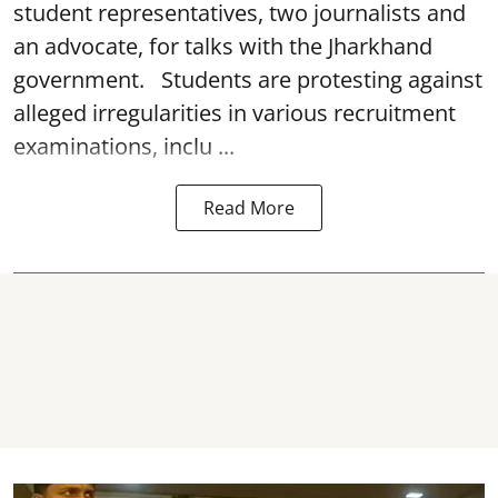
student representatives, two journalists and
an advocate, for talks with the Jharkhand
government. Students are protesting against
alleged irregularities in various recruitment
examinations, inclu ...
Read More