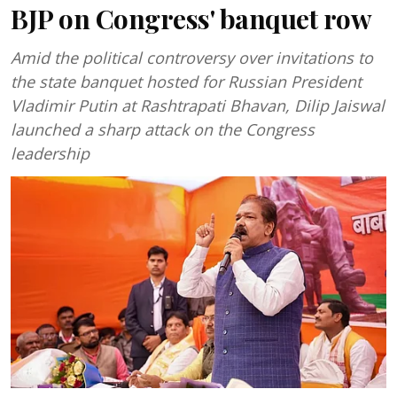
BJP on Congress' banquet row
Amid the political controversy over invitations to
the state banquet hosted for Russian President
Vladimir Putin at Rashtrapati Bhavan, Dilip Jaiswal
launched a sharp attack on the Congress
leadership