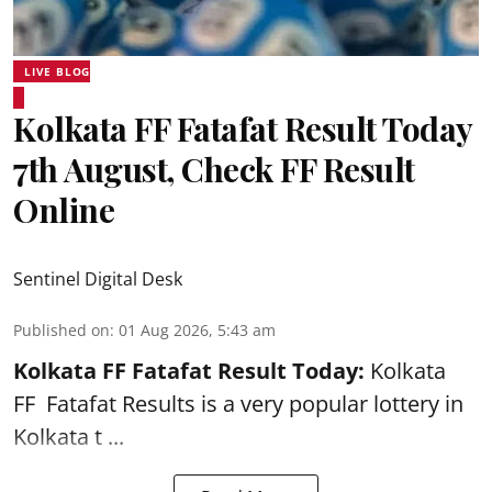
LIVE BLOG
Kolkata FF Fatafat Result Today
7th August, Check FF Result
Online
Sentinel Digital Desk
Published on
:
01 Aug 2026, 5:43 am
Kolkata FF Fatafat
Result Today:
Kolkata
FF
Fatafat
Results is a very popular lottery in
Kolkata t ...