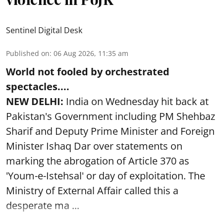
Sentinel Digital Desk
Published on
:
06 Aug 2026, 11:35 am
World not fooled by orchestrated
spectacles....
NEW DELHI:
India on Wednesday hit back at
Pakistan's Government including PM Shehbaz
Sharif and Deputy Prime Minister and Foreign
Minister Ishaq Dar over statements on
marking the abrogation of Article 370 as
'Youm-e-Istehsal' or day of exploitation. The
Ministry of External Affair called this a
desperate ma ...