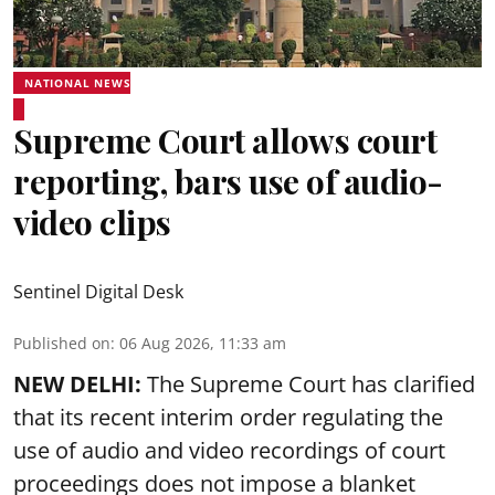
NATIONAL NEWS
Supreme Court allows court
reporting, bars use of audio-
video clips
Sentinel Digital Desk
Published on
:
06 Aug 2026, 11:33 am
NEW DELHI:
The Supreme Court has clarified
that its recent interim order regulating the
use of audio and video recordings of court
proceedings does not impose a blanket