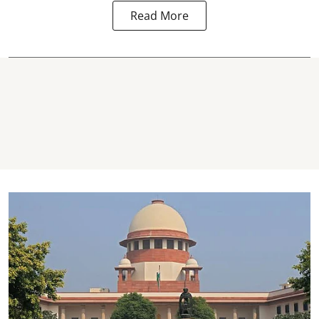
Read More