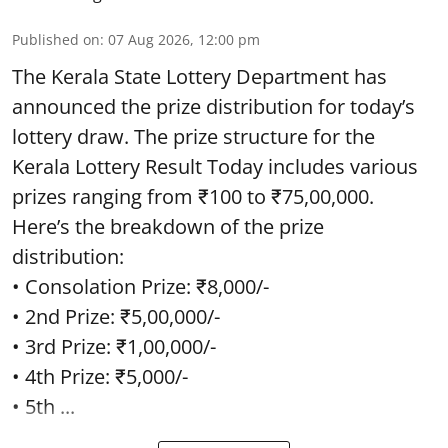
Published on
:
07 Aug 2026, 12:00 pm
The Kerala State Lottery Department has
announced the prize distribution for today’s
lottery draw. The prize structure for the
Kerala Lottery Result Today includes various
prizes ranging from ₹100 to ₹75,00,000.
Here’s the breakdown of the prize
distribution:
• Consolation Prize: ₹8,000/-
• 2nd Prize: ₹5,00,000/-
• 3rd Prize: ₹1,00,000/-
• 4th Prize: ₹5,000/-
• 5th ...