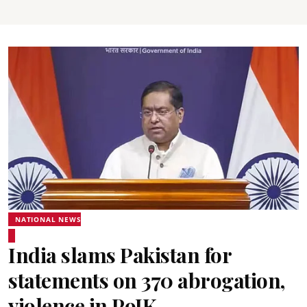
NATIONAL NEWS
India slams Pakistan for
statements on 370 abrogation,
violence in PoJK