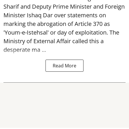
Sharif and Deputy Prime Minister and Foreign
Minister Ishaq Dar over statements on
marking the abrogation of Article 370 as
'Youm-e-Istehsal' or day of exploitation. The
Ministry of External Affair called this a
desperate ma ...
Read More