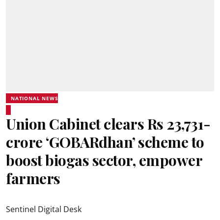
NATIONAL NEWS
Union Cabinet clears Rs 23,731-
crore ‘GOBARdhan’ scheme to
boost biogas sector, empower
farmers
Sentinel Digital Desk