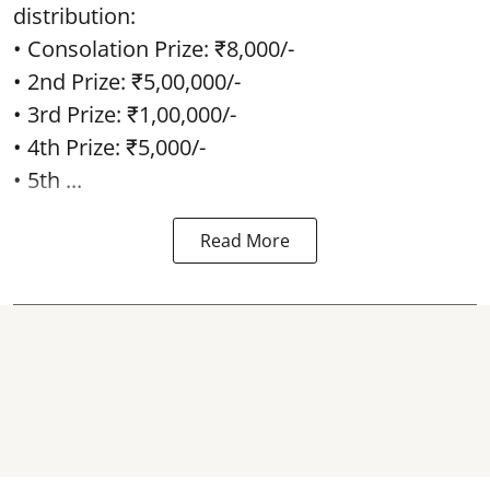
distribution:
• Consolation Prize: ₹8,000/-
• 2nd Prize: ₹5,00,000/-
• 3rd Prize: ₹1,00,000/-
• 4th Prize: ₹5,000/-
• 5th ...
Read More