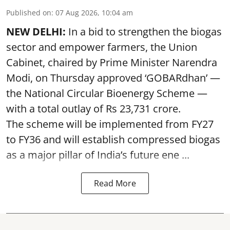
Published on
:
07 Aug 2026, 10:04 am
NEW DELHI:
In a bid to strengthen the biogas
sector and empower farmers, the Union
Cabinet, chaired by Prime Minister Narendra
Modi, on Thursday approved ‘GOBARdhan’ —
the National Circular Bioenergy Scheme —
with a total outlay of Rs 23,731 crore.
The scheme will be implemented from FY27
to FY36 and will establish compressed biogas
as a major pillar of India’s future ene ...
Read More