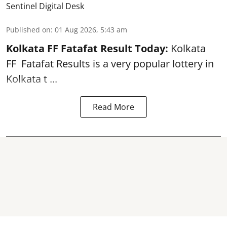
Sentinel Digital Desk
Published on
:
01 Aug 2026, 5:43 am
Kolkata FF Fatafat
Result Today:
Kolkata
FF
Fatafat
Results is a very popular lottery in
Kolkata t ...
Read More