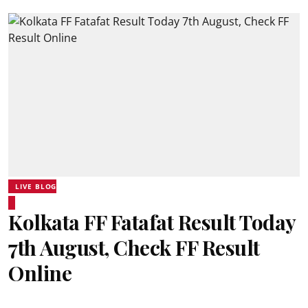
LIVE BLOG
Kolkata FF Fatafat Result Today
7th August, Check FF Result
Online