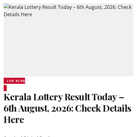
LIVE BLOG
Kerala Lottery Result Today –
6th August, 2026: Check Details
Here