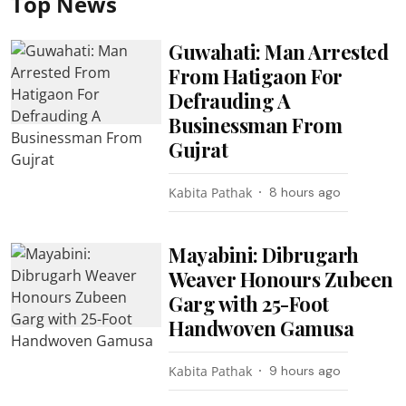
Top News
Guwahati: Man Arrested
From Hatigaon For
Defrauding A
Businessman From
Gujrat
Kabita Pathak
8 hours ago
Mayabini: Dibrugarh
Weaver Honours Zubeen
Garg with 25-Foot
Handwoven Gamusa
Kabita Pathak
9 hours ago