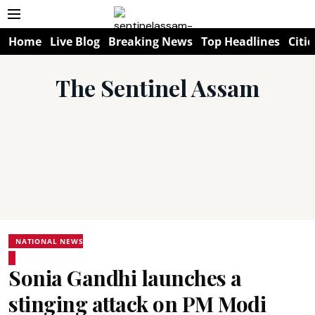
Home
Live Blog
Breaking News
Top Headlines
Citie
The Sentinel Assam
NATIONAL NEWS
Sonia Gandhi launches a
stinging attack on PM Modi