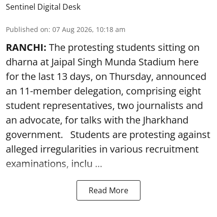
Sentinel Digital Desk
Published on
:
07 Aug 2026, 10:18 am
RANCHI:
The protesting students sitting on
dharna at Jaipal Singh Munda Stadium here
for the last 13 days, on Thursday, announced
an 11-member delegation, comprising eight
student representatives, two journalists and
an advocate, for talks with the Jharkhand
government. Students are protesting against
alleged irregularities in various recruitment
examinations, inclu ...
Read More