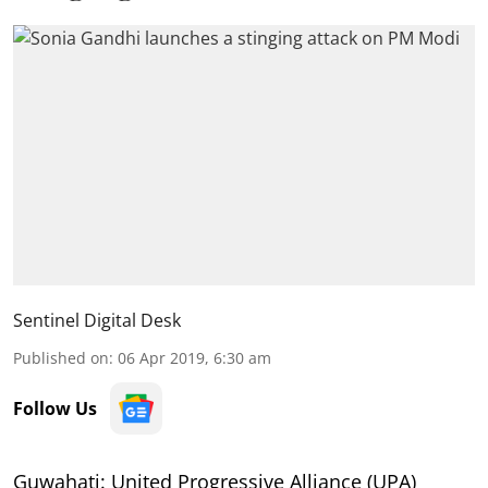
Sentinel Digital Desk
Published on
:
06 Apr 2019, 6:30 am
Follow Us
Guwahati: United Progressive Alliance (UPA)