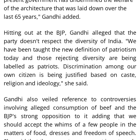
of the architecture that was laid down over the
last 65 years," Gandhi added.
Hitting out at the BJP, Gandhi alleged that the
party doesn't respect the diversity of India. "We
have been taught the new definition of patriotism
today and those rejecting diversity are being
labelled as patriots. Discrimination among our
own citizen is being justified based on caste,
religion and ideology," she said.
Gandhi also veiled reference to controversies
involving alleged consumption of beef and the
BJP's strong opposition to it adding that we
should accept the whims of a few people in the
matters of food, dresses and freedom of speech.