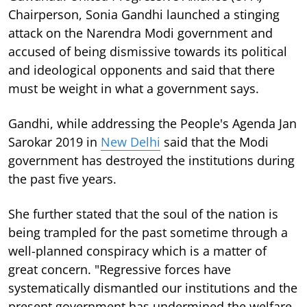
Chairperson, Sonia Gandhi launched a stinging
attack on the Narendra Modi government and
accused of being dismissive towards its political
and ideological opponents and said that there
must be weight in what a government says.
Gandhi, while addressing the People's Agenda Jan
Sarokar 2019 in
New Delhi
said that the Modi
government has destroyed the institutions during
the past five years.
She further stated that the soul of the nation is
being trampled for the past sometime through a
well-planned conspiracy which is a matter of
great concern. "Regressive forces have
systematically dismantled our institutions and the
present government has undermined the welfare