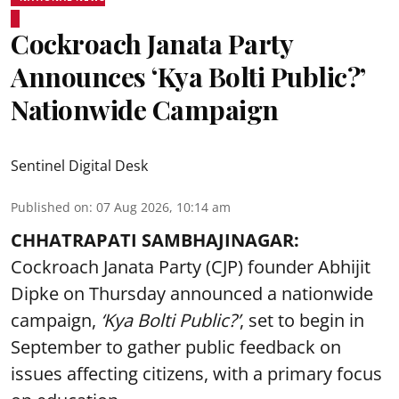
Cockroach Janata Party
Announces ‘Kya Bolti Public?’
Nationwide Campaign
Sentinel Digital Desk
Published on
:
07 Aug 2026, 10:14 am
CHHATRAPATI SAMBHAJINAGAR:
Cockroach Janata Party (CJP) founder Abhijit
Dipke on Thursday announced a nationwide
campaign,
‘Kya Bolti Public?’
, set to begin in
September to gather public feedback on
issues affecting citizens, with a primary focus