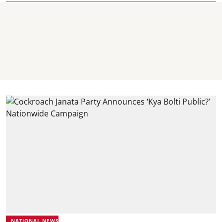
NATIONAL NEWS