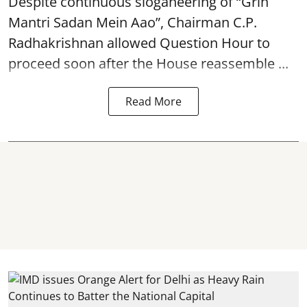
Despite continuous sloganeering of “Grih
Mantri Sadan Mein Aao”, Chairman C.P.
Radhakrishnan allowed Question Hour to
proceed soon after the House reassemble ...
Read More