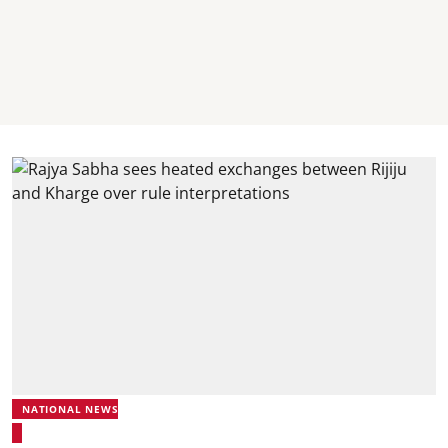
NATIONAL NEWS