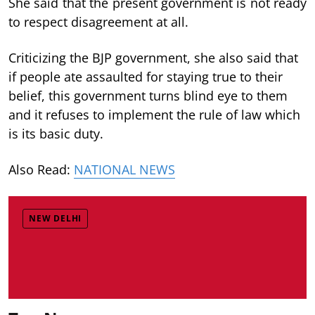
She said that the present government is not ready
to respect disagreement at all.
Criticizing the BJP government, she also said that
if people ate assaulted for staying true to their
belief, this government turns blind eye to them
and it refuses to implement the rule of law which
is its basic duty.
Also Read:
NATIONAL NEWS
NEW DELHI