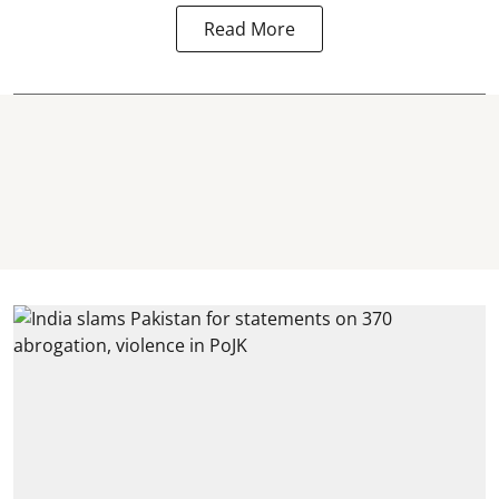
Read More