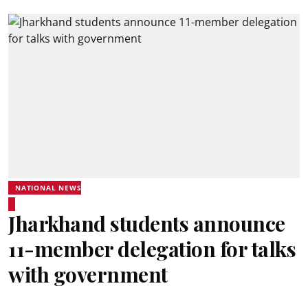
NATIONAL NEWS
Jharkhand students announce
11-member delegation for talks
with government