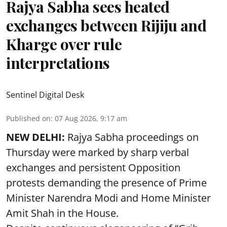
Rajya Sabha sees heated
exchanges between Rijiju and
Kharge over rule
interpretations
Sentinel Digital Desk
Published on
:
07 Aug 2026, 9:17 am
NEW DELHI:
Rajya Sabha proceedings on
Thursday were marked by sharp verbal
exchanges and persistent Opposition
protests demanding the presence of Prime
Minister Narendra Modi and Home Minister
Amit Shah in the House.