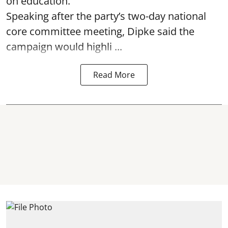
on education.
Speaking after the party’s two-day national
core committee meeting, Dipke said the
campaign would highli ...
Read More