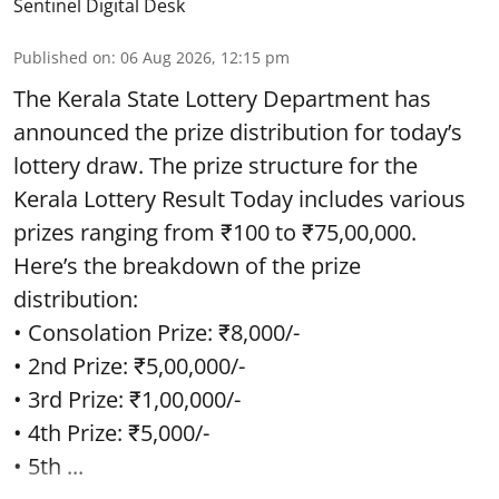
Sentinel Digital Desk
Published on
:
06 Aug 2026, 12:15 pm
The Kerala State Lottery Department has
announced the prize distribution for today’s
lottery draw. The prize structure for the
Kerala Lottery Result Today includes various
prizes ranging from ₹100 to ₹75,00,000.
Here’s the breakdown of the prize
distribution:
• Consolation Prize: ₹8,000/-
• 2nd Prize: ₹5,00,000/-
• 3rd Prize: ₹1,00,000/-
• 4th Prize: ₹5,000/-
• 5th ...