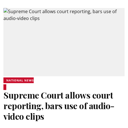
NATIONAL NEWS
Supreme Court allows court
reporting, bars use of audio-
video clips