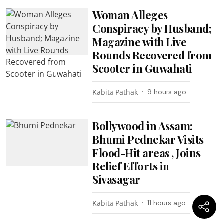
Woman Alleges
Conspiracy by Husband;
Magazine with Live
Rounds Recovered from
Scooter in Guwahati
Kabita Pathak
9 hours ago
Bollywood in Assam:
Bhumi Pednekar Visits
Flood-Hit areas , Joins
Relief Efforts in
Sivasagar
Kabita Pathak
11 hours ago