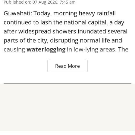
Published on
:
07 Aug 2026, 7:45 am
Guwahati: Today, morning heavy rainfall
continued to lash the national capital, a day
after widespread showers inundated several
parts of the city, disrupting normal life and
causing
waterlogging
in low-lying areas. The
Read More