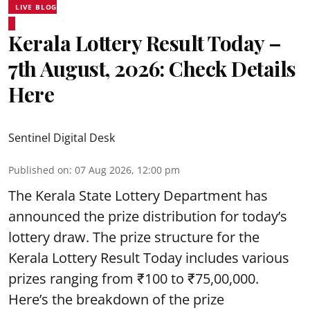
LIVE BLOG
Kerala Lottery Result Today –
7th August, 2026: Check Details
Here
Sentinel Digital Desk
Published on
:
07 Aug 2026, 12:00 pm
The Kerala State Lottery Department has
announced the prize distribution for today’s
lottery draw. The prize structure for the
Kerala Lottery Result Today includes various
prizes ranging from ₹100 to ₹75,00,000.
Here’s the breakdown of the prize