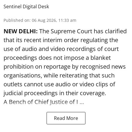
Sentinel Digital Desk
Published on
:
06 Aug 2026, 11:33 am
NEW DELHI:
The Supreme Court has clarified
that its recent interim order regulating the
use of audio and video recordings of court
proceedings does not impose a blanket
prohibition on reportage by recognised news
organisations, while reiterating that such
outlets cannot use audio or video clips of
judicial proceedings in their coverage.
A Bench of Chief Justice of I ...
Read More