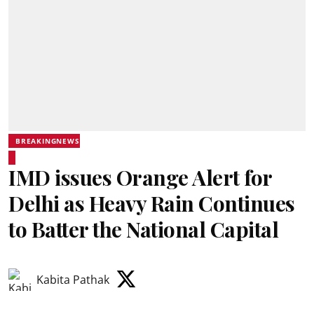
BREAKINGNEWS
IMD issues Orange Alert for
Delhi as Heavy Rain Continues
to Batter the National Capital
Kabita Pathak