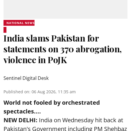
NATIONAL NEWS
India slams Pakistan for
statements on 370 abrogation,
violence in PoJK
Sentinel Digital Desk
Published on
:
06 Aug 2026, 11:35 am
World not fooled by orchestrated
spectacles....
NEW DELHI:
India on Wednesday hit back at
Pakistan's Government including PM Shehbaz