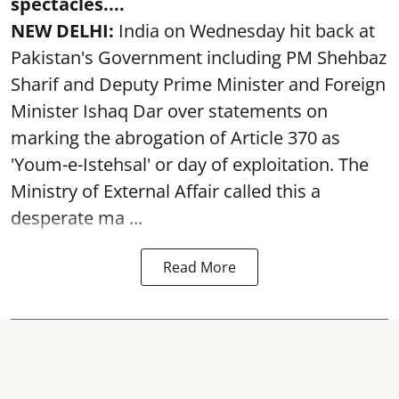
spectacles....
NEW DELHI:
India on Wednesday hit back at
Pakistan's Government including PM Shehbaz
Sharif and Deputy Prime Minister and Foreign
Minister Ishaq Dar over statements on
marking the abrogation of Article 370 as
'Youm-e-Istehsal' or day of exploitation. The
Ministry of External Affair called this a
desperate ma ...
Read More