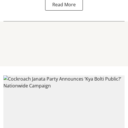
Read More