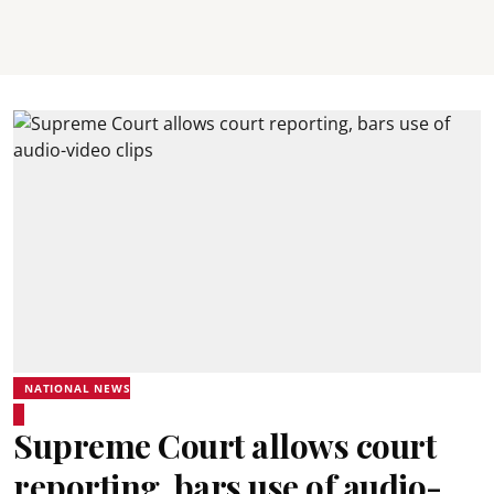
NATIONAL NEWS
Supreme Court allows court
reporting, bars use of audio-