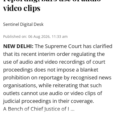
video clips
Sentinel Digital Desk
Published on
:
06 Aug 2026, 11:33 am
NEW DELHI:
The Supreme Court has clarified
that its recent interim order regulating the
use of audio and video recordings of court
proceedings does not impose a blanket
prohibition on reportage by recognised news
organisations, while reiterating that such
outlets cannot use audio or video clips of
judicial proceedings in their coverage.
A Bench of Chief Justice of I ...