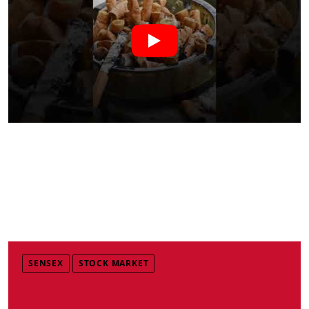
SENSEX
STOCK MARKET