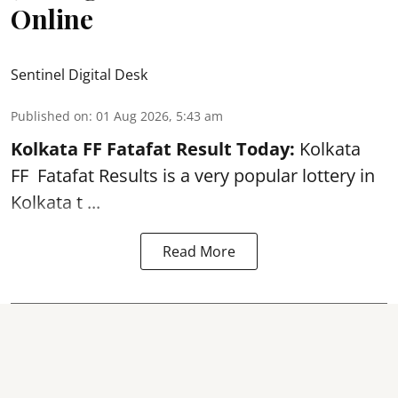
Online
Sentinel Digital Desk
Published on
:
01 Aug 2026, 5:43 am
Kolkata FF Fatafat
Result Today:
Kolkata
FF
Fatafat
Results is a very popular lottery in
Kolkata t ...
Read More