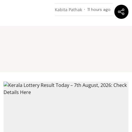
Kabita Pathak
11 hours ago