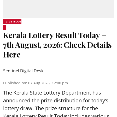
LIVE BLOG
Kerala Lottery Result Today –
7th August, 2026: Check Details
Here
Sentinel Digital Desk
Published on
:
07 Aug 2026, 12:00 pm
The Kerala State Lottery Department has
announced the prize distribution for today’s
lottery draw. The prize structure for the
Kerala Lottery Result Today includes various