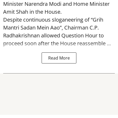
Minister Narendra Modi and Home Minister
Amit Shah in the House.
Despite continuous sloganeering of “Grih
Mantri Sadan Mein Aao”, Chairman C.P.
Radhakrishnan allowed Question Hour to
proceed soon after the House reassemble ...
Read More