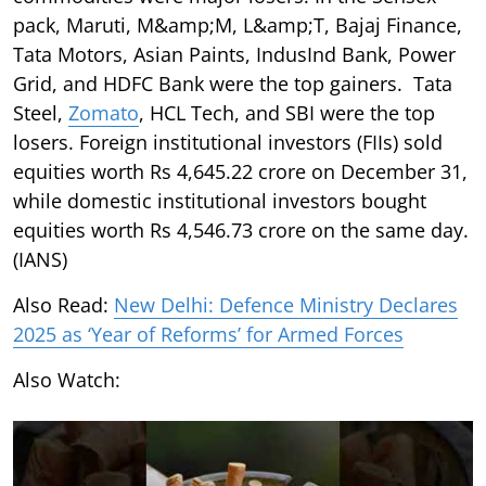
pack, Maruti, M&amp;M, L&amp;T, Bajaj Finance,
Tata Motors, Asian Paints, IndusInd Bank, Power
Grid, and HDFC Bank were the top gainers. Tata
Steel,
Zomato
, HCL Tech, and SBI were the top
losers. Foreign institutional investors (FIIs) sold
equities worth Rs 4,645.22 crore on December 31,
while domestic institutional investors bought
equities worth Rs 4,546.73 crore on the same day.
(IANS)
Also Read:
New Delhi: Defence Ministry Declares
2025 as ‘Year of Reforms’ for Armed Forces
Also Watch: