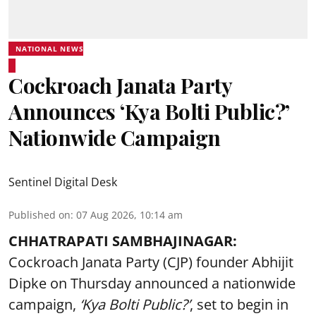
NATIONAL NEWS
Cockroach Janata Party
Announces ‘Kya Bolti Public?’
Nationwide Campaign
Sentinel Digital Desk
Published on
:
07 Aug 2026, 10:14 am
CHHATRAPATI SAMBHAJINAGAR:
Cockroach Janata Party (CJP) founder Abhijit
Dipke on Thursday announced a nationwide
campaign,
‘Kya Bolti Public?’
, set to begin in