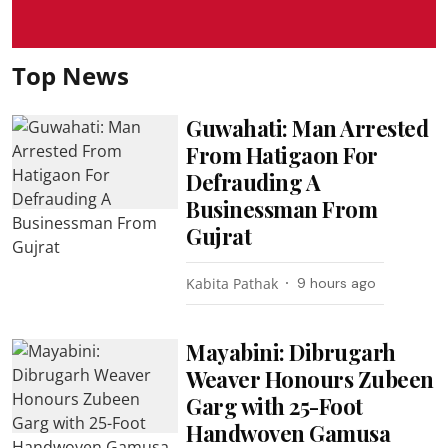
Top News
Guwahati: Man Arrested
From Hatigaon For
Defrauding A
Businessman From
Gujrat
Kabita Pathak
9 hours ago
Mayabini: Dibrugarh
Weaver Honours Zubeen
Garg with 25-Foot
Handwoven Gamusa