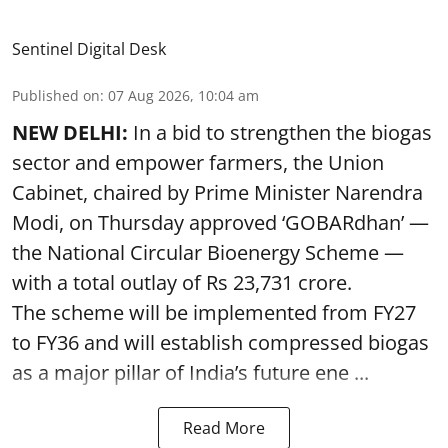
Sentinel Digital Desk
Published on
:
07 Aug 2026, 10:04 am
NEW DELHI:
In a bid to strengthen the biogas
sector and empower farmers, the Union
Cabinet, chaired by Prime Minister Narendra
Modi, on Thursday approved ‘GOBARdhan’ —
the National Circular Bioenergy Scheme —
with a total outlay of Rs 23,731 crore.
The scheme will be implemented from FY27
to FY36 and will establish compressed biogas
as a major pillar of India’s future ene ...
Read More