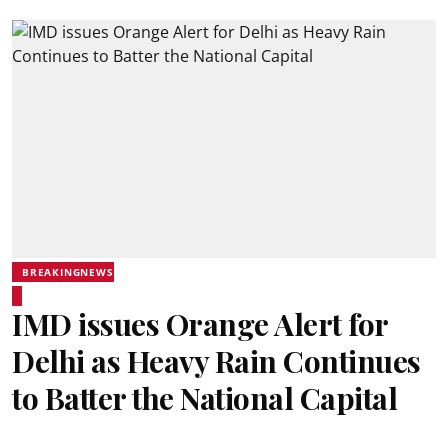
BREAKINGNEWS
IMD issues Orange Alert for
Delhi as Heavy Rain Continues
to Batter the National Capital