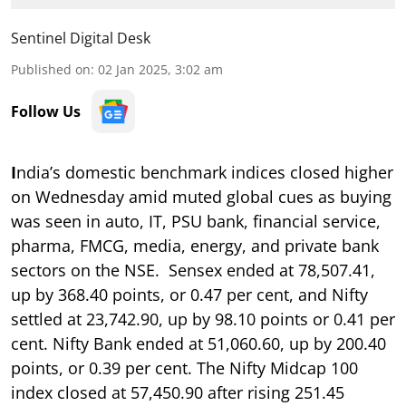
Sentinel Digital Desk
Published on
:
02 Jan 2025, 3:02 am
Follow Us
I
ndia’s domestic benchmark indices closed higher
on Wednesday amid muted global cues as buying
was seen in auto, IT, PSU bank, financial service,
pharma, FMCG, media, energy, and private bank
sectors on the NSE. Sensex ended at 78,507.41,
up by 368.40 points, or 0.47 per cent, and Nifty
settled at 23,742.90, up by 98.10 points or 0.41 per
cent. Nifty Bank ended at 51,060.60, up by 200.40
points, or 0.39 per cent. The Nifty Midcap 100
index closed at 57,450.90 after rising 251.45