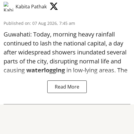
Kabita Pathak
Published on
:
07 Aug 2026, 7:45 am
Guwahati: Today, morning heavy rainfall
continued to lash the national capital, a day
after widespread showers inundated several
parts of the city, disrupting normal life and
causing
waterlogging
in low-lying areas. The
Read More