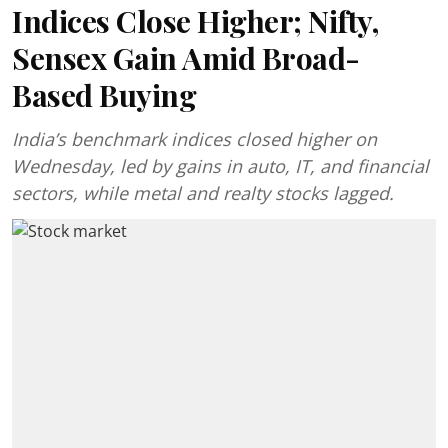
Indices Close Higher; Nifty,
Sensex Gain Amid Broad-
Based Buying
India’s benchmark indices closed higher on
Wednesday, led by gains in auto, IT, and financial
sectors, while metal and realty stocks lagged.