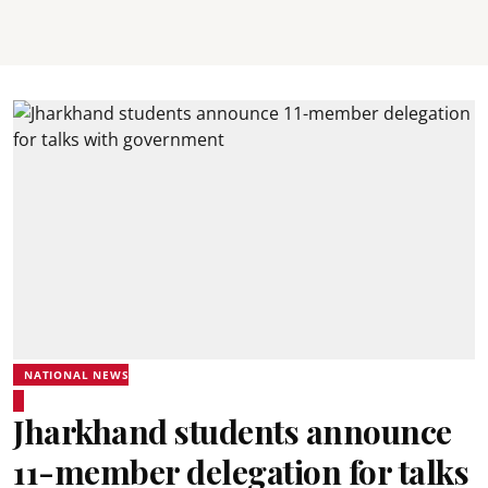
NATIONAL NEWS
Jharkhand students announce
11-member delegation for talks