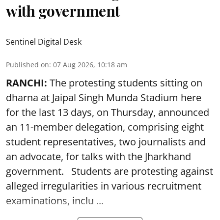
with government
Sentinel Digital Desk
Published on
:
07 Aug 2026, 10:18 am
RANCHI:
The protesting students sitting on
dharna at Jaipal Singh Munda Stadium here
for the last 13 days, on Thursday, announced
an 11-member delegation, comprising eight
student representatives, two journalists and
an advocate, for talks with the Jharkhand
government. Students are protesting against
alleged irregularities in various recruitment
examinations, inclu ...