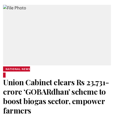
NATIONAL NEWS
Union Cabinet clears Rs 23,731-
crore ‘GOBARdhan’ scheme to
boost biogas sector, empower
farmers