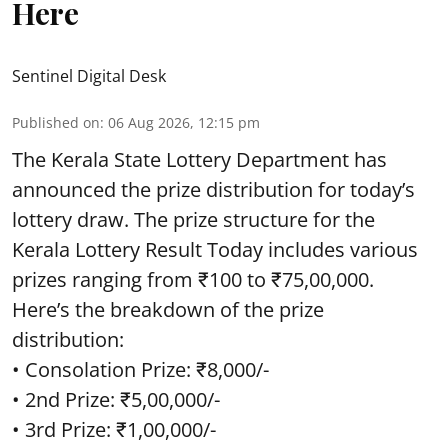
Here
Sentinel Digital Desk
Published on
:
06 Aug 2026, 12:15 pm
The Kerala State Lottery Department has
announced the prize distribution for today’s
lottery draw. The prize structure for the
Kerala Lottery Result Today includes various
prizes ranging from ₹100 to ₹75,00,000.
Here’s the breakdown of the prize
distribution:
• Consolation Prize: ₹8,000/-
• 2nd Prize: ₹5,00,000/-
• 3rd Prize: ₹1,00,000/-