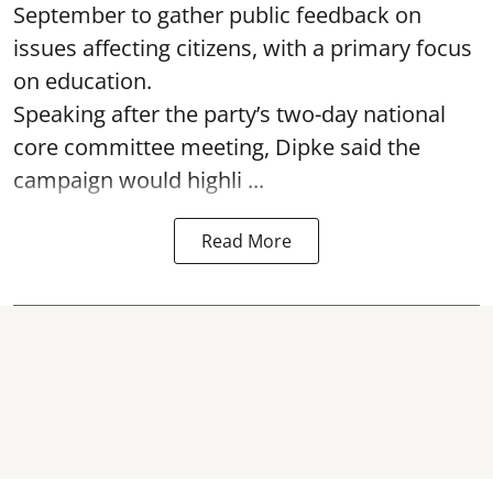
September to gather public feedback on
issues affecting citizens, with a primary focus
on education.
Speaking after the party’s two-day national
core committee meeting, Dipke said the
campaign would highli ...
Read More