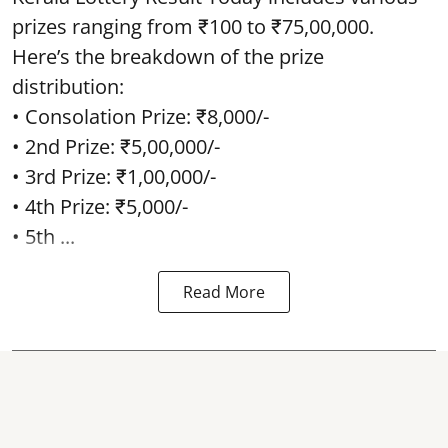
prizes ranging from ₹100 to ₹75,00,000.
Here’s the breakdown of the prize
distribution:
• Consolation Prize: ₹8,000/-
• 2nd Prize: ₹5,00,000/-
• 3rd Prize: ₹1,00,000/-
• 4th Prize: ₹5,000/-
• 5th ...
Read More