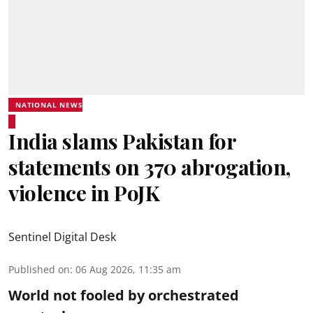
NATIONAL NEWS
India slams Pakistan for
statements on 370 abrogation,
violence in PoJK
Sentinel Digital Desk
Published on
:
06 Aug 2026, 11:35 am
World not fooled by orchestrated