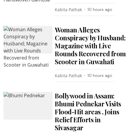
Kabita Pathak
10 hours ago
Woman Alleges
Conspiracy by Husband;
Magazine with Live
Rounds Recovered from
Scooter in Guwahati
Kabita Pathak
10 hours ago
Bollywood in Assam:
Bhumi Pednekar Visits
Flood-Hit areas , Joins
Relief Efforts in
Sivasagar