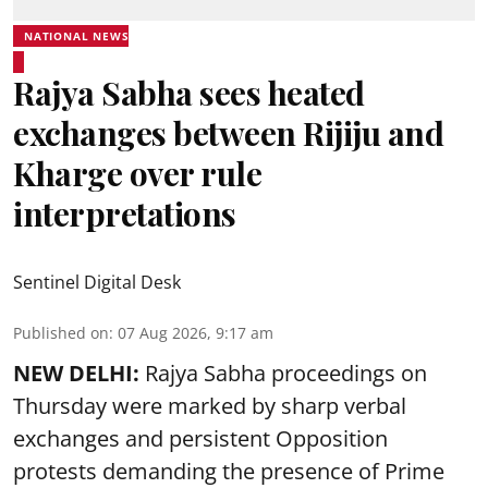
NATIONAL NEWS
Rajya Sabha sees heated
exchanges between Rijiju and
Kharge over rule
interpretations
Sentinel Digital Desk
Published on
:
07 Aug 2026, 9:17 am
NEW DELHI:
Rajya Sabha proceedings on
Thursday were marked by sharp verbal
exchanges and persistent Opposition
protests demanding the presence of Prime