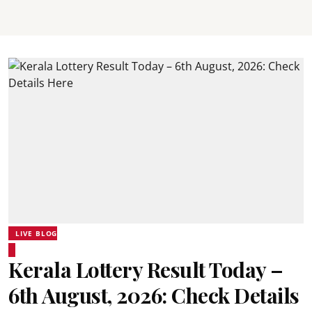
LIVE BLOG
Kerala Lottery Result Today –
6th August, 2026: Check Details