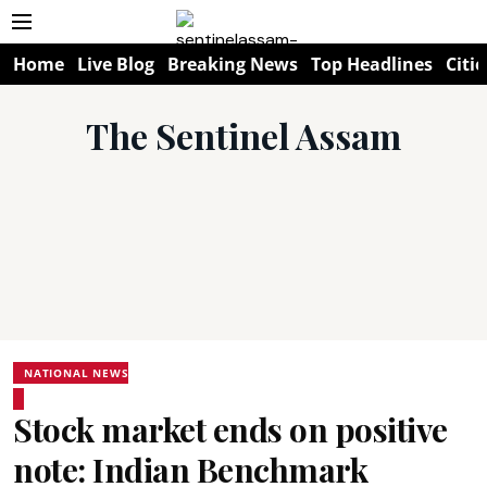
Home
Live Blog
Breaking News
Top Headlines
Citie
The Sentinel Assam
NATIONAL NEWS
Stock market ends on positive
note: Indian Benchmark