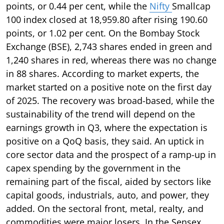
points, or 0.44 per cent, while the
Nifty
Smallcap
100 index closed at 18,959.80 after rising 190.60
points, or 1.02 per cent. On the Bombay Stock
Exchange (BSE), 2,743 shares ended in green and
1,240 shares in red, whereas there was no change
in 88 shares. According to market experts, the
market started on a positive note on the first day
of 2025. The recovery was broad-based, while the
sustainability of the trend will depend on the
earnings growth in Q3, where the expectation is
positive on a QoQ basis, they said. An uptick in
core sector data and the prospect of a ramp-up in
capex spending by the government in the
remaining part of the fiscal, aided by sectors like
capital goods, industrials, auto, and power, they
added. On the sectoral front, metal, realty, and
commodities were major losers. In the Sensex