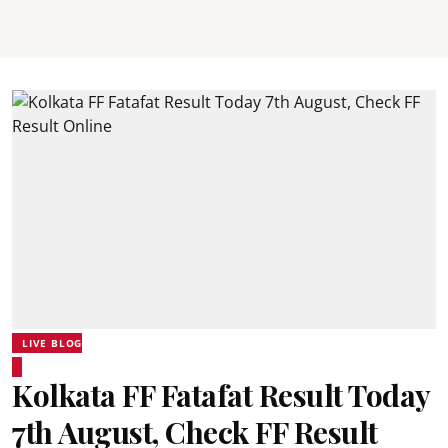
LIVE BLOG
Kolkata FF Fatafat Result Today
7th August, Check FF Result