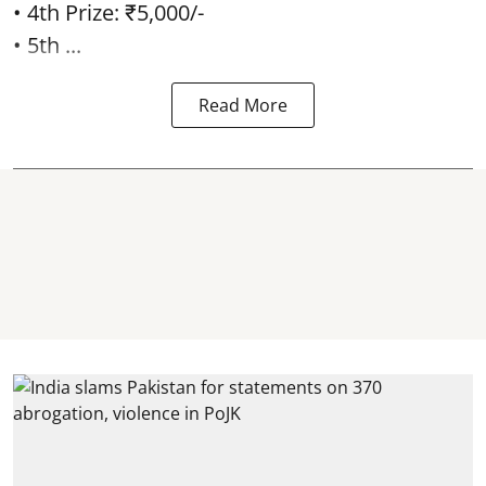
• 4th Prize: ₹5,000/-
• 5th ...
Read More