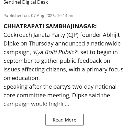
Sentinel Digital Desk
Published on
:
07 Aug 2026, 10:14 am
CHHATRAPATI SAMBHAJINAGAR:
Cockroach Janata Party (CJP) founder Abhijit
Dipke on Thursday announced a nationwide
campaign,
‘Kya Bolti Public?’
, set to begin in
September to gather public feedback on
issues affecting citizens, with a primary focus
on education.
Speaking after the party’s two-day national
core committee meeting, Dipke said the
campaign would highli ...
Read More