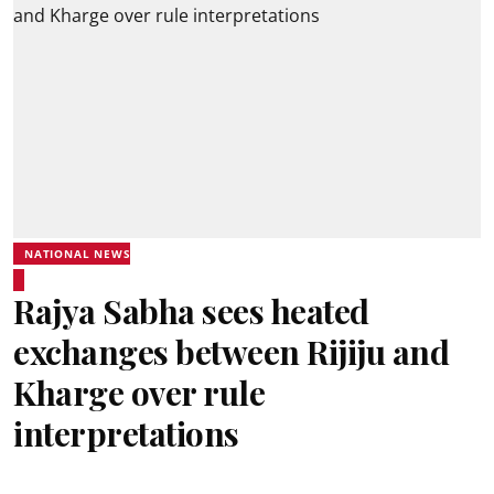
NATIONAL NEWS
Rajya Sabha sees heated
exchanges between Rijiju and
Kharge over rule
interpretations