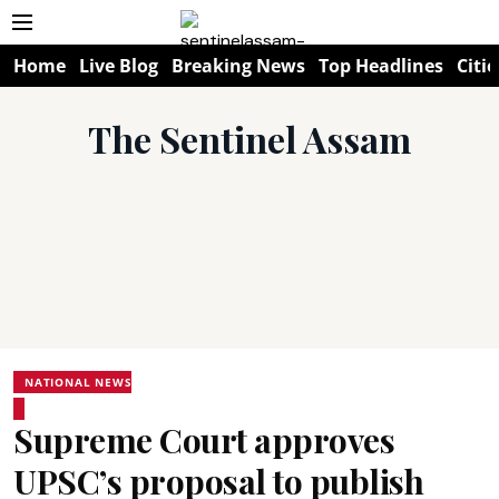
Home
Live Blog
Breaking News
Top Headlines
Citie
The Sentinel Assam
NATIONAL NEWS
Supreme Court approves
UPSC’s proposal to publish