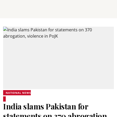
NATIONAL NEWS
India slams Pakistan for
statements on 370 abrogation,