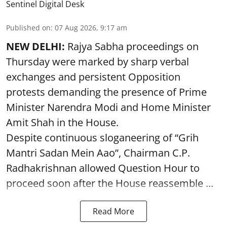
Sentinel Digital Desk
Published on
:
07 Aug 2026, 9:17 am
NEW DELHI:
Rajya Sabha proceedings on
Thursday were marked by sharp verbal
exchanges and persistent Opposition
protests demanding the presence of Prime
Minister Narendra Modi and Home Minister
Amit Shah in the House.
Despite continuous sloganeering of “Grih
Mantri Sadan Mein Aao”, Chairman C.P.
Radhakrishnan allowed Question Hour to
proceed soon after the House reassemble ...
Read More