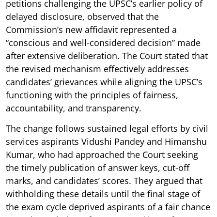
petitions challenging the UPSC’s earlier policy of
delayed disclosure, observed that the
Commission’s new affidavit represented a
“conscious and well-considered decision” made
after extensive deliberation. The Court stated that
the revised mechanism effectively addresses
candidates’ grievances while aligning the UPSC’s
functioning with the principles of fairness,
accountability, and transparency.
The change follows sustained legal efforts by civil
services aspirants Vidushi Pandey and Himanshu
Kumar, who had approached the Court seeking
the timely publication of answer keys, cut-off
marks, and candidates’ scores. They argued that
withholding these details until the final stage of
the exam cycle deprived aspirants of a fair chance