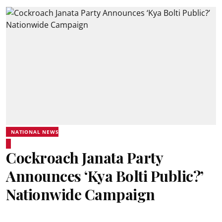
NATIONAL NEWS
Cockroach Janata Party
Announces ‘Kya Bolti Public?’
Nationwide Campaign