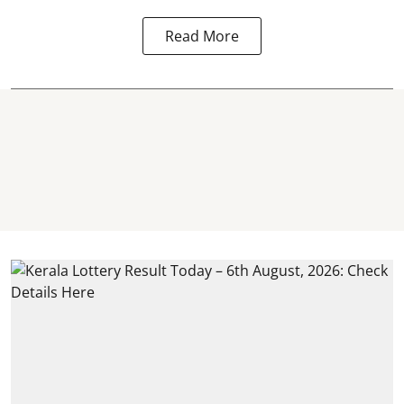
Read More