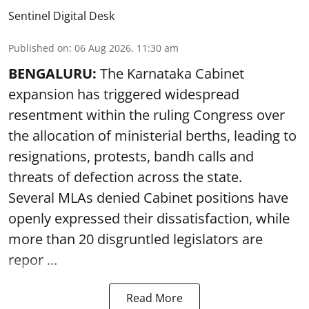
Sentinel Digital Desk
Published on
:
06 Aug 2026, 11:30 am
BENGALURU:
The Karnataka Cabinet
expansion has triggered widespread
resentment within the ruling Congress over
the allocation of ministerial berths, leading to
resignations, protests, bandh calls and
threats of defection across the state.
Several MLAs denied Cabinet positions have
openly expressed their dissatisfaction, while
more than 20 disgruntled legislators are
repor ...
Read More