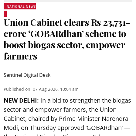
NATIONAL NEWS
Union Cabinet clears Rs 23,731-
crore ‘GOBARdhan’ scheme to
boost biogas sector, empower
farmers
Sentinel Digital Desk
Published on
:
07 Aug 2026, 10:04 am
NEW DELHI:
In a bid to strengthen the biogas
sector and empower farmers, the Union
Cabinet, chaired by Prime Minister Narendra
Modi, on Thursday approved ‘GOBARdhan’ —