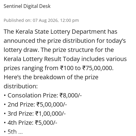
Sentinel Digital Desk
Published on
:
07 Aug 2026, 12:00 pm
The Kerala State Lottery Department has
announced the prize distribution for today’s
lottery draw. The prize structure for the
Kerala Lottery Result Today includes various
prizes ranging from ₹100 to ₹75,00,000.
Here’s the breakdown of the prize
distribution:
• Consolation Prize: ₹8,000/-
• 2nd Prize: ₹5,00,000/-
• 3rd Prize: ₹1,00,000/-
• 4th Prize: ₹5,000/-
• 5th ...