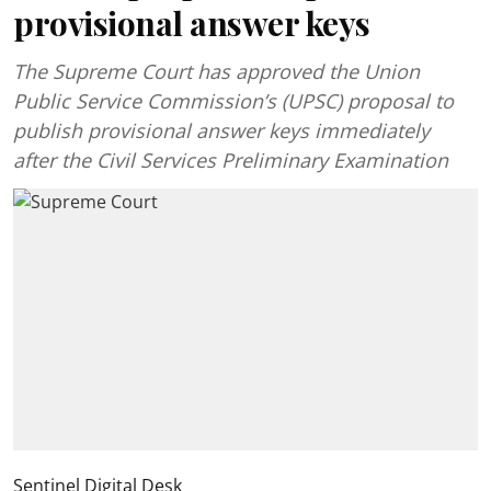
provisional answer keys
The Supreme Court has approved the Union
Public Service Commission’s (UPSC) proposal to
publish provisional answer keys immediately
after the Civil Services Preliminary Examination
Sentinel Digital Desk