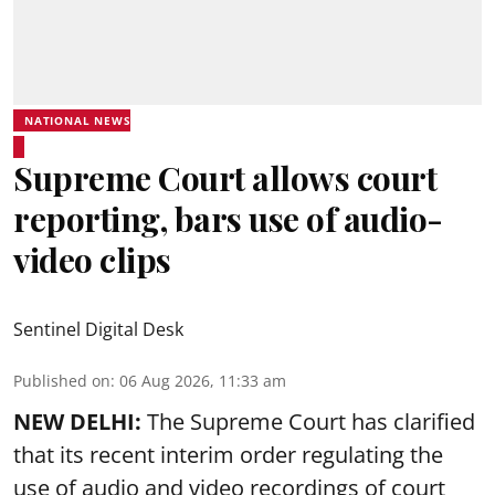
NATIONAL NEWS
Supreme Court allows court
reporting, bars use of audio-
video clips
Sentinel Digital Desk
Published on
:
06 Aug 2026, 11:33 am
NEW DELHI:
The Supreme Court has clarified
that its recent interim order regulating the
use of audio and video recordings of court