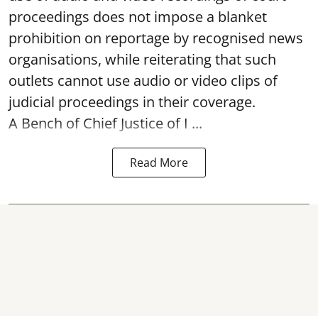
proceedings does not impose a blanket
prohibition on reportage by recognised news
organisations, while reiterating that such
outlets cannot use audio or video clips of
judicial proceedings in their coverage.
A Bench of Chief Justice of I ...
Read More