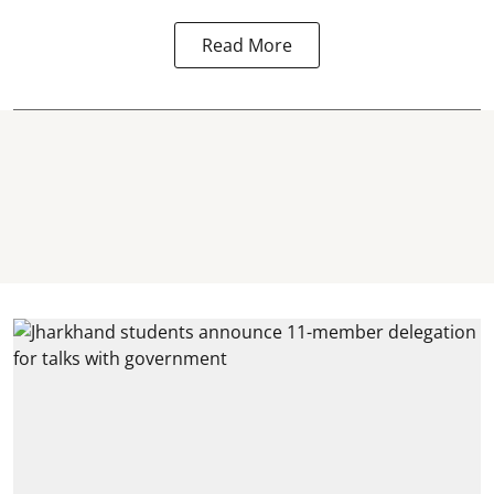
Read More