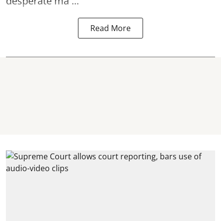
desperate ma ...
Read More