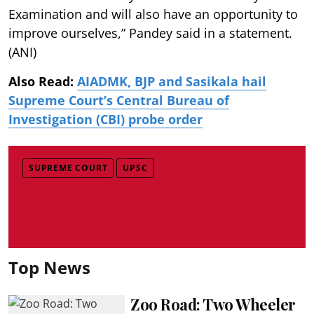
Examination and will also have an opportunity to
improve ourselves,” Pandey said in a statement.
(ANI)
Also Read:
AIADMK, BJP and Sasikala hail
Supreme Court’s Central Bureau of
Investigation (CBI) probe order
SUPREME COURT
UPSC
Top News
Zoo Road: Two Wheeler