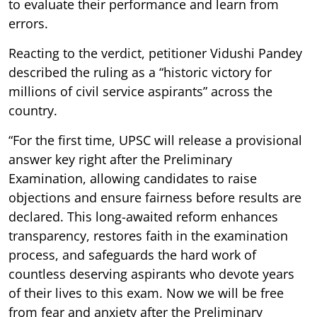
to evaluate their performance and learn from
errors.
Reacting to the verdict, petitioner Vidushi Pandey
described the ruling as a “historic victory for
millions of civil service aspirants” across the
country.
“For the first time, UPSC will release a provisional
answer key right after the Preliminary
Examination, allowing candidates to raise
objections and ensure fairness before results are
declared. This long-awaited reform enhances
transparency, restores faith in the examination
process, and safeguards the hard work of
countless deserving aspirants who devote years
of their lives to this exam. Now we will be free
from fear and anxiety after the Preliminary