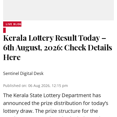
LIVE BLOG
Kerala Lottery Result Today –
6th August, 2026: Check Details
Here
Sentinel Digital Desk
Published on
:
06 Aug 2026, 12:15 pm
The Kerala State Lottery Department has
announced the prize distribution for today’s
lottery draw. The prize structure for the