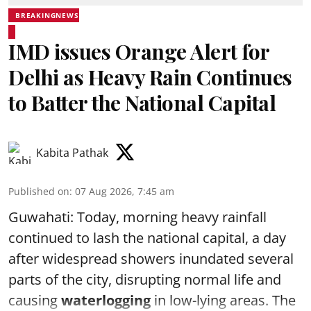
BREAKINGNEWS
IMD issues Orange Alert for
Delhi as Heavy Rain Continues
to Batter the National Capital
Kabita Pathak
Published on
:
07 Aug 2026, 7:45 am
Guwahati: Today, morning heavy rainfall
continued to lash the national capital, a day
after widespread showers inundated several
parts of the city, disrupting normal life and
causing
waterlogging
in low-lying areas. The