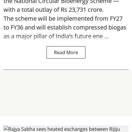
the National Circular Bioenergy Scheme —
with a total outlay of Rs 23,731 crore.
The scheme will be implemented from FY27
to FY36 and will establish compressed biogas
as a major pillar of India’s future ene ...
Read More