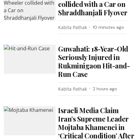
collided with a Car on
Shraddhanjali Flyover
Kabita Pathak
10 minutes ago
Guwahati: 18-Year-Old
Seriously Injured in
Rukminigaon Hit-and-
Run Case
Kabita Pathak
2 hours ago
Israeli Media Claim
Iran’s Supreme Leader
Mojtaba Khamenei in
‘Critical Condition’ After