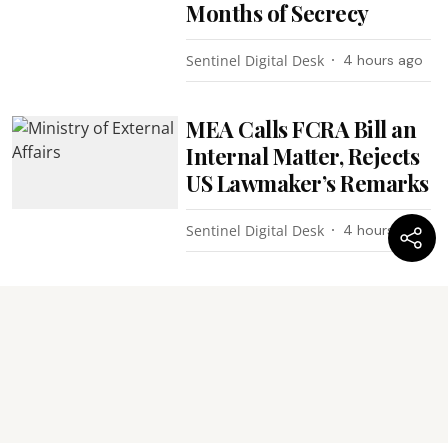
Months of Secrecy
Sentinel Digital Desk
4 hours ago
MEA Calls FCRA Bill an
Internal Matter, Rejects
US Lawmaker’s Remarks
Sentinel Digital Desk
4 hours ago