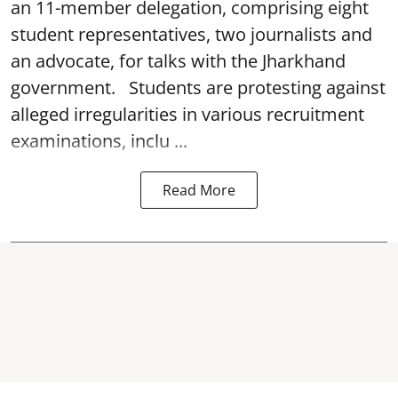
an 11-member delegation, comprising eight
student representatives, two journalists and
an advocate, for talks with the Jharkhand
government. Students are protesting against
alleged irregularities in various recruitment
examinations, inclu ...
Read More