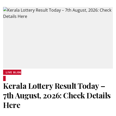
LIVE BLOG
Kerala Lottery Result Today –
7th August, 2026: Check Details
Here