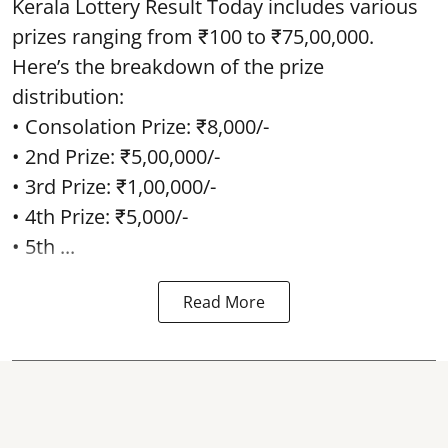
Kerala Lottery Result Today includes various
prizes ranging from ₹100 to ₹75,00,000.
Here’s the breakdown of the prize
distribution:
• Consolation Prize: ₹8,000/-
• 2nd Prize: ₹5,00,000/-
• 3rd Prize: ₹1,00,000/-
• 4th Prize: ₹5,000/-
• 5th ...
Read More