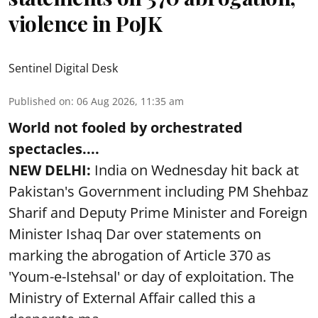
violence in PoJK
Sentinel Digital Desk
Published on
:
06 Aug 2026, 11:35 am
World not fooled by orchestrated
spectacles....
NEW DELHI:
India on Wednesday hit back at
Pakistan's Government including PM Shehbaz
Sharif and Deputy Prime Minister and Foreign
Minister Ishaq Dar over statements on
marking the abrogation of Article 370 as
'Youm-e-Istehsal' or day of exploitation. The
Ministry of External Affair called this a