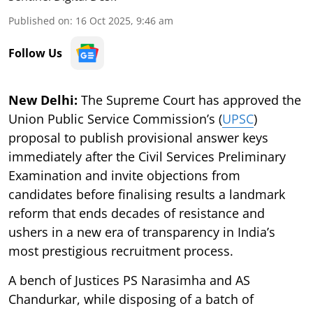
Published on
:
16 Oct 2025, 9:46 am
Follow Us
New Delhi:
The Supreme Court has approved the
Union Public Service Commission’s (
UPSC
)
proposal to publish provisional answer keys
immediately after the Civil Services Preliminary
Examination and invite objections from
candidates before finalising results a landmark
reform that ends decades of resistance and
ushers in a new era of transparency in India’s
most prestigious recruitment process.
A bench of Justices PS Narasimha and AS
Chandurkar, while disposing of a batch of