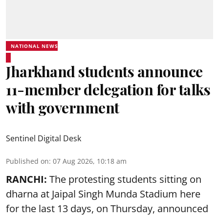
NATIONAL NEWS
Jharkhand students announce
11-member delegation for talks
with government
Sentinel Digital Desk
Published on
:
07 Aug 2026, 10:18 am
RANCHI:
The protesting students sitting on
dharna at Jaipal Singh Munda Stadium here
for the last 13 days, on Thursday, announced