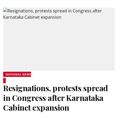
NATIONAL NEWS
Resignations, protests spread
in Congress after Karnataka
Cabinet expansion