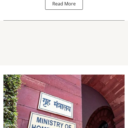
Read More