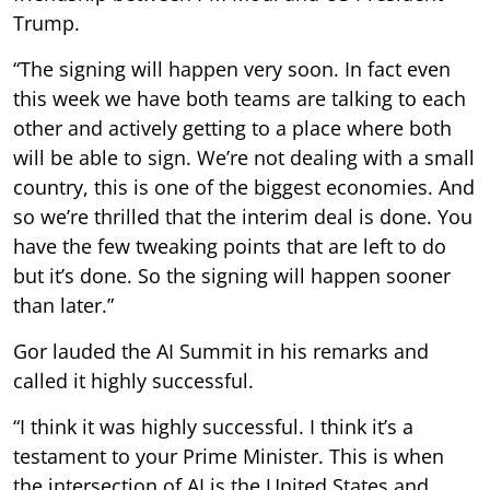
Trump.
“The signing will happen very soon. In fact even
this week we have both teams are talking to each
other and actively getting to a place where both
will be able to sign. We’re not dealing with a small
country, this is one of the biggest economies. And
so we’re thrilled that the interim deal is done. You
have the few tweaking points that are left to do
but it’s done. So the signing will happen sooner
than later.”
Gor lauded the AI Summit in his remarks and
called it highly successful.
“I think it was highly successful. I think it’s a
testament to your Prime Minister. This is when
the intersection of AI is the United States and