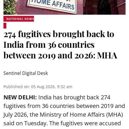
NATIONAL NEWS
274 fugitives brought back to
India from 36 countries
between 2019 and 2026: MHA
Sentinel Digital Desk
Published on
:
05 Aug 2026, 9:32 am
NEW DELHI:
India has brought back 274
fugitives from 36 countries between 2019 and
July 2026, the
Ministry of Home Affairs (MHA)
said on Tuesday. The fugitives were accused