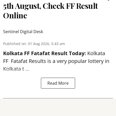
5th August, Check FF Result
Online
Sentinel Digital Desk
Published on
:
01 Aug 2026, 5:43 am
Kolkata FF Fatafat
Result Today:
Kolkata
FF
Fatafat
Results is a very popular lottery in
Kolkata t ...
Read More