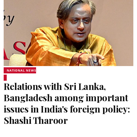
NATIONAL NEWS
Relations with Sri Lanka,
Bangladesh among important
issues in India's foreign policy:
Shashi Tharoor