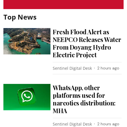
Top News
Fresh Flood Alert as
NEEPCO Releases Water
From Doyang Hydro
Electric Project
Sentinel Digital Desk
2 hours ago
WhatsApp, other
platforms used for
narcotics distribution:
MHA
Sentinel Digital Desk
2 hours ago