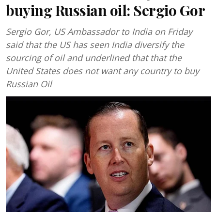
buying Russian oil: Sergio Gor
Sergio Gor, US Ambassador to India on Friday
said that the US has seen India diversify the
sourcing of oil and underlined that that the
United States does not want any country to buy
Russian Oil