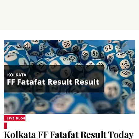
LIVE BLOG
Kolkata FF Fatafat Result Today