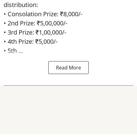
distribution:
• Consolation Prize: ₹8,000/-
• 2nd Prize: ₹5,00,000/-
• 3rd Prize: ₹1,00,000/-
• 4th Prize: ₹5,000/-
• 5th ...
Read More