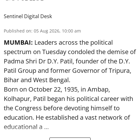
Sentinel Digital Desk
Published on
:
05 Aug 2026, 10:00 am
MUMBAI:
Leaders across the political
spectrum on Tuesday condoled the demise of
Padma Shri Dr D.Y. Patil, founder of the D.Y.
Patil Group and former Governor of Tripura,
Bihar and West Bengal.
Born on October 22, 1935, in Ambap,
Kolhapur, Patil began his political career with
the Congress before devoting himself to
education. He established a vast network of
educational a ...