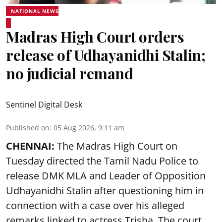
NATIONAL NEWS
Madras High Court orders
release of Udhayanidhi Stalin;
no judicial remand
Sentinel Digital Desk
Published on
:
05 Aug 2026, 9:11 am
CHENNAI:
The Madras High Court on
Tuesday directed the Tamil Nadu Police to
release DMK MLA and Leader of Opposition
Udhayanidhi Stalin after questioning him in
connection with a case over his alleged
remarks linked to actress Trisha. The court