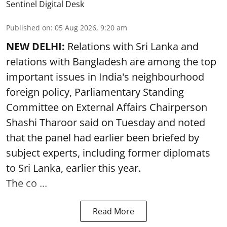
Sentinel Digital Desk
Published on
:
05 Aug 2026, 9:20 am
NEW DELHI:
Relations with Sri Lanka and
relations with Bangladesh are among the top
important issues in India's neighbourhood
foreign policy, Parliamentary Standing
Committee on External Affairs Chairperson
Shashi Tharoor said on Tuesday and noted
that the panel had earlier been briefed by
subject experts, including former diplomats
to Sri Lanka, earlier this year.
The co ...
Read More