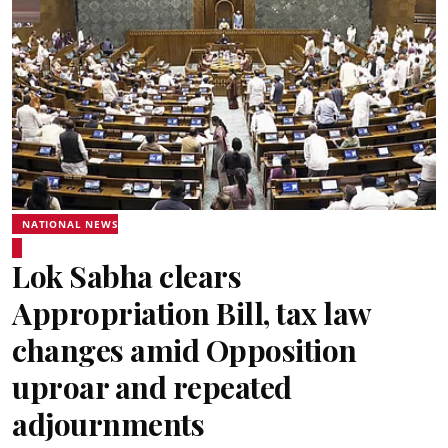
NATIONAL NEWS
Lok Sabha clears
Appropriation Bill, tax law
changes amid Opposition
uproar and repeated
adjournments