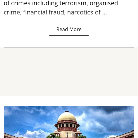
of crimes including terrorism, organised
crime, financial fraud, narcotics of ...
Read More