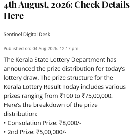
4th August, 2026: Check Details
Here
Sentinel Digital Desk
Published on
:
04 Aug 2026, 12:17 pm
The Kerala State Lottery Department has
announced the prize distribution for today’s
lottery draw. The prize structure for the
Kerala Lottery Result Today includes various
prizes ranging from ₹100 to ₹75,00,000.
Here’s the breakdown of the prize
distribution:
• Consolation Prize: ₹8,000/-
• 2nd Prize: ₹5,00,000/-