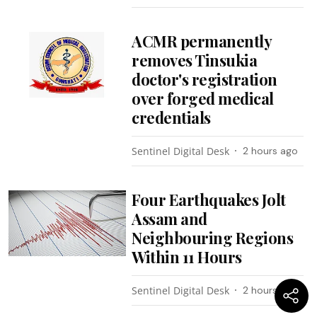
ACMR permanently
removes Tinsukia
doctor's registration
over forged medical
credentials
Sentinel Digital Desk
2 hours ago
Four Earthquakes Jolt
Assam and
Neighbouring Regions
Within 11 Hours
Sentinel Digital Desk
2 hours ago