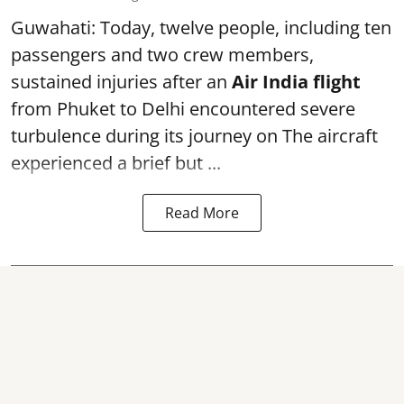
Guwahati: Today, twelve people, including ten
passengers and two crew members,
sustained injuries after an
Air India flight
from Phuket to Delhi encountered severe
turbulence during its journey on The aircraft
experienced a brief but ...
Read More