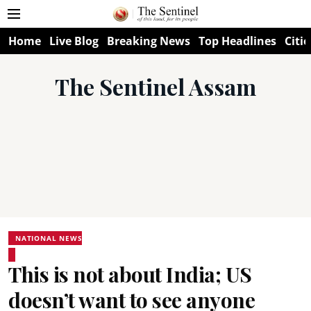
Home
Live Blog
Breaking News
Top Headlines
Citie
The Sentinel Assam
NATIONAL NEWS
This is not about India; US
doesn’t want to see anyone