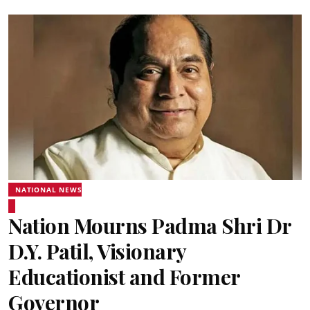
NATIONAL NEWS
Nation Mourns Padma Shri Dr
D.Y. Patil, Visionary
Educationist and Former
Governor