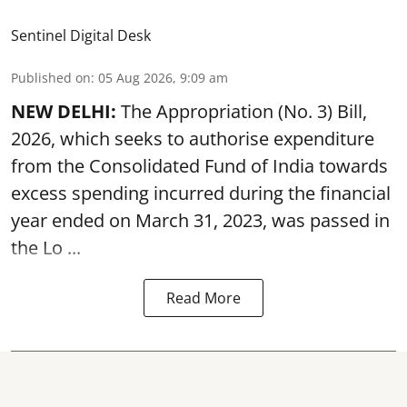
Sentinel Digital Desk
Published on
:
05 Aug 2026, 9:09 am
NEW DELHI:
The Appropriation (No. 3) Bill,
2026, which seeks to authorise expenditure
from the Consolidated Fund of India towards
excess spending incurred during the financial
year ended on March 31, 2023, was passed in
the
Lo ...
Read More