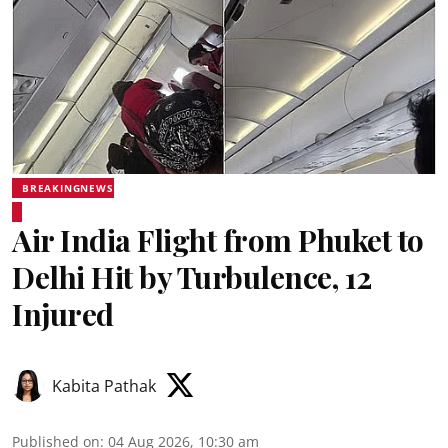
BREAKINGNEWS
Air India Flight from Phuket to
Delhi Hit by Turbulence, 12
Injured
Kabita Pathak
Published on
:
04 Aug 2026, 10:30 am