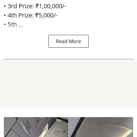
• 3rd Prize: ₹1,00,000/-
• 4th Prize: ₹5,000/-
• 5th ...
Read More