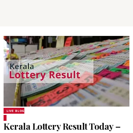
LIVE BLOG
Kerala Lottery Result Today –