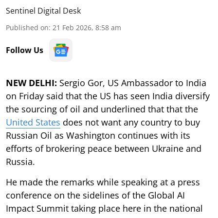
Sentinel Digital Desk
Published on
:
21 Feb 2026, 8:58 am
Follow Us
NEW DELHI:
Sergio Gor, US Ambassador to India
on Friday said that the US has seen India diversify
the sourcing of oil and underlined that that the
United States
does not want any country to buy
Russian Oil as Washington continues with its
efforts of brokering peace between Ukraine and
Russia.
He made the remarks while speaking at a press
conference on the sidelines of the Global AI
Impact Summit taking place here in the national