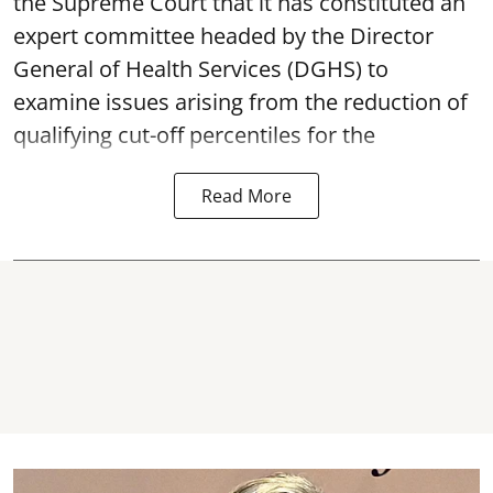
the Supreme Court that it has constituted an
expert committee headed by the Director
General of Health Services (DGHS) to
examine issues arising from the reduction of
qualifying cut-off percentiles for the
Read More