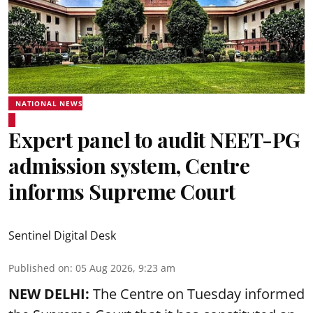
NATIONAL NEWS
Expert panel to audit NEET-PG
admission system, Centre
informs Supreme Court
Sentinel Digital Desk
Published on
:
05 Aug 2026, 9:23 am
NEW DELHI:
The Centre on Tuesday informed