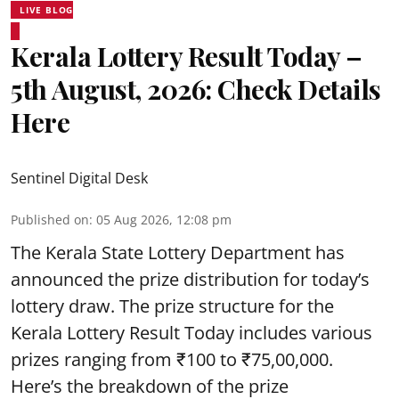
LIVE BLOG
Kerala Lottery Result Today –
5th August, 2026: Check Details
Here
Sentinel Digital Desk
Published on
:
05 Aug 2026, 12:08 pm
The Kerala State Lottery Department has
announced the prize distribution for today’s
lottery draw. The prize structure for the
Kerala Lottery Result Today includes various
prizes ranging from ₹100 to ₹75,00,000.
Here’s the breakdown of the prize