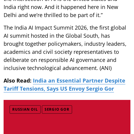
India right now. And it happened here in New
Delhi and we’re thrilled to be part of it.”
The India AI Impact Summit 2026, the first global
AI summit hosted in the Global South, has
brought together policymakers, industry leaders,
academics and civil society representatives to
deliberate on responsible AI governance and
inclusive technological advancement. (ANI)
Also Read:
India an Essential Partner Despite
Tariff Tensions, Says US Envoy Sergio Gor
RUSSIAN OIL
SERGIO GOR