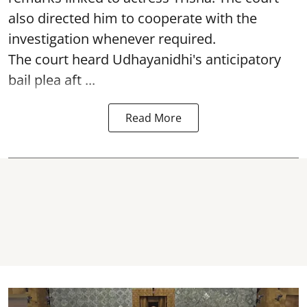
also directed him to cooperate with the
investigation whenever required.
The court heard Udhayanidhi's anticipatory
bail plea aft ...
Read More