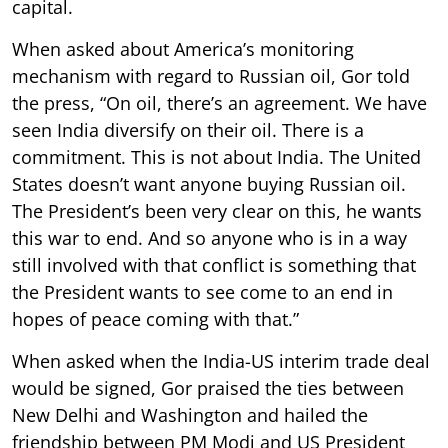
capital.
When asked about America’s monitoring
mechanism with regard to Russian oil, Gor told
the press, “On oil, there’s an agreement. We have
seen India diversify on their oil. There is a
commitment. This is not about India. The United
States doesn’t want anyone buying Russian oil.
The President’s been very clear on this, he wants
this war to end. And so anyone who is in a way
still involved with that conflict is something that
the President wants to see come to an end in
hopes of peace coming with that.”
When asked when the India-US interim trade deal
would be signed, Gor praised the ties between
New Delhi and Washington and hailed the
friendship between PM Modi and US President