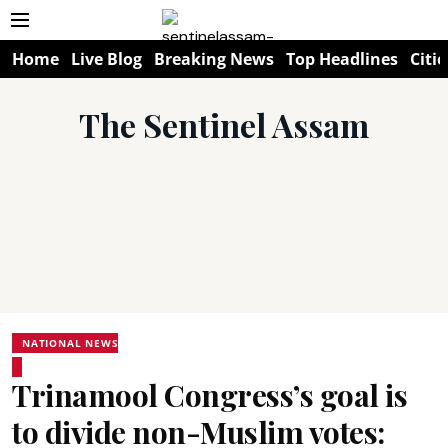
Home
Live Blog
Breaking News
Top Headlines
Citie
The Sentinel Assam
NATIONAL NEWS
Trinamool Congress’s goal is
to divide non-Muslim votes: