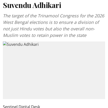
Suvendu Adhikari
The target of the Trinamool Congress for the 2026
West Bengal elections is to ensure a division of
not just Hindu votes but also the overall non-
Muslim votes to retain power in the state
Sentinel Digital Desk