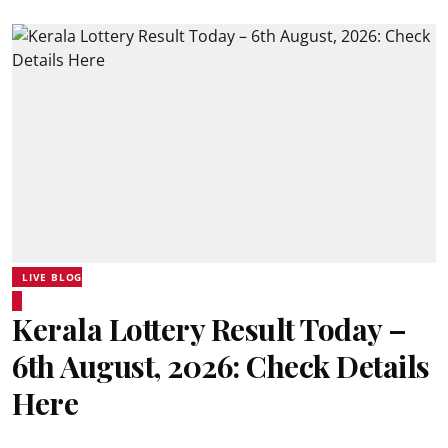
LIVE BLOG
Kerala Lottery Result Today –
6th August, 2026: Check Details
Here