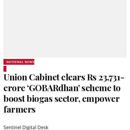
NATIONAL NEWS
Union Cabinet clears Rs 23,731-
crore ‘GOBARdhan’ scheme to
boost biogas sector, empower
farmers
Sentinel Digital Desk