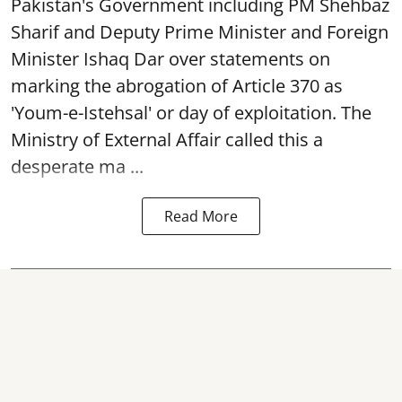
Pakistan's Government including PM Shehbaz
Sharif and Deputy Prime Minister and Foreign
Minister Ishaq Dar over statements on
marking the abrogation of Article 370 as
'Youm-e-Istehsal' or day of exploitation. The
Ministry of External Affair called this a
desperate ma ...
Read More