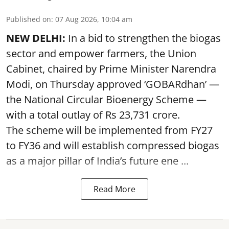
Published on
:
07 Aug 2026, 10:04 am
NEW DELHI:
In a bid to strengthen the biogas
sector and empower farmers, the Union
Cabinet, chaired by Prime Minister Narendra
Modi, on Thursday approved ‘GOBARdhan’ —
the National Circular Bioenergy Scheme —
with a total outlay of Rs 23,731 crore.
The scheme will be implemented from FY27
to FY36 and will establish compressed biogas
as a major pillar of India’s future ene ...
Read More