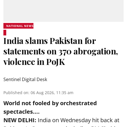
NATIONAL NEWS
India slams Pakistan for
statements on 370 abrogation,
violence in PoJK
Sentinel Digital Desk
Published on
:
06 Aug 2026, 11:35 am
World not fooled by orchestrated
spectacles....
NEW DELHI:
India on Wednesday hit back at