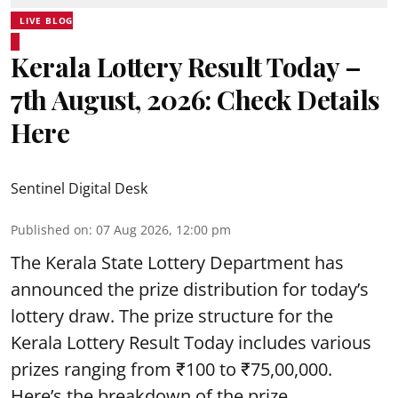
LIVE BLOG
Kerala Lottery Result Today –
7th August, 2026: Check Details
Here
Sentinel Digital Desk
Published on
:
07 Aug 2026, 12:00 pm
The Kerala State Lottery Department has
announced the prize distribution for today’s
lottery draw. The prize structure for the
Kerala Lottery Result Today includes various
prizes ranging from ₹100 to ₹75,00,000.
Here’s the breakdown of the prize