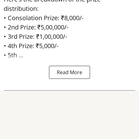
distribution:
• Consolation Prize: ₹8,000/-
• 2nd Prize: ₹5,00,000/-
• 3rd Prize: ₹1,00,000/-
• 4th Prize: ₹5,000/-
• 5th ...
Read More