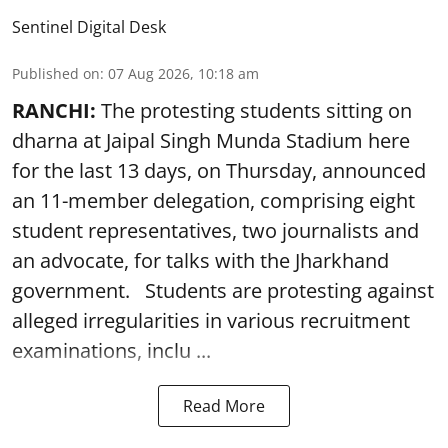
Sentinel Digital Desk
Published on
:
07 Aug 2026, 10:18 am
RANCHI:
The protesting students sitting on
dharna at Jaipal Singh Munda Stadium here
for the last 13 days, on Thursday, announced
an 11-member delegation, comprising eight
student representatives, two journalists and
an advocate, for talks with the Jharkhand
government. Students are protesting against
alleged irregularities in various recruitment
examinations, inclu ...
Read More