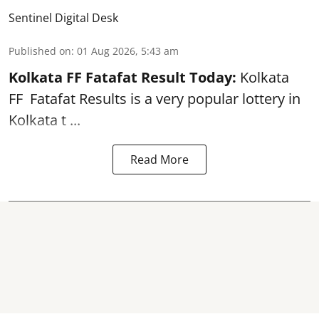
Sentinel Digital Desk
Published on
:
01 Aug 2026, 5:43 am
Kolkata FF Fatafat
Result Today:
Kolkata
FF
Fatafat
Results is a very popular lottery in
Kolkata t ...
Read More