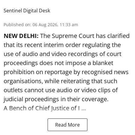
Sentinel Digital Desk
Published on
:
06 Aug 2026, 11:33 am
NEW DELHI:
The Supreme Court has clarified
that its recent interim order regulating the
use of audio and video recordings of court
proceedings does not impose a blanket
prohibition on reportage by recognised news
organisations, while reiterating that such
outlets cannot use audio or video clips of
judicial proceedings in their coverage.
A Bench of Chief Justice of I ...
Read More