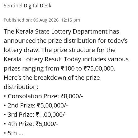
Sentinel Digital Desk
Published on
:
06 Aug 2026, 12:15 pm
The Kerala State Lottery Department has
announced the prize distribution for today’s
lottery draw. The prize structure for the
Kerala Lottery Result Today includes various
prizes ranging from ₹100 to ₹75,00,000.
Here’s the breakdown of the prize
distribution:
• Consolation Prize: ₹8,000/-
• 2nd Prize: ₹5,00,000/-
• 3rd Prize: ₹1,00,000/-
• 4th Prize: ₹5,000/-
• 5th ...