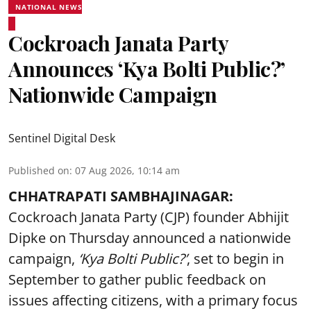
NATIONAL NEWS
Cockroach Janata Party
Announces ‘Kya Bolti Public?’
Nationwide Campaign
Sentinel Digital Desk
Published on
:
07 Aug 2026, 10:14 am
CHHATRAPATI SAMBHAJINAGAR:
Cockroach Janata Party (CJP) founder Abhijit
Dipke on Thursday announced a nationwide
campaign,
‘Kya Bolti Public?’
, set to begin in
September to gather public feedback on
issues affecting citizens, with a primary focus