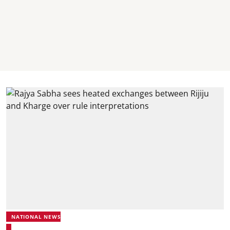
NATIONAL NEWS