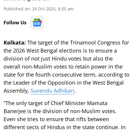
Published on
:
26 Oct 2025, 8:35 am
Follow Us
Kolkata:
The target of the Trinamool Congress for
the 2026 West Bengal elections is to ensure a
division of not just Hindu votes but also the
overall non-Muslim votes to retain power in the
state for the fourth consecutive term, according to
the Leader of the Opposition in the West Bengal
Assembly,
Suvendu Adhikari
.
“The only target of Chief Minister Mamata
Banerjee is the division of non-Muslim votes.
Even she tries to ensure that rifts between
different sects of Hindus in the state continue. In