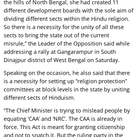
the hills of North Bengal, she had created 11
different development boards with the sole aim of
dividing different sects within the Hindu religion.
So there is a necessity for the unity of all these
sects to bring the state out of the current
misrule,” the Leader of the Opposition said while
addressing a rally at Gangarampur in South
Dinajpur district of West Bengal on Saturday.
Speaking on the occasion, he also said that there
is a necessity for setting up “religion protection”
committees at block levels in the state by uniting
different sects of Hinduism.
“The Chief Minister is trying to mislead people by
equating ‘CAA’ and ‘NRC’. The CAA is already in
force. This Act is meant for granting citizenship
and not to snatch it. But the ruling party in the