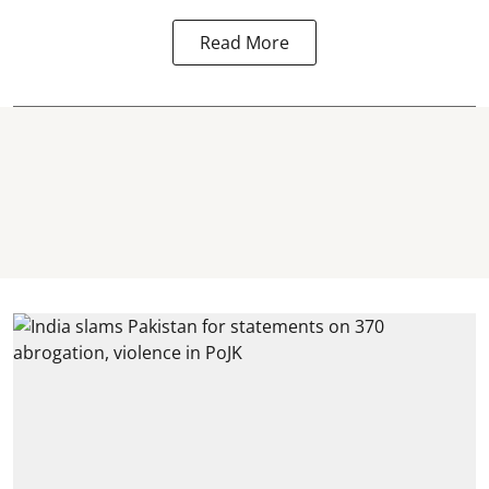
Read More