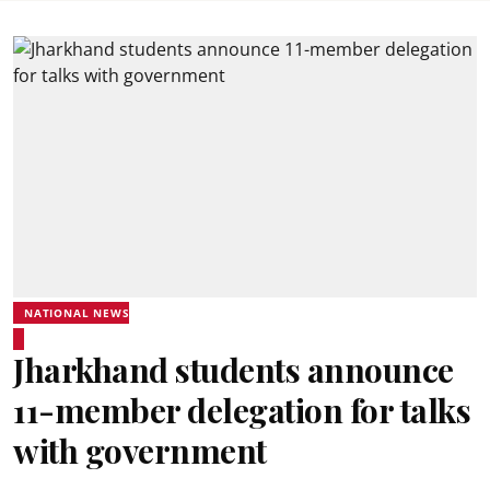
NATIONAL NEWS
Jharkhand students announce
11-member delegation for talks
with government