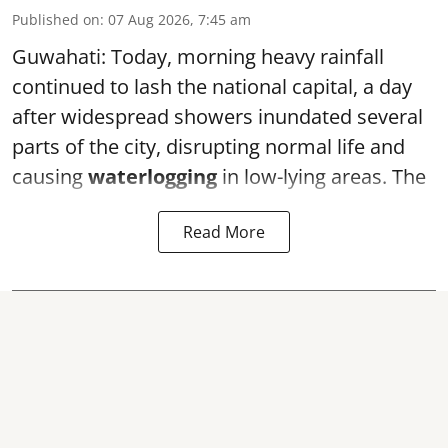
Published on
:
07 Aug 2026, 7:45 am
Guwahati: Today, morning heavy rainfall
continued to lash the national capital, a day
after widespread showers inundated several
parts of the city, disrupting normal life and
causing
waterlogging
in low-lying areas. The
Read More