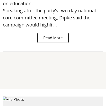
on education.
Speaking after the party’s two-day national
core committee meeting, Dipke said the
campaign would highli ...
Read More