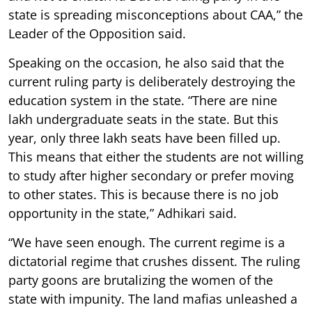
state is spreading misconceptions about CAA,” the
Leader of the Opposition said.
Speaking on the occasion, he also said that the
current ruling party is deliberately destroying the
education system in the state. “There are nine
lakh undergraduate seats in the state. But this
year, only three lakh seats have been filled up.
This means that either the students are not willing
to study after higher secondary or prefer moving
to other states. This is because there is no job
opportunity in the state,” Adhikari said.
“We have seen enough. The current regime is a
dictatorial regime that crushes dissent. The ruling
party goons are brutalizing the women of the
state with impunity. The land mafias unleashed a