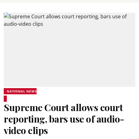
NATIONAL NEWS
Supreme Court allows court
reporting, bars use of audio-
video clips