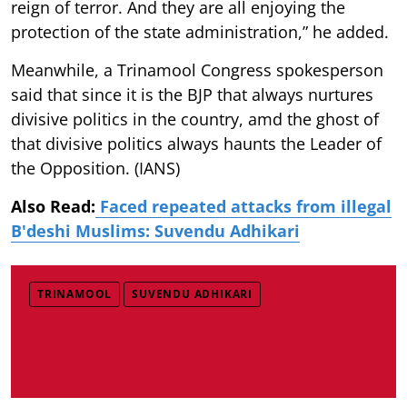
reign of terror. And they are all enjoying the
protection of the state administration,” he added.
Meanwhile, a Trinamool Congress spokesperson
said that since it is the BJP that always nurtures
divisive politics in the country, amd the ghost of
that divisive politics always haunts the Leader of
the Opposition. (IANS)
Also Read:
Faced repeated attacks from illegal
B'deshi Muslims: Suvendu Adhikari
TRINAMOOL
SUVENDU ADHIKARI