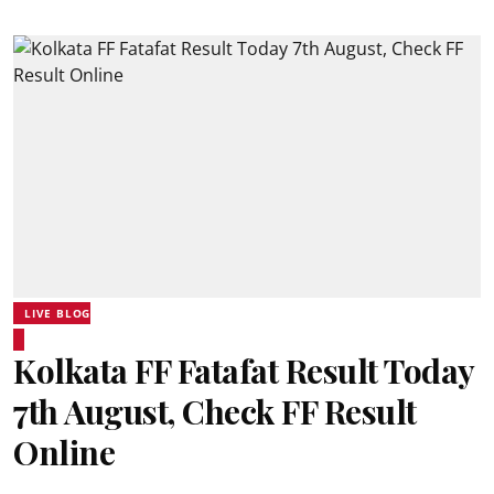
LIVE BLOG
Kolkata FF Fatafat Result Today
7th August, Check FF Result
Online