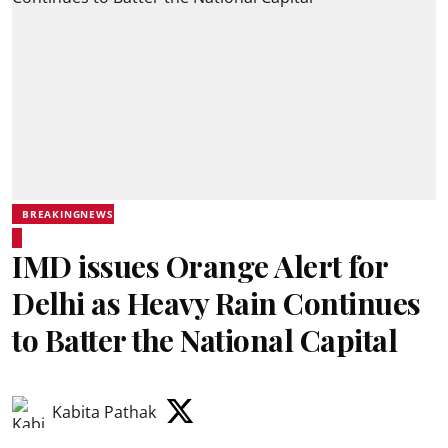
BREAKINGNEWS
IMD issues Orange Alert for
Delhi as Heavy Rain Continues
to Batter the National Capital
Kabita Pathak