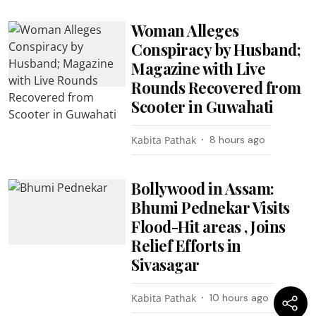
Woman Alleges
Conspiracy by Husband;
Magazine with Live
Rounds Recovered from
Scooter in Guwahati
Kabita Pathak
8 hours ago
Bollywood in Assam:
Bhumi Pednekar Visits
Flood-Hit areas , Joins
Relief Efforts in
Sivasagar
Kabita Pathak
10 hours ago