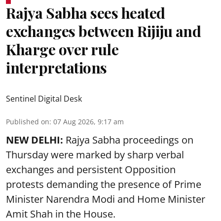
Rajya Sabha sees heated
exchanges between Rijiju and
Kharge over rule
interpretations
Sentinel Digital Desk
Published on
:
07 Aug 2026, 9:17 am
NEW DELHI:
Rajya Sabha proceedings on
Thursday were marked by sharp verbal
exchanges and persistent Opposition
protests demanding the presence of Prime
Minister Narendra Modi and Home Minister
Amit Shah in the House.