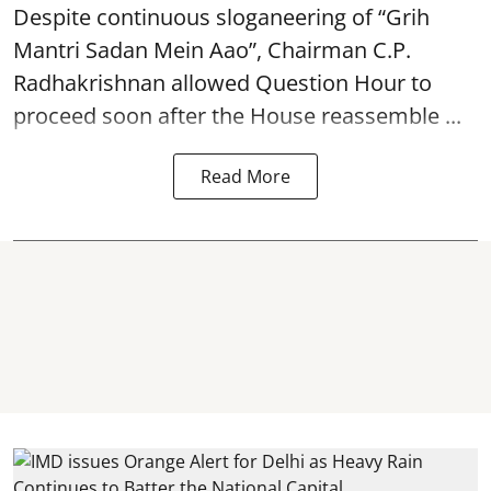
Despite continuous sloganeering of “Grih
Mantri Sadan Mein Aao”, Chairman C.P.
Radhakrishnan allowed Question Hour to
proceed soon after the House reassemble ...
Read More