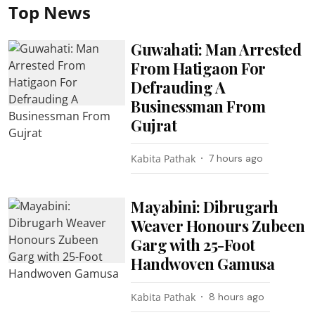
Top News
Guwahati: Man Arrested
From Hatigaon For
Defrauding A
Businessman From
Gujrat
Kabita Pathak
7 hours ago
Mayabini: Dibrugarh
Weaver Honours Zubeen
Garg with 25-Foot
Handwoven Gamusa
Kabita Pathak
8 hours ago