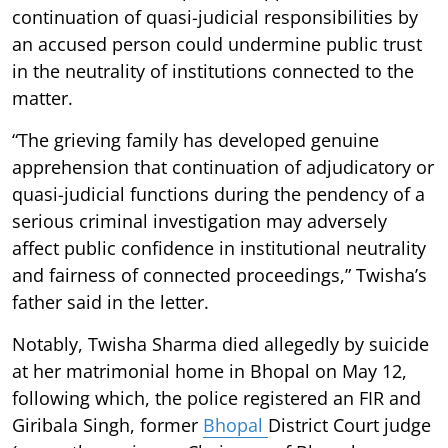
continuation of quasi-judicial responsibilities by
an accused person could undermine public trust
in the neutrality of institutions connected to the
matter.
“The grieving family has developed genuine
apprehension that continuation of adjudicatory or
quasi-judicial functions during the pendency of a
serious criminal investigation may adversely
affect public confidence in institutional neutrality
and fairness of connected proceedings,” Twisha’s
father said in the letter.
Notably, Twisha Sharma died allegedly by suicide
at her matrimonial home in Bhopal on May 12,
following which, the police registered an FIR and
Giribala Singh, former
Bhopal
District Court judge