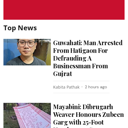
Top News
Guwahati: Man Arrested
From Hatigaon For
Defrauding A
Businessman From
Gujrat
Kabita Pathak
2 hours ago
Mayabini: Dibrugarh
Weaver Honours Zubeen
Garg with 25-Foot