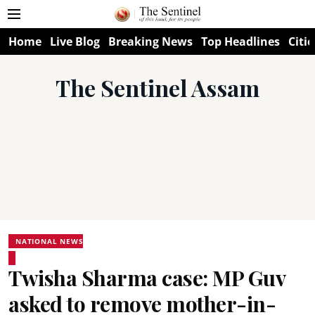
Home
Live Blog
Breaking News
Top Headlines
Citie
The Sentinel Assam
NATIONAL NEWS
Twisha Sharma case: MP Guv
asked to remove mother-in-