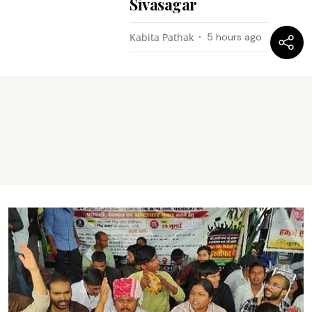
Sivasagar
Kabita Pathak
5 hours ago