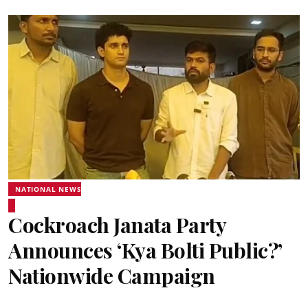
NATIONAL NEWS
Cockroach Janata Party
Announces ‘Kya Bolti Public?’
Nationwide Campaign