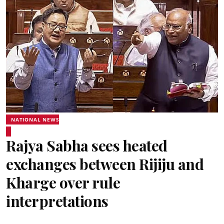
NATIONAL NEWS
Rajya Sabha sees heated
exchanges between Rijiju and
Kharge over rule
interpretations