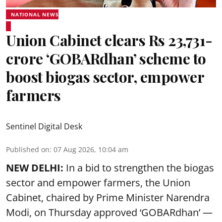
NATIONAL NEWS
Union Cabinet clears Rs 23,731-
crore ‘GOBARdhan’ scheme to
boost biogas sector, empower
farmers
Sentinel Digital Desk
Published on
:
07 Aug 2026, 10:04 am
NEW DELHI:
In a bid to strengthen the biogas
sector and empower farmers, the Union
Cabinet, chaired by Prime Minister Narendra
Modi, on Thursday approved ‘GOBARdhan’ —