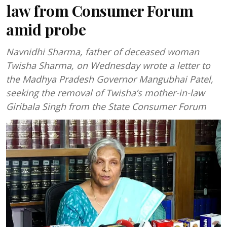
law from Consumer Forum
amid probe
Navnidhi Sharma, father of deceased woman
Twisha Sharma, on Wednesday wrote a letter to
the Madhya Pradesh Governor Mangubhai Patel,
seeking the removal of Twisha’s mother-in-law
Giribala Singh from the State Consumer Forum