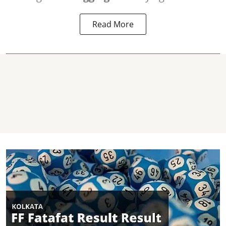
Read More