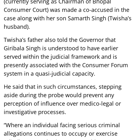
(currently serving as Chairman of Bhopal
Consumer Court) was made a co-accused in the
case along with her son Samarth Singh (Twisha’s
husband).
Twisha’s father also told the Governor that
Giribala Singh is understood to have earlier
served within the judicial framework and is
presently associated with the Consumer Forum
system in a quasi-judicial capacity.
He said that in such circumstances, stepping
aside during the probe would prevent any
perception of influence over medico-legal or
investigative processes.
“Where an individual facing serious criminal
allegations continues to occupy or exercise