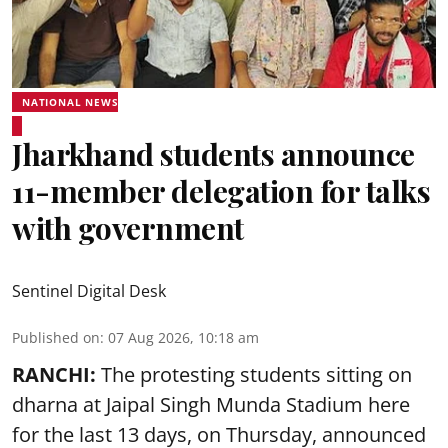
NATIONAL NEWS
Jharkhand students announce
11-member delegation for talks
with government
Sentinel Digital Desk
Published on
:
07 Aug 2026, 10:18 am
RANCHI:
The protesting students sitting on
dharna at Jaipal Singh Munda Stadium here
for the last 13 days, on Thursday, announced