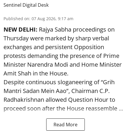
Sentinel Digital Desk
Published on
:
07 Aug 2026, 9:17 am
NEW DELHI:
Rajya Sabha proceedings on
Thursday were marked by sharp verbal
exchanges and persistent Opposition
protests demanding the presence of Prime
Minister Narendra Modi and Home Minister
Amit Shah in the House.
Despite continuous sloganeering of “Grih
Mantri Sadan Mein Aao”, Chairman C.P.
Radhakrishnan allowed Question Hour to
proceed soon after the House reassemble ...
Read More