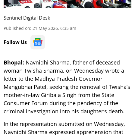
Sentinel Digital Desk
Published on
:
21 May 2026, 6:35 am
Follow Us
Bhopal:
Navnidhi Sharma, father of deceased
woman Twisha Sharma, on Wednesday wrote a
letter to the Madhya Pradesh Governor
Mangubhai Patel, seeking the removal of Twisha’s
mother-in-law Giribala Singh from the State
Consumer Forum during the pendency of the
criminal investigation into his daughter’s death.
In the representation submitted on Wednesday,
Navnidhi Sharma expressed apprehension that