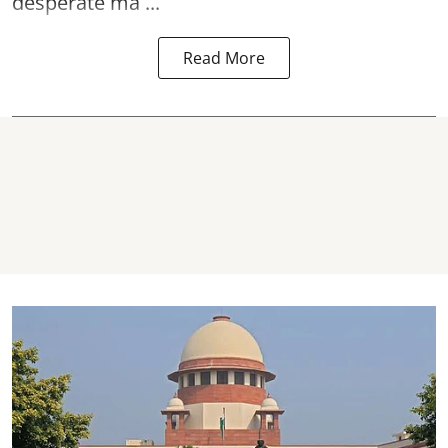
desperate ma ...
Read More