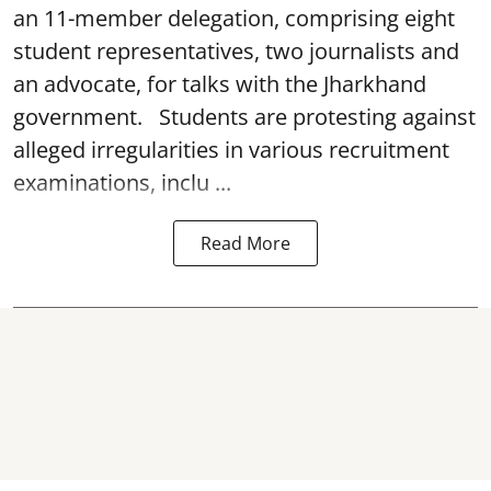
an 11-member delegation, comprising eight
student representatives, two journalists and
an advocate, for talks with the Jharkhand
government. Students are protesting against
alleged irregularities in various recruitment
examinations, inclu ...
Read More