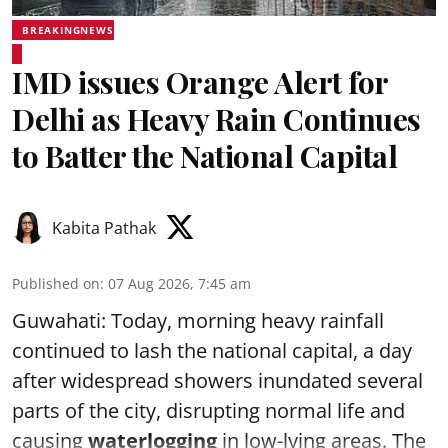
BREAKINGNEWS
IMD issues Orange Alert for
Delhi as Heavy Rain Continues
to Batter the National Capital
Kabita Pathak
Published on
:
07 Aug 2026, 7:45 am
Guwahati: Today, morning heavy rainfall
continued to lash the national capital, a day
after widespread showers inundated several
parts of the city, disrupting normal life and
causing
waterlogging
in low-lying areas. The