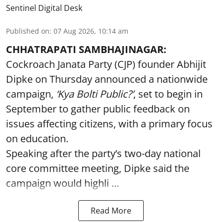
Sentinel Digital Desk
Published on
:
07 Aug 2026, 10:14 am
CHHATRAPATI SAMBHAJINAGAR:
Cockroach Janata Party (CJP) founder Abhijit
Dipke on Thursday announced a nationwide
campaign,
‘Kya Bolti Public?’
, set to begin in
September to gather public feedback on
issues affecting citizens, with a primary focus
on education.
Speaking after the party’s two-day national
core committee meeting, Dipke said the
campaign would highli ...
Read More