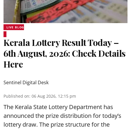
LIVE BLOG
Kerala Lottery Result Today –
6th August, 2026: Check Details
Here
Sentinel Digital Desk
Published on
:
06 Aug 2026, 12:15 pm
The Kerala State Lottery Department has
announced the prize distribution for today’s
lottery draw. The prize structure for the