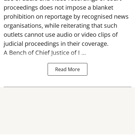
proceedings does not impose a blanket
prohibition on reportage by recognised news
organisations, while reiterating that such
outlets cannot use audio or video clips of
judicial proceedings in their coverage.
A Bench of Chief Justice of I ...
Read More