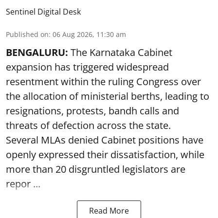
Sentinel Digital Desk
Published on
:
06 Aug 2026, 11:30 am
BENGALURU:
The Karnataka Cabinet
expansion has triggered widespread
resentment within the ruling Congress over
the allocation of ministerial berths, leading to
resignations, protests, bandh calls and
threats of defection across the state.
Several MLAs denied Cabinet positions have
openly expressed their dissatisfaction, while
more than 20 disgruntled legislators are
repor ...
Read More