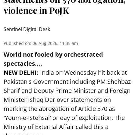
violence in PoJK
Sentinel Digital Desk
Published on
:
06 Aug 2026, 11:35 am
World not fooled by orchestrated
spectacles....
NEW DELHI:
India on Wednesday hit back at
Pakistan's Government including PM Shehbaz
Sharif and Deputy Prime Minister and Foreign
Minister Ishaq Dar over statements on
marking the abrogation of Article 370 as
'Youm-e-Istehsal' or day of exploitation. The
Ministry of External Affair called this a