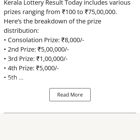
Kerala Lottery Result Today includes various
prizes ranging from ₹100 to ₹75,00,000.
Here’s the breakdown of the prize
distribution:
• Consolation Prize: ₹8,000/-
• 2nd Prize: ₹5,00,000/-
• 3rd Prize: ₹1,00,000/-
• 4th Prize: ₹5,000/-
• 5th ...
Read More