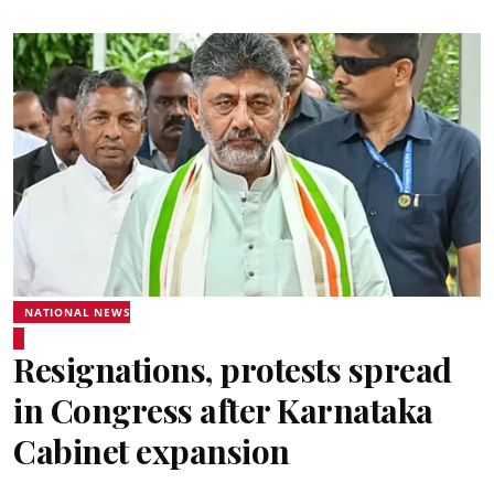
NATIONAL NEWS
Resignations, protests spread
in Congress after Karnataka
Cabinet expansion