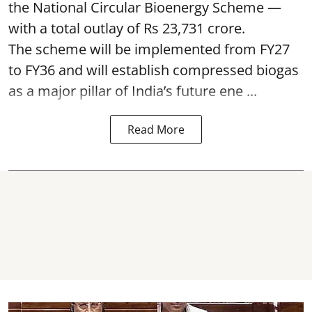
the National Circular Bioenergy Scheme —
with a total outlay of Rs 23,731 crore.
The scheme will be implemented from FY27
to FY36 and will establish compressed biogas
as a major pillar of India’s future ene ...
Read More