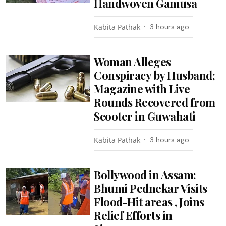
Handwoven Gamusa
Kabita Pathak
3 hours ago
Woman Alleges
Conspiracy by Husband;
Magazine with Live
Rounds Recovered from
Scooter in Guwahati
Kabita Pathak
3 hours ago
Bollywood in Assam:
Bhumi Pednekar Visits
Flood-Hit areas , Joins
Relief Efforts in