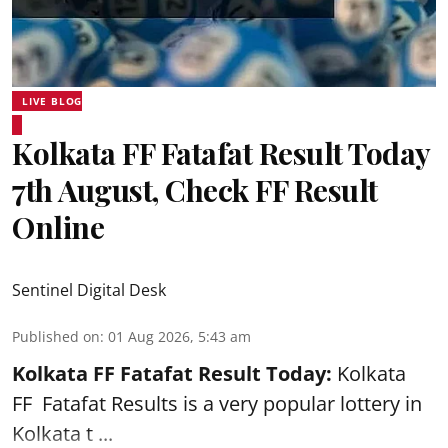
LIVE BLOG
Kolkata FF Fatafat Result Today
7th August, Check FF Result
Online
Sentinel Digital Desk
Published on
:
01 Aug 2026, 5:43 am
Kolkata FF Fatafat
Result Today:
Kolkata
FF
Fatafat
Results is a very popular lottery in
Kolkata t ...