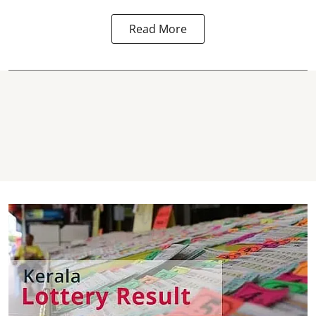
Read More