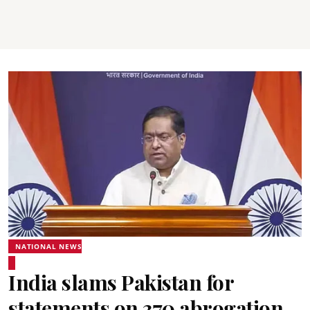
NATIONAL NEWS
India slams Pakistan for
statements on 370 abrogation,