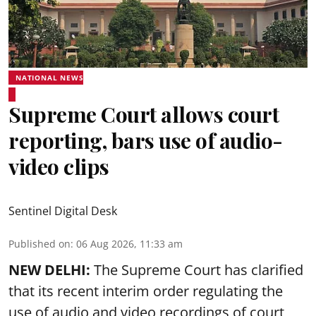
NATIONAL NEWS
Supreme Court allows court
reporting, bars use of audio-
video clips
Sentinel Digital Desk
Published on
:
06 Aug 2026, 11:33 am
NEW DELHI:
The Supreme Court has clarified
that its recent interim order regulating the
use of audio and video recordings of court