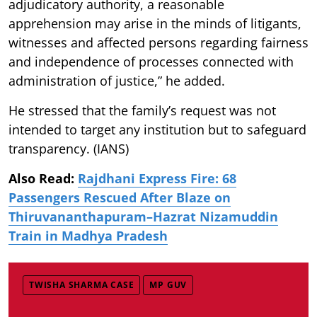
adjudicatory authority, a reasonable
apprehension may arise in the minds of litigants,
witnesses and affected persons regarding fairness
and independence of processes connected with
administration of justice,” he added.
He stressed that the family’s request was not
intended to target any institution but to safeguard
transparency. (IANS)
Also Read:
Rajdhani Express Fire: 68
Passengers Rescued After Blaze on
Thiruvananthapuram–Hazrat Nizamuddin
Train in Madhya Pradesh
TWISHA SHARMA CASE
MP GUV