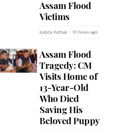
Assam Flood
Victims
Kabita Pathak
10 hours ago
Assam Flood
Tragedy: CM
Visits Home of
13-Year-Old
Who Died
Saving His
Beloved Puppy