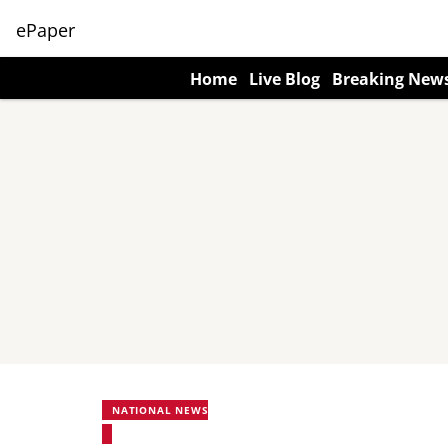
ePaper
Home
Live Blog
Breaking New
NATIONAL NEWS