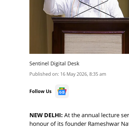
Sentinel Digital Desk
Published on
:
16 May 2026, 8:35 am
Follow Us
NEW DELHI:
At the annual lecture se
honour of its founder Rameshwar Na