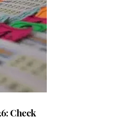
26: Check