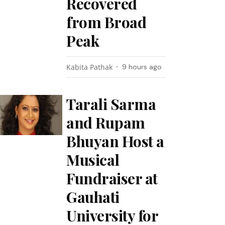
Recovered
from Broad
Peak
Kabita Pathak
9 hours ago
Tarali Sarma
and Rupam
Bhuyan Host a
Musical
Fundraiser at
Gauhati
University for