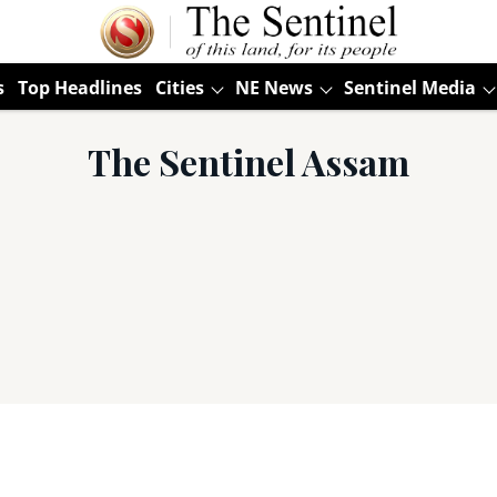
s
Top Headlines
Cities
NE News
Sentinel Media
The Sentinel Assam