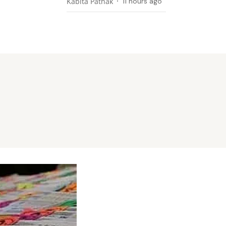
Kabita Pathak
11 hours ago