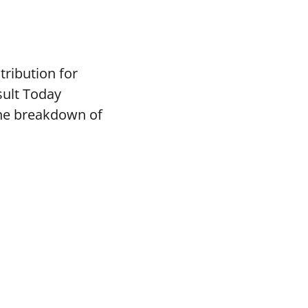
tribution for
sult Today
the breakdown of