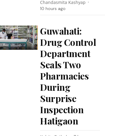
Chandasmita Kashyap
10 hours ago
Guwahati:
Drug Control
Department
Seals Two
Pharmacies
During
Surprise
Inspection
Hatigaon