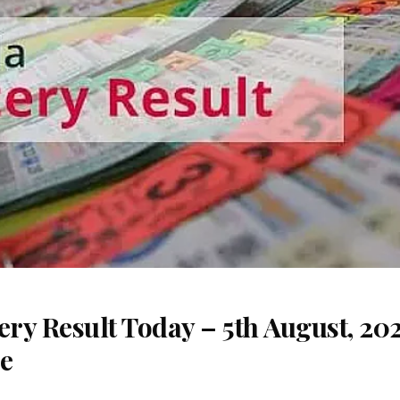
ery Result Today – 5th August, 20
re