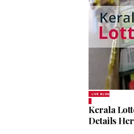
LIVE BLOG
Kerala Lott
Details He