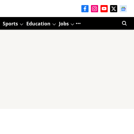
Sports
Education
Jobs