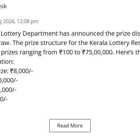
esk
g 2026, 12:08 pm
 Lottery Department has announced the prize dis
draw. The prize structure for the Kerala Lottery Re
 prizes ranging from ₹100 to ₹75,00,000. Here’s 
ution:
ze: ₹8,000/-
0,000/-
0,000/-
0/-
Read More