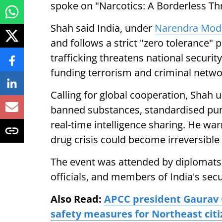
spoke on "Narcotics: A Borderless Thre
Shah said India, under
Narendra Mod
and follows a strict "zero tolerance" 
trafficking threatens national security
funding terrorism and criminal netwo
Calling for global cooperation, Shah
banned substances, standardised puni
real-time intelligence sharing. He war
drug crisis could become irreversible
The event was attended by diplomats
officials, and members of India's secu
Also Read:
APCC president Gaurav 
safety measures for Northeast citi