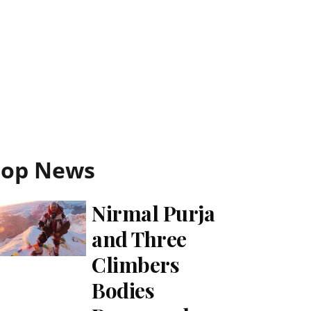
Top News
Nirmal Purja
and Three
Climbers
Bodies