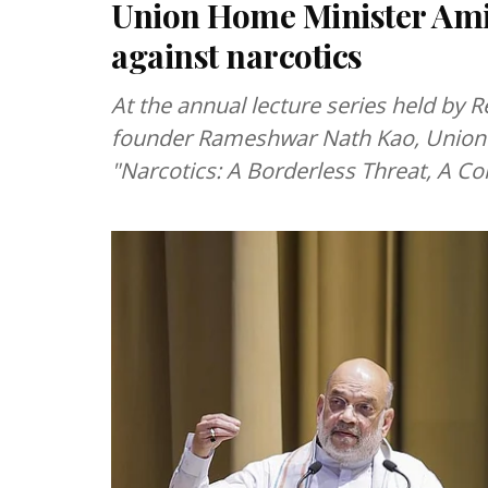
Union Home Minister Amit
against narcotics
At the annual lecture series held by 
founder Rameshwar Nath Kao, Union
"Narcotics: A Borderless Threat, A Col