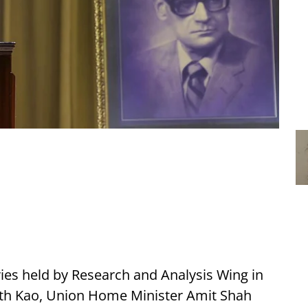
ries held by Research and Analysis Wing in
th Kao, Union Home Minister Amit Shah