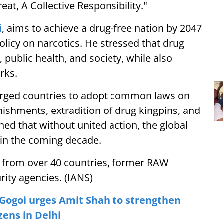
at, A Collective Responsibility."
i
, aims to achieve a drug-free nation by 2047
policy on narcotics. He stressed that drug
, public health, and society, while also
rks.
 urged countries to adopt common laws on
shments, extradition of drug kingpins, and
ned that without united action, the global
 in the coming decade.
 from over 40 countries, former RAW
rity agencies. (IANS)
Gogoi urges Amit Shah to strengthen
zens in Delhi