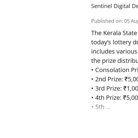
Sentinel Digital D
Published on
:
05 Au
The Kerala State
today’s lottery 
includes various
the prize distrib
• Consolation Pri
• 2nd Prize: ₹5,0
• 3rd Prize: ₹1,0
• 4th Prize: ₹5,00
• 5th ...