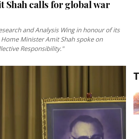
 Shah calls for global war
Research and Analysis Wing in honour of its
 Home Minister Amit Shah spoke on
lective Responsibility."