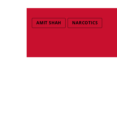
AMIT SHAH
NARCOTICS