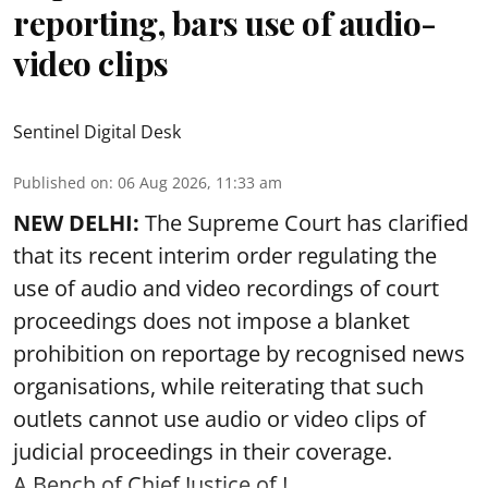
reporting, bars use of audio-
video clips
Sentinel Digital Desk
Published on
:
06 Aug 2026, 11:33 am
NEW DELHI:
The Supreme Court has clarified
that its recent interim order regulating the
use of audio and video recordings of court
proceedings does not impose a blanket
prohibition on reportage by recognised news
organisations, while reiterating that such
outlets cannot use audio or video clips of
judicial proceedings in their coverage.
A Bench of Chief Justice of I ...