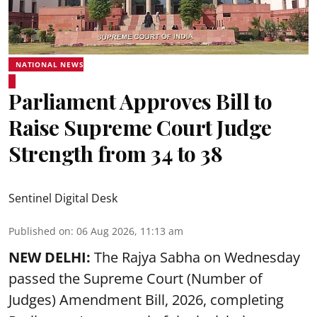
NATIONAL NEWS
Parliament Approves Bill to
Raise Supreme Court Judge
Strength from 34 to 38
Sentinel Digital Desk
Published on
:
06 Aug 2026, 11:13 am
NEW DELHI:
The Rajya Sabha on Wednesday
passed the Supreme Court (Number of
Judges) Amendment Bill, 2026, completing