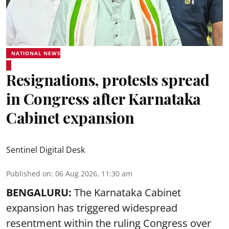
NATIONAL NEWS
Resignations, protests spread
in Congress after Karnataka
Cabinet expansion
Sentinel Digital Desk
Published on
:
06 Aug 2026, 11:30 am
BENGALURU:
The Karnataka Cabinet
expansion has triggered widespread
resentment within the ruling Congress over