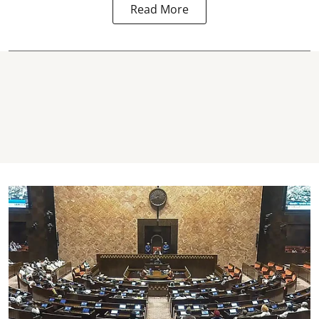
Read More