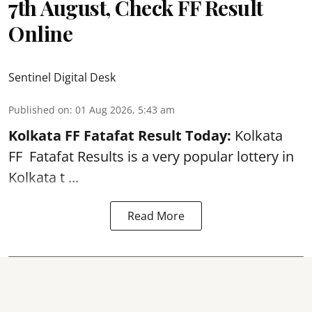
7th August, Check FF Result
Online
Sentinel Digital Desk
Published on
:
01 Aug 2026, 5:43 am
Kolkata FF Fatafat
Result Today:
Kolkata
FF
Fatafat
Results is a very popular lottery in
Kolkata t ...
Read More