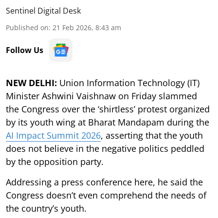
Sentinel Digital Desk
Published on
:
21 Feb 2026, 8:43 am
Follow Us
NEW DELHI:
Union Information Technology (IT)
Minister Ashwini Vaishnaw on Friday slammed
the Congress over the ‘shirtless’ protest organized
by its youth wing at Bharat Mandapam during the
AI Impact Summit 2026
, asserting that the youth
does not believe in the negative politics peddled
by the opposition party.
Addressing a press conference here, he said the
Congress doesn’t even comprehend the needs of
the country’s youth.