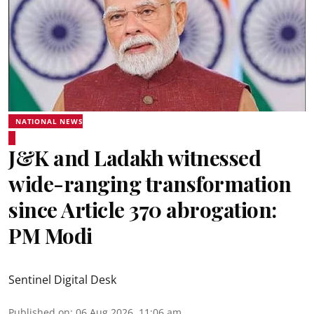
NATIONAL NEWS
J&K and Ladakh witnessed
wide-ranging transformation
since Article 370 abrogation:
PM Modi
Sentinel Digital Desk
Published on
:
06 Aug 2026, 11:06 am