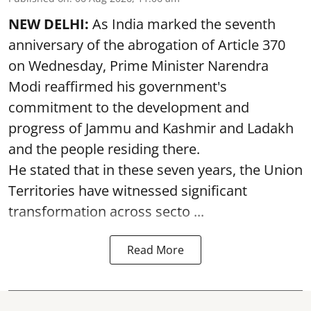
NEW DELHI:
As India marked the seventh
anniversary of the abrogation of Article 370
on Wednesday, Prime Minister Narendra
Modi reaffirmed his government's
commitment to the development and
progress of Jammu and Kashmir and Ladakh
and the people residing there.
He stated that in these seven years, the Union
Territories have witnessed significant
transformation across secto ...
Read More