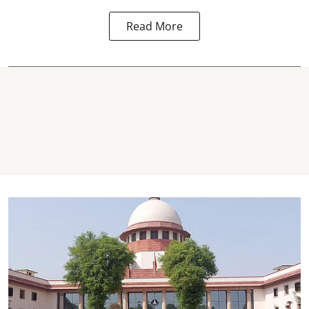
Read More