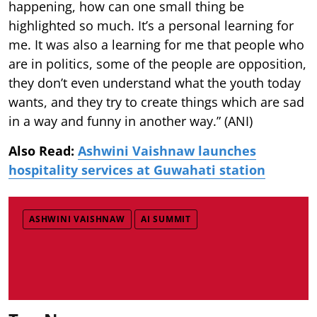
happening, how can one small thing be
highlighted so much. It’s a personal learning for
me. It was also a learning for me that people who
are in politics, some of the people are opposition,
they don’t even understand what the youth today
wants, and they try to create things which are sad
in a way and funny in another way.” (ANI)
Also Read:
Ashwini Vaishnaw launches
hospitality services at Guwahati station
ASHWINI VAISHNAW
AI SUMMIT