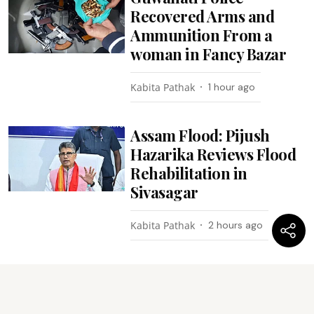
Recovered Arms and
Ammunition From a
woman in Fancy Bazar
Kabita Pathak
1 hour ago
Assam Flood: Pijush
Hazarika Reviews Flood
Rehabilitation in
Sivasagar
Kabita Pathak
2 hours ago