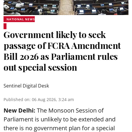
NATIONAL NEWS
Government likely to seek
passage of FCRA Amendment
Bill 2026 as Parliament rules
out special session
Sentinel Digital Desk
Published on
:
06 Aug 2026, 3:24 am
New Delhi:
The Monsoon Session of
Parliament is unlikely to be extended and
there is no government plan for a special