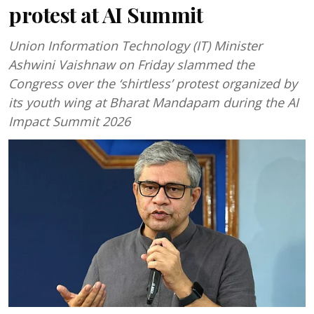
protest at AI Summit
Union Information Technology (IT) Minister
Ashwini Vaishnaw on Friday slammed the
Congress over the ‘shirtless’ protest organized by
its youth wing at Bharat Mandapam during the AI
Impact Summit 2026