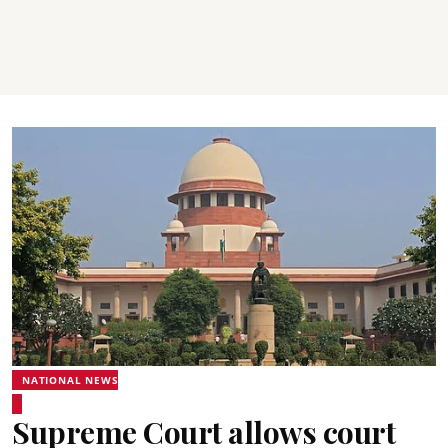
NATIONAL NEWS
Supreme Court allows court