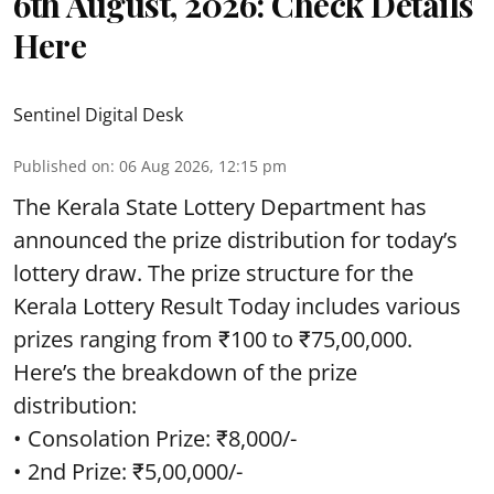
6th August, 2026: Check Details
Here
Sentinel Digital Desk
Published on
:
06 Aug 2026, 12:15 pm
The Kerala State Lottery Department has
announced the prize distribution for today’s
lottery draw. The prize structure for the
Kerala Lottery Result Today includes various
prizes ranging from ₹100 to ₹75,00,000.
Here’s the breakdown of the prize
distribution:
• Consolation Prize: ₹8,000/-
• 2nd Prize: ₹5,00,000/-