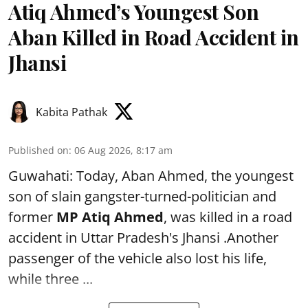
Atiq Ahmed’s Youngest Son
Aban Killed in Road Accident in
Jhansi
Kabita Pathak
Published on
:
06 Aug 2026, 8:17 am
Guwahati: Today, Aban Ahmed, the youngest
son of slain gangster-turned-politician and
former
MP Atiq Ahmed
, was killed in a road
accident in Uttar Pradesh's Jhansi .Another
passenger of the vehicle also lost his life,
while three ...