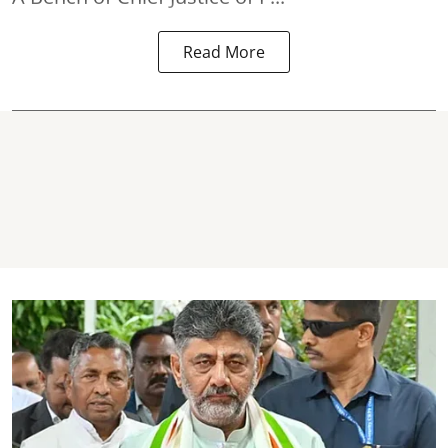
Read More