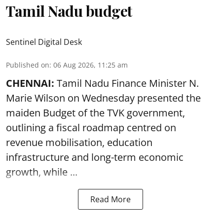
Tamil Nadu budget
Sentinel Digital Desk
Published on
:
06 Aug 2026, 11:25 am
CHENNAI:
Tamil Nadu Finance Minister N.
Marie Wilson on Wednesday presented the
maiden Budget of the
TVK government
,
outlining a fiscal roadmap centred on
revenue mobilisation, education
infrastructure and long-term economic
growth, while ...
Read More