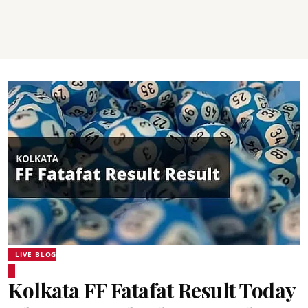
LIVE BLOG
Kolkata FF Fatafat Result Today