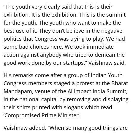
“The youth very clearly said that this is their
exhibition. It is the exhibition. This is the summit
for the youth. The youth who want to make the
best use of it. They don’t believe in the negative
politics that Congress was trying to play. We had
some bad choices here. We took immediate
action against anybody who tried to demean the
good work done by our startups,” Vaishnaw said.
His remarks come after a group of Indian Youth
Congress members staged a protest at the Bharat
Mandapam, venue of the AI Impact India Summit,
in the national capital by removing and displaying
their shirts printed with slogans which read
‘Compromised Prime Minister’.
Vaishnaw added, “When so many good things are