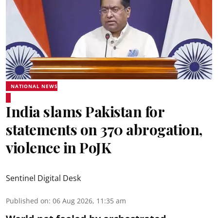
NATIONAL NEWS
India slams Pakistan for
statements on 370 abrogation,
violence in PoJK
Sentinel Digital Desk
Published on
:
06 Aug 2026, 11:35 am