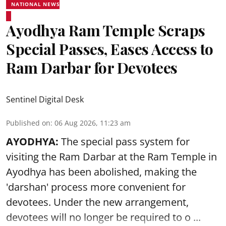
NATIONAL NEWS
Ayodhya Ram Temple Scraps
Special Passes, Eases Access to
Ram Darbar for Devotees
Sentinel Digital Desk
Published on
:
06 Aug 2026, 11:23 am
AYODHYA:
The special pass system for
visiting the Ram Darbar at the Ram Temple in
Ayodhya
has been abolished, making the
'darshan' process more convenient for
devotees. Under the new arrangement,
devotees will no longer be required to o ...