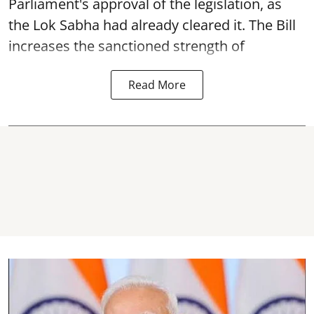
Parliament's approval of the legislation, as
the Lok Sabha had already cleared it. The Bill
increases the sanctioned strength of
Read More