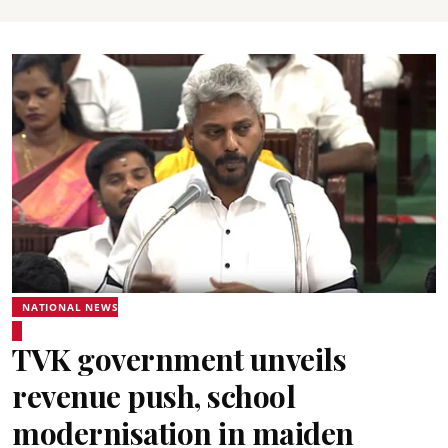
NATIONAL NEWS
TVK government unveils
revenue push, school
modernisation in maiden