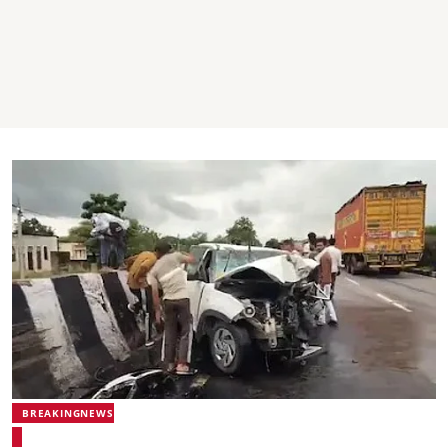
BREAKINGNEWS