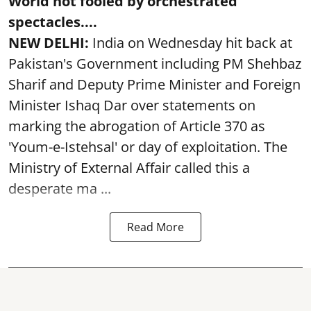
World not fooled by orchestrated
spectacles....
NEW DELHI:
India on Wednesday hit back at
Pakistan's Government including PM Shehbaz
Sharif and Deputy Prime Minister and Foreign
Minister Ishaq Dar over statements on
marking the abrogation of Article 370 as
'Youm-e-Istehsal' or day of exploitation. The
Ministry of External Affair called this a
desperate ma ...
Read More