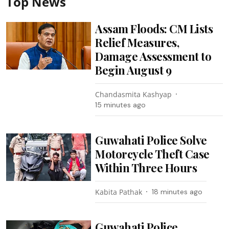
Top News
Assam Floods: CM Lists
Relief Measures,
Damage Assessment to
Begin August 9
Chandasmita Kashyap
15 minutes ago
Guwahati Police Solve
Motorcycle Theft Case
Within Three Hours
Kabita Pathak
18 minutes ago
Guwahati Police