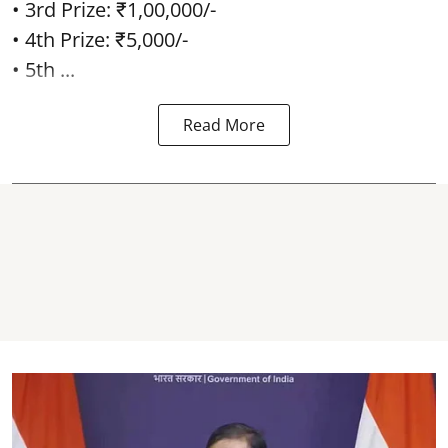
• 3rd Prize: ₹1,00,000/-
• 4th Prize: ₹5,000/-
• 5th ...
Read More