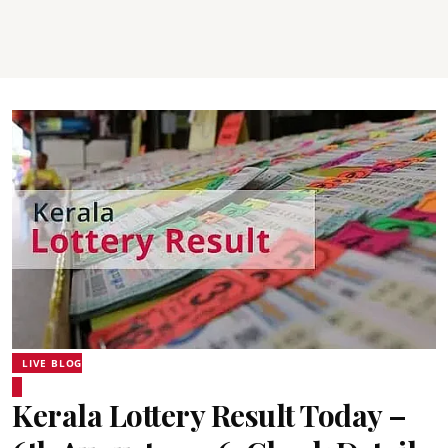
LIVE BLOG
Kerala Lottery Result Today –