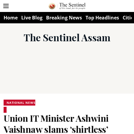
Home
Live Blog
Breaking News
Top Headlines
Citie
The Sentinel Assam
NATIONAL NEWS
Union IT Minister Ashwini
Vaishnaw slams ‘shirtless’