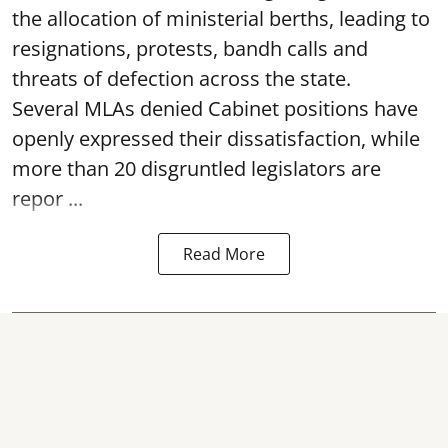
the allocation of ministerial berths, leading to
resignations, protests, bandh calls and
threats of defection across the state.
Several MLAs denied Cabinet positions have
openly expressed their dissatisfaction, while
more than 20 disgruntled legislators are
repor ...
Read More