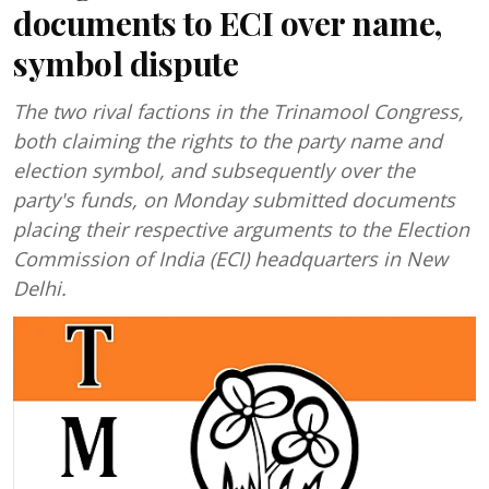
documents to ECI over name,
symbol dispute
The two rival factions in the Trinamool Congress,
both claiming the rights to the party name and
election symbol, and subsequently over the
party's funds, on Monday submitted documents
placing their respective arguments to the Election
Commission of India (ECI) headquarters in New
Delhi.