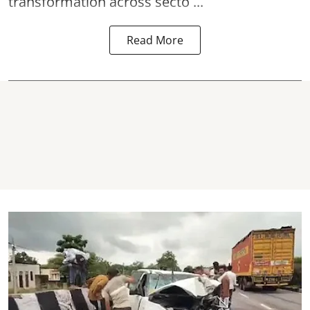
transformation across secto ...
Read More