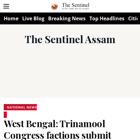
Home
Live Blog
Breaking News
Top Headlines
Citie
The Sentinel Assam
NATIONAL NEWS
West Bengal: Trinamool
Congress factions submit