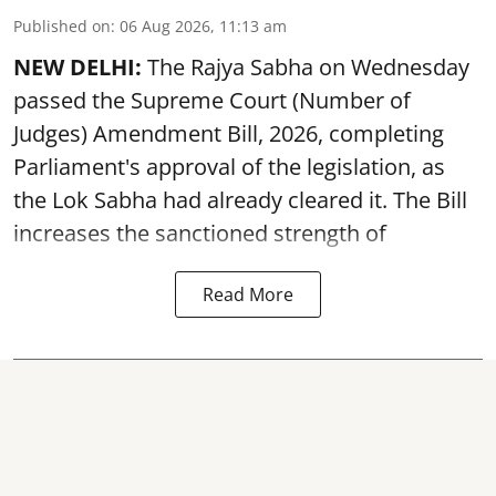
Published on
:
06 Aug 2026, 11:13 am
NEW DELHI:
The Rajya Sabha on Wednesday
passed the Supreme Court (Number of
Judges) Amendment Bill, 2026, completing
Parliament's approval of the legislation, as
the Lok Sabha had already cleared it. The Bill
increases the sanctioned strength of
Read More