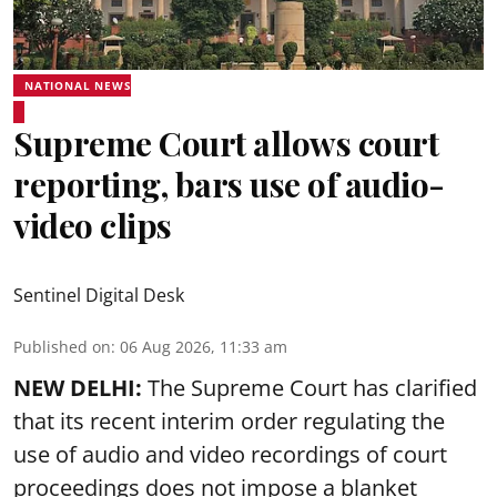
NATIONAL NEWS
Supreme Court allows court
reporting, bars use of audio-
video clips
Sentinel Digital Desk
Published on
:
06 Aug 2026, 11:33 am
NEW DELHI:
The Supreme Court has clarified
that its recent interim order regulating the
use of audio and video recordings of court
proceedings does not impose a blanket