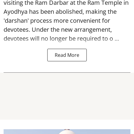
visiting the Ram Darbar at the Ram Temple in
Ayodhya
has been abolished, making the
'darshan' process more convenient for
devotees. Under the new arrangement,
devotees will no longer be required to o ...
Read More