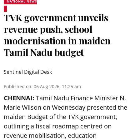
NATIONAL NEWS
TVK government unveils
revenue push, school
modernisation in maiden
Tamil Nadu budget
Sentinel Digital Desk
Published on
:
06 Aug 2026, 11:25 am
CHENNAI:
Tamil Nadu Finance Minister N.
Marie Wilson on Wednesday presented the
maiden Budget of the
TVK government
,
outlining a fiscal roadmap centred on
revenue mobilisation, education