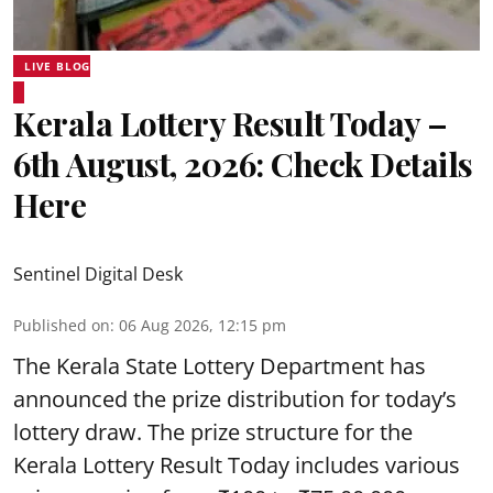
LIVE BLOG
Kerala Lottery Result Today –
6th August, 2026: Check Details
Here
Sentinel Digital Desk
Published on
:
06 Aug 2026, 12:15 pm
The Kerala State Lottery Department has
announced the prize distribution for today’s
lottery draw. The prize structure for the
Kerala Lottery Result Today includes various