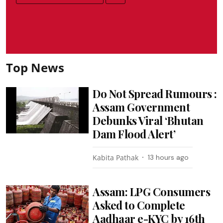
Top News
Do Not Spread Rumours :
Assam Government
Debunks Viral ‘Bhutan
Dam Flood Alert’
Kabita Pathak
13 hours ago
Assam: LPG Consumers
Asked to Complete
Aadhaar e-KYC by 16th