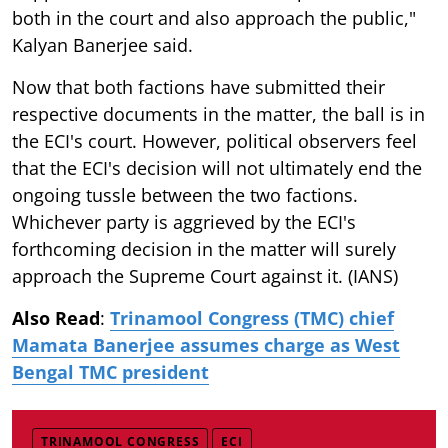
both in the court and also approach the public,"
Kalyan Banerjee said.
Now that both factions have submitted their
respective documents in the matter, the ball is in
the ECI's court. However, political observers feel
that the ECI's decision will not ultimately end the
ongoing tussle between the two factions.
Whichever party is aggrieved by the ECI's
forthcoming decision in the matter will surely
approach the Supreme Court against it. (IANS)
Also Read
:
Trinamool Congress (TMC) chief
Mamata Banerjee assumes charge as West
Bengal TMC president
TRINAMOOL CONGRESS
ECI