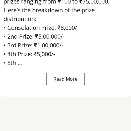
prizes ranging from ₹100 to ₹75,00,000.
Here’s the breakdown of the prize
distribution:
• Consolation Prize: ₹8,000/-
• 2nd Prize: ₹5,00,000/-
• 3rd Prize: ₹1,00,000/-
• 4th Prize: ₹5,000/-
• 5th ...
Read More