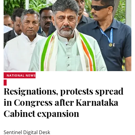
NATIONAL NEWS
Resignations, protests spread
in Congress after Karnataka
Cabinet expansion
Sentinel Digital Desk