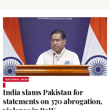
NATIONAL NEWS
India slams Pakistan for
statements on 370 abrogation,