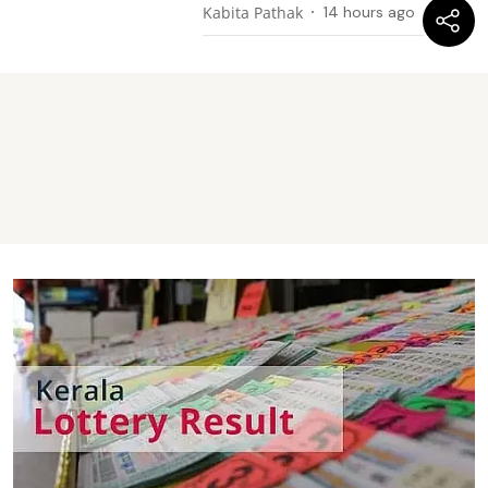
Kabita Pathak
14 hours ago