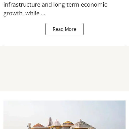
infrastructure and long-term economic
growth, while ...
Read More