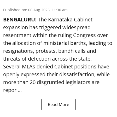
Published on
:
06 Aug 2026, 11:30 am
BENGALURU:
The Karnataka Cabinet
expansion has triggered widespread
resentment within the ruling Congress over
the allocation of ministerial berths, leading to
resignations, protests, bandh calls and
threats of defection across the state.
Several MLAs denied Cabinet positions have
openly expressed their dissatisfaction, while
more than 20 disgruntled legislators are
repor ...
Read More