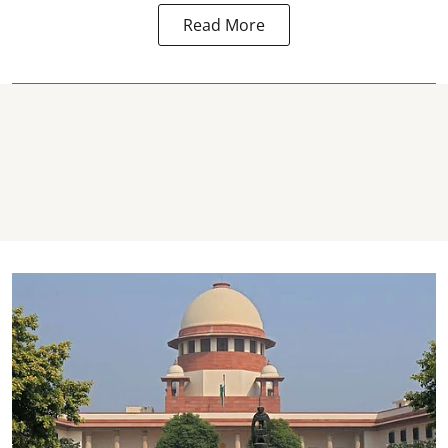
Read More