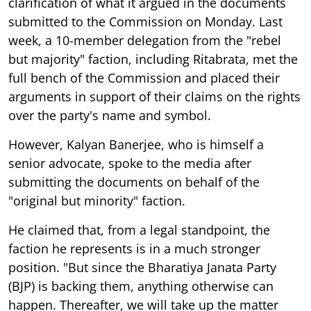
clarification of what it argued in the documents
submitted to the Commission on Monday. Last
week, a 10-member delegation from the "rebel
but majority" faction, including Ritabrata, met the
full bench of the Commission and placed their
arguments in support of their claims on the rights
over the party's name and symbol.
However, Kalyan Banerjee, who is himself a
senior advocate, spoke to the media after
submitting the documents on behalf of the
"original but minority" faction.
He claimed that, from a legal standpoint, the
faction he represents is in a much stronger
position. "But since the Bharatiya Janata Party
(BJP) is backing them, anything otherwise can
happen. Thereafter, we will take up the matter