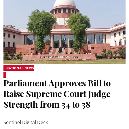
NATIONAL NEWS
Parliament Approves Bill to
Raise Supreme Court Judge
Strength from 34 to 38
Sentinel Digital Desk