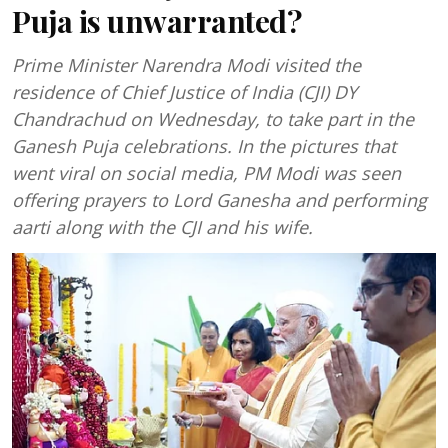
Puja is unwarranted?
Prime Minister Narendra Modi visited the
residence of Chief Justice of India (CJI) DY
Chandrachud on Wednesday, to take part in the
Ganesh Puja celebrations. In the pictures that
went viral on social media, PM Modi was seen
offering prayers to Lord Ganesha and performing
aarti along with the CJI and his wife.