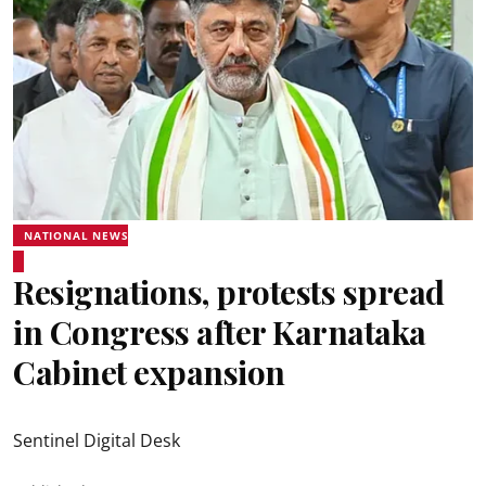
NATIONAL NEWS
Resignations, protests spread
in Congress after Karnataka
Cabinet expansion
Sentinel Digital Desk