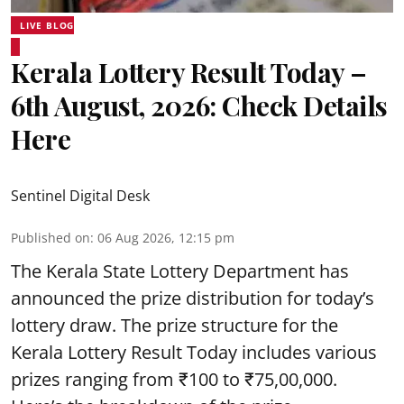
LIVE BLOG
Kerala Lottery Result Today –
6th August, 2026: Check Details
Here
Sentinel Digital Desk
Published on
:
06 Aug 2026, 12:15 pm
The Kerala State Lottery Department has
announced the prize distribution for today’s
lottery draw. The prize structure for the
Kerala Lottery Result Today includes various
prizes ranging from ₹100 to ₹75,00,000.