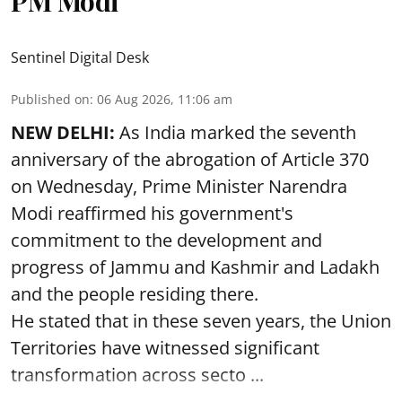
PM Modi
Sentinel Digital Desk
Published on
:
06 Aug 2026, 11:06 am
NEW DELHI:
As India marked the seventh
anniversary of the abrogation of Article 370
on Wednesday, Prime Minister Narendra
Modi reaffirmed his government's
commitment to the development and
progress of Jammu and Kashmir and Ladakh
and the people residing there.
He stated that in these seven years, the Union
Territories have witnessed significant
transformation across secto ...