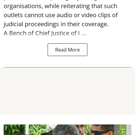
organisations, while reiterating that such
outlets cannot use audio or video clips of
judicial proceedings in their coverage.
A Bench of Chief Justice of I ...
Read More