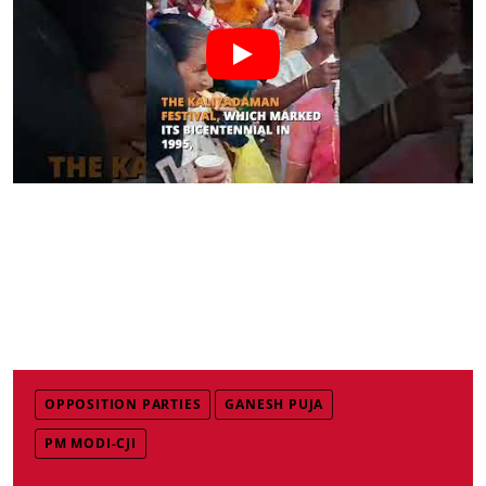
OPPOSITION PARTIES
GANESH PUJA
PM MODI-CJI