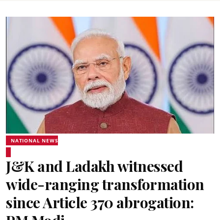
NATIONAL NEWS
J&K and Ladakh witnessed
wide-ranging transformation
since Article 370 abrogation: