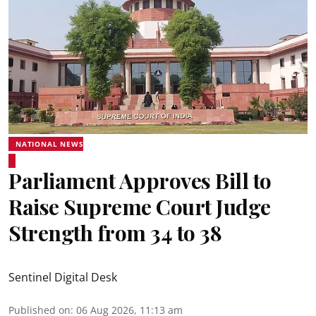
NATIONAL NEWS
Parliament Approves Bill to
Raise Supreme Court Judge
Strength from 34 to 38
Sentinel Digital Desk
Published on
:
06 Aug 2026, 11:13 am