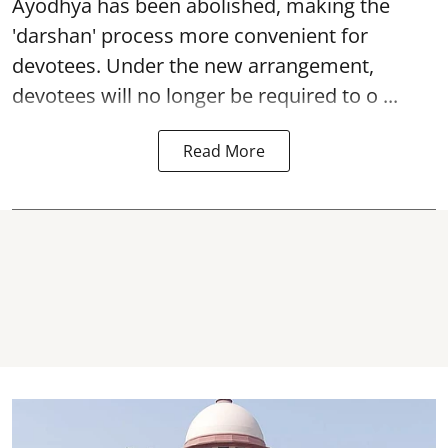
Ayodhya
has been abolished, making the
'darshan' process more convenient for
devotees. Under the new arrangement,
devotees will no longer be required to o ...
Read More