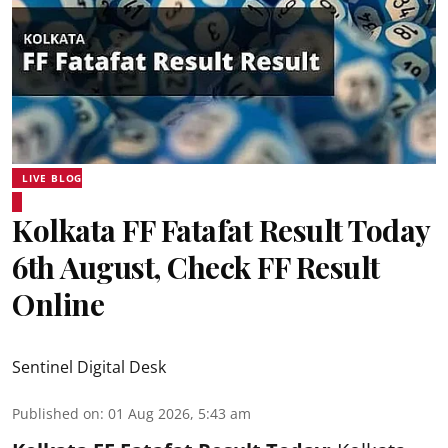
LIVE BLOG
Kolkata FF Fatafat Result Today
6th August, Check FF Result
Online
Sentinel Digital Desk
Published on
:
01 Aug 2026, 5:43 am