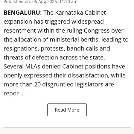
Published on
:
06 Aug 2026, 11:30 am
BENGALURU:
The Karnataka Cabinet
expansion has triggered widespread
resentment within the ruling Congress over
the allocation of ministerial berths, leading to
resignations, protests, bandh calls and
threats of defection across the state.
Several MLAs denied Cabinet positions have
openly expressed their dissatisfaction, while
more than 20 disgruntled legislators are
repor ...
Read More