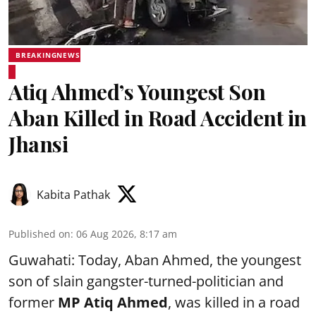
BREAKINGNEWS
Atiq Ahmed’s Youngest Son
Aban Killed in Road Accident in
Jhansi
Kabita Pathak
Published on
:
06 Aug 2026, 8:17 am
Guwahati: Today, Aban Ahmed, the youngest
son of slain gangster-turned-politician and
former
MP Atiq Ahmed
, was killed in a road