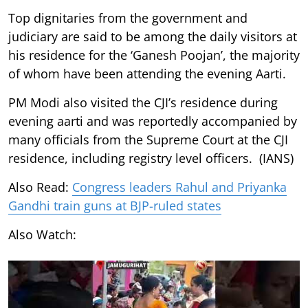
Top dignitaries from the government and
judiciary are said to be among the daily visitors at
his residence for the ‘Ganesh Poojan’, the majority
of whom have been attending the evening Aarti.
PM Modi also visited the CJI’s residence during
evening aarti and was reportedly accompanied by
many officials from the Supreme Court at the CJI
residence, including registry level officers. (IANS)
Also Read:
Congress leaders Rahul and Priyanka
Gandhi train guns at BJP-ruled states
Also Watch: