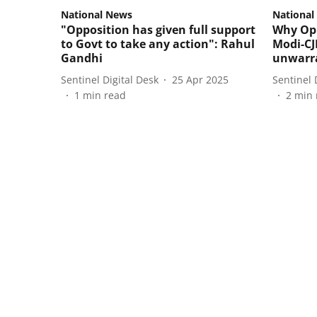
National News
National
"Opposition has given full support
Why Opp
to Govt to take any action": Rahul
Modi-CJ
Gandhi
unwarr
Sentinel Digital Desk
25 Apr 2025
Sentinel 
1
min read
2
min 