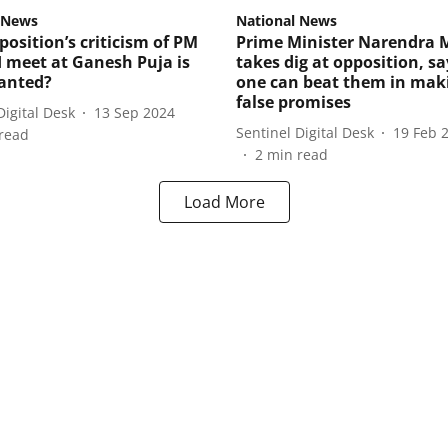
 News
National News
osition’s criticism of PM
Prime Minister Narendra 
I meet at Ganesh Puja is
takes dig at opposition, s
anted?
one can beat them in mak
false promises
Digital Desk
13 Sep 2024
Sentinel Digital Desk
19 Feb 
read
2
min read
Load More