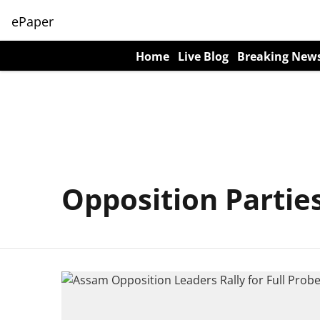
ePaper
Home
Live Blog
Breaking New
Opposition Partie