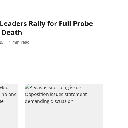
eaders Rally for Full Probe
s Death
25
1
min read