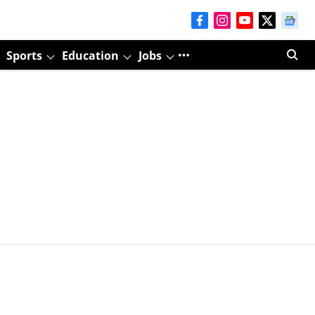
Sports
Education
Jobs