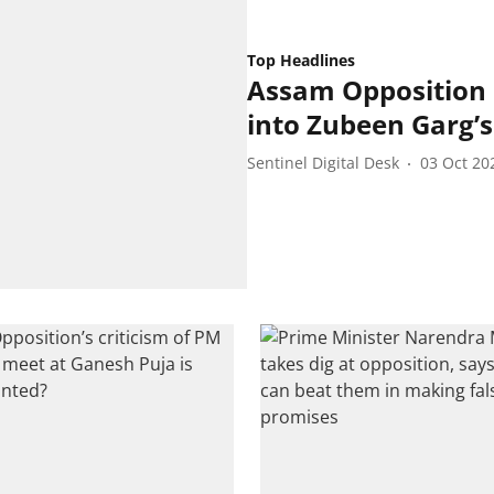
Top Headlines
Assam Opposition L
into Zubeen Garg’
Sentinel Digital Desk
03 Oct 20