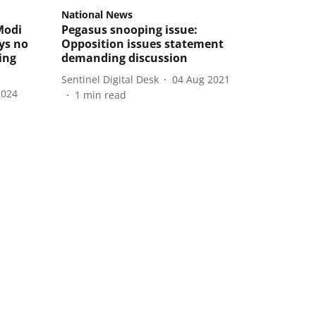
National News
Modi
Pegasus snooping issue:
ays no
Opposition issues statement
ing
demanding discussion
Sentinel Digital Desk
04 Aug 2021
2024
1
min read