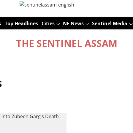
s
Top Headlines
Cities
NE News
Sentinel Media
THE SENTINEL ASSAM
s