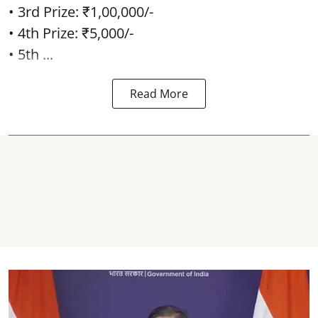
• 3rd Prize: ₹1,00,000/-
• 4th Prize: ₹5,000/-
• 5th ...
Read More