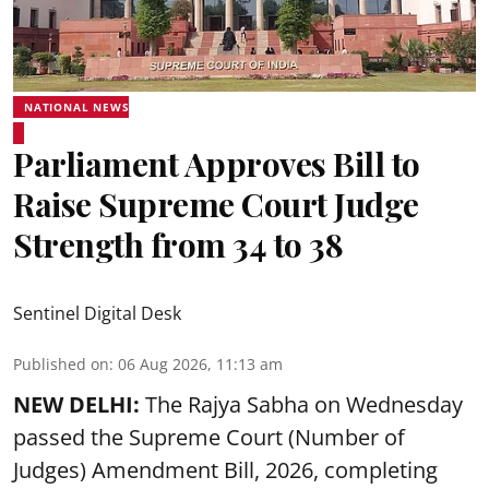
NATIONAL NEWS
Parliament Approves Bill to
Raise Supreme Court Judge
Strength from 34 to 38
Sentinel Digital Desk
Published on
:
06 Aug 2026, 11:13 am
NEW DELHI:
The Rajya Sabha on Wednesday
passed the Supreme Court (Number of
Judges) Amendment Bill, 2026, completing