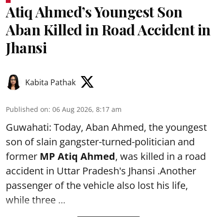
Atiq Ahmed’s Youngest Son
Aban Killed in Road Accident in
Jhansi
Kabita Pathak
Published on
:
06 Aug 2026, 8:17 am
Guwahati: Today, Aban Ahmed, the youngest
son of slain gangster-turned-politician and
former
MP Atiq Ahmed
, was killed in a road
accident in Uttar Pradesh's Jhansi .Another
passenger of the vehicle also lost his life,
while three ...