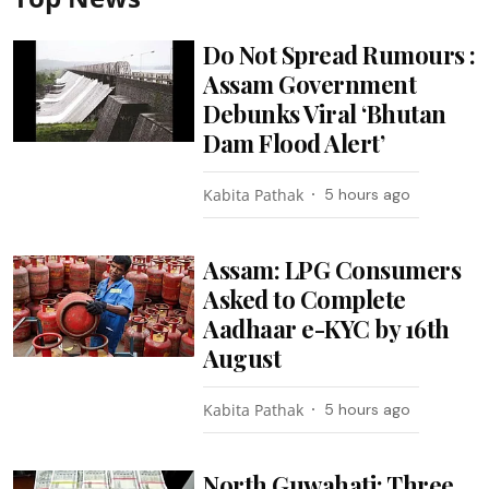
Do Not Spread Rumours :
Assam Government
Debunks Viral ‘Bhutan
Dam Flood Alert’
Kabita Pathak
5 hours ago
Assam: LPG Consumers
Asked to Complete
Aadhaar e-KYC by 16th
August
Kabita Pathak
5 hours ago
North Guwahati: Three