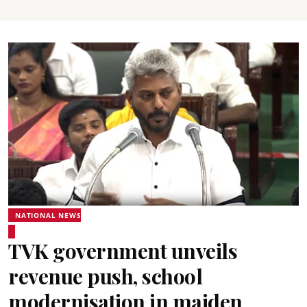
NATIONAL NEWS
TVK government unveils
revenue push, school
modernisation in maiden