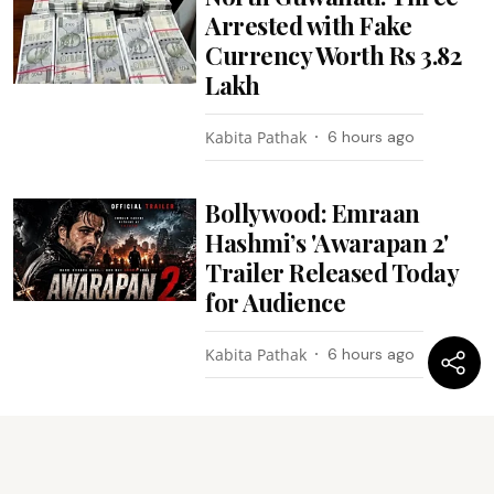
Arrested with Fake
Currency Worth Rs 3.82
Lakh
Kabita Pathak
6 hours ago
Bollywood: Emraan
Hashmi’s 'Awarapan 2'
Trailer Released Today
for Audience
Kabita Pathak
6 hours ago