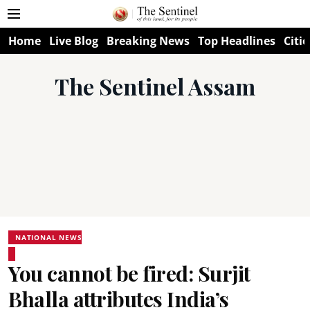
Home
Live Blog
Breaking News
Top Headlines
Citie
The Sentinel Assam
NATIONAL NEWS
You cannot be fired: Surjit
Bhalla attributes India’s