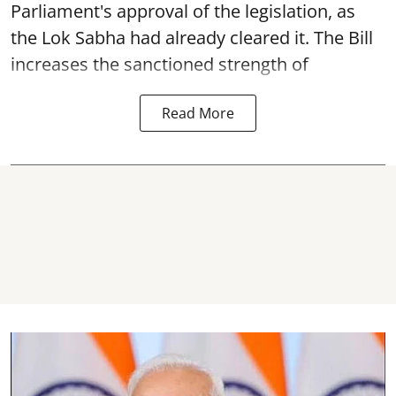
Parliament's approval of the legislation, as
the Lok Sabha had already cleared it. The Bill
increases the sanctioned strength of
Read More