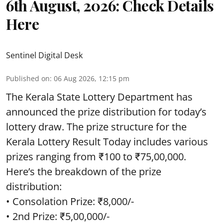
6th August, 2026: Check Details
Here
Sentinel Digital Desk
Published on
:
06 Aug 2026, 12:15 pm
The Kerala State Lottery Department has
announced the prize distribution for today’s
lottery draw. The prize structure for the
Kerala Lottery Result Today includes various
prizes ranging from ₹100 to ₹75,00,000.
Here’s the breakdown of the prize
distribution:
• Consolation Prize: ₹8,000/-
• 2nd Prize: ₹5,00,000/-