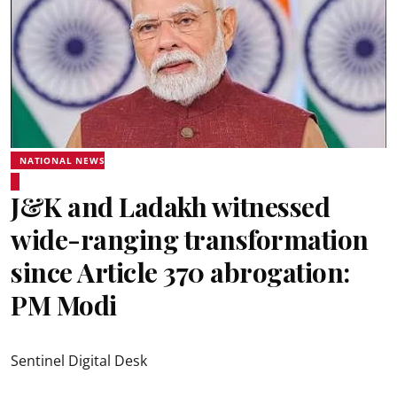
NATIONAL NEWS
J&K and Ladakh witnessed
wide-ranging transformation
since Article 370 abrogation:
PM Modi
Sentinel Digital Desk