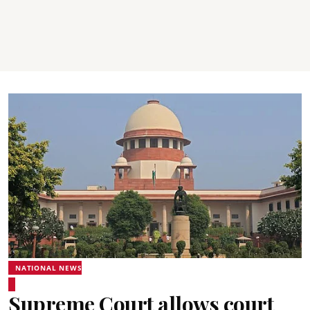
NATIONAL NEWS
Supreme Court allows court