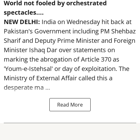
World not fooled by orchestrated
spectacles....
NEW DELHI:
India on Wednesday hit back at
Pakistan's Government including PM Shehbaz
Sharif and Deputy Prime Minister and Foreign
Minister Ishaq Dar over statements on
marking the abrogation of Article 370 as
'Youm-e-Istehsal' or day of exploitation. The
Ministry of External Affair called this a
desperate ma ...
Read More