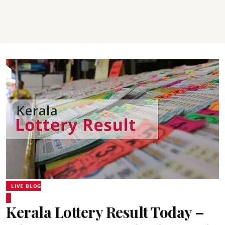
LIVE BLOG
Kerala Lottery Result Today –