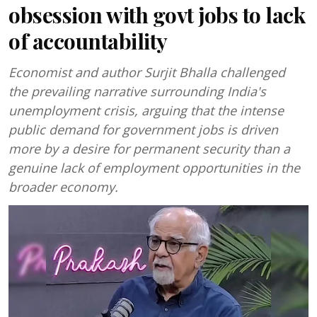
obsession with govt jobs to lack
of accountability
Economist and author Surjit Bhalla challenged
the prevailing narrative surrounding India's
unemployment crisis, arguing that the intense
public demand for government jobs is driven
more by a desire for permanent security than a
genuine lack of employment opportunities in the
broader economy.