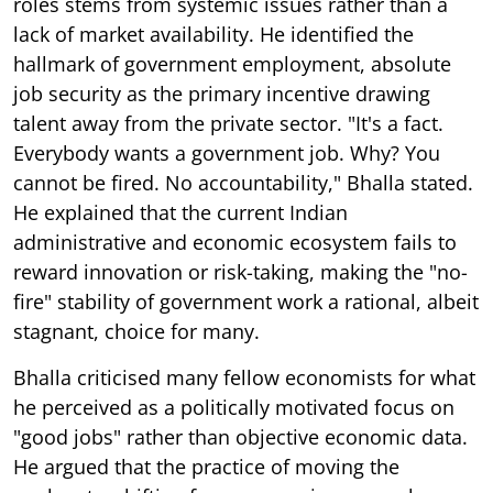
roles stems from systemic issues rather than a
lack of market availability. He identified the
hallmark of government employment, absolute
job security as the primary incentive drawing
talent away from the private sector. "It's a fact.
Everybody wants a government job. Why? You
cannot be fired. No accountability," Bhalla stated.
He explained that the current Indian
administrative and economic ecosystem fails to
reward innovation or risk-taking, making the "no-
fire" stability of government work a rational, albeit
stagnant, choice for many.
Bhalla criticised many fellow economists for what
he perceived as a politically motivated focus on
"good jobs" rather than objective economic data.
He argued that the practice of moving the