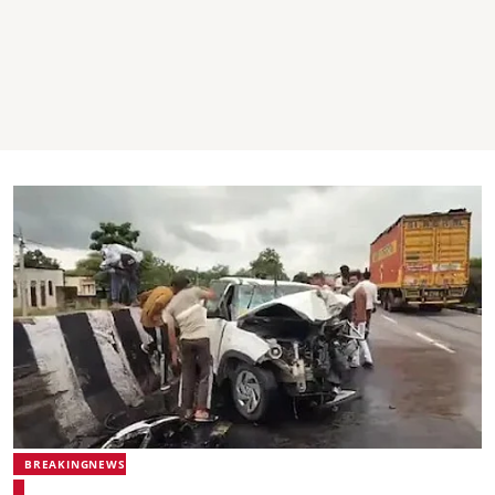
BREAKINGNEWS