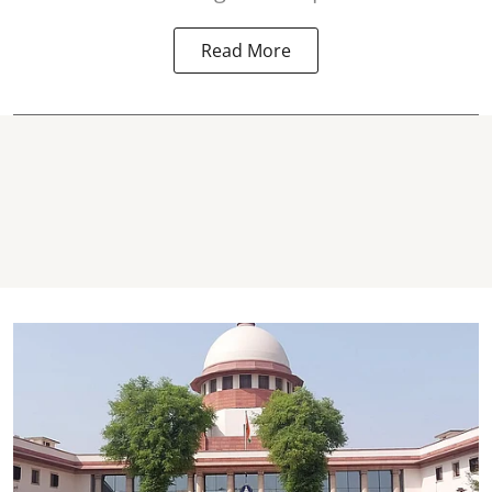
Read More