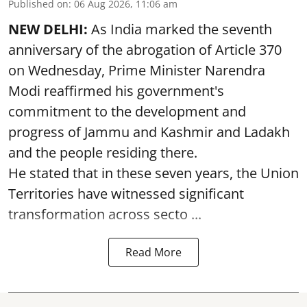
Published on
:
06 Aug 2026, 11:06 am
NEW DELHI:
As India marked the seventh
anniversary of the abrogation of Article 370
on Wednesday, Prime Minister Narendra
Modi reaffirmed his government's
commitment to the development and
progress of Jammu and Kashmir and Ladakh
and the people residing there.
He stated that in these seven years, the Union
Territories have witnessed significant
transformation across secto ...
Read More