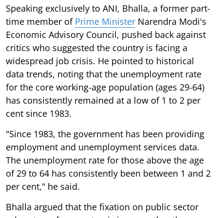
Speaking exclusively to ANI, Bhalla, a former part-
time member of
Prime Minister
Narendra Modi's
Economic Advisory Council, pushed back against
critics who suggested the country is facing a
widespread job crisis. He pointed to historical
data trends, noting that the unemployment rate
for the core working-age population (ages 29-64)
has consistently remained at a low of 1 to 2 per
cent since 1983.
"Since 1983, the government has been providing
employment and unemployment services data.
The unemployment rate for those above the age
of 29 to 64 has consistently been between 1 and 2
per cent," he said.
Bhalla argued that the fixation on public sector