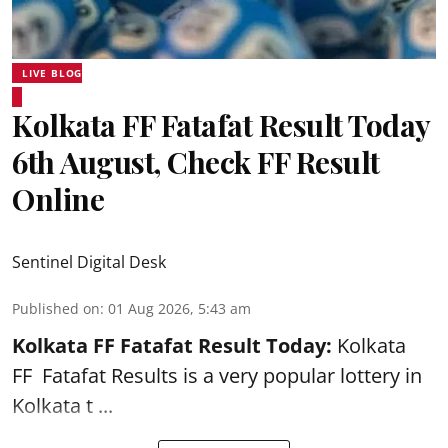
LIVE BLOG
Kolkata FF Fatafat Result Today
6th August, Check FF Result
Online
Sentinel Digital Desk
Published on
:
01 Aug 2026, 5:43 am
Kolkata FF Fatafat
Result Today:
Kolkata
FF
Fatafat
Results is a very popular lottery in
Kolkata t ...