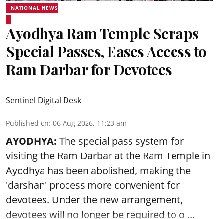
NATIONAL NEWS
Ayodhya Ram Temple Scraps
Special Passes, Eases Access to
Ram Darbar for Devotees
Sentinel Digital Desk
Published on
:
06 Aug 2026, 11:23 am
AYODHYA:
The special pass system for
visiting the Ram Darbar at the Ram Temple in
Ayodhya
has been abolished, making the
'darshan' process more convenient for
devotees. Under the new arrangement,
devotees will no longer be required to o ...