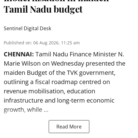
Tamil Nadu budget
Sentinel Digital Desk
Published on
:
06 Aug 2026, 11:25 am
CHENNAI:
Tamil Nadu Finance Minister N.
Marie Wilson on Wednesday presented the
maiden Budget of the
TVK government
,
outlining a fiscal roadmap centred on
revenue mobilisation, education
infrastructure and long-term economic
growth, while ...
Read More