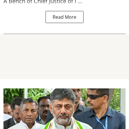
A Bench of Chief Justice of I ...
Read More