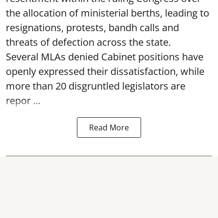
the allocation of ministerial berths, leading to
resignations, protests, bandh calls and
threats of defection across the state.
Several MLAs denied Cabinet positions have
openly expressed their dissatisfaction, while
more than 20 disgruntled legislators are
repor ...
Read More