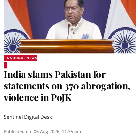
NATIONAL NEWS
India slams Pakistan for
statements on 370 abrogation,
violence in PoJK
Sentinel Digital Desk
Published on
:
06 Aug 2026, 11:35 am