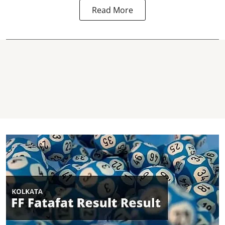
Read More