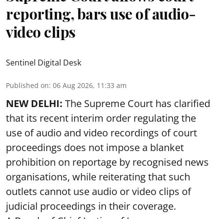
reporting, bars use of audio-
video clips
Sentinel Digital Desk
Published on
:
06 Aug 2026, 11:33 am
NEW DELHI:
The Supreme Court has clarified
that its recent interim order regulating the
use of audio and video recordings of court
proceedings does not impose a blanket
prohibition on reportage by recognised news
organisations, while reiterating that such
outlets cannot use audio or video clips of
judicial proceedings in their coverage.