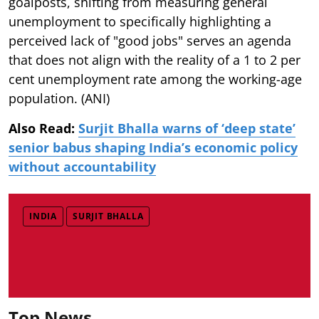
goalposts, shifting from measuring general
unemployment to specifically highlighting a
perceived lack of "good jobs" serves an agenda
that does not align with the reality of a 1 to 2 per
cent unemployment rate among the working-age
population. (ANI)
Also Read:
Surjit Bhalla warns of ‘deep state’
senior babus shaping India’s economic policy
without accountability
INDIA
SURJIT BHALLA
Top News