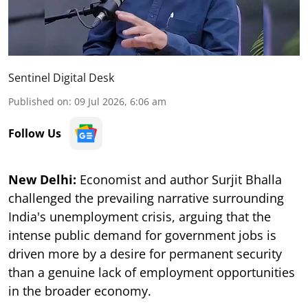
Sentinel Digital Desk
Published on
:
09 Jul 2026, 6:06 am
Follow Us
New Delhi:
Economist and author Surjit Bhalla
challenged the prevailing narrative surrounding
India's unemployment crisis, arguing that the
intense public demand for government jobs is
driven more by a desire for permanent security
than a genuine lack of employment opportunities
in the broader economy.