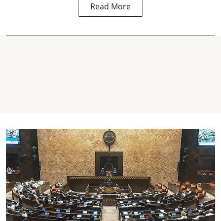
Read More