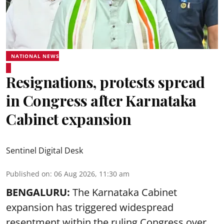
NATIONAL NEWS
Resignations, protests spread
in Congress after Karnataka
Cabinet expansion
Sentinel Digital Desk
Published on
:
06 Aug 2026, 11:30 am
BENGALURU:
The Karnataka Cabinet
expansion has triggered widespread
resentment within the ruling Congress over