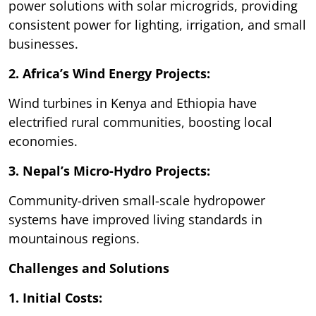
power solutions with solar microgrids, providing
consistent power for lighting, irrigation, and small
businesses.
2. Africa’s Wind Energy Projects:
Wind turbines in Kenya and Ethiopia have
electrified rural communities, boosting local
economies.
3. Nepal’s Micro-Hydro Projects:
Community-driven small-scale hydropower
systems have improved living standards in
mountainous regions.
Challenges and Solutions
1. Initial Costs: