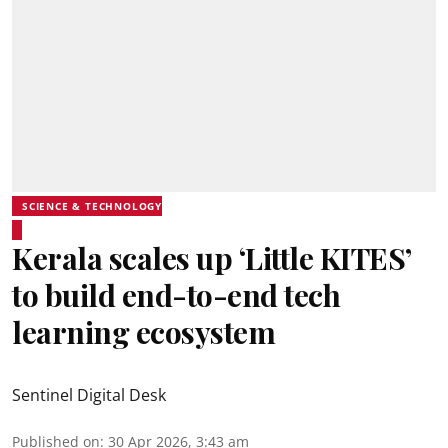
SCIENCE & TECHNOLOGY
Kerala scales up ‘Little KITES’
to build end-to-end tech
learning ecosystem
Sentinel Digital Desk
Published on
:
30 Apr 2026, 3:43 am