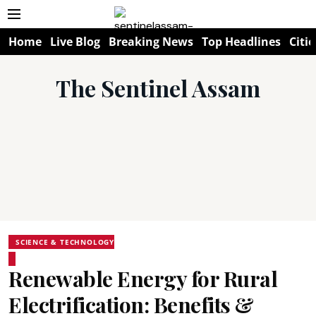
Home
Live Blog
Breaking News
Top Headlines
Citie
The Sentinel Assam
SCIENCE & TECHNOLOGY
Renewable Energy for Rural
Electrification: Benefits &