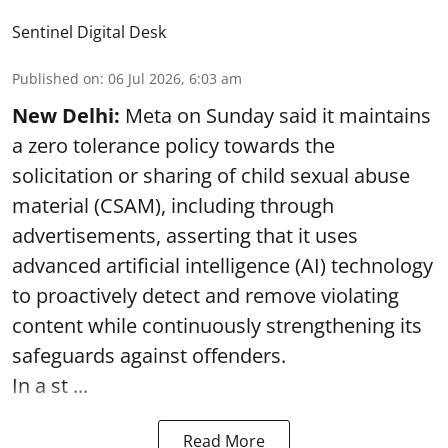
Sentinel Digital Desk
Published on
:
06 Jul 2026, 6:03 am
New Delhi:
Meta on Sunday said it maintains
a zero tolerance policy towards the
solicitation or sharing of child sexual abuse
material (CSAM), including through
advertisements, asserting that it uses
advanced artificial intelligence (AI) technology
to proactively detect and remove violating
content while continuously strengthening its
safeguards against offenders.
In a st ...
Read More