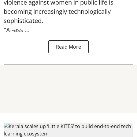
violence against women in public life is
becoming increasingly technologically
sophisticated.
"AI-ass ...
Read More