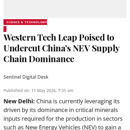
SCIENCE & TECHNOLOGY
Western Tech Leap Poised to
Undercut China’s NEV Supply
Chain Dominance
Sentinel Digital Desk
Published on
:
11 May 2026, 7:35 am
New Delhi:
China is currently leveraging its
driven by its dominance in critical minerals
inputs required for the production in sectors
such as New Energy Vehicles (NEV) to gain a