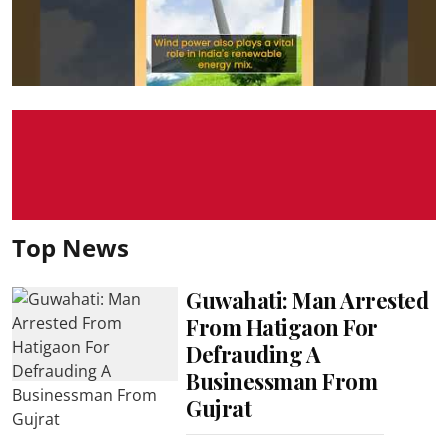
Top News
Guwahati: Man Arrested
From Hatigaon For
Defrauding A
Businessman From
Gujrat