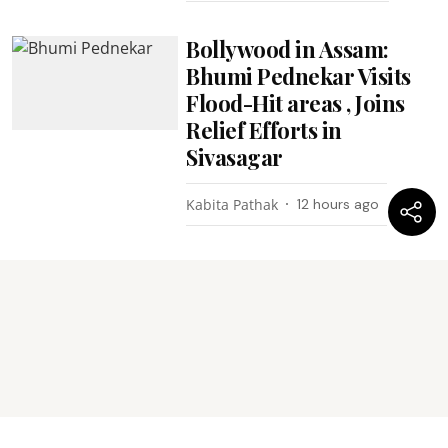
Bollywood in Assam:
Bhumi Pednekar Visits
Flood-Hit areas , Joins
Relief Efforts in
Sivasagar
Kabita Pathak
12 hours ago