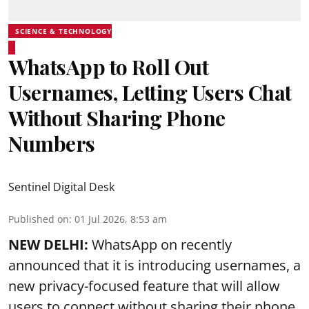
SCIENCE & TECHNOLOGY
WhatsApp to Roll Out
Usernames, Letting Users Chat
Without Sharing Phone
Numbers
Sentinel Digital Desk
Published on
:
01 Jul 2026, 8:53 am
NEW DELHI:
WhatsApp on recently
announced that it is introducing usernames, a
new privacy-focused feature that will allow
users to connect without sharing their phone