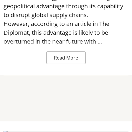
geopolitical advantage through its capability
to disrupt global supply chains.
However, according to an article in The
Diplomat, this advantage is likely to be
overturned in the near future with ...
Read More