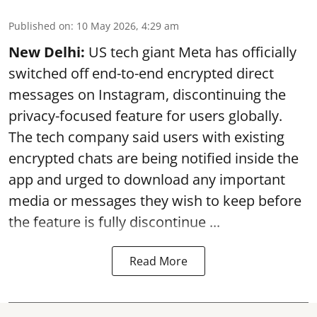
Published on
:
10 May 2026, 4:29 am
New Delhi:
US tech giant Meta has officially
switched off end-to-end encrypted direct
messages on Instagram, discontinuing the
privacy-focused feature for users globally.
The tech company said users with existing
encrypted chats are being notified inside the
app and urged to download any important
media or messages they wish to keep before
the feature is fully discontinue ...
Read More