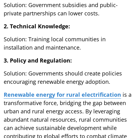
Solution: Government subsidies and public-
private partnerships can lower costs.
2. Technical Knowledge:
Solution: Training local communities in
installation and maintenance.
3. Policy and Regulation:
Solution: Governments should create policies
encouraging renewable energy adoption.
Renewable energy for rural electrification
is a
transformative force, bridging the gap between
urban and rural energy access. By leveraging
abundant natural resources, rural communities
can achieve sustainable development while
contributing to global efforts to combat climate