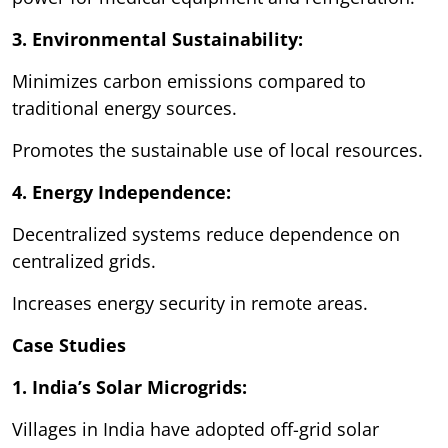
3. Environmental Sustainability:
Minimizes carbon emissions compared to
traditional energy sources.
Promotes the sustainable use of local resources.
4. Energy Independence:
Decentralized systems reduce dependence on
centralized grids.
Increases energy security in remote areas.
Case Studies
1. India’s Solar Microgrids:
Villages in India have adopted off-grid solar