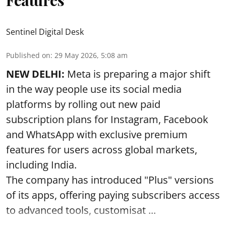
Sentinel Digital Desk
Published on
:
29 May 2026, 5:08 am
NEW DELHI:
Meta is preparing a major shift
in the way people use its social media
platforms by rolling out new paid
subscription plans for Instagram, Facebook
and WhatsApp with exclusive premium
features for users across global markets,
including India.
The company has introduced "Plus" versions
of its apps, offering paying subscribers access
to advanced tools, customisat ...