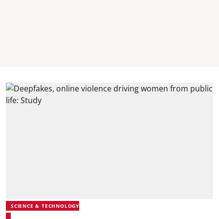
SCIENCE & TECHNOLOGY