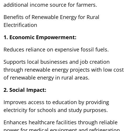
additional income source for farmers.
Benefits of Renewable Energy for Rural
Electrification
1. Economic Empowerment:
Reduces reliance on expensive fossil fuels.
Supports local businesses and job creation
through renewable energy projects with low cost
of renewable energy in rural areas.
2. Social Impact:
Improves access to education by providing
electricity for schools and study purposes.
Enhances healthcare facilities through reliable
power for medical equipment and refrigeration.