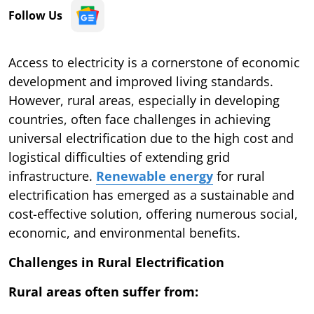
Follow Us
Access to electricity is a cornerstone of economic
development and improved living standards.
However, rural areas, especially in developing
countries, often face challenges in achieving
universal electrification due to the high cost and
logistical difficulties of extending grid
infrastructure.
Renewable energy
for rural
electrification has emerged as a sustainable and
cost-effective solution, offering numerous social,
economic, and environmental benefits.
Challenges in Rural Electrification
Rural areas often suffer from: