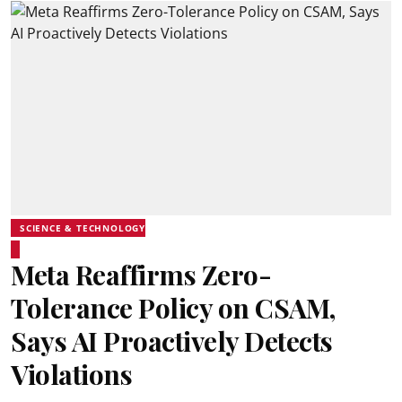
SCIENCE & TECHNOLOGY
Meta Reaffirms Zero-
Tolerance Policy on CSAM,
Says AI Proactively Detects
Violations