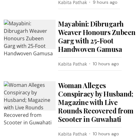
Kabita Pathak
9 hours ago
Mayabini: Dibrugarh
Weaver Honours Zubeen
Garg with 25-Foot
Handwoven Gamusa
Kabita Pathak
10 hours ago
Woman Alleges
Conspiracy by Husband;
Magazine with Live
Rounds Recovered from
Scooter in Guwahati
Kabita Pathak
10 hours ago