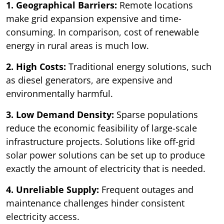
1. Geographical Barriers:
Remote locations
make grid expansion expensive and time-
consuming. In comparison, cost of renewable
energy in rural areas is much low.
2. High Costs:
Traditional energy solutions, such
as diesel generators, are expensive and
environmentally harmful.
3. Low Demand Density:
Sparse populations
reduce the economic feasibility of large-scale
infrastructure projects. Solutions like off-grid
solar power solutions can be set up to produce
exactly the amount of electricity that is needed.
4. Unreliable Supply:
Frequent outages and
maintenance challenges hinder consistent
electricity access.