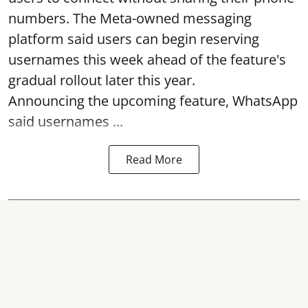
numbers. The Meta-owned messaging
platform said users can begin reserving
usernames this week ahead of the feature's
gradual rollout later this year.
Announcing the upcoming feature, WhatsApp
said usernames ...
Read More