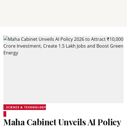
SCIENCE & TECHNOLOGY
Maha Cabinet Unveils AI Policy