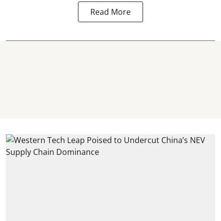
Read More