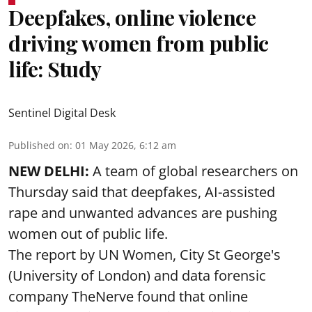
Deepfakes, online violence
driving women from public
life: Study
Sentinel Digital Desk
Published on
:
01 May 2026, 6:12 am
NEW DELHI:
A team of global researchers on
Thursday said that deepfakes, AI-assisted
rape and unwanted advances are pushing
women out of public life.
The report by UN Women, City St George's
(University of London) and data forensic
company TheNerve found that online