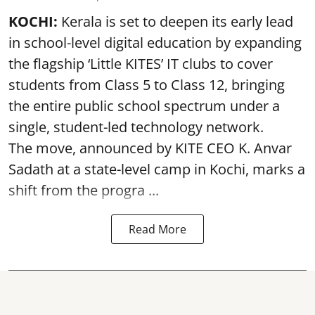
KOCHI:
Kerala is set to deepen its early lead
in school-level digital education by expanding
the flagship ‘Little KITES’ IT clubs to cover
students from Class 5 to Class 12, bringing
the entire public school spectrum under a
single, student-led technology network.
The move, announced by KITE CEO K. Anvar
Sadath at a state-level camp in Kochi, marks a
shift from the progra ...
Read More