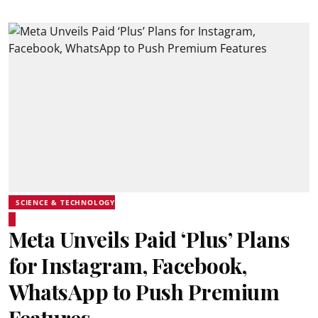
SCIENCE & TECHNOLOGY
Meta Unveils Paid ‘Plus’ Plans
for Instagram, Facebook,
WhatsApp to Push Premium
Features