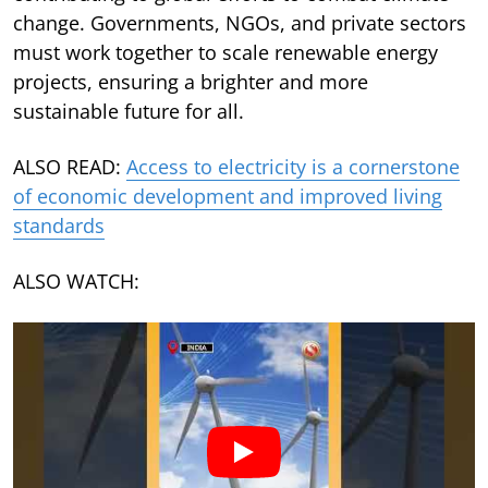
change. Governments, NGOs, and private sectors
must work together to scale renewable energy
projects, ensuring a brighter and more
sustainable future for all.
ALSO READ:
Access to electricity is a cornerstone
of economic development and improved living
standards
ALSO WATCH: