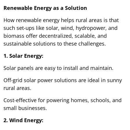
Renewable Energy as a Solution
How renewable energy helps rural areas is that
such set-ups like solar, wind, hydropower, and
biomass offer decentralized, scalable, and
sustainable solutions to these challenges.
1. Solar Energy:
Solar panels are easy to install and maintain.
Off-grid solar power solutions are ideal in sunny
rural areas.
Cost-effective for powering homes, schools, and
small businesses.
2. Wind Energy: