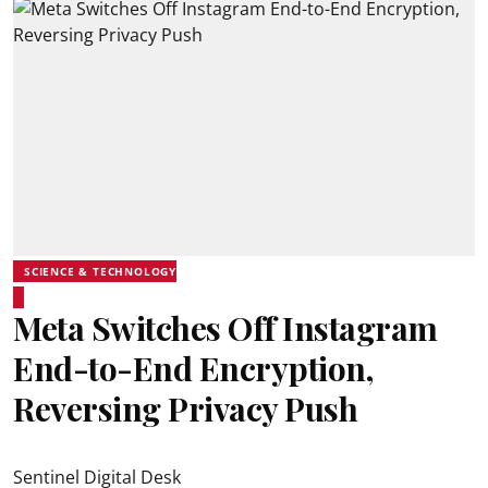
SCIENCE & TECHNOLOGY
Meta Switches Off Instagram
End-to-End Encryption,
Reversing Privacy Push
Sentinel Digital Desk