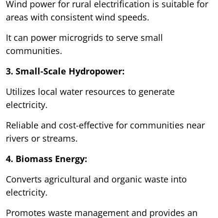
Wind power for rural electrification is suitable for
areas with consistent wind speeds.
It can power microgrids to serve small
communities.
3. Small-Scale Hydropower:
Utilizes local water resources to generate
electricity.
Reliable and cost-effective for communities near
rivers or streams.
4. Biomass Energy:
Converts agricultural and organic waste into
electricity.
Promotes waste management and provides an