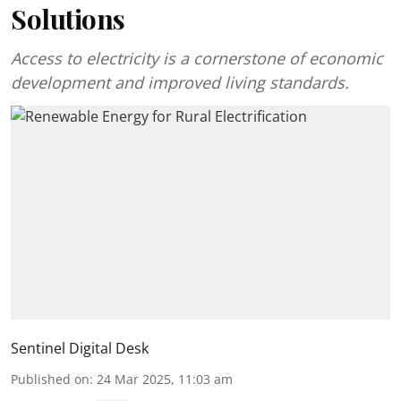
Solutions
Access to electricity is a cornerstone of economic
development and improved living standards.
Sentinel Digital Desk
Published on
:
24 Mar 2025, 11:03 am