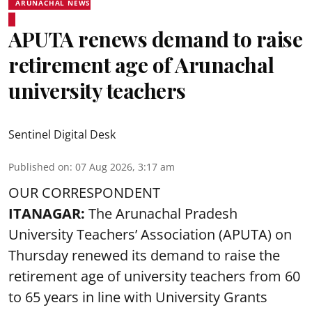
ARUNACHAL NEWS
APUTA renews demand to raise
retirement age of Arunachal
university teachers
Sentinel Digital Desk
Published on
:
07 Aug 2026, 3:17 am
OUR CORRESPONDENT
ITANAGAR:
The Arunachal Pradesh
University Teachers’ Association (APUTA) on
Thursday renewed its demand to raise the
retirement age of university teachers from 60
to 65 years in line with University Grants