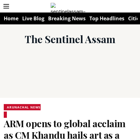
Home
Live Blog
Breaking News
Top Headlines
Citie
The Sentinel Assam
ARUNACHAL NEWS
ARM opens to global acclaim
as CM Khandu hails art as a