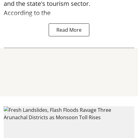
and the state's tourism sector.
According to the
Read More