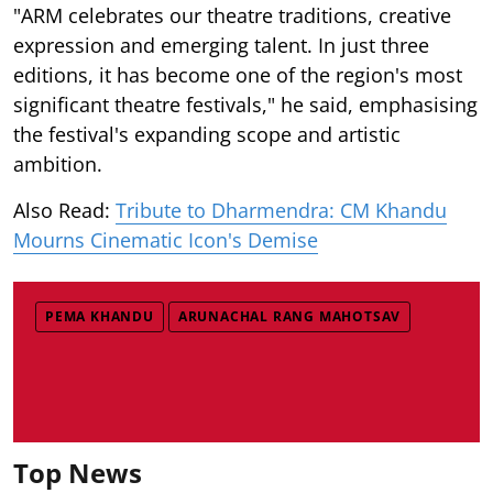
"ARM celebrates our theatre traditions, creative
expression and emerging talent. In just three
editions, it has become one of the region's most
significant theatre festivals," he said, emphasising
the festival's expanding scope and artistic
ambition.
Also Read:
Tribute to Dharmendra: CM Khandu
Mourns Cinematic Icon's Demise
PEMA KHANDU
ARUNACHAL RANG MAHOTSAV
Top News