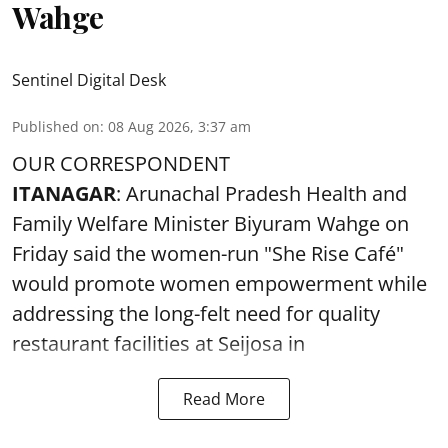
Wahge
Sentinel Digital Desk
Published on
:
08 Aug 2026, 3:37 am
OUR CORRESPONDENT
ITANAGAR
: Arunachal Pradesh Health and
Family Welfare Minister Biyuram Wahge on
Friday said the women-run "She Rise Café"
would promote women empowerment while
addressing the long-felt need for quality
restaurant facilities at Seijosa in
Read More