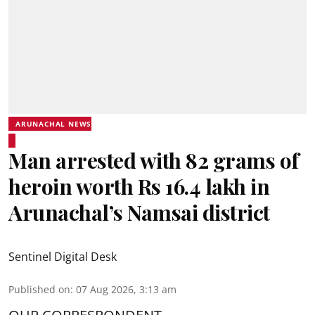
ARUNACHAL NEWS
Man arrested with 82 grams of
heroin worth Rs 16.4 lakh in
Arunachal’s Namsai district
Sentinel Digital Desk
Published on
:
07 Aug 2026, 3:13 am