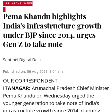
ARUNACHAL NEWS
Pema Khandu highlights
India's infrastructure growth
under BJP since 2014, urges
Gen Z to take note
Sentinel Digital Desk
Published on
:
06 Aug 2026, 3:04 am
OUR CORRESPONDENT
ITANAGAR:
Arunachal Pradesh Chief Minister
Pema Khandu on Wednesday urged the
younger generation to take note of India’s
infrastructure growth since 2014, claiming