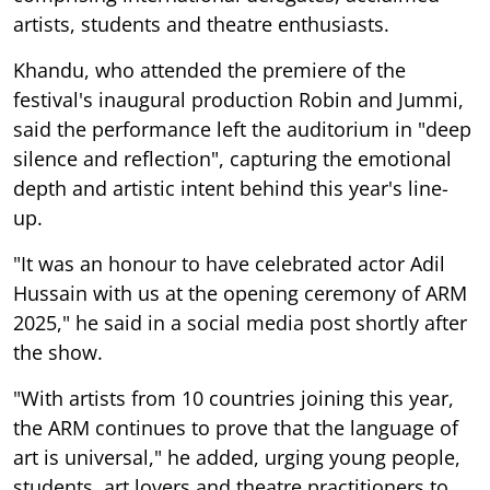
artists, students and theatre enthusiasts.
Khandu, who attended the premiere of the
festival's inaugural production Robin and Jummi,
said the performance left the auditorium in "deep
silence and reflection", capturing the emotional
depth and artistic intent behind this year's line-
up.
"It was an honour to have celebrated actor Adil
Hussain with us at the opening ceremony of ARM
2025," he said in a social media post shortly after
the show.
"With artists from 10 countries joining this year,
the ARM continues to prove that the language of
art is universal," he added, urging young people,
students, art lovers and theatre practitioners to