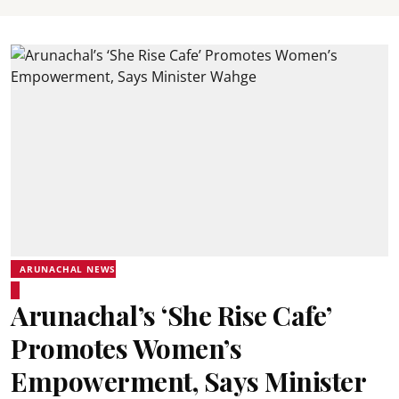
ARUNACHAL NEWS
Arunachal’s ‘She Rise Cafe’
Promotes Women’s
Empowerment, Says Minister