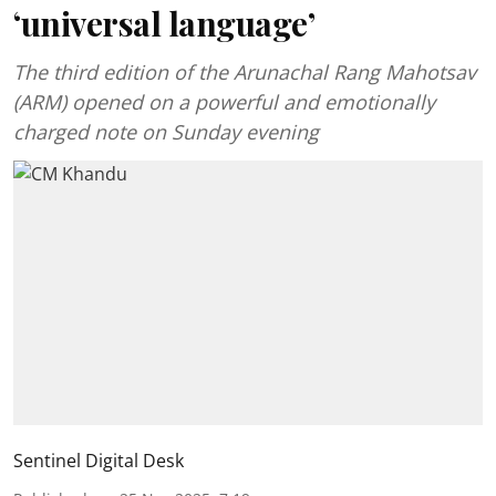
‘universal language’
The third edition of the Arunachal Rang Mahotsav
(ARM) opened on a powerful and emotionally
charged note on Sunday evening
Sentinel Digital Desk