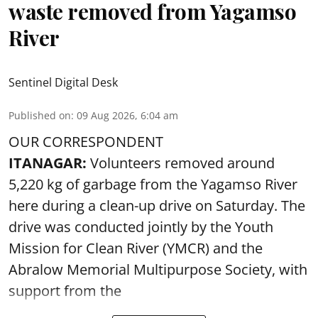
waste removed from Yagamso
River
Sentinel Digital Desk
Published on
:
09 Aug 2026, 6:04 am
OUR CORRESPONDENT
ITANAGAR:
Volunteers removed around
5,220 kg of garbage from the Yagamso River
here during a clean-up drive on Saturday. The
drive was conducted jointly by the Youth
Mission for Clean River (YMCR) and the
Abralow Memorial Multipurpose Society, with
support from the