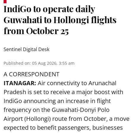
IndiGo to operate daily
Guwahati to Hollongi flights
from October 25
Sentinel Digital Desk
Published on
:
05 Aug 2026, 3:55 am
A CORRESPONDENT
ITANAGAR:
Air connectivity to Arunachal
Pradesh is set to receive a major boost with
IndiGo announcing an increase in flight
frequency on the Guwahati-Donyi Polo
Airport (Hollongi) route from October, a move
expected to benefit passengers, businesses