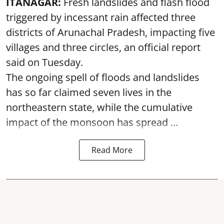
ITANAGAR:
Fresh landslides and flash flood
triggered by incessant rain affected three
districts of Arunachal Pradesh, impacting five
villages and three circles, an official report
said on Tuesday.
The ongoing spell of floods and landslides
has so far claimed seven lives in the
northeastern state, while the cumulative
impact of the monsoon has spread ...
Read More