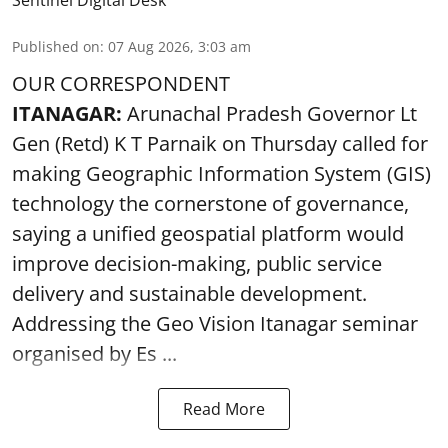
Published on
:
07 Aug 2026, 3:03 am
OUR CORRESPONDENT
ITANAGAR:
Arunachal Pradesh Governor Lt
Gen (Retd) K T Parnaik on Thursday called for
making Geographic Information System (GIS)
technology the cornerstone of governance,
saying a unified geospatial platform would
improve decision-making, public service
delivery and sustainable development.
Addressing the Geo Vision Itanagar seminar
organised by Es ...
Read More