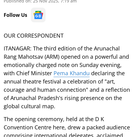
Published on
:
25 Nov 2025, 7:19 am
Follow Us
OUR CORRESPONDENT
ITANAGAR: The third edition of the Arunachal
Rang Mahotsav (ARM) opened on a powerful and
emotionally charged note on Sunday evening,
with Chief Minister
Pema Khandu
declaring the
annual theatre festival a celebration of "art,
courage and human connection" and a reflection
of Arunachal Pradesh's rising presence on the
global cultural map.
The opening ceremony, held at the D K
Convention Centre here, drew a packed audience
comprising international delegates, acclaimed