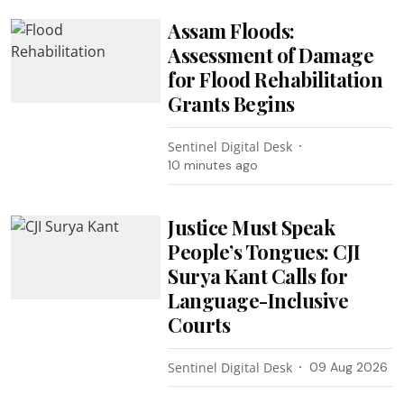
Assam Floods:
Assessment of Damage
for Flood Rehabilitation
Grants Begins
Sentinel Digital Desk
10 minutes ago
Justice Must Speak
People’s Tongues: CJI
Surya Kant Calls for
Language-Inclusive
Courts
Sentinel Digital Desk
09 Aug 2026