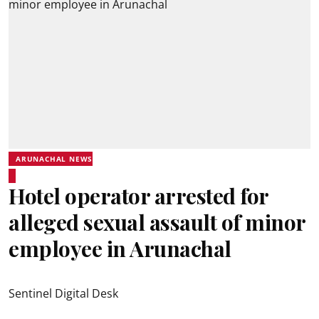
ARUNACHAL NEWS
Hotel operator arrested for
alleged sexual assault of minor
employee in Arunachal
Sentinel Digital Desk