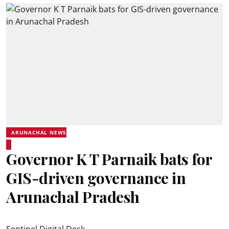
ARUNACHAL NEWS
Governor K T Parnaik bats for
GIS-driven governance in
Arunachal Pradesh
Sentinel Digital Desk