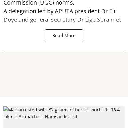
Commission (UGC) norms.
A delegation led by APUTA president Dr Eli
Doye and general secretary Dr Lige Sora met
Read More