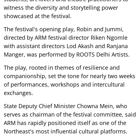
witness the diversity and storytelling power
showcased at the festival.
The festival's opening play, Robin and Jummi,
directed by ARM festival director Riken Ngomle
with assistant directors Lod Akash and Ranjana
Manger, was performed by ROOTS Delhi Artists.
The play, rooted in themes of resilience and
companionship, set the tone for nearly two weeks
of performances, workshops and intercultural
exchanges.
State Deputy Chief Minister Chowna Mein, who
serves as chairman of the festival committee, said
ARM has rapidly positioned itself as one of the
Northeast's most influential cultural platforms.