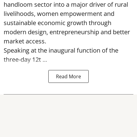
handloom sector into a major driver of rural
livelihoods, women empowerment and
sustainable economic growth through
modern design, entrepreneurship and better
market access.
Speaking at the inaugural function of the
three-day 12t ...
Read More