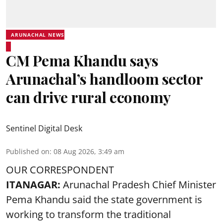
ARUNACHAL NEWS
CM Pema Khandu says
Arunachal’s handloom sector
can drive rural economy
Sentinel Digital Desk
Published on
:
08 Aug 2026, 3:49 am
OUR CORRESPONDENT
ITANAGAR:
Arunachal Pradesh Chief Minister
Pema Khandu said the state government is
working to transform the traditional