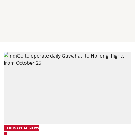
ARUNACHAL NEWS