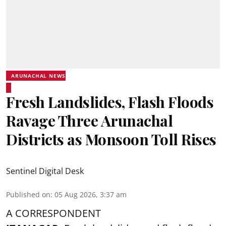
ARUNACHAL NEWS
Fresh Landslides, Flash Floods
Ravage Three Arunachal
Districts as Monsoon Toll Rises
Sentinel Digital Desk
Published on
:
05 Aug 2026, 3:37 am
A CORRESPONDENT