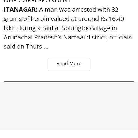
OUR CORRESPONDENT
ITANAGAR:
A man was arrested with 82
grams of heroin valued at around Rs 16.40
lakh during a raid at Solungtoo village in
Arunachal Pradesh’s
Namsai district
, officials
said on Thurs ...
Read More