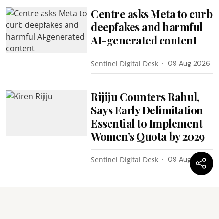
Centre asks Meta to curb
deepfakes and harmful
AI-generated content
Sentinel Digital Desk
09 Aug 2026
Rijiju Counters Rahul,
Says Early Delimitation
Essential to Implement
Women’s Quota by 2029
Sentinel Digital Desk
09 Aug 2026