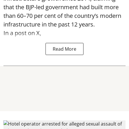
that the BJP-led government had built more
than 60–70 per cent of the country’s modern
infrastructure in the past 12 years.
In a post on X,
Read More