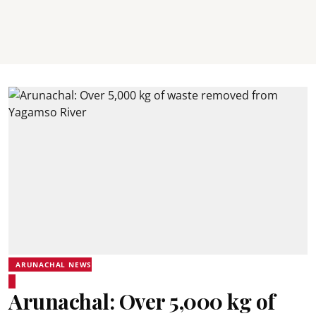
ARUNACHAL NEWS
Arunachal: Over 5,000 kg of