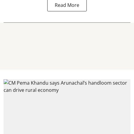
Read More