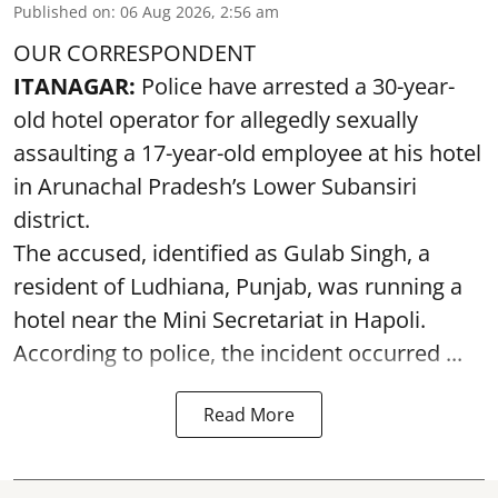
Published on
:
06 Aug 2026, 2:56 am
OUR CORRESPONDENT
ITANAGAR:
Police have arrested a 30-year-
old hotel operator for allegedly sexually
assaulting a 17-year-old employee at his hotel
in Arunachal Pradesh’s Lower Subansiri
district.
The accused, identified as Gulab Singh, a
resident of Ludhiana, Punjab, was running a
hotel near the Mini Secretariat in Hapoli.
According to police, the incident occurred ...
Read More