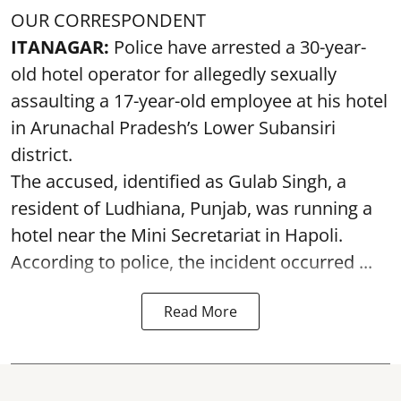
OUR CORRESPONDENT
ITANAGAR:
Police have arrested a 30-year-
old hotel operator for allegedly sexually
assaulting a 17-year-old employee at his hotel
in Arunachal Pradesh’s Lower Subansiri
district.
The accused, identified as Gulab Singh, a
resident of Ludhiana, Punjab, was running a
hotel near the Mini Secretariat in Hapoli.
According to police, the incident occurred ...
Read More