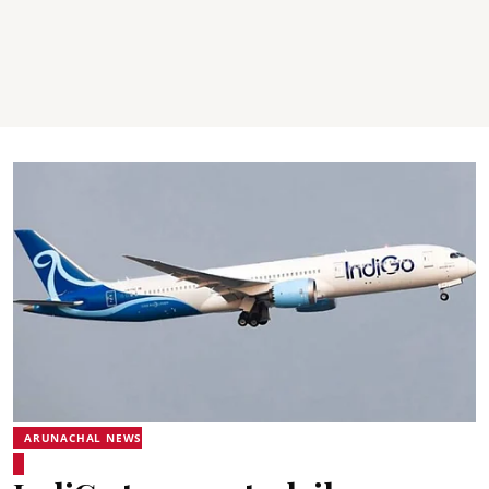
ARUNACHAL NEWS