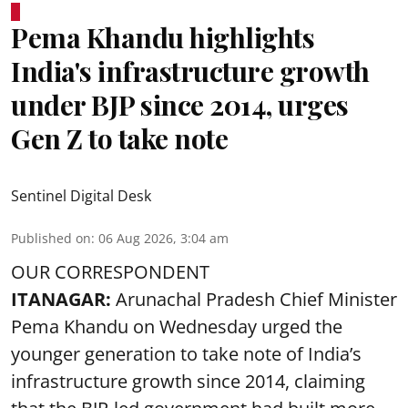
Pema Khandu highlights
India's infrastructure growth
under BJP since 2014, urges
Gen Z to take note
Sentinel Digital Desk
Published on
:
06 Aug 2026, 3:04 am
OUR CORRESPONDENT
ITANAGAR:
Arunachal Pradesh Chief Minister
Pema Khandu on Wednesday urged the
younger generation to take note of India’s
infrastructure growth since 2014, claiming