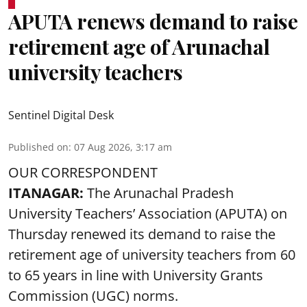
APUTA renews demand to raise
retirement age of Arunachal
university teachers
Sentinel Digital Desk
Published on
:
07 Aug 2026, 3:17 am
OUR CORRESPONDENT
ITANAGAR:
The Arunachal Pradesh
University Teachers’ Association (APUTA) on
Thursday renewed its demand to raise the
retirement age of university teachers from 60
to 65 years in line with University Grants
Commission (UGC) norms.