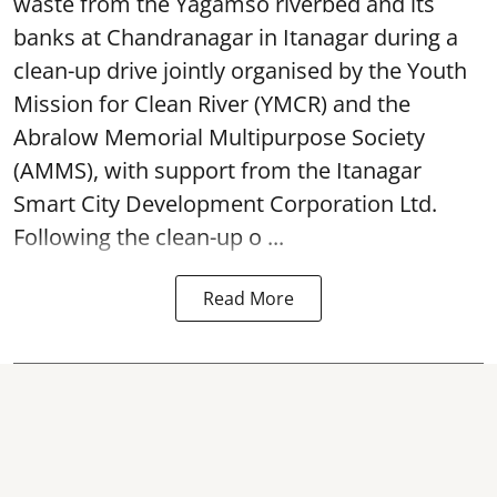
waste from the Yagamso riverbed and its
banks at Chandranagar in Itanagar during a
clean-up drive jointly organised by the Youth
Mission for Clean River (YMCR) and the
Abralow Memorial Multipurpose Society
(AMMS), with support from the Itanagar
Smart City Development Corporation Ltd.
Following the clean-up o ...
Read More