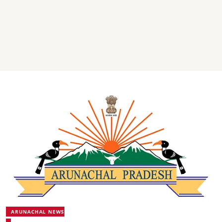
ARUNACHAL NEWS