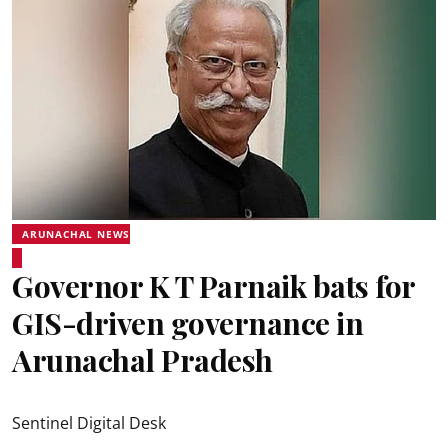
ARUNACHAL NEWS
Governor K T Parnaik bats for
GIS-driven governance in
Arunachal Pradesh
Sentinel Digital Desk