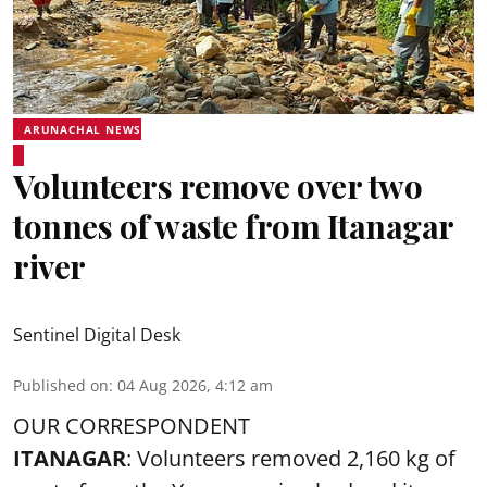
ARUNACHAL NEWS
Volunteers remove over two
tonnes of waste from Itanagar
river
Sentinel Digital Desk
Published on
:
04 Aug 2026, 4:12 am
OUR CORRESPONDENT
ITANAGAR
: Volunteers removed 2,160 kg of