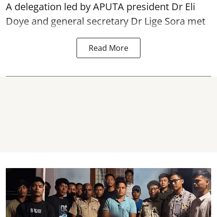
A delegation led by APUTA president Dr Eli
Doye and general secretary Dr Lige Sora met
Read More