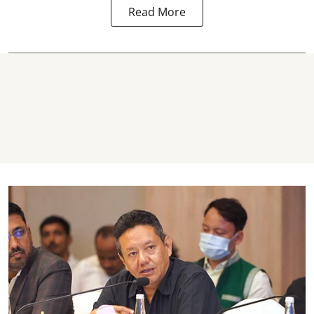
Read More