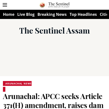
Home
Live Blog
Breaking News
Top Headlines
Citie
The Sentinel Assam
ARUNACHAL NEWS
Arunachal: APCC seeks Article
371(H) amendment, raises dam