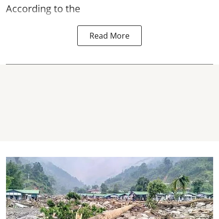
According to the
Read More