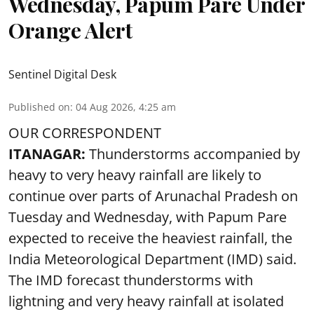
Wednesday, Papum Pare Under
Orange Alert
Sentinel Digital Desk
Published on
:
04 Aug 2026, 4:25 am
OUR CORRESPONDENT
ITANAGAR:
Thunderstorms accompanied by
heavy to very heavy rainfall are likely to
continue over parts of Arunachal Pradesh on
Tuesday and Wednesday, with Papum Pare
expected to receive the heaviest rainfall, the
India Meteorological Department (IMD) said.
The IMD forecast thunderstorms with
lightning and very heavy rainfall at isolated