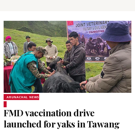
ARUNACHAL NEWS
FMD vaccination drive
launched for yaks in Tawang