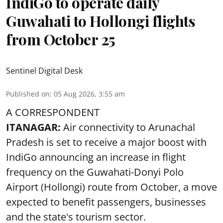
IndiGo to operate daily
Guwahati to Hollongi flights
from October 25
Sentinel Digital Desk
Published on
:
05 Aug 2026, 3:55 am
A CORRESPONDENT
ITANAGAR:
Air connectivity to Arunachal
Pradesh is set to receive a major boost with
IndiGo announcing an increase in flight
frequency on the Guwahati-Donyi Polo
Airport (Hollongi) route from October, a move
expected to benefit passengers, businesses
and the state's tourism sector.