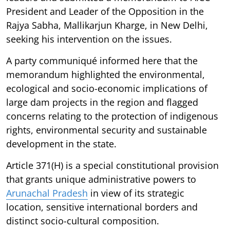
President and Leader of the Opposition in the
Rajya Sabha, Mallikarjun Kharge, in New Delhi,
seeking his intervention on the issues.
A party communiqué informed here that the
memorandum highlighted the environmental,
ecological and socio-economic implications of
large dam projects in the region and flagged
concerns relating to the protection of indigenous
rights, environmental security and sustainable
development in the state.
Article 371(H) is a special constitutional provision
that grants unique administrative powers to
Arunachal Pradesh
in view of its strategic
location, sensitive international borders and
distinct socio-cultural composition.