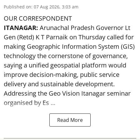
Published on
:
07 Aug 2026, 3:03 am
OUR CORRESPONDENT
ITANAGAR:
Arunachal Pradesh Governor Lt
Gen (Retd) K T Parnaik on Thursday called for
making Geographic Information System (GIS)
technology the cornerstone of governance,
saying a unified geospatial platform would
improve decision-making, public service
delivery and sustainable development.
Addressing the Geo Vision Itanagar seminar
organised by Es ...
Read More