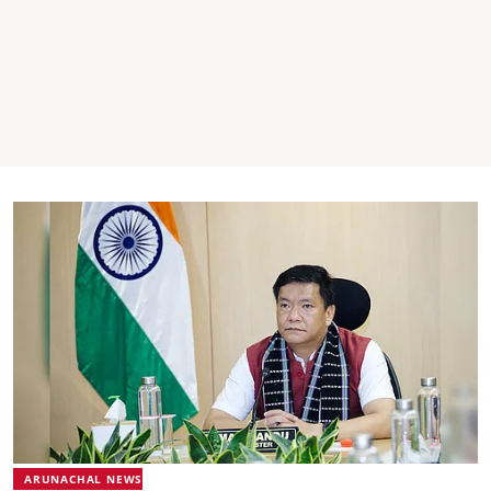
ARUNACHAL NEWS