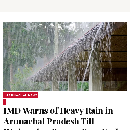
ARUNACHAL NEWS
IMD Warns of Heavy Rain in
Arunachal Pradesh Till