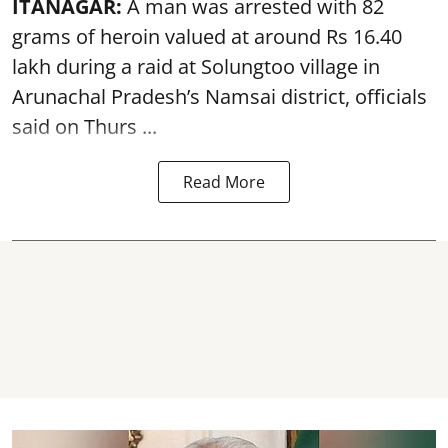
ITANAGAR:
A man was arrested with 82
grams of heroin valued at around Rs 16.40
lakh during a raid at Solungtoo village in
Arunachal Pradesh’s
Namsai district
, officials
said on Thurs ...
Read More