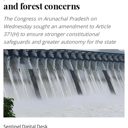
and forest concerns
The Congress in Arunachal Pradesh on
Wednesday sought an amendment to Article
371(H) to ensure stronger constitutional
safeguards and greater autonomy for the state
Sentinel Digital Desk