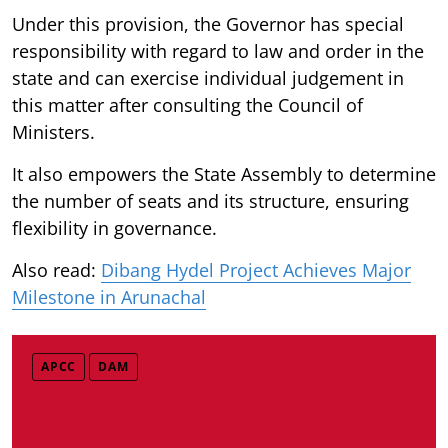
Under this provision, the Governor has special
responsibility with regard to law and order in the
state and can exercise individual judgement in
this matter after consulting the Council of
Ministers.
It also empowers the State Assembly to determine
the number of seats and its structure, ensuring
flexibility in governance.
Also read:
Dibang Hydel Project Achieves Major
Milestone in Arunachal
APCC
DAM