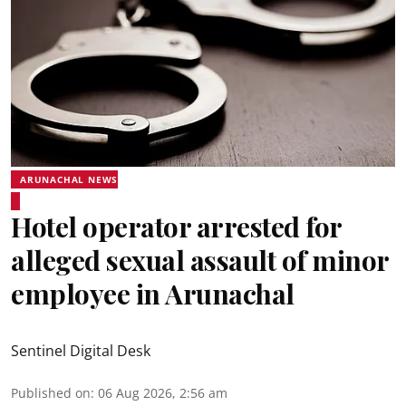
ARUNACHAL NEWS
Hotel operator arrested for
alleged sexual assault of minor
employee in Arunachal
Sentinel Digital Desk
Published on
:
06 Aug 2026, 2:56 am