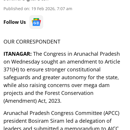
Published on
:
19 Feb 2026, 7:07 am
Follow Us
OUR CORRESPONDENT
ITANAGAR:
The Congress in Arunachal Pradesh
on Wednesday sought an amendment to Article
371(H) to ensure stronger constitutional
safeguards and greater autonomy for the state,
while also raising concerns over mega dam
projects and the Forest Conservation
(Amendment) Act, 2023.
Arunachal Pradesh Congress Committee (APCC)
president Bosiram Siram led a delegation of
leaders and submitted a memorandum to AICC