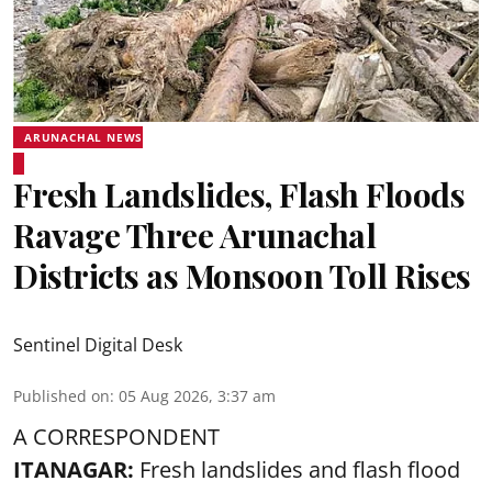
ARUNACHAL NEWS
Fresh Landslides, Flash Floods
Ravage Three Arunachal
Districts as Monsoon Toll Rises
Sentinel Digital Desk
Published on
:
05 Aug 2026, 3:37 am
A CORRESPONDENT
ITANAGAR:
Fresh landslides and flash flood