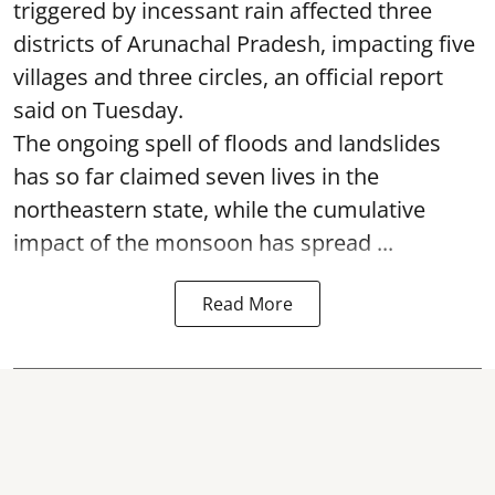
triggered by incessant rain affected three
districts of Arunachal Pradesh, impacting five
villages and three circles, an official report
said on Tuesday.
The ongoing spell of floods and landslides
has so far claimed seven lives in the
northeastern state, while the cumulative
impact of the monsoon has spread ...
Read More