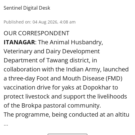
Sentinel Digital Desk
Published on
:
04 Aug 2026, 4:08 am
OUR CORRESPONDENT
ITANAGAR
: The Animal Husbandry,
Veterinary and Dairy Development
Department of Tawang district, in
collaboration with the Indian Army, launched
a three-day Foot and Mouth Disease (FMD)
vaccination drive for yaks at Dopokhar to
protect livestock and support the livelihoods
of the Brokpa pastoral community.
The programme, being conducted at an altitu
...