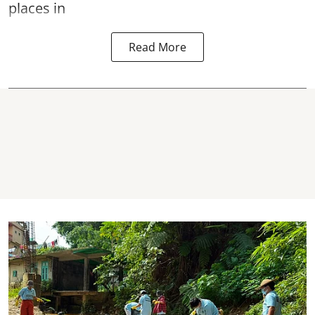
places in
Read More