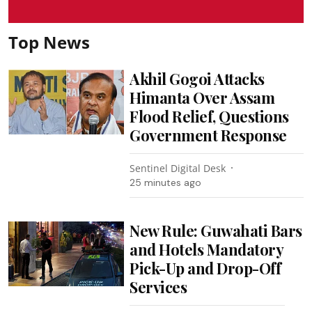
Top News
Akhil Gogoi Attacks
Himanta Over Assam
Flood Relief, Questions
Government Response
Sentinel Digital Desk
25 minutes ago
New Rule: Guwahati Bars
and Hotels Mandatory
Pick-Up and Drop-Off
Services