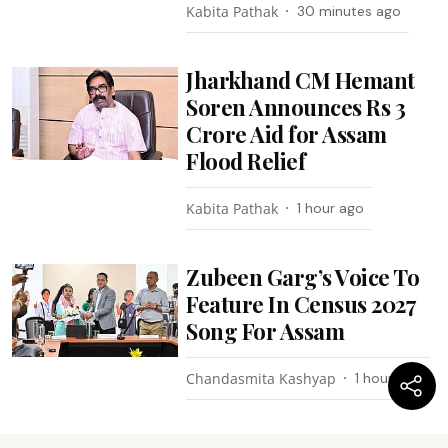
Kabita Pathak
30 minutes ago
Jharkhand CM Hemant
Soren Announces Rs 3
Crore Aid for Assam
Flood Relief
Kabita Pathak
1 hour ago
Zubeen Garg’s Voice To
Feature In Census 2027
Song For Assam
Chandasmita Kashyap
1 hour ago