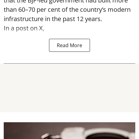
that the BJP-led government had built more
than 60–70 per cent of the country’s modern
infrastructure in the past 12 years.
In a post on X,
Read More