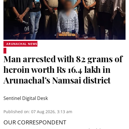
ARUNACHAL NEWS
Man arrested with 82 grams of
heroin worth Rs 16.4 lakh in
Arunachal’s Namsai district
Sentinel Digital Desk
Published on
:
07 Aug 2026, 3:13 am
OUR CORRESPONDENT