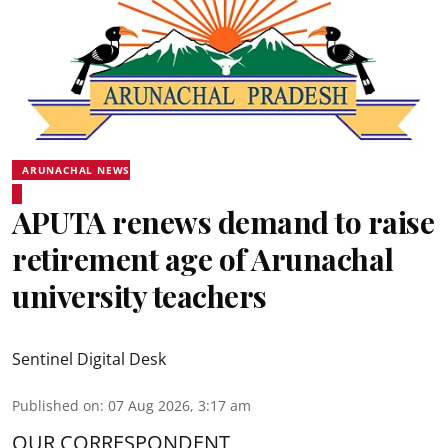
ARUNACHAL NEWS
APUTA renews demand to raise
retirement age of Arunachal
university teachers
Sentinel Digital Desk
Published on
:
07 Aug 2026, 3:17 am
OUR CORRESPONDENT