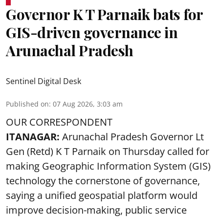
Governor K T Parnaik bats for
GIS-driven governance in
Arunachal Pradesh
Sentinel Digital Desk
Published on
:
07 Aug 2026, 3:03 am
OUR CORRESPONDENT
ITANAGAR:
Arunachal Pradesh Governor Lt
Gen (Retd) K T Parnaik on Thursday called for
making Geographic Information System (GIS)
technology the cornerstone of governance,
saying a unified geospatial platform would
improve decision-making, public service