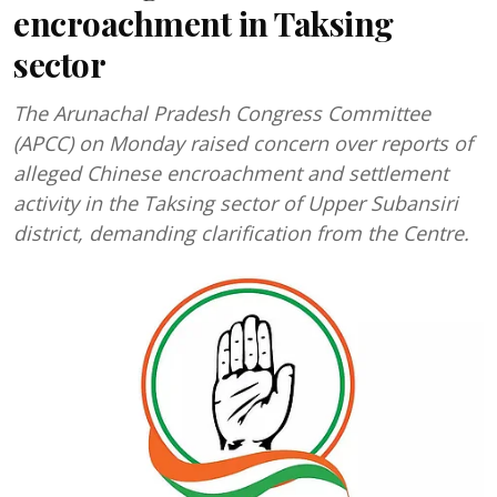
encroachment in Taksing
sector
The Arunachal Pradesh Congress Committee
(APCC) on Monday raised concern over reports of
alleged Chinese encroachment and settlement
activity in the Taksing sector of Upper Subansiri
district, demanding clarification from the Centre.