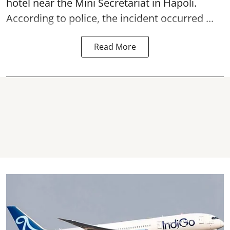
hotel near the Mini Secretariat in Hapoli.
According to police, the incident occurred ...
Read More