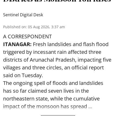
Sentinel Digital Desk
Published on
:
05 Aug 2026, 3:37 am
A CORRESPONDENT
ITANAGAR:
Fresh landslides and flash flood
triggered by incessant rain affected three
districts of Arunachal Pradesh, impacting five
villages and three circles, an official report
said on Tuesday.
The ongoing spell of floods and landslides
has so far claimed seven lives in the
northeastern state, while the cumulative
impact of the monsoon has spread ...