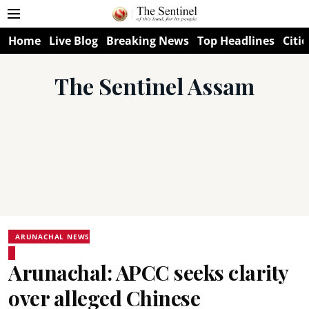
Home
Live Blog
Breaking News
Top Headlines
Citie
The Sentinel Assam
ARUNACHAL NEWS
Arunachal: APCC seeks clarity
over alleged Chinese