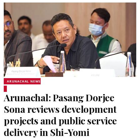
ARUNACHAL NEWS
Arunachal: Pasang Dorjee
Sona reviews development
projects and public service
delivery in Shi-Yomi