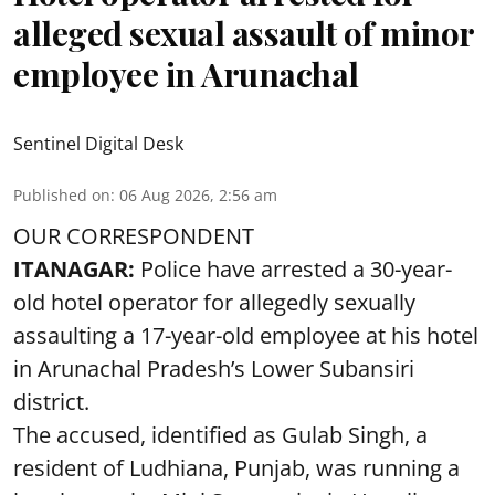
alleged sexual assault of minor
employee in Arunachal
Sentinel Digital Desk
Published on
:
06 Aug 2026, 2:56 am
OUR CORRESPONDENT
ITANAGAR:
Police have arrested a 30-year-
old hotel operator for allegedly sexually
assaulting a 17-year-old employee at his hotel
in Arunachal Pradesh’s Lower Subansiri
district.
The accused, identified as Gulab Singh, a
resident of Ludhiana, Punjab, was running a