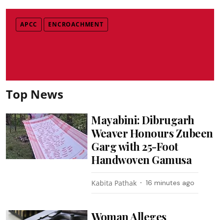
APCC
ENCROACHMENT
Top News
Mayabini: Dibrugarh
Weaver Honours Zubeen
Garg with 25-Foot
Handwoven Gamusa
Kabita Pathak
16 minutes ago
Woman Alleges