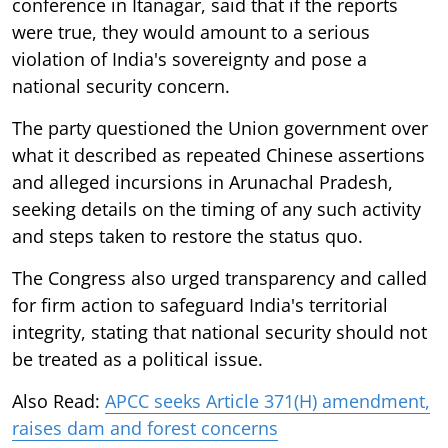
conference in Itanagar, said that if the reports
were true, they would amount to a serious
violation of India's sovereignty and pose a
national security concern.
The party questioned the Union government over
what it described as repeated Chinese assertions
and alleged incursions in Arunachal Pradesh,
seeking details on the timing of any such activity
and steps taken to restore the status quo.
The Congress also urged transparency and called
for firm action to safeguard India's territorial
integrity, stating that national security should not
be treated as a political issue.
Also Read:
APCC seeks Article 371(H) amendment,
raises dam and forest concerns