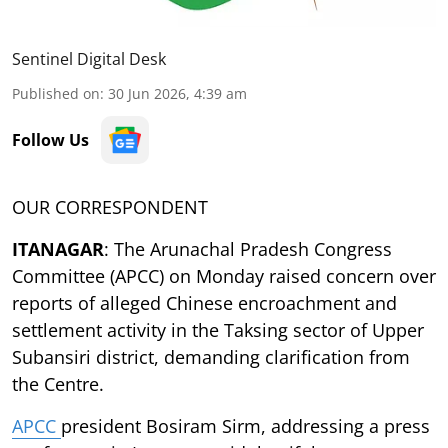
Sentinel Digital Desk
Published on
:
30 Jun 2026, 4:39 am
Follow Us
OUR CORRESPONDENT
ITANAGAR
: The Arunachal Pradesh Congress
Committee (APCC) on Monday raised concern over
reports of alleged Chinese encroachment and
settlement activity in the Taksing sector of Upper
Subansiri district, demanding clarification from
the Centre.
APCC
president Bosiram Sirm, addressing a press