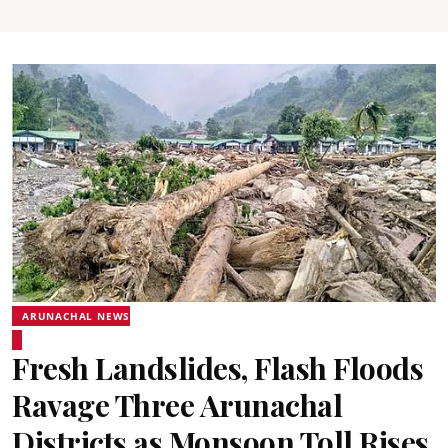
ARUNACHAL NEWS
Fresh Landslides, Flash Floods
Ravage Three Arunachal
Districts as Monsoon Toll Rises