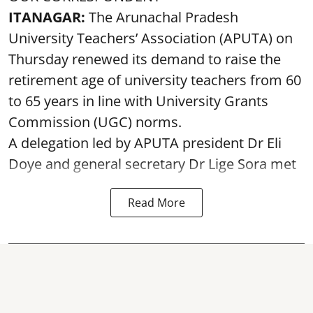
ITANAGAR:
The Arunachal Pradesh
University Teachers’ Association (APUTA) on
Thursday renewed its demand to raise the
retirement age of university teachers from 60
to 65 years in line with University Grants
Commission (UGC) norms.
A delegation led by APUTA president Dr Eli
Doye and general secretary Dr Lige Sora met
Read More