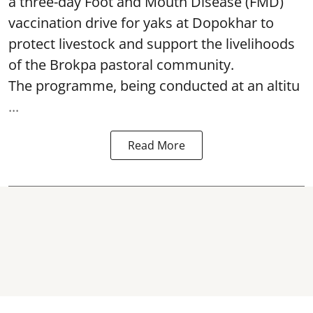
a three-day Foot and Mouth Disease (FMD)
vaccination drive for yaks at Dopokhar to
protect livestock and support the livelihoods
of the Brokpa pastoral community.
The programme, being conducted at an altitu
...
Read More