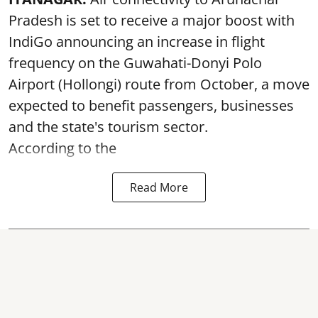
Pradesh is set to receive a major boost with
IndiGo announcing an increase in flight
frequency on the Guwahati-Donyi Polo
Airport (Hollongi) route from October, a move
expected to benefit passengers, businesses
and the state's tourism sector.
According to the
Read More