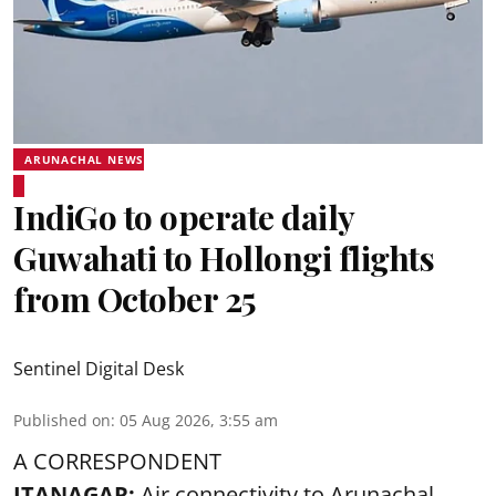
ARUNACHAL NEWS
IndiGo to operate daily
Guwahati to Hollongi flights
from October 25
Sentinel Digital Desk
Published on
:
05 Aug 2026, 3:55 am
A CORRESPONDENT
ITANAGAR:
Air connectivity to Arunachal