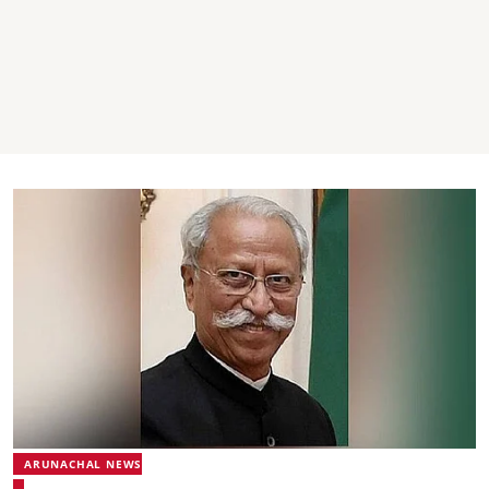
ARUNACHAL NEWS