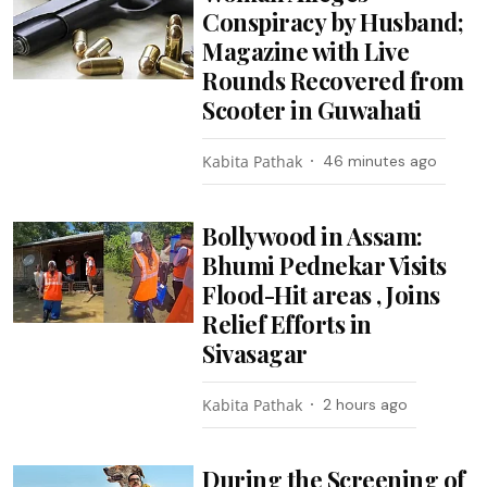
Conspiracy by Husband;
Magazine with Live
Rounds Recovered from
Scooter in Guwahati
Kabita Pathak
46 minutes ago
Bollywood in Assam:
Bhumi Pednekar Visits
Flood-Hit areas , Joins
Relief Efforts in
Sivasagar
Kabita Pathak
2 hours ago
During the Screening of