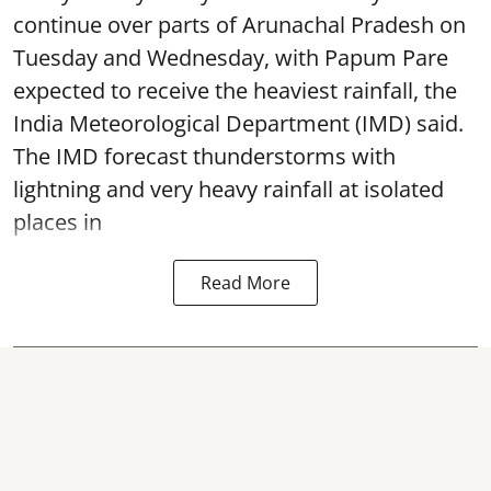
continue over parts of Arunachal Pradesh on
Tuesday and Wednesday, with Papum Pare
expected to receive the heaviest rainfall, the
India Meteorological Department (IMD) said.
The IMD forecast thunderstorms with
lightning and very heavy rainfall at isolated
places in
Read More