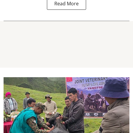
Read More