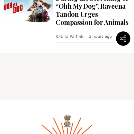
“Ohh My Dog”, Raveena
Tandon Urges
Compassion for Animals
Kabita Pathak
2 hours ago