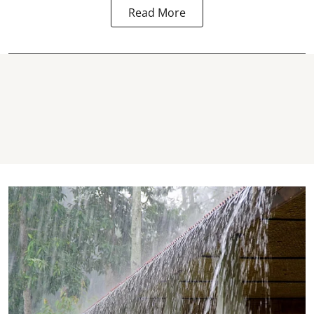
Read More