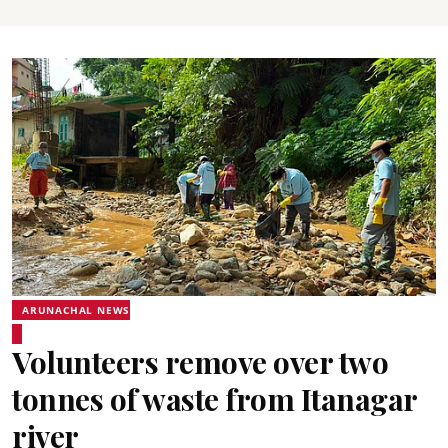
ARUNACHAL NEWS
Volunteers remove over two
tonnes of waste from Itanagar
river