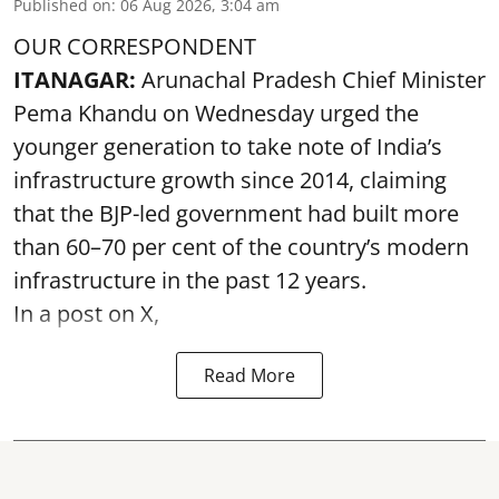
Published on
:
06 Aug 2026, 3:04 am
OUR CORRESPONDENT
ITANAGAR:
Arunachal Pradesh Chief Minister
Pema Khandu on Wednesday urged the
younger generation to take note of India’s
infrastructure growth since 2014, claiming
that the BJP-led government had built more
than 60–70 per cent of the country’s modern
infrastructure in the past 12 years.
In a post on X,
Read More