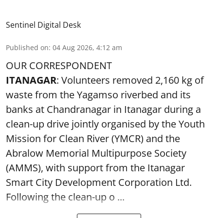
Sentinel Digital Desk
Published on
:
04 Aug 2026, 4:12 am
OUR CORRESPONDENT
ITANAGAR
: Volunteers removed 2,160 kg of
waste from the Yagamso riverbed and its
banks at Chandranagar in Itanagar during a
clean-up drive jointly organised by the Youth
Mission for Clean River (YMCR) and the
Abralow Memorial Multipurpose Society
(AMMS), with support from the Itanagar
Smart City Development Corporation Ltd.
Following the clean-up o ...