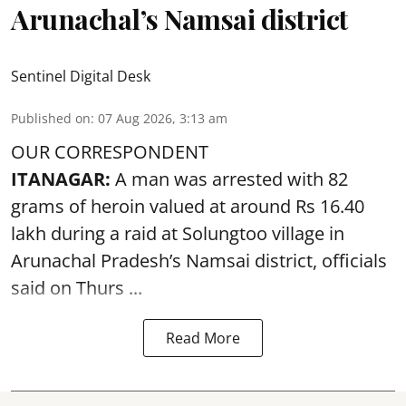
Arunachal’s Namsai district
Sentinel Digital Desk
Published on
:
07 Aug 2026, 3:13 am
OUR CORRESPONDENT
ITANAGAR:
A man was arrested with 82
grams of heroin valued at around Rs 16.40
lakh during a raid at Solungtoo village in
Arunachal Pradesh’s
Namsai district
, officials
said on Thurs ...
Read More