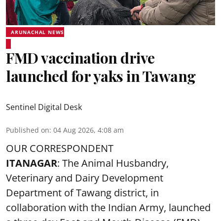
ARUNACHAL NEWS
FMD vaccination drive
launched for yaks in Tawang
Sentinel Digital Desk
Published on
:
04 Aug 2026, 4:08 am
OUR CORRESPONDENT
ITANAGAR
: The Animal Husbandry,
Veterinary and Dairy Development
Department of Tawang district, in
collaboration with the Indian Army, launched