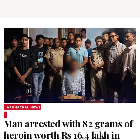
ARUNACHAL NEWS
Man arrested with 82 grams of
heroin worth Rs 16.4 lakh in