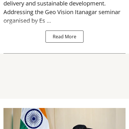
delivery and sustainable development.
Addressing the Geo Vision Itanagar seminar
organised by Es ...
Read More