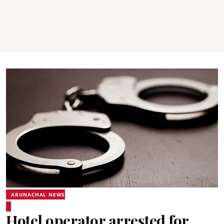
ARUNACHAL NEWS
Hotel operator arrested for