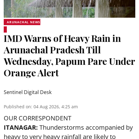
ARUNACHAL NEWS
IMD Warns of Heavy Rain in
Arunachal Pradesh Till
Wednesday, Papum Pare Under
Orange Alert
Sentinel Digital Desk
Published on
:
04 Aug 2026, 4:25 am
OUR CORRESPONDENT
ITANAGAR:
Thunderstorms accompanied by
heavy to very heavy rainfall are likely to