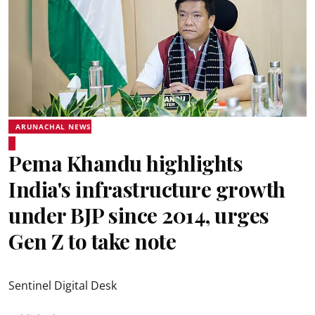
ARUNACHAL NEWS
Pema Khandu highlights
India's infrastructure growth
under BJP since 2014, urges
Gen Z to take note
Sentinel Digital Desk