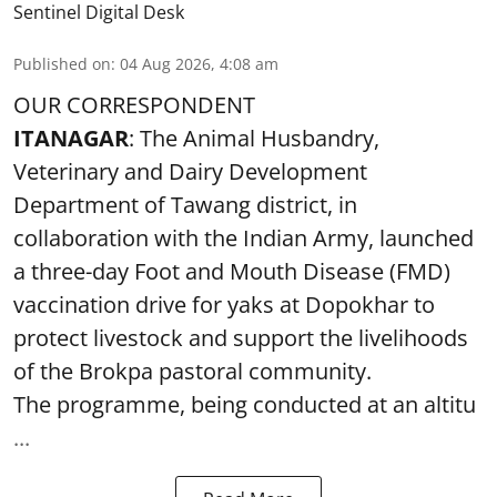
Sentinel Digital Desk
Published on
:
04 Aug 2026, 4:08 am
OUR CORRESPONDENT
ITANAGAR
: The Animal Husbandry,
Veterinary and Dairy Development
Department of Tawang district, in
collaboration with the Indian Army, launched
a three-day Foot and Mouth Disease (FMD)
vaccination drive for yaks at Dopokhar to
protect livestock and support the livelihoods
of the Brokpa pastoral community.
The programme, being conducted at an altitu
...