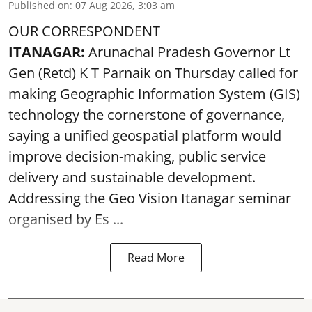
Published on
:
07 Aug 2026, 3:03 am
OUR CORRESPONDENT
ITANAGAR:
Arunachal Pradesh Governor Lt
Gen (Retd) K T Parnaik on Thursday called for
making Geographic Information System (GIS)
technology the cornerstone of governance,
saying a unified geospatial platform would
improve decision-making, public service
delivery and sustainable development.
Addressing the Geo Vision Itanagar seminar
organised by Es ...
Read More