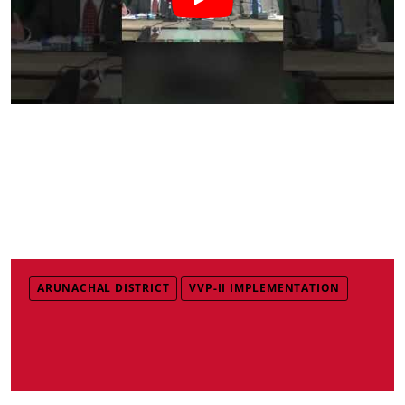
ARUNACHAL DISTRICT
VVP-II IMPLEMENTATION