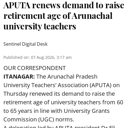
APUTA renews demand to raise
retirement age of Arunachal
university teachers
Sentinel Digital Desk
Published on
:
07 Aug 2026, 3:17 am
OUR CORRESPONDENT
ITANAGAR:
The Arunachal Pradesh
University Teachers’ Association (APUTA) on
Thursday renewed its demand to raise the
retirement age of university teachers from 60
to 65 years in line with University Grants
Commission (UGC) norms.
A delegation led by APUTA president Dr Eli