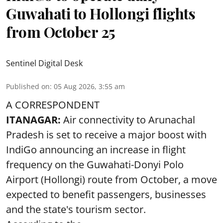
Guwahati to Hollongi flights
from October 25
Sentinel Digital Desk
Published on
:
05 Aug 2026, 3:55 am
A CORRESPONDENT
ITANAGAR:
Air connectivity to Arunachal
Pradesh is set to receive a major boost with
IndiGo announcing an increase in flight
frequency on the Guwahati-Donyi Polo
Airport (Hollongi) route from October, a move
expected to benefit passengers, businesses
and the state's tourism sector.