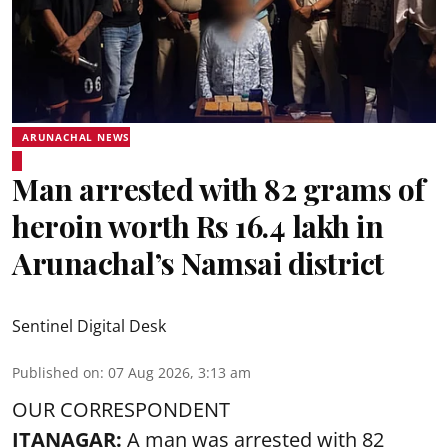
ARUNACHAL NEWS
Man arrested with 82 grams of
heroin worth Rs 16.4 lakh in
Arunachal’s Namsai district
Sentinel Digital Desk
Published on
:
07 Aug 2026, 3:13 am
OUR CORRESPONDENT
ITANAGAR:
A man was arrested with 82