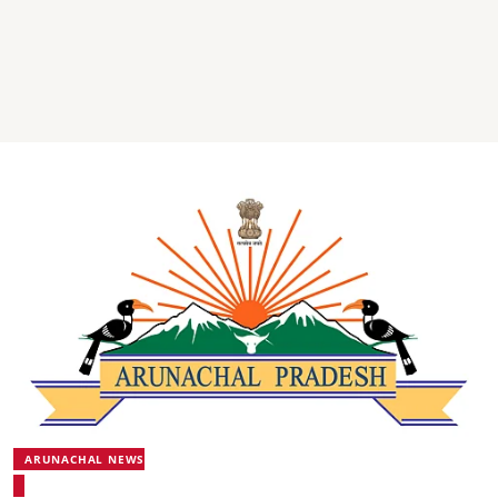
ARUNACHAL NEWS