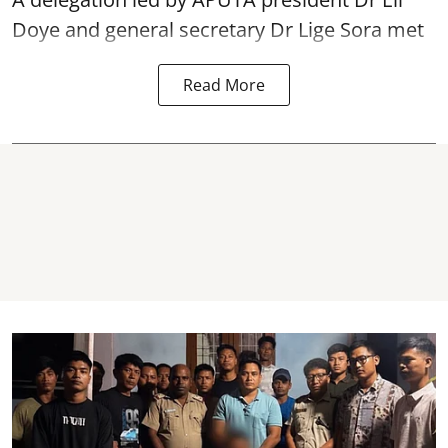
Doye and general secretary Dr Lige Sora met
Read More