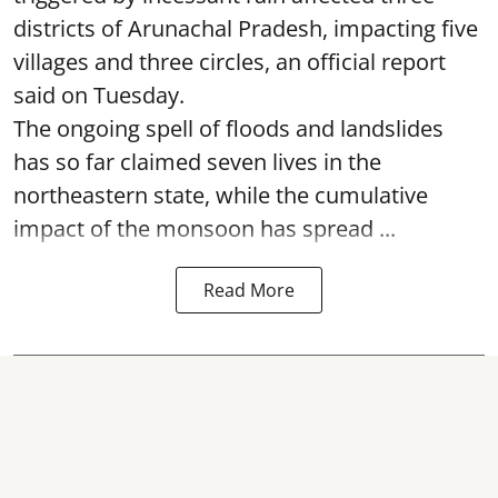
districts of Arunachal Pradesh, impacting five
villages and three circles, an official report
said on Tuesday.
The ongoing spell of floods and landslides
has so far claimed seven lives in the
northeastern state, while the cumulative
impact of the monsoon has spread ...
Read More