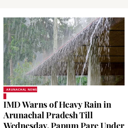
ARUNACHAL NEWS
IMD Warns of Heavy Rain in
Arunachal Pradesh Till
Wednesday, Papum Pare Under