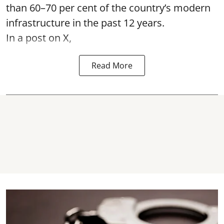
than 60–70 per cent of the country’s modern
infrastructure in the past 12 years.
In a post on X,
Read More