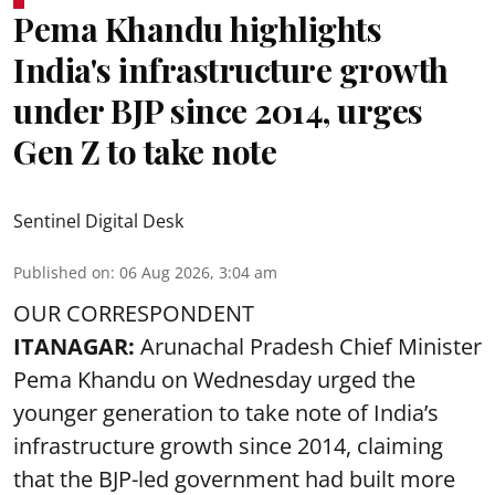
Pema Khandu highlights
India's infrastructure growth
under BJP since 2014, urges
Gen Z to take note
Sentinel Digital Desk
Published on
:
06 Aug 2026, 3:04 am
OUR CORRESPONDENT
ITANAGAR:
Arunachal Pradesh Chief Minister
Pema Khandu on Wednesday urged the
younger generation to take note of India’s
infrastructure growth since 2014, claiming
that the BJP-led government had built more