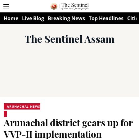
Home
Live Blog
Breaking News
Top Headlines
Citie
The Sentinel Assam
ARUNACHAL NEWS
Arunachal district gears up for
VVP-II implementation