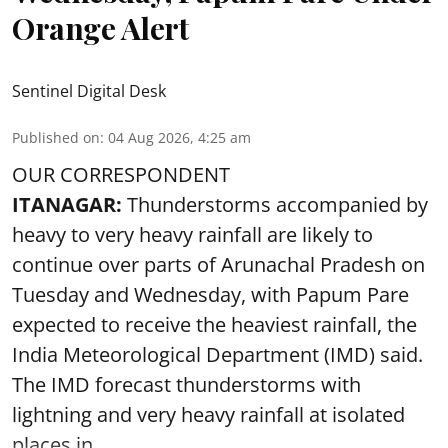
Orange Alert
Sentinel Digital Desk
Published on
:
04 Aug 2026, 4:25 am
OUR CORRESPONDENT
ITANAGAR:
Thunderstorms accompanied by
heavy to very heavy rainfall are likely to
continue over parts of Arunachal Pradesh on
Tuesday and Wednesday, with Papum Pare
expected to receive the heaviest rainfall, the
India Meteorological Department (IMD) said.
The IMD forecast thunderstorms with
lightning and very heavy rainfall at isolated
places in