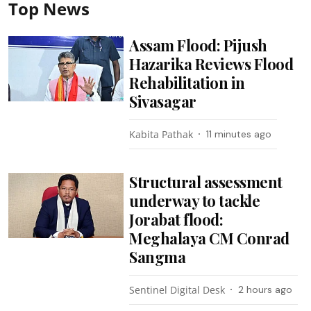
Top News
Assam Flood: Pijush
Hazarika Reviews Flood
Rehabilitation in
Sivasagar
Kabita Pathak
11 minutes ago
Structural assessment
underway to tackle
Jorabat flood:
Meghalaya CM Conrad
Sangma
Sentinel Digital Desk
2 hours ago