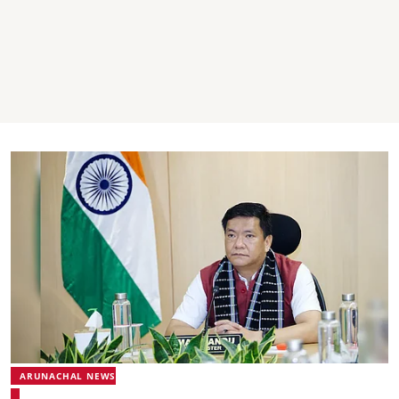
ARUNACHAL NEWS