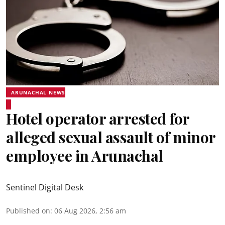
ARUNACHAL NEWS
Hotel operator arrested for
alleged sexual assault of minor
employee in Arunachal
Sentinel Digital Desk
Published on
:
06 Aug 2026, 2:56 am