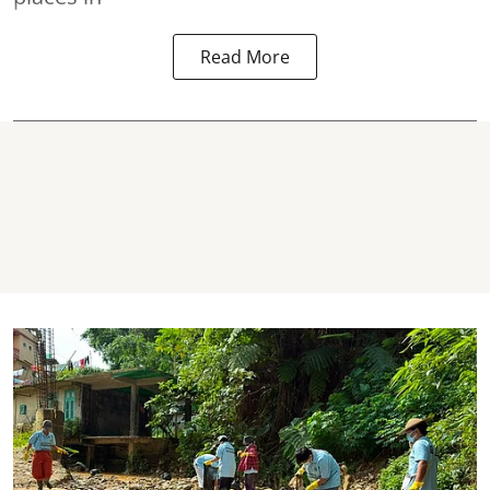
Read More