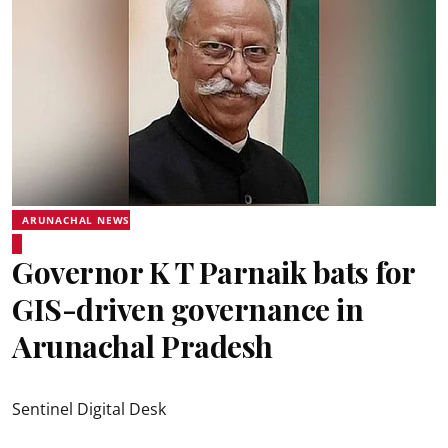
ARUNACHAL NEWS
Governor K T Parnaik bats for
GIS-driven governance in
Arunachal Pradesh
Sentinel Digital Desk