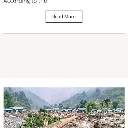
According to the
Read More