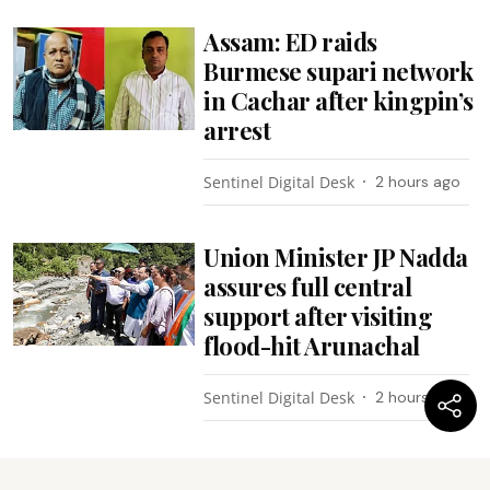
Assam: ED raids
Burmese supari network
in Cachar after kingpin’s
arrest
Sentinel Digital Desk
2 hours ago
Union Minister JP Nadda
assures full central
support after visiting
flood-hit Arunachal
Sentinel Digital Desk
2 hours ago