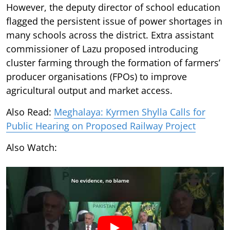
However, the deputy director of school education
flagged the persistent issue of power shortages in
many schools across the district. Extra assistant
commissioner of Lazu proposed introducing
cluster farming through the formation of farmers’
producer organisations (FPOs) to improve
agricultural output and market access.
Also Read:
Meghalaya: Kyrmen Shylla Calls for
Public Hearing on Proposed Railway Project
Also Watch: