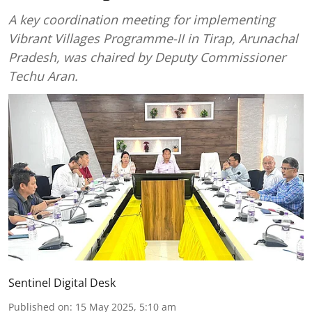
A key coordination meeting for implementing
Vibrant Villages Programme-II in Tirap, Arunachal
Pradesh, was chaired by Deputy Commissioner
Techu Aran.
Sentinel Digital Desk
Published on
:
15 May 2025, 5:10 am