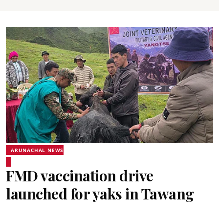
ARUNACHAL NEWS
FMD vaccination drive
launched for yaks in Tawang