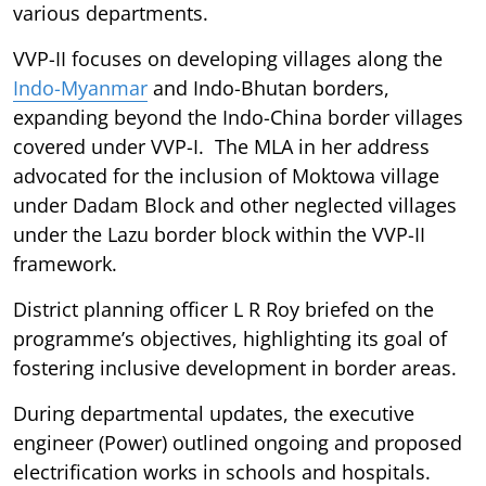
various departments.
VVP-II focuses on developing villages along the
Indo-Myanmar
and Indo-Bhutan borders,
expanding beyond the Indo-China border villages
covered under VVP-I. The MLA in her address
advocated for the inclusion of Moktowa village
under Dadam Block and other neglected villages
under the Lazu border block within the VVP-II
framework.
District planning officer L R Roy briefed on the
programme’s objectives, highlighting its goal of
fostering inclusive development in border areas.
During departmental updates, the executive
engineer (Power) outlined ongoing and proposed
electrification works in schools and hospitals.