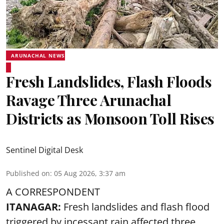
ARUNACHAL NEWS
Fresh Landslides, Flash Floods
Ravage Three Arunachal
Districts as Monsoon Toll Rises
Sentinel Digital Desk
Published on
:
05 Aug 2026, 3:37 am
A CORRESPONDENT
ITANAGAR:
Fresh landslides and flash flood
triggered by incessant rain affected three