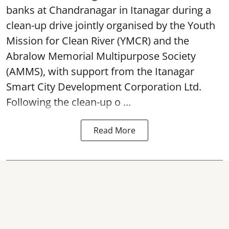
banks at Chandranagar in Itanagar during a
clean-up drive jointly organised by the Youth
Mission for Clean River (YMCR) and the
Abralow Memorial Multipurpose Society
(AMMS), with support from the Itanagar
Smart City Development Corporation Ltd.
Following the clean-up o ...
Read More