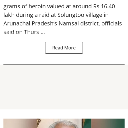
grams of heroin valued at around Rs 16.40
lakh during a raid at Solungtoo village in
Arunachal Pradesh’s
Namsai district
, officials
said on Thurs ...
Read More