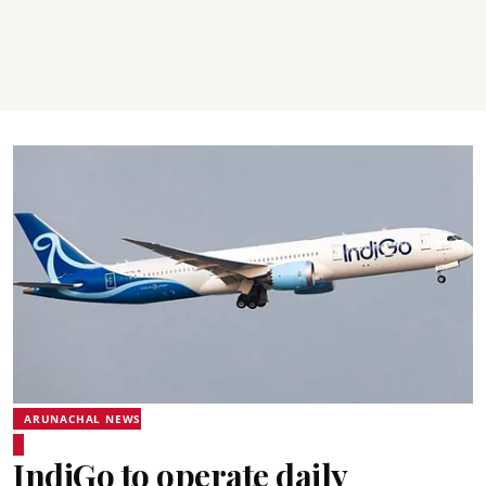
ARUNACHAL NEWS
IndiGo to operate daily