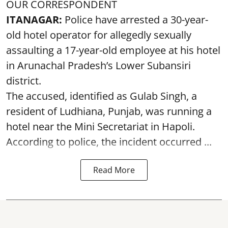
OUR CORRESPONDENT
ITANAGAR:
Police have arrested a 30-year-
old hotel operator for allegedly sexually
assaulting a 17-year-old employee at his hotel
in Arunachal Pradesh’s Lower Subansiri
district.
The accused, identified as Gulab Singh, a
resident of Ludhiana, Punjab, was running a
hotel near the Mini Secretariat in Hapoli.
According to police, the incident occurred ...
Read More