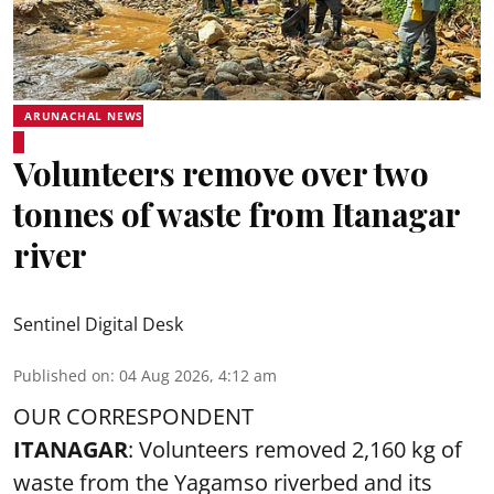
ARUNACHAL NEWS
Volunteers remove over two
tonnes of waste from Itanagar
river
Sentinel Digital Desk
Published on
:
04 Aug 2026, 4:12 am
OUR CORRESPONDENT
ITANAGAR
: Volunteers removed 2,160 kg of
waste from the Yagamso riverbed and its