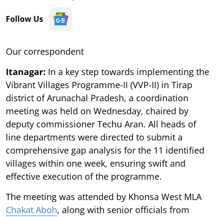
Follow Us
Our correspondent
Itanagar:
In a key step towards implementing the
Vibrant Villages Programme-II (VVP-II) in Tirap
district of Arunachal Pradesh, a coordination
meeting was held on Wednesday, chaired by
deputy commissioner Techu Aran. All heads of
line departments were directed to submit a
comprehensive gap analysis for the 11 identified
villages within one week, ensuring swift and
effective execution of the programme.
The meeting was attended by Khonsa West MLA
Chakat Aboh
, along with senior officials from