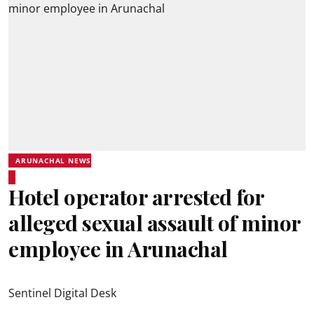
ARUNACHAL NEWS
Hotel operator arrested for
alleged sexual assault of minor
employee in Arunachal
Sentinel Digital Desk