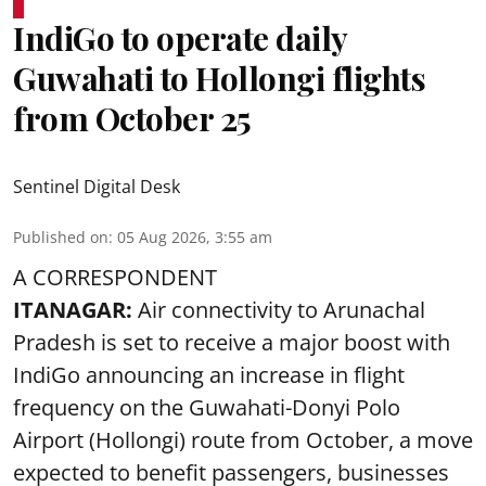
IndiGo to operate daily
Guwahati to Hollongi flights
from October 25
Sentinel Digital Desk
Published on
:
05 Aug 2026, 3:55 am
A CORRESPONDENT
ITANAGAR:
Air connectivity to Arunachal
Pradesh is set to receive a major boost with
IndiGo announcing an increase in flight
frequency on the Guwahati-Donyi Polo
Airport (Hollongi) route from October, a move
expected to benefit passengers, businesses