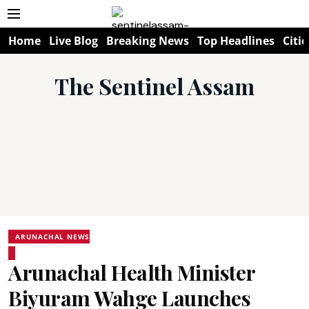
Home
Live Blog
Breaking News
Top Headlines
Citie
The Sentinel Assam
ARUNACHAL NEWS
Arunachal Health Minister
Biyuram Wahge Launches