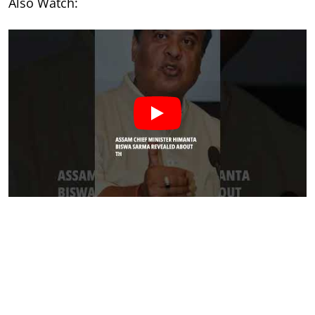
Also Watch: