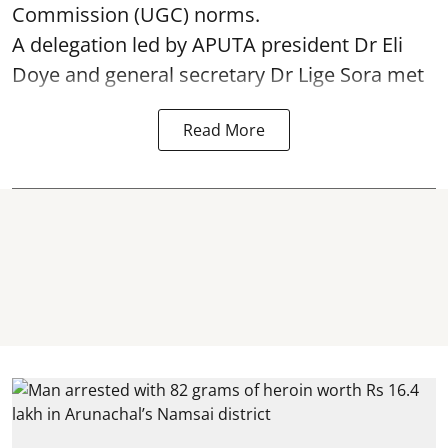
Commission (UGC) norms.
A delegation led by APUTA president Dr Eli
Doye and general secretary Dr Lige Sora met
Read More