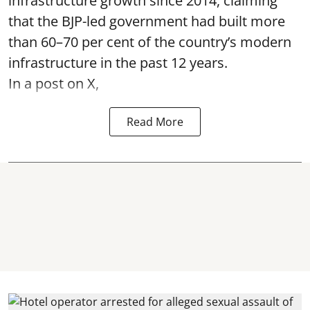
infrastructure growth since 2014, claiming
that the BJP-led government had built more
than 60–70 per cent of the country’s modern
infrastructure in the past 12 years.
In a post on X,
Read More