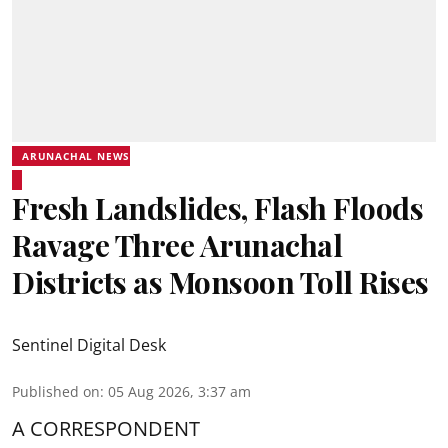
ARUNACHAL NEWS
Fresh Landslides, Flash Floods
Ravage Three Arunachal
Districts as Monsoon Toll Rises
Sentinel Digital Desk
Published on
:
05 Aug 2026, 3:37 am
A CORRESPONDENT