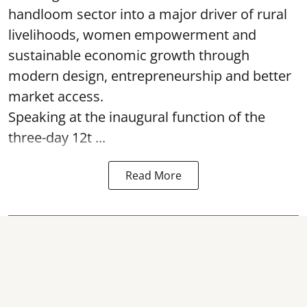
handloom sector into a major driver of rural
livelihoods, women empowerment and
sustainable economic growth through
modern design, entrepreneurship and better
market access.
Speaking at the inaugural function of the
three-day 12t ...
Read More