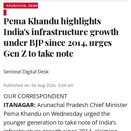
ARUNACHAL NEWS
Pema Khandu highlights
India's infrastructure growth
under BJP since 2014, urges
Gen Z to take note
Sentinel Digital Desk
Published on
:
06 Aug 2026, 3:04 am
OUR CORRESPONDENT
ITANAGAR:
Arunachal Pradesh Chief Minister
Pema Khandu on Wednesday urged the
younger generation to take note of India’s