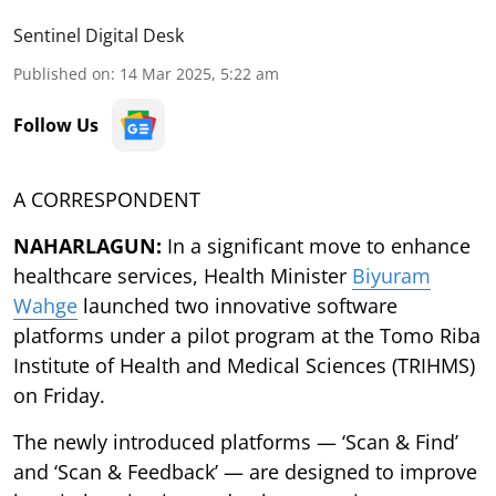
Sentinel Digital Desk
Published on
:
14 Mar 2025, 5:22 am
Follow Us
A CORRESPONDENT
NAHARLAGUN:
In a significant move to enhance
healthcare services, Health Minister
Biyuram
Wahge
launched two innovative software
platforms under a pilot program at the Tomo Riba
Institute of Health and Medical Sciences (TRIHMS)
on Friday.
The newly introduced platforms — ‘Scan & Find’
and ‘Scan & Feedback’ — are designed to improve