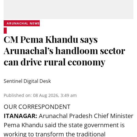
ARUNACHAL NEWS
CM Pema Khandu says
Arunachal’s handloom sector
can drive rural economy
Sentinel Digital Desk
Published on
:
08 Aug 2026, 3:49 am
OUR CORRESPONDENT
ITANAGAR:
Arunachal Pradesh Chief Minister
Pema Khandu said the state government is
working to transform the traditional