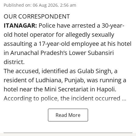
Published on
:
06 Aug 2026, 2:56 am
OUR CORRESPONDENT
ITANAGAR:
Police have arrested a 30-year-
old hotel operator for allegedly sexually
assaulting a 17-year-old employee at his hotel
in Arunachal Pradesh’s Lower Subansiri
district.
The accused, identified as Gulab Singh, a
resident of Ludhiana, Punjab, was running a
hotel near the Mini Secretariat in Hapoli.
According to police, the incident occurred ...
Read More