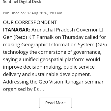
Sentinel Digital Desk
Published on
:
07 Aug 2026, 3:03 am
OUR CORRESPONDENT
ITANAGAR:
Arunachal Pradesh Governor Lt
Gen (Retd) K T Parnaik on Thursday called for
making Geographic Information System (GIS)
technology the cornerstone of governance,
saying a unified geospatial platform would
improve decision-making, public service
delivery and sustainable development.
Addressing the Geo Vision Itanagar seminar
organised by Es ...
Read More