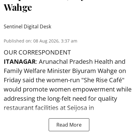
Wahge
Sentinel Digital Desk
Published on
:
08 Aug 2026, 3:37 am
OUR CORRESPONDENT
ITANAGAR
: Arunachal Pradesh Health and
Family Welfare Minister Biyuram Wahge on
Friday said the women-run "She Rise Café"
would promote women empowerment while
addressing the long-felt need for quality
restaurant facilities at Seijosa in
Read More