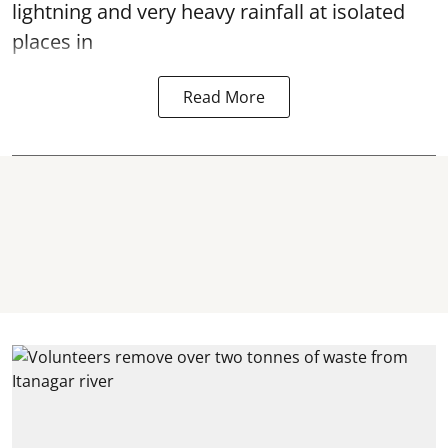
lightning and very heavy rainfall at isolated
places in
Read More