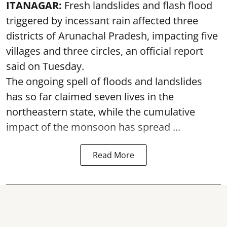
ITANAGAR:
Fresh landslides and flash flood
triggered by incessant rain affected three
districts of Arunachal Pradesh, impacting five
villages and three circles, an official report
said on Tuesday.
The ongoing spell of floods and landslides
has so far claimed seven lives in the
northeastern state, while the cumulative
impact of the monsoon has spread ...
Read More