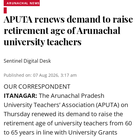
ARUNACHAL NEWS
APUTA renews demand to raise
retirement age of Arunachal
university teachers
Sentinel Digital Desk
Published on
:
07 Aug 2026, 3:17 am
OUR CORRESPONDENT
ITANAGAR:
The Arunachal Pradesh
University Teachers’ Association (APUTA) on
Thursday renewed its demand to raise the
retirement age of university teachers from 60
to 65 years in line with University Grants