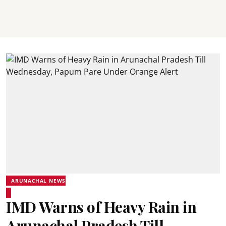
ARUNACHAL NEWS
IMD Warns of Heavy Rain in
Arunachal Pradesh Till