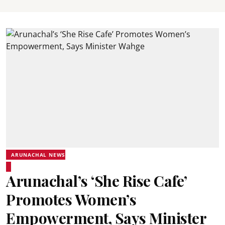
ARUNACHAL NEWS
Arunachal’s ‘She Rise Cafe’
Promotes Women’s
Empowerment, Says Minister