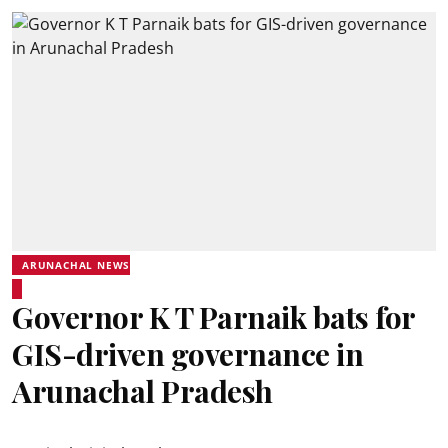
ARUNACHAL NEWS
Governor K T Parnaik bats for
GIS-driven governance in
Arunachal Pradesh