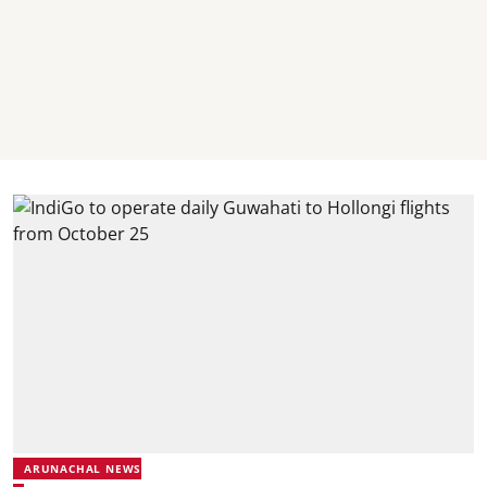
ARUNACHAL NEWS