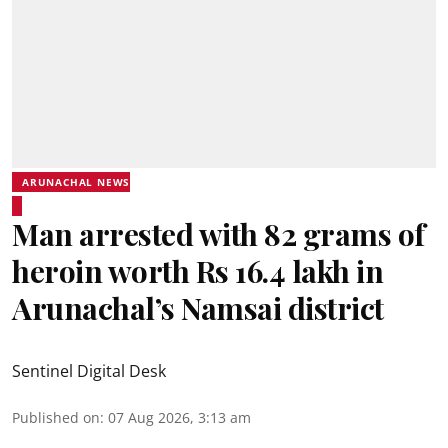
ARUNACHAL NEWS
Man arrested with 82 grams of
heroin worth Rs 16.4 lakh in
Arunachal’s Namsai district
Sentinel Digital Desk
Published on
:
07 Aug 2026, 3:13 am