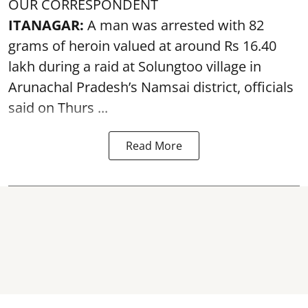
OUR CORRESPONDENT
ITANAGAR:
A man was arrested with 82
grams of heroin valued at around Rs 16.40
lakh during a raid at Solungtoo village in
Arunachal Pradesh’s
Namsai district
, officials
said on Thurs ...
Read More