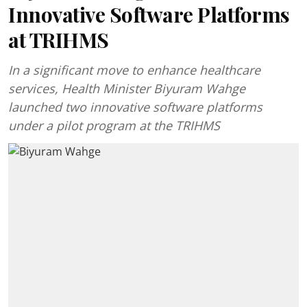
Innovative Software Platforms
at TRIHMS
In a significant move to enhance healthcare
services, Health Minister Biyuram Wahge
launched two innovative software platforms
under a pilot program at the TRIHMS