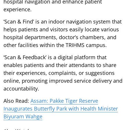
hospital navigation and enhance patient
experience.
‘Scan & Find’ is an indoor navigation system that
helps patients and visitors easily locate various
hospital departments, doctor’s chambers, and
other facilities within the TRIHMS campus.
‘Scan & Feedback’ is a digital platform that
enables patients and their attendants to share
their experiences, complaints, or suggestions
online, promoting improved service delivery and
accountability.
Also Read:
Assam: Pakke Tiger Reserve
Inaugurates Butterfly Park with Health Minister
Biyuram Wahge