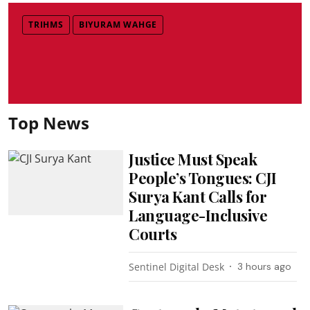
TRIHMS
BIYURAM WAHGE
Top News
Justice Must Speak
People’s Tongues: CJI
Surya Kant Calls for
Language-Inclusive
Courts
Sentinel Digital Desk
3 hours ago