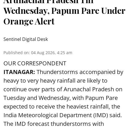
Wednesday, Papum Pare Under
Orange Alert
Sentinel Digital Desk
Published on
:
04 Aug 2026, 4:25 am
OUR CORRESPONDENT
ITANAGAR:
Thunderstorms accompanied by
heavy to very heavy rainfall are likely to
continue over parts of Arunachal Pradesh on
Tuesday and Wednesday, with Papum Pare
expected to receive the heaviest rainfall, the
India Meteorological Department (IMD) said.
The IMD forecast thunderstorms with