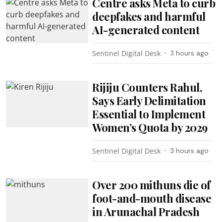
Centre asks Meta to curb
deepfakes and harmful
AI-generated content
Sentinel Digital Desk
3 hours ago
Rijiju Counters Rahul,
Says Early Delimitation
Essential to Implement
Women’s Quota by 2029
Sentinel Digital Desk
3 hours ago
Over 200 mithuns die of
foot-and-mouth disease
in Arunachal Pradesh