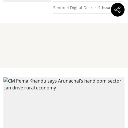
Sentinel Digital Desk
4 hours ago