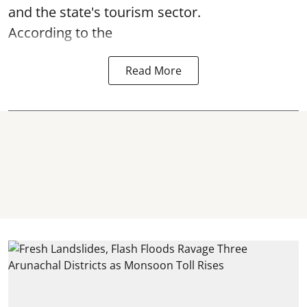
and the state's tourism sector.
According to the
Read More