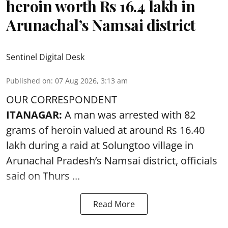
heroin worth Rs 16.4 lakh in
Arunachal’s Namsai district
Sentinel Digital Desk
Published on
:
07 Aug 2026, 3:13 am
OUR CORRESPONDENT
ITANAGAR:
A man was arrested with 82
grams of heroin valued at around Rs 16.40
lakh during a raid at Solungtoo village in
Arunachal Pradesh’s
Namsai district
, officials
said on Thurs ...
Read More