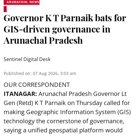
ARUNACHAL NEWS
Governor K T Parnaik bats for
GIS-driven governance in
Arunachal Pradesh
Sentinel Digital Desk
Published on
:
07 Aug 2026, 3:03 am
OUR CORRESPONDENT
ITANAGAR:
Arunachal Pradesh Governor Lt
Gen (Retd) K T Parnaik on Thursday called for
making Geographic Information System (GIS)
technology the cornerstone of governance,
saying a unified geospatial platform would