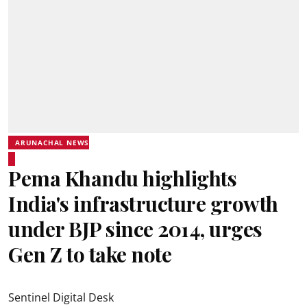
ARUNACHAL NEWS
Pema Khandu highlights
India's infrastructure growth
under BJP since 2014, urges
Gen Z to take note
Sentinel Digital Desk