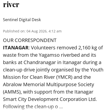
river
Sentinel Digital Desk
Published on
:
04 Aug 2026, 4:12 am
OUR CORRESPONDENT
ITANAGAR
: Volunteers removed 2,160 kg of
waste from the Yagamso riverbed and its
banks at Chandranagar in Itanagar during a
clean-up drive jointly organised by the Youth
Mission for Clean River (YMCR) and the
Abralow Memorial Multipurpose Society
(AMMS), with support from the Itanagar
Smart City Development Corporation Ltd.
Following the clean-up o ...