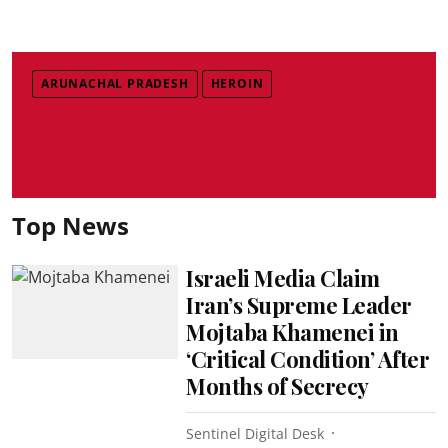
ARUNACHAL PRADESH
HEROIN
Top News
Israeli Media Claim
Iran’s Supreme Leader
Mojtaba Khamenei in
‘Critical Condition’ After
Months of Secrecy
Sentinel Digital Desk