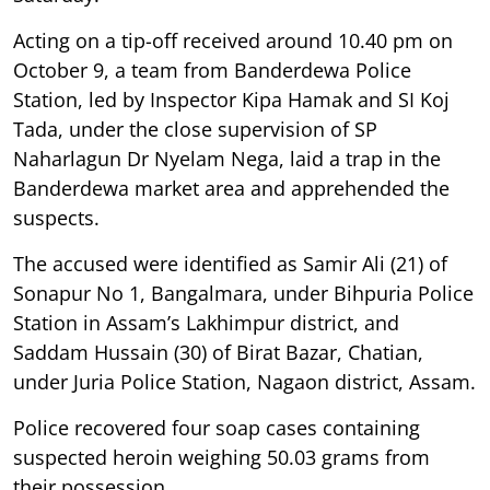
Acting on a tip-off received around 10.40 pm on
October 9, a team from Banderdewa Police
Station, led by Inspector Kipa Hamak and SI Koj
Tada, under the close supervision of SP
Naharlagun Dr Nyelam Nega, laid a trap in the
Banderdewa market area and apprehended the
suspects.
The accused were identified as Samir Ali (21) of
Sonapur No 1, Bangalmara, under Bihpuria Police
Station in Assam’s Lakhimpur district, and
Saddam Hussain (30) of Birat Bazar, Chatian,
under Juria Police Station, Nagaon district, Assam.
Police recovered four soap cases containing
suspected heroin weighing 50.03 grams from
their possession.