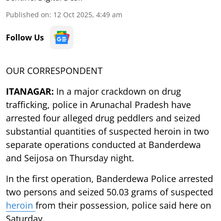
Published on
:
12 Oct 2025, 4:49 am
Follow Us
OUR CORRESPONDENT
ITANAGAR:
In a major crackdown on drug
trafficking, police in Arunachal Pradesh have
arrested four alleged drug peddlers and seized
substantial quantities of suspected heroin in two
separate operations conducted at Banderdewa
and Seijosa on Thursday night.
In the first operation, Banderdewa Police arrested
two persons and seized 50.03 grams of suspected
heroin
from their possession, police said here on
Saturday.