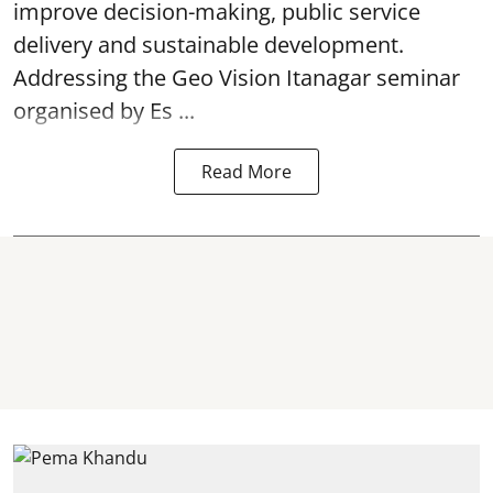
improve decision-making, public service
delivery and sustainable development.
Addressing the Geo Vision Itanagar seminar
organised by Es ...
Read More