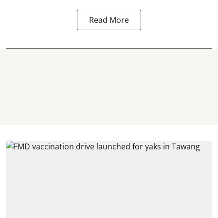
Read More