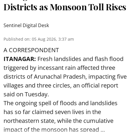
Districts as Monsoon Toll Rises
Sentinel Digital Desk
Published on
:
05 Aug 2026, 3:37 am
A CORRESPONDENT
ITANAGAR:
Fresh landslides and flash flood
triggered by incessant rain affected three
districts of Arunachal Pradesh, impacting five
villages and three circles, an official report
said on Tuesday.
The ongoing spell of floods and landslides
has so far claimed seven lives in the
northeastern state, while the cumulative
impact of the monsoon has spread ...