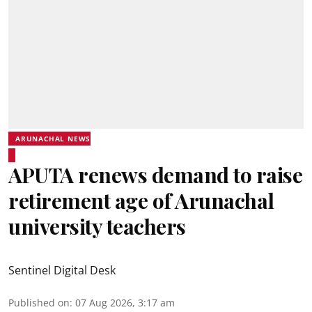
ARUNACHAL NEWS
APUTA renews demand to raise
retirement age of Arunachal
university teachers
Sentinel Digital Desk
Published on
:
07 Aug 2026, 3:17 am