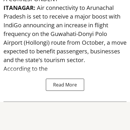
ITANAGAR:
Air connectivity to Arunachal
Pradesh is set to receive a major boost with
IndiGo announcing an increase in flight
frequency on the Guwahati-Donyi Polo
Airport (Hollongi) route from October, a move
expected to benefit passengers, businesses
and the state's tourism sector.
According to the
Read More