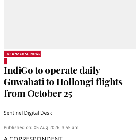
ARUNACHAL NEWS
IndiGo to operate daily
Guwahati to Hollongi flights
from October 25
Sentinel Digital Desk
Published on
:
05 Aug 2026, 3:55 am
A CORRESPONDENT