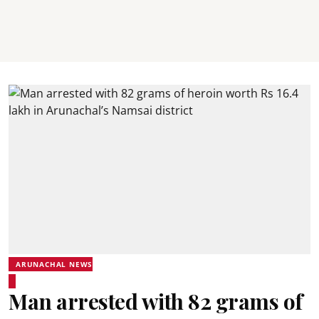
ARUNACHAL NEWS
Man arrested with 82 grams of