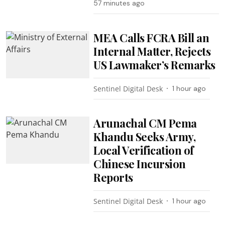
57 minutes ago
MEA Calls FCRA Bill an
Internal Matter, Rejects
US Lawmaker’s Remarks
Sentinel Digital Desk
1 hour ago
Arunachal CM Pema
Khandu Seeks Army,
Local Verification of
Chinese Incursion
Reports
Sentinel Digital Desk
1 hour ago