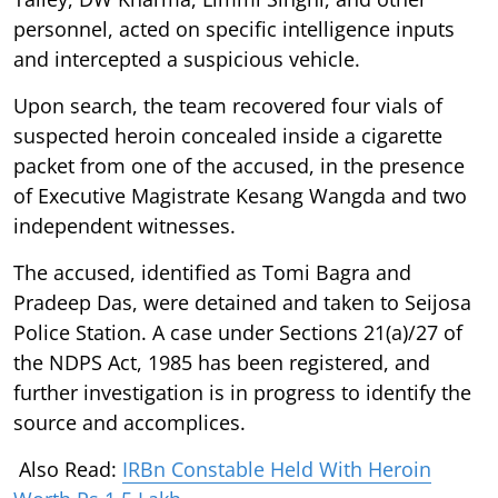
personnel, acted on specific intelligence inputs
and intercepted a suspicious vehicle.
Upon search, the team recovered four vials of
suspected heroin concealed inside a cigarette
packet from one of the accused, in the presence
of Executive Magistrate Kesang Wangda and two
independent witnesses.
The accused, identified as Tomi Bagra and
Pradeep Das, were detained and taken to Seijosa
Police Station. A case under Sections 21(a)/27 of
the NDPS Act, 1985 has been registered, and
further investigation is in progress to identify the
source and accomplices.
Also Read:
IRBn Constable Held With Heroin