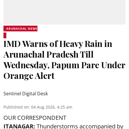
ARUNACHAL NEWS
IMD Warns of Heavy Rain in
Arunachal Pradesh Till
Wednesday, Papum Pare Under
Orange Alert
Sentinel Digital Desk
Published on
:
04 Aug 2026, 4:25 am
OUR CORRESPONDENT
ITANAGAR:
Thunderstorms accompanied by