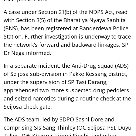
A case under Section 21(b) of the NDPS Act, read
with Section 3(5) of the Bharatiya Nyaya Sanhita
(BNS), has been registered at Banderdewa Police
Station. Further investigation is underway to trace
the network’s forward and backward linkages, SP
Dr Nega informed.
In a separate incident, the Anti-Drug Squad (ADS)
of Seijosa sub-division in Pakke Kessang district,
under the supervision of SP Tasi Darang,
apprehended two more suspected drug peddlers
and seized narcotics during a routine check at the
Seijosa check gate.
The ADS team, led by SDPO Sashi Dore and
comprising SIs Sang Thinley (OC Seijosa PS), Duyu
Talley, DW Kharma, Limmi Singhi, and other