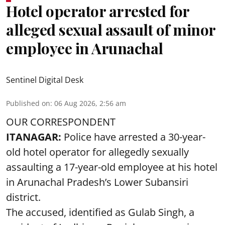
Hotel operator arrested for
alleged sexual assault of minor
employee in Arunachal
Sentinel Digital Desk
Published on
:
06 Aug 2026, 2:56 am
OUR CORRESPONDENT
ITANAGAR:
Police have arrested a 30-year-
old hotel operator for allegedly sexually
assaulting a 17-year-old employee at his hotel
in Arunachal Pradesh’s Lower Subansiri
district.
The accused, identified as Gulab Singh, a