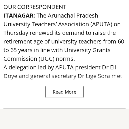
OUR CORRESPONDENT
ITANAGAR:
The Arunachal Pradesh
University Teachers’ Association (APUTA) on
Thursday renewed its demand to raise the
retirement age of university teachers from 60
to 65 years in line with University Grants
Commission (UGC) norms.
A delegation led by APUTA president Dr Eli
Doye and general secretary Dr Lige Sora met
Read More