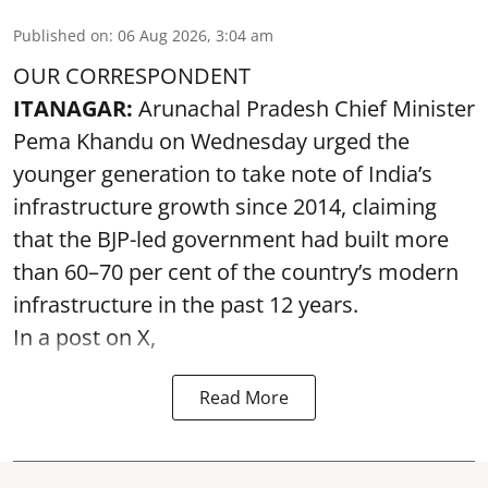
Published on
:
06 Aug 2026, 3:04 am
OUR CORRESPONDENT
ITANAGAR:
Arunachal Pradesh Chief Minister
Pema Khandu on Wednesday urged the
younger generation to take note of India’s
infrastructure growth since 2014, claiming
that the BJP-led government had built more
than 60–70 per cent of the country’s modern
infrastructure in the past 12 years.
In a post on X,
Read More