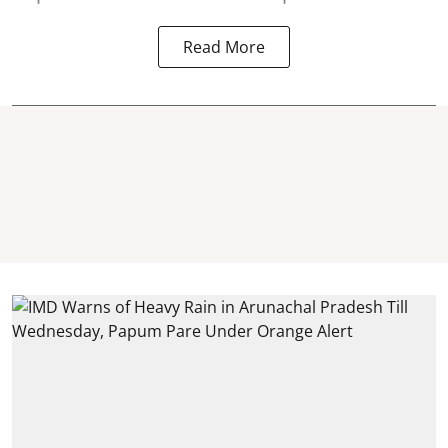
Read More