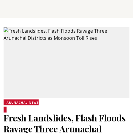
ARUNACHAL NEWS
Fresh Landslides, Flash Floods
Ravage Three Arunachal