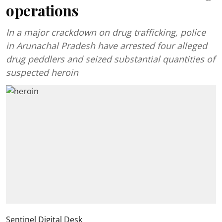
operations
In a major crackdown on drug trafficking, police
in Arunachal Pradesh have arrested four alleged
drug peddlers and seized substantial quantities of
suspected heroin
Sentinel Digital Desk