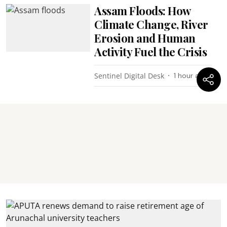
Assam Floods: How
Climate Change, River
Erosion and Human
Activity Fuel the Crisis
Sentinel Digital Desk
1 hour ago