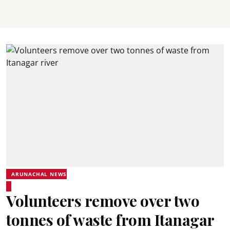
ARUNACHAL NEWS
Volunteers remove over two
tonnes of waste from Itanagar