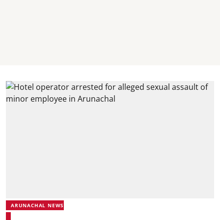
ARUNACHAL NEWS