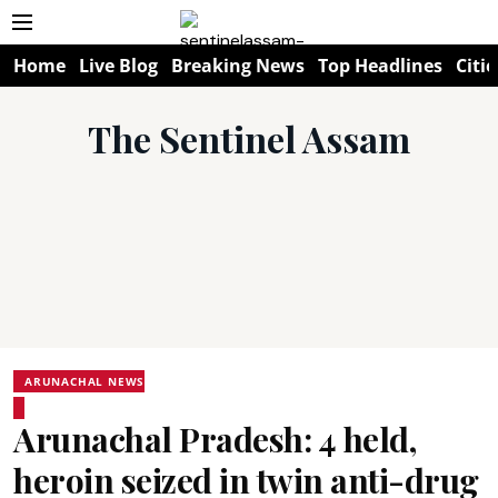
Home
Live Blog
Breaking News
Top Headlines
Citie
The Sentinel Assam
ARUNACHAL NEWS
Arunachal Pradesh: 4 held,
heroin seized in twin anti-drug