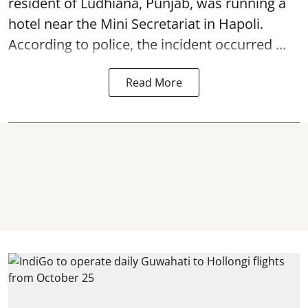
resident of Ludhiana, Punjab, was running a
hotel near the Mini Secretariat in Hapoli.
According to police, the incident occurred ...
Read More