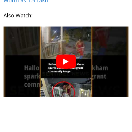
Worth Rs 1.5 Lakh
Also Watch: