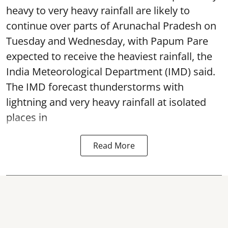
heavy to very heavy rainfall are likely to
continue over parts of Arunachal Pradesh on
Tuesday and Wednesday, with Papum Pare
expected to receive the heaviest rainfall, the
India Meteorological Department (IMD) said.
The IMD forecast thunderstorms with
lightning and very heavy rainfall at isolated
places in
Read More