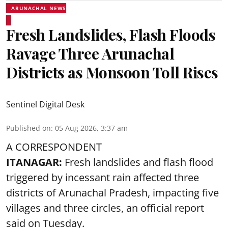
ARUNACHAL NEWS
Fresh Landslides, Flash Floods
Ravage Three Arunachal
Districts as Monsoon Toll Rises
Sentinel Digital Desk
Published on
:
05 Aug 2026, 3:37 am
A CORRESPONDENT
ITANAGAR:
Fresh landslides and flash flood
triggered by incessant rain affected three
districts of Arunachal Pradesh, impacting five
villages and three circles, an official report
said on Tuesday.