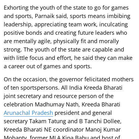
Exhorting the youth of the state to go for games
and sports, Parnaik said, sports means imbibing
leadership, appreciating team work, inculcating
positive bonds and creating future leaders who
are mentally agile, physically fit and morally
strong. The youth of the state are capable and
with little focus and effort, he said they can make
a career out of games and sports.
On the occasion, the governor felicitated mothers
of ten sportspersons. All India Kreeda Bharati
joint secretary and resource person of the
celebration Madhumay Nath, Kreeda Bharati
Arunachal Pradesh
president and general
secretary Takam Tatung and B Tanchi Dollee,
Kreeda Bharati NE coordinator Manoj Kumar
Mohanty, former MLA Kipa Babu and host of