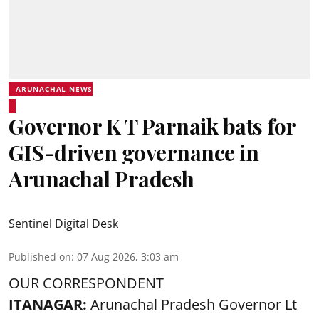
ARUNACHAL NEWS
Governor K T Parnaik bats for
GIS-driven governance in
Arunachal Pradesh
Sentinel Digital Desk
Published on
:
07 Aug 2026, 3:03 am
OUR CORRESPONDENT
ITANAGAR:
Arunachal Pradesh Governor Lt