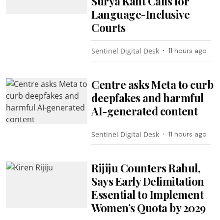
Surya Kant Calls for
Language-Inclusive
Courts
Sentinel Digital Desk
11 hours ago
Centre asks Meta to curb
deepfakes and harmful
AI-generated content
Sentinel Digital Desk
11 hours ago
Rijiju Counters Rahul,
Says Early Delimitation
Essential to Implement
Women’s Quota by 2029