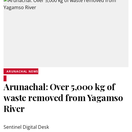
ARUNACHAL NEWS
Arunachal: Over 5,000 kg of
waste removed from Yagamso
River
Sentinel Digital Desk