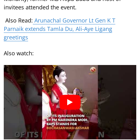
invitees attended the event.
Also Read:
Arunachal Governor Lt Gen K T
Parnaik extends Tamla Du, Ali-Aye Ligang
greetings
Also watch: