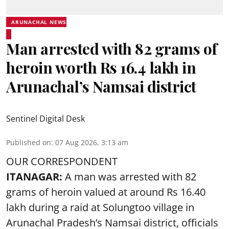
ARUNACHAL NEWS
Man arrested with 82 grams of
heroin worth Rs 16.4 lakh in
Arunachal’s Namsai district
Sentinel Digital Desk
Published on
:
07 Aug 2026, 3:13 am
OUR CORRESPONDENT
ITANAGAR:
A man was arrested with 82
grams of heroin valued at around Rs 16.40
lakh during a raid at Solungtoo village in
Arunachal Pradesh’s
Namsai district
, officials