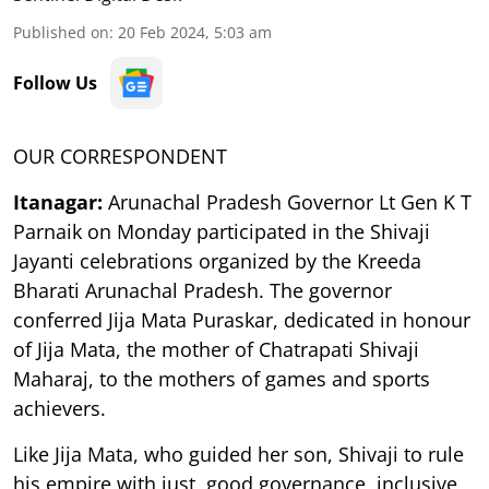
Published on
:
20 Feb 2024, 5:03 am
Follow Us
OUR CORRESPONDENT
Itanagar:
Arunachal Pradesh Governor Lt Gen K T
Parnaik on Monday participated in the Shivaji
Jayanti celebrations organized by the Kreeda
Bharati Arunachal Pradesh. The governor
conferred Jija Mata Puraskar, dedicated in honour
of Jija Mata, the mother of Chatrapati Shivaji
Maharaj, to the mothers of games and sports
achievers.
Like Jija Mata, who guided her son, Shivaji to rule
his empire with just, good governance, inclusive