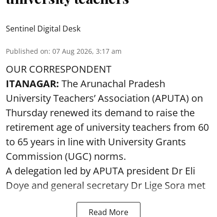
Sentinel Digital Desk
Published on
:
07 Aug 2026, 3:17 am
OUR CORRESPONDENT
ITANAGAR:
The Arunachal Pradesh
University Teachers’ Association (APUTA) on
Thursday renewed its demand to raise the
retirement age of university teachers from 60
to 65 years in line with University Grants
Commission (UGC) norms.
A delegation led by APUTA president Dr Eli
Doye and general secretary Dr Lige Sora met
Read More