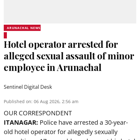
ARUNACHAL NEWS
Hotel operator arrested for
alleged sexual assault of minor
employee in Arunachal
Sentinel Digital Desk
Published on
:
06 Aug 2026, 2:56 am
OUR CORRESPONDENT
ITANAGAR:
Police have arrested a 30-year-
old hotel operator for allegedly sexually