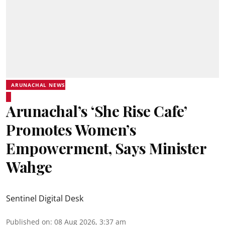
ARUNACHAL NEWS
Arunachal’s ‘She Rise Cafe’
Promotes Women’s
Empowerment, Says Minister
Wahge
Sentinel Digital Desk
Published on
:
08 Aug 2026, 3:37 am