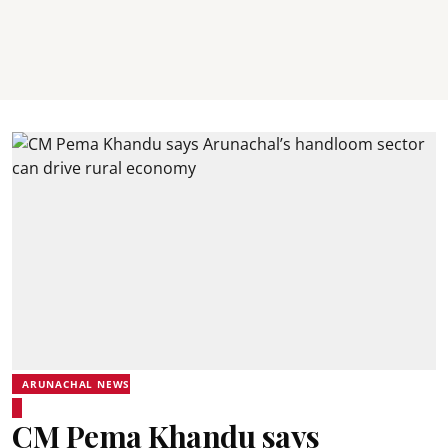
ARUNACHAL NEWS
CM Pema Khandu says