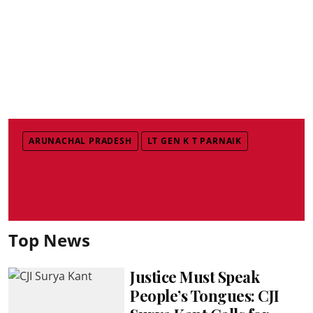
ARUNACHAL PRADESH
LT GEN K T PARNAIK
Top News
Justice Must Speak
People’s Tongues: CJI