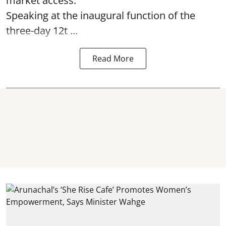
market access.
Speaking at the inaugural function of the
three-day 12t ...
Read More