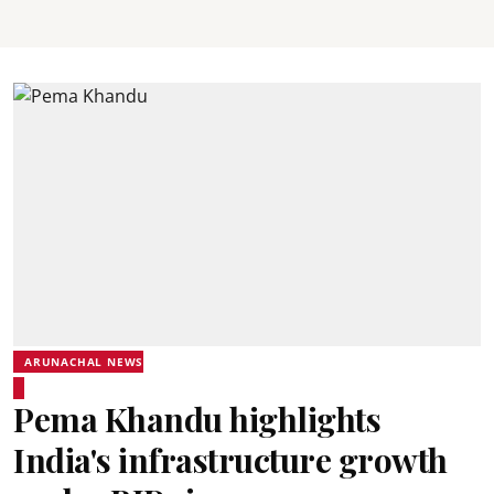
ARUNACHAL NEWS
Pema Khandu highlights
India's infrastructure growth