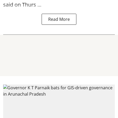
said on Thurs ...
Read More