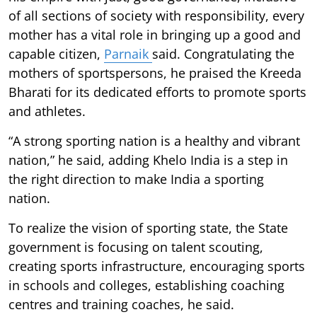
of all sections of society with responsibility, every
mother has a vital role in bringing up a good and
capable citizen,
Parnaik
said. Congratulating the
mothers of sportspersons, he praised the Kreeda
Bharati for its dedicated efforts to promote sports
and athletes.
“A strong sporting nation is a healthy and vibrant
nation,” he said, adding Khelo India is a step in
the right direction to make India a sporting
nation.
To realize the vision of sporting state, the State
government is focusing on talent scouting,
creating sports infrastructure, encouraging sports
in schools and colleges, establishing coaching
centres and training coaches, he said.