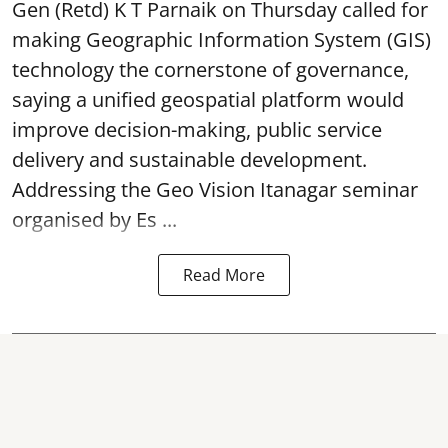
Gen (Retd) K T Parnaik on Thursday called for
making Geographic Information System (GIS)
technology the cornerstone of governance,
saying a unified geospatial platform would
improve decision-making, public service
delivery and sustainable development.
Addressing the Geo Vision Itanagar seminar
organised by Es ...
Read More