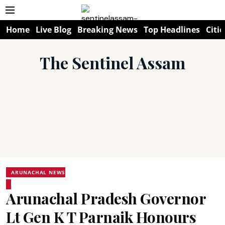
Home
Live Blog
Breaking News
Top Headlines
Citie
The Sentinel Assam
ARUNACHAL NEWS
Arunachal Pradesh Governor
Lt Gen K T Parnaik Honours