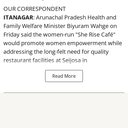
OUR CORRESPONDENT
ITANAGAR
: Arunachal Pradesh Health and
Family Welfare Minister Biyuram Wahge on
Friday said the women-run "She Rise Café"
would promote women empowerment while
addressing the long-felt need for quality
restaurant facilities at Seijosa in
Read More