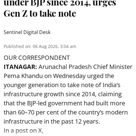
under BJP since 2014, urges
Gen Z to take note
Sentinel Digital Desk
Published on
:
06 Aug 2026, 3:04 am
OUR CORRESPONDENT
ITANAGAR:
Arunachal Pradesh Chief Minister
Pema Khandu on Wednesday urged the
younger generation to take note of India’s
infrastructure growth since 2014, claiming
that the BJP-led government had built more
than 60–70 per cent of the country’s modern
infrastructure in the past 12 years.
In a post on X,