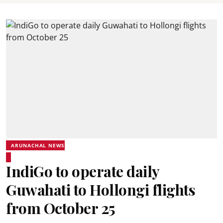
ARUNACHAL NEWS
IndiGo to operate daily
Guwahati to Hollongi flights
from October 25