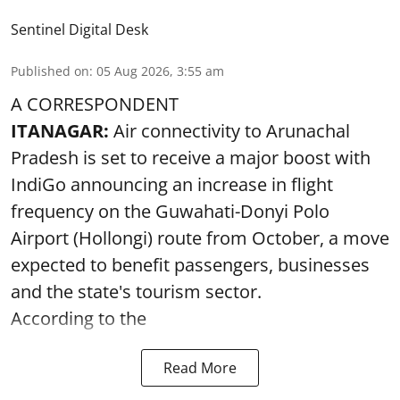
Sentinel Digital Desk
Published on
:
05 Aug 2026, 3:55 am
A CORRESPONDENT
ITANAGAR:
Air connectivity to Arunachal
Pradesh is set to receive a major boost with
IndiGo announcing an increase in flight
frequency on the Guwahati-Donyi Polo
Airport (Hollongi) route from October, a move
expected to benefit passengers, businesses
and the state's tourism sector.
According to the
Read More