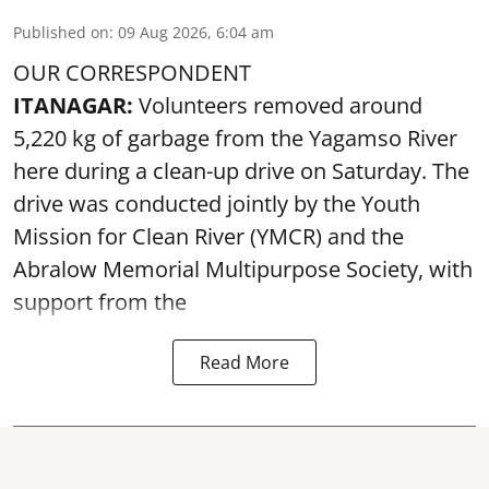
Published on
:
09 Aug 2026, 6:04 am
OUR CORRESPONDENT
ITANAGAR:
Volunteers removed around
5,220 kg of garbage from the Yagamso River
here during a clean-up drive on Saturday. The
drive was conducted jointly by the Youth
Mission for Clean River (YMCR) and the
Abralow Memorial Multipurpose Society, with
support from the
Read More