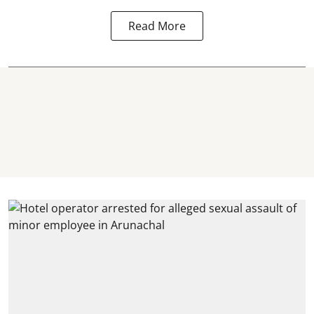
Read More