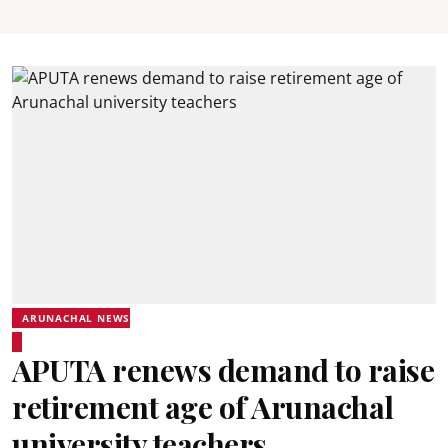
ARUNACHAL NEWS
APUTA renews demand to raise
retirement age of Arunachal
university teachers