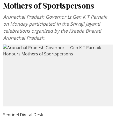
Mothers of Sportspersons
Arunachal Pradesh Governor Lt Gen K T Parnaik
on Monday participated in the Shivaji Jayanti
celebrations organized by the Kreeda Bharati
Arunachal Pradesh.
Sentinel Digital Desk