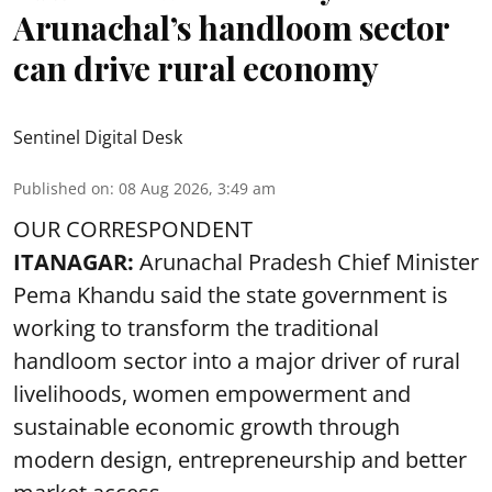
Arunachal’s handloom sector
can drive rural economy
Sentinel Digital Desk
Published on
:
08 Aug 2026, 3:49 am
OUR CORRESPONDENT
ITANAGAR:
Arunachal Pradesh Chief Minister
Pema Khandu said the state government is
working to transform the traditional
handloom sector into a major driver of rural
livelihoods, women empowerment and
sustainable economic growth through
modern design, entrepreneurship and better