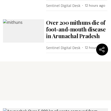
Sentinel Digital Desk
12 hours ago
Over 200 mithuns die of
foot-and-mouth disease
in Arunachal Pradesh
Sentinel Digital Desk
12 hours ago