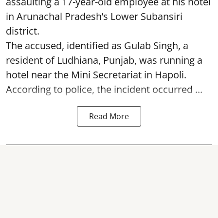
assaulting a 17-year-old employee at his hotel
in Arunachal Pradesh’s Lower Subansiri
district.
The accused, identified as Gulab Singh, a
resident of Ludhiana, Punjab, was running a
hotel near the Mini Secretariat in Hapoli.
According to police, the incident occurred ...
Read More