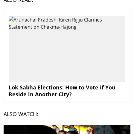
Lok Sabha Elections: How to Vote if You
Reside in Another City?
ALSO WATCH: