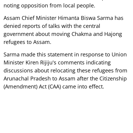
noting opposition from local people.
Assam Chief Minister Himanta Biswa Sarma has
denied reports of talks with the central
government about moving Chakma and Hajong
refugees to Assam.
Sarma made this statement in response to Union
Minister Kiren Rijiju's comments indicating
discussions about relocating these refugees from
Arunachal Pradesh to Assam after the Citizenship
(Amendment) Act (CAA) came into effect.