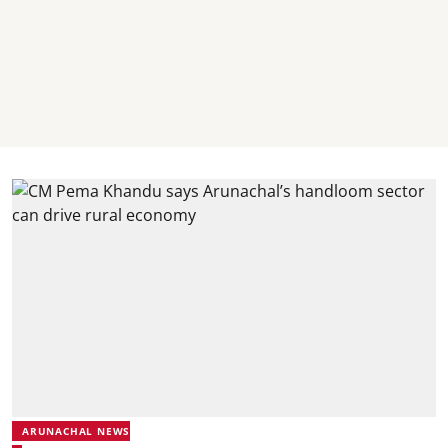
ARUNACHAL NEWS