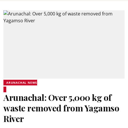
ARUNACHAL NEWS
Arunachal: Over 5,000 kg of
waste removed from Yagamso
River