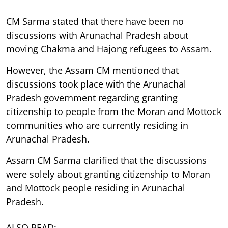
CM Sarma stated that there have been no
discussions with Arunachal Pradesh about
moving Chakma and Hajong refugees to Assam.
However, the Assam CM mentioned that
discussions took place with the Arunachal
Pradesh government regarding granting
citizenship to people from the Moran and Mottock
communities who are currently residing in
Arunachal Pradesh.
Assam CM Sarma clarified that the discussions
were solely about granting citizenship to Moran
and Mottock people residing in Arunachal
Pradesh.
ALSO READ: