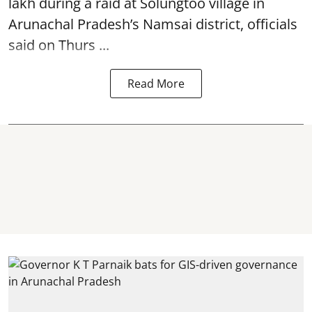
lakh during a raid at Solungtoo village in
Arunachal Pradesh’s
Namsai district
, officials
said on Thurs ...
Read More