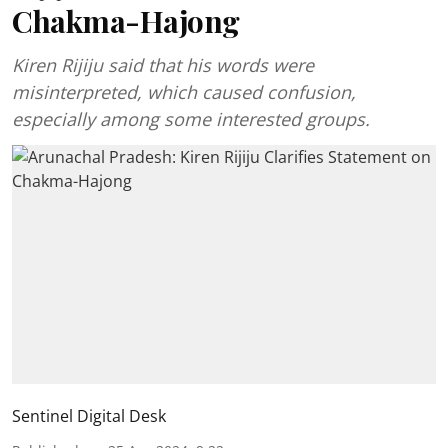
Chakma-Hajong
Kiren Rijiju said that his words were
misinterpreted, which caused confusion,
especially among some interested groups.
Sentinel Digital Desk