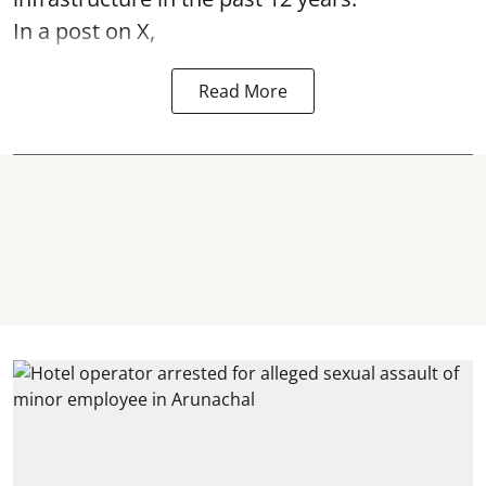
In a post on X,
Read More