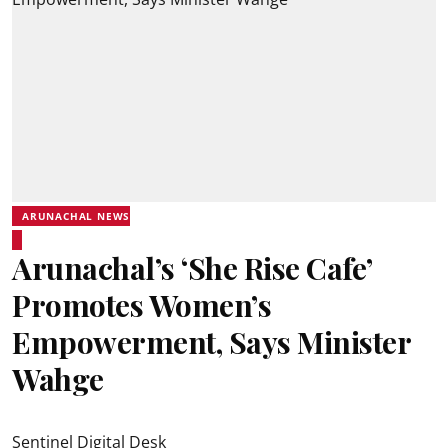
ARUNACHAL NEWS
Arunachal’s ‘She Rise Cafe’
Promotes Women’s
Empowerment, Says Minister
Wahge
Sentinel Digital Desk