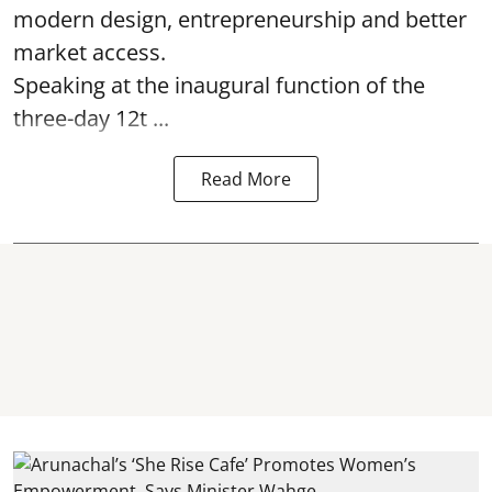
modern design, entrepreneurship and better
market access.
Speaking at the inaugural function of the
three-day 12t ...
Read More