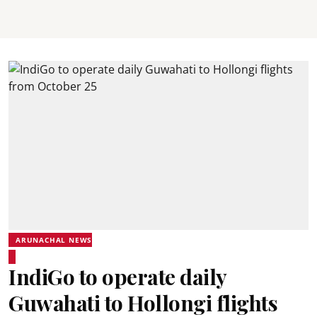
ARUNACHAL NEWS
IndiGo to operate daily
Guwahati to Hollongi flights