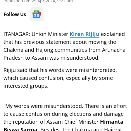
Published on
:
25 Apr 2024, 9:22 am
Follow Us
ITANAGAR: Union Minister
Kiren Rijiju
explained
that his previous statement about moving the
Chakma and Hajong communities from Arunachal
Pradesh to Assam was misunderstood.
Rijiju said that his words were misinterpreted,
which caused confusion, especially by some
interested groups.
“My words were misunderstood. There is an effort
to cause confusion during elections and damage
the reputation of Assam Chief Minister
Himanta
Biswa Sarma
. Besides, the Chakma and Hajong