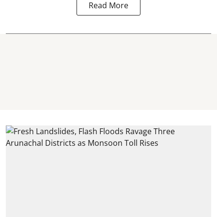
Read More