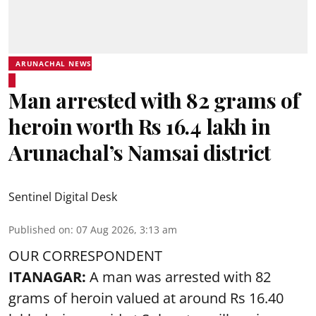
ARUNACHAL NEWS
Man arrested with 82 grams of
heroin worth Rs 16.4 lakh in
Arunachal’s Namsai district
Sentinel Digital Desk
Published on
:
07 Aug 2026, 3:13 am
OUR CORRESPONDENT
ITANAGAR:
A man was arrested with 82
grams of heroin valued at around Rs 16.40