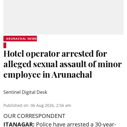
ARUNACHAL NEWS
Hotel operator arrested for
alleged sexual assault of minor
employee in Arunachal
Sentinel Digital Desk
Published on
:
06 Aug 2026, 2:56 am
OUR CORRESPONDENT
ITANAGAR:
Police have arrested a 30-year-