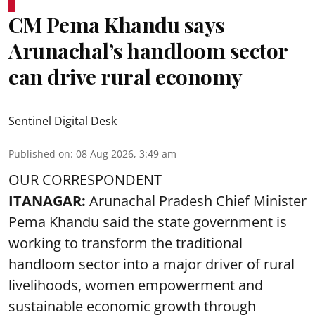
CM Pema Khandu says
Arunachal’s handloom sector
can drive rural economy
Sentinel Digital Desk
Published on
:
08 Aug 2026, 3:49 am
OUR CORRESPONDENT
ITANAGAR:
Arunachal Pradesh Chief Minister
Pema Khandu said the state government is
working to transform the traditional
handloom sector into a major driver of rural
livelihoods, women empowerment and
sustainable economic growth through