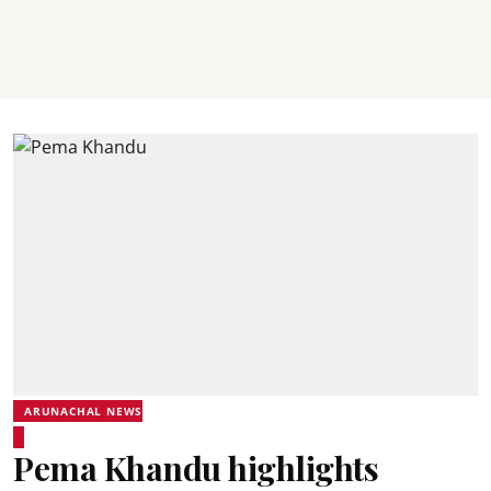
ARUNACHAL NEWS
Pema Khandu highlights