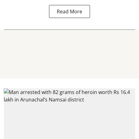
Read More