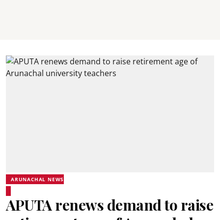
ARUNACHAL NEWS
APUTA renews demand to raise