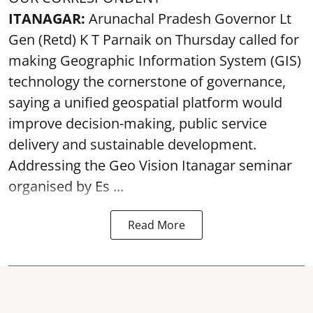
ITANAGAR:
Arunachal Pradesh Governor Lt
Gen (Retd) K T Parnaik on Thursday called for
making Geographic Information System (GIS)
technology the cornerstone of governance,
saying a unified geospatial platform would
improve decision-making, public service
delivery and sustainable development.
Addressing the Geo Vision Itanagar seminar
organised by Es ...
Read More