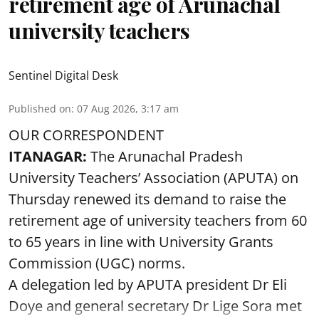
retirement age of Arunachal
university teachers
Sentinel Digital Desk
Published on
:
07 Aug 2026, 3:17 am
OUR CORRESPONDENT
ITANAGAR:
The Arunachal Pradesh
University Teachers’ Association (APUTA) on
Thursday renewed its demand to raise the
retirement age of university teachers from 60
to 65 years in line with University Grants
Commission (UGC) norms.
A delegation led by APUTA president Dr Eli
Doye and general secretary Dr Lige Sora met