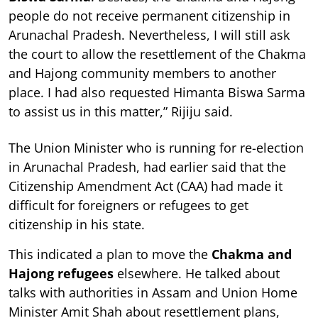
people do not receive permanent citizenship in
Arunachal Pradesh. Nevertheless, I will still ask
the court to allow the resettlement of the Chakma
and Hajong community members to another
place. I had also requested Himanta Biswa Sarma
to assist us in this matter,” Rijiju said.
The Union Minister who is running for re-election
in Arunachal Pradesh, had earlier said that the
Citizenship Amendment Act (CAA) had made it
difficult for foreigners or refugees to get
citizenship in his state.
This indicated a plan to move the
Chakma and
Hajong refugees
elsewhere. He talked about
talks with authorities in Assam and Union Home
Minister Amit Shah about resettlement plans,