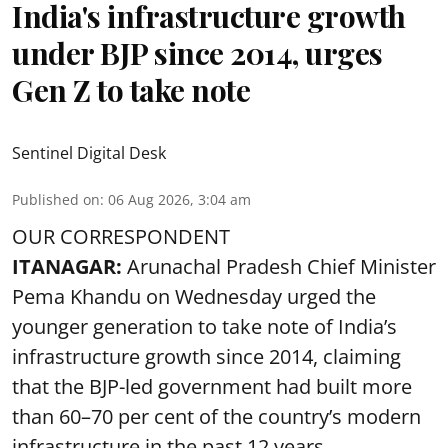
India's infrastructure growth
under BJP since 2014, urges
Gen Z to take note
Sentinel Digital Desk
Published on
:
06 Aug 2026, 3:04 am
OUR CORRESPONDENT
ITANAGAR:
Arunachal Pradesh Chief Minister
Pema Khandu on Wednesday urged the
younger generation to take note of India’s
infrastructure growth since 2014, claiming
that the BJP-led government had built more
than 60–70 per cent of the country’s modern
infrastructure in the past 12 years.