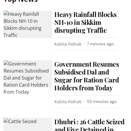
Heavy Rainfall Blocks
NH-10 in Sikkim
disrupting Traffic
Kabita Pathak
7 minutes ago
Government Resumes
Subsidised Dal and
Sugar for Ration Card
Holders from Today
Kabita Pathak
53 minutes ago
Dhubri : 26 Cattle Seized
and Five Detained in