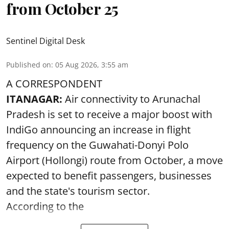
from October 25
Sentinel Digital Desk
Published on
:
05 Aug 2026, 3:55 am
A CORRESPONDENT
ITANAGAR:
Air connectivity to Arunachal
Pradesh is set to receive a major boost with
IndiGo announcing an increase in flight
frequency on the Guwahati-Donyi Polo
Airport (Hollongi) route from October, a move
expected to benefit passengers, businesses
and the state's tourism sector.
According to the