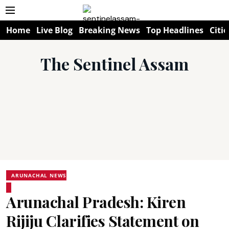
Home
Live Blog
Breaking News
Top Headlines
Citie
The Sentinel Assam
ARUNACHAL NEWS
Arunachal Pradesh: Kiren
Rijiju Clarifies Statement on