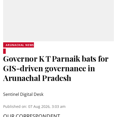
ARUNACHAL NEWS
Governor K T Parnaik bats for
GIS-driven governance in
Arunachal Pradesh
Sentinel Digital Desk
Published on
:
07 Aug 2026, 3:03 am
OUR CORRESPONDENT