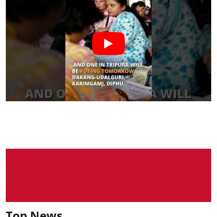
Top News