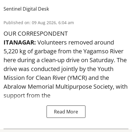
Sentinel Digital Desk
Published on
:
09 Aug 2026, 6:04 am
OUR CORRESPONDENT
ITANAGAR:
Volunteers removed around
5,220 kg of garbage from the Yagamso River
here during a clean-up drive on Saturday. The
drive was conducted jointly by the Youth
Mission for Clean River (YMCR) and the
Abralow Memorial Multipurpose Society, with
support from the
Read More