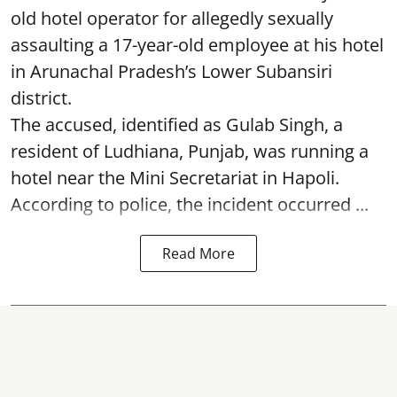
old hotel operator for allegedly sexually
assaulting a 17-year-old employee at his hotel
in Arunachal Pradesh’s Lower Subansiri
district.
The accused, identified as Gulab Singh, a
resident of Ludhiana, Punjab, was running a
hotel near the Mini Secretariat in Hapoli.
According to police, the incident occurred ...
Read More