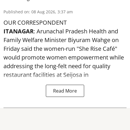
Published on
:
08 Aug 2026, 3:37 am
OUR CORRESPONDENT
ITANAGAR
: Arunachal Pradesh Health and
Family Welfare Minister Biyuram Wahge on
Friday said the women-run "She Rise Café"
would promote women empowerment while
addressing the long-felt need for quality
restaurant facilities at Seijosa in
Read More