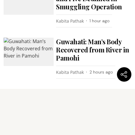
Smuggling Operation
Kabita Pathak
1 hour ago
Guwahati: Man’s Body
Recovered from River in
Pamohi
Kabita Pathak
2 hours ago