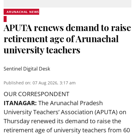
ARUNACHAL NEWS
APUTA renews demand to raise
retirement age of Arunachal
university teachers
Sentinel Digital Desk
Published on
:
07 Aug 2026, 3:17 am
OUR CORRESPONDENT
ITANAGAR:
The Arunachal Pradesh
University Teachers’ Association (APUTA) on
Thursday renewed its demand to raise the
retirement age of university teachers from 60