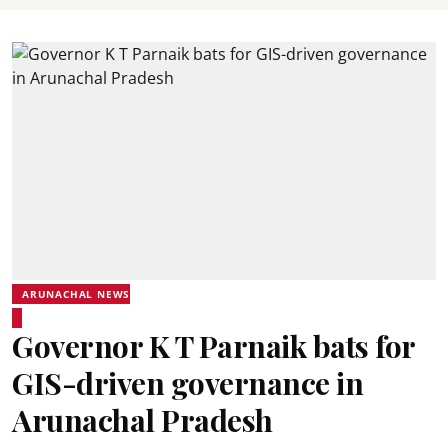
ARUNACHAL NEWS
Governor K T Parnaik bats for
GIS-driven governance in
Arunachal Pradesh