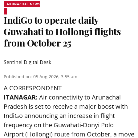
ARUNACHAL NEWS
IndiGo to operate daily
Guwahati to Hollongi flights
from October 25
Sentinel Digital Desk
Published on
:
05 Aug 2026, 3:55 am
A CORRESPONDENT
ITANAGAR:
Air connectivity to Arunachal
Pradesh is set to receive a major boost with
IndiGo announcing an increase in flight
frequency on the Guwahati-Donyi Polo
Airport (Hollongi) route from October, a move