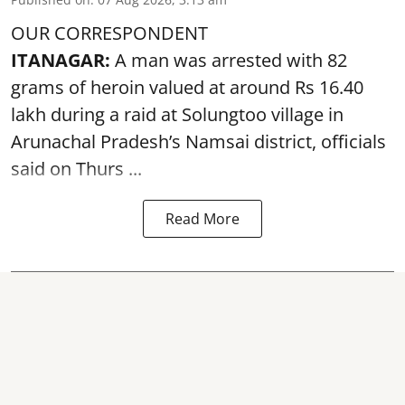
OUR CORRESPONDENT
ITANAGAR:
A man was arrested with 82
grams of heroin valued at around Rs 16.40
lakh during a raid at Solungtoo village in
Arunachal Pradesh’s
Namsai district
, officials
said on Thurs ...
Read More