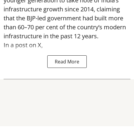
younger generation to take note of India’s
infrastructure growth since 2014, claiming
that the BJP-led government had built more
than 60–70 per cent of the country’s modern
infrastructure in the past 12 years.
In a post on X,
Read More