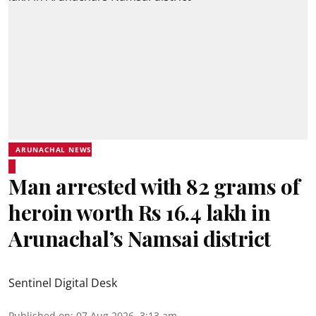
ARUNACHAL NEWS
Man arrested with 82 grams of
heroin worth Rs 16.4 lakh in
Arunachal’s Namsai district
Sentinel Digital Desk
Published on
:
07 Aug 2026, 3:13 am