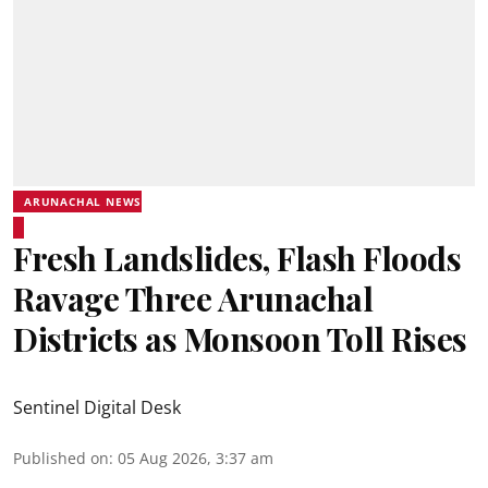
ARUNACHAL NEWS
Fresh Landslides, Flash Floods
Ravage Three Arunachal
Districts as Monsoon Toll Rises
Sentinel Digital Desk
Published on
:
05 Aug 2026, 3:37 am