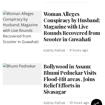
Woman Alleges
Conspiracy by Husband;
Magazine with Live
Rounds Recovered from
Scooter in Guwahati
Kabita Pathak
8 hours ago
Bollywood in Assam:
Bhumi Pednekar Visits
Flood-Hit areas , Joins
Relief Efforts in
Sivasagar
Kabita Pathak
10 hours ago