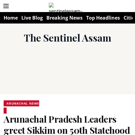
Home
Live Blog
Breaking News
Top Headlines
Citie
The Sentinel Assam
ARUNACHAL NEWS
Arunachal Pradesh Leaders
greet Sikkim on 50th Statehood