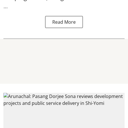
...
Read More