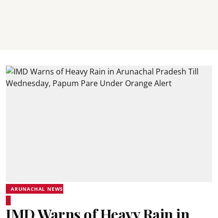
ARUNACHAL NEWS
IMD Warns of Heavy Rain in