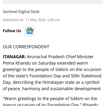
Sentinel Digital Desk
Published on
:
17 May 2026, 5:09 am
Follow Us
OUR CORRESPONDENT
ITANAGAR:
Arunachal Pradesh Chief Minister
Pema Khandu on Saturday extended warm
greetings to the people of Sikkim on the occasion
of the state's Foundation Day and 50th Statehood
Day, describing the Himalayan state as a symbol
of peace, harmony and sustainable development.
"Warm greetings to the people of Sikkim on the
joyous occasion of its Foundation Day," Khandu