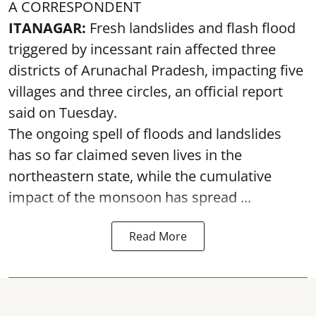
A CORRESPONDENT
ITANAGAR:
Fresh landslides and flash flood
triggered by incessant rain affected three
districts of Arunachal Pradesh, impacting five
villages and three circles, an official report
said on Tuesday.
The ongoing spell of floods and landslides
has so far claimed seven lives in the
northeastern state, while the cumulative
impact of the monsoon has spread ...
Read More