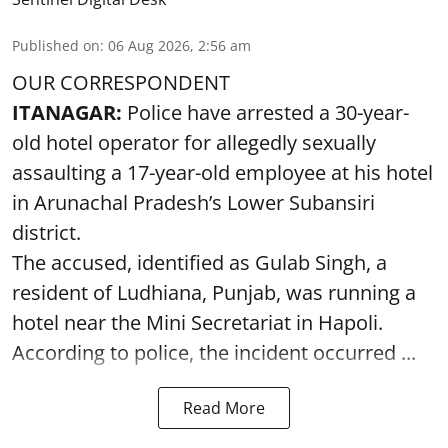
Published on
:
06 Aug 2026, 2:56 am
OUR CORRESPONDENT
ITANAGAR:
Police have arrested a 30-year-
old hotel operator for allegedly sexually
assaulting a 17-year-old employee at his hotel
in Arunachal Pradesh’s Lower Subansiri
district.
The accused, identified as Gulab Singh, a
resident of Ludhiana, Punjab, was running a
hotel near the Mini Secretariat in Hapoli.
According to police, the incident occurred ...
Read More