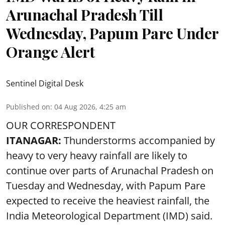
Arunachal Pradesh Till
Wednesday, Papum Pare Under
Orange Alert
Sentinel Digital Desk
Published on
:
04 Aug 2026, 4:25 am
OUR CORRESPONDENT
ITANAGAR:
Thunderstorms accompanied by
heavy to very heavy rainfall are likely to
continue over parts of Arunachal Pradesh on
Tuesday and Wednesday, with Papum Pare
expected to receive the heaviest rainfall, the
India Meteorological Department (IMD) said.