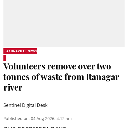
ARUNACHAL NEWS
Volunteers remove over two
tonnes of waste from Itanagar
river
Sentinel Digital Desk
Published on
:
04 Aug 2026, 4:12 am