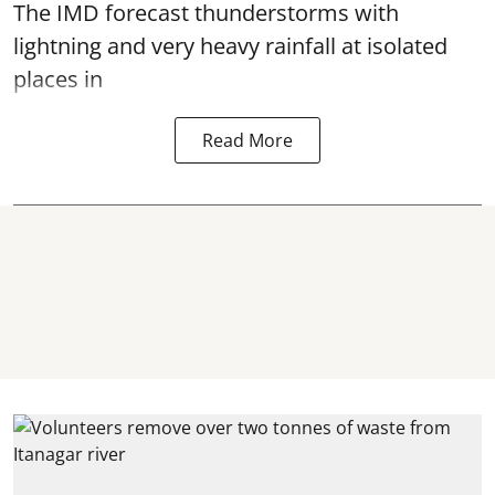
The IMD forecast thunderstorms with
lightning and very heavy rainfall at isolated
places in
Read More