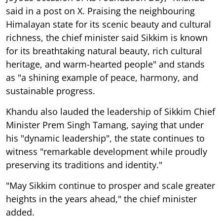
said in a post on X. Praising the neighbouring
Himalayan state for its scenic beauty and cultural
richness, the chief minister said Sikkim is known
for its breathtaking natural beauty, rich cultural
heritage, and warm-hearted people" and stands
as "a shining example of peace, harmony, and
sustainable progress.
Khandu also lauded the leadership of Sikkim Chief
Minister Prem Singh Tamang, saying that under
his "dynamic leadership", the state continues to
witness "remarkable development while proudly
preserving its traditions and identity."
"May Sikkim continue to prosper and scale greater
heights in the years ahead," the chief minister
added.