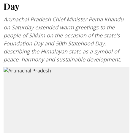
Day
Arunachal Pradesh Chief Minister Pema Khandu
on Saturday extended warm greetings to the
people of Sikkim on the occasion of the state's
Foundation Day and 50th Statehood Day,
describing the Himalayan state as a symbol of
peace, harmony and sustainable development.