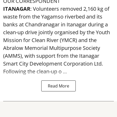
OUR CORRESPONDENT
ITANAGAR
: Volunteers removed 2,160 kg of
waste from the Yagamso riverbed and its
banks at Chandranagar in Itanagar during a
clean-up drive jointly organised by the Youth
Mission for Clean River (YMCR) and the
Abralow Memorial Multipurpose Society
(AMMS), with support from the Itanagar
Smart City Development Corporation Ltd.
Following the clean-up o ...
Read More