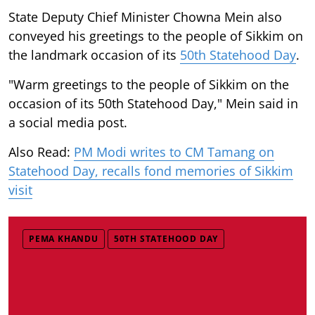
State Deputy Chief Minister Chowna Mein also
conveyed his greetings to the people of Sikkim on
the landmark occasion of its
50th Statehood Day
.
"Warm greetings to the people of Sikkim on the
occasion of its 50th Statehood Day," Mein said in
a social media post.
Also Read:
PM Modi writes to CM Tamang on
Statehood Day, recalls fond memories of Sikkim
visit
PEMA KHANDU
50TH STATEHOOD DAY