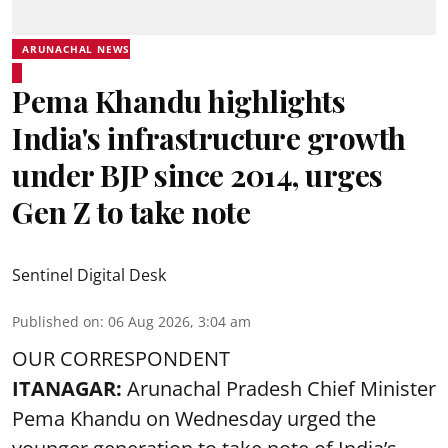
ARUNACHAL NEWS
Pema Khandu highlights
India's infrastructure growth
under BJP since 2014, urges
Gen Z to take note
Sentinel Digital Desk
Published on
:
06 Aug 2026, 3:04 am
OUR CORRESPONDENT
ITANAGAR:
Arunachal Pradesh Chief Minister
Pema Khandu on Wednesday urged the