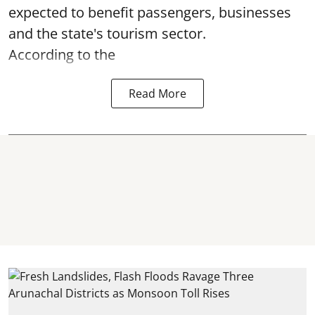
expected to benefit passengers, businesses
and the state's tourism sector.
According to the
Read More