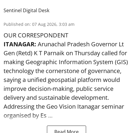
Sentinel Digital Desk
Published on
:
07 Aug 2026, 3:03 am
OUR CORRESPONDENT
ITANAGAR:
Arunachal Pradesh Governor Lt
Gen (Retd) K T Parnaik on Thursday called for
making Geographic Information System (GIS)
technology the cornerstone of governance,
saying a unified geospatial platform would
improve decision-making, public service
delivery and sustainable development.
Addressing the Geo Vision Itanagar seminar
organised by Es ...
Read More