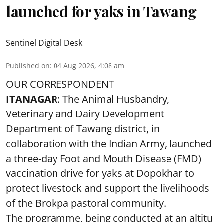
launched for yaks in Tawang
Sentinel Digital Desk
Published on
:
04 Aug 2026, 4:08 am
OUR CORRESPONDENT
ITANAGAR
: The Animal Husbandry,
Veterinary and Dairy Development
Department of Tawang district, in
collaboration with the Indian Army, launched
a three-day Foot and Mouth Disease (FMD)
vaccination drive for yaks at Dopokhar to
protect livestock and support the livelihoods
of the Brokpa pastoral community.
The programme, being conducted at an altitu