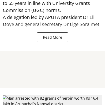
to 65 years in line with University Grants
Commission (UGC) norms.
A delegation led by APUTA president Dr Eli
Doye and general secretary Dr Lige Sora met
Read More