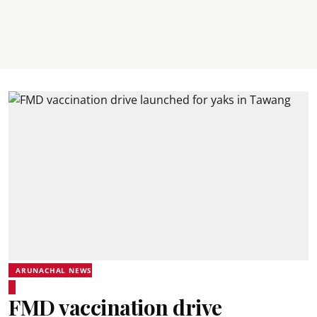
ARUNACHAL NEWS
FMD vaccination drive