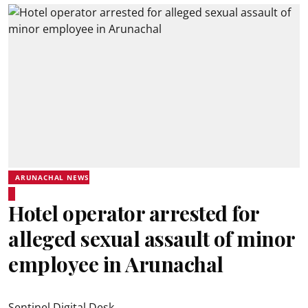
ARUNACHAL NEWS
Hotel operator arrested for
alleged sexual assault of minor
employee in Arunachal
Sentinel Digital Desk