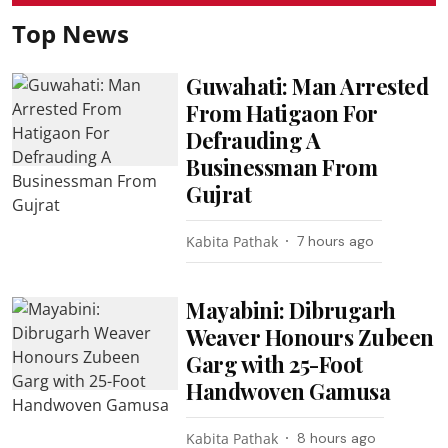
Top News
Guwahati: Man Arrested
From Hatigaon For
Defrauding A
Businessman From
Gujrat
Kabita Pathak
7 hours ago
Mayabini: Dibrugarh
Weaver Honours Zubeen
Garg with 25-Foot
Handwoven Gamusa
Kabita Pathak
8 hours ago