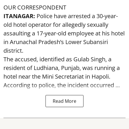
OUR CORRESPONDENT
ITANAGAR:
Police have arrested a 30-year-
old hotel operator for allegedly sexually
assaulting a 17-year-old employee at his hotel
in Arunachal Pradesh’s Lower Subansiri
district.
The accused, identified as Gulab Singh, a
resident of Ludhiana, Punjab, was running a
hotel near the Mini Secretariat in Hapoli.
According to police, the incident occurred ...
Read More