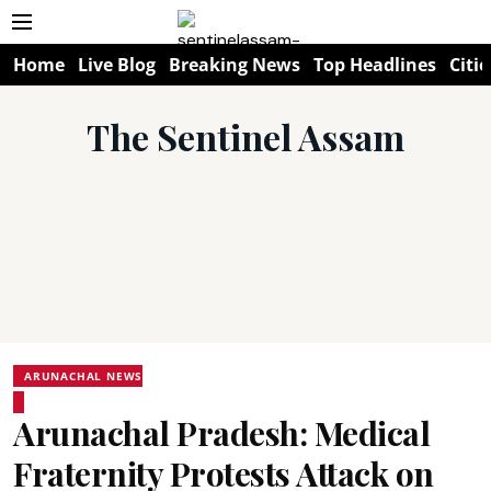
Home
Live Blog
Breaking News
Top Headlines
Citie
The Sentinel Assam
ARUNACHAL NEWS
Arunachal Pradesh: Medical
Fraternity Protests Attack on