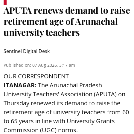
APUTA renews demand to raise
retirement age of Arunachal
university teachers
Sentinel Digital Desk
Published on
:
07 Aug 2026, 3:17 am
OUR CORRESPONDENT
ITANAGAR:
The Arunachal Pradesh
University Teachers’ Association (APUTA) on
Thursday renewed its demand to raise the
retirement age of university teachers from 60
to 65 years in line with University Grants
Commission (UGC) norms.