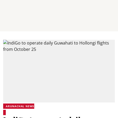
ARUNACHAL NEWS