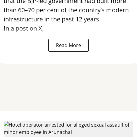
that the BJP-led government had built more
than 60–70 per cent of the country’s modern
infrastructure in the past 12 years.
In a post on X,
Read More