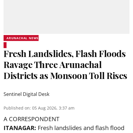
ARUNACHAL NEWS
Fresh Landslides, Flash Floods
Ravage Three Arunachal
Districts as Monsoon Toll Rises
Sentinel Digital Desk
Published on
:
05 Aug 2026, 3:37 am
A CORRESPONDENT
ITANAGAR:
Fresh landslides and flash flood