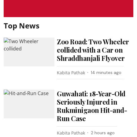
Top News
Zoo Road: Two Wheeler
collided with a Car on
Shraddhanjali Flyover
Kabita Pathak
14 minutes ago
Guwahati: 18-Year-Old
Seriously Injured in
Rukminigaon Hit-and-
Run Case
Kabita Pathak
2 hours ago