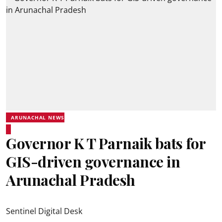
ARUNACHAL NEWS
Governor K T Parnaik bats for
GIS-driven governance in
Arunachal Pradesh
Sentinel Digital Desk