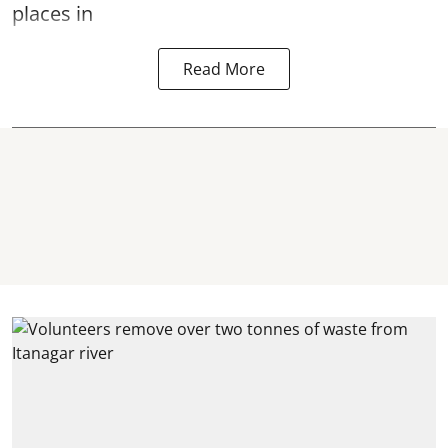
places in
Read More