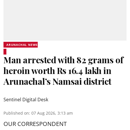
ARUNACHAL NEWS
Man arrested with 82 grams of
heroin worth Rs 16.4 lakh in
Arunachal’s Namsai district
Sentinel Digital Desk
Published on
:
07 Aug 2026, 3:13 am
OUR CORRESPONDENT