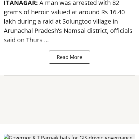
ITANAGAR:
A man was arrested with 82
grams of heroin valued at around Rs 16.40
lakh during a raid at Solungtoo village in
Arunachal Pradesh’s
Namsai district
, officials
said on Thurs ...
Read More