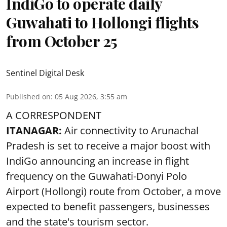
IndiGo to operate daily
Guwahati to Hollongi flights
from October 25
Sentinel Digital Desk
Published on
:
05 Aug 2026, 3:55 am
A CORRESPONDENT
ITANAGAR:
Air connectivity to Arunachal
Pradesh is set to receive a major boost with
IndiGo announcing an increase in flight
frequency on the Guwahati-Donyi Polo
Airport (Hollongi) route from October, a move
expected to benefit passengers, businesses
and the state's tourism sector.