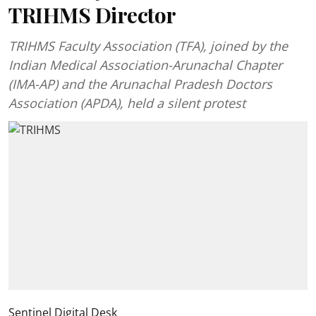
TRIHMS Director
TRIHMS Faculty Association (TFA), joined by the
Indian Medical Association-Arunachal Chapter
(IMA-AP) and the Arunachal Pradesh Doctors
Association (APDA), held a silent protest
Sentinel Digital Desk