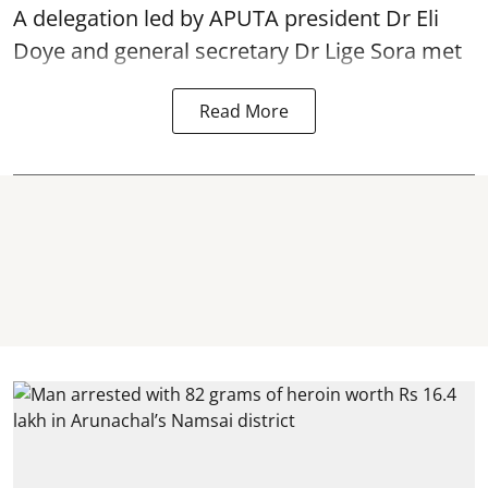
A delegation led by APUTA president Dr Eli
Doye and general secretary Dr Lige Sora met
Read More