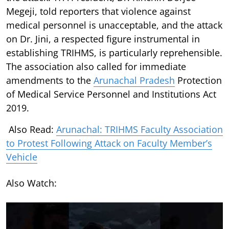
Megeji, told reporters that violence against
medical personnel is unacceptable, and the attack
on Dr. Jini, a respected figure instrumental in
establishing TRIHMS, is particularly reprehensible.
The association also called for immediate
amendments to the
Arunachal Pradesh
Protection
of Medical Service Personnel and Institutions Act
2019.
Also Read:
Arunachal: TRIHMS Faculty Association
to Protest Following Attack on Faculty Member’s
Vehicle
Also Watch: