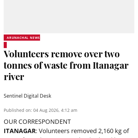
ARUNACHAL NEWS
Volunteers remove over two
tonnes of waste from Itanagar
river
Sentinel Digital Desk
Published on
:
04 Aug 2026, 4:12 am
OUR CORRESPONDENT
ITANAGAR
: Volunteers removed 2,160 kg of