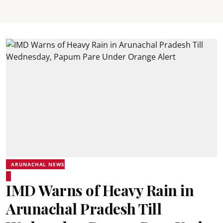
ARUNACHAL NEWS
IMD Warns of Heavy Rain in
Arunachal Pradesh Till