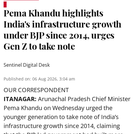
Pema Khandu highlights
India's infrastructure growth
under BJP since 2014, urges
Gen Z to take note
Sentinel Digital Desk
Published on
:
06 Aug 2026, 3:04 am
OUR CORRESPONDENT
ITANAGAR:
Arunachal Pradesh Chief Minister
Pema Khandu on Wednesday urged the
younger generation to take note of India’s
infrastructure growth since 2014, claiming