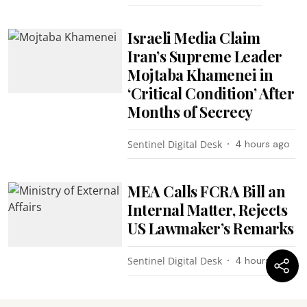
Israeli Media Claim
Iran’s Supreme Leader
Mojtaba Khamenei in
‘Critical Condition’ After
Months of Secrecy
Sentinel Digital Desk
4 hours ago
MEA Calls FCRA Bill an
Internal Matter, Rejects
US Lawmaker’s Remarks
Sentinel Digital Desk
4 hours ago