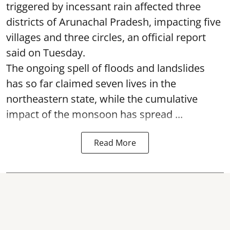
triggered by incessant rain affected three
districts of Arunachal Pradesh, impacting five
villages and three circles, an official report
said on Tuesday.
The ongoing spell of floods and landslides
has so far claimed seven lives in the
northeastern state, while the cumulative
impact of the monsoon has spread ...
Read More