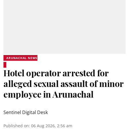
ARUNACHAL NEWS
Hotel operator arrested for
alleged sexual assault of minor
employee in Arunachal
Sentinel Digital Desk
Published on
:
06 Aug 2026, 2:56 am