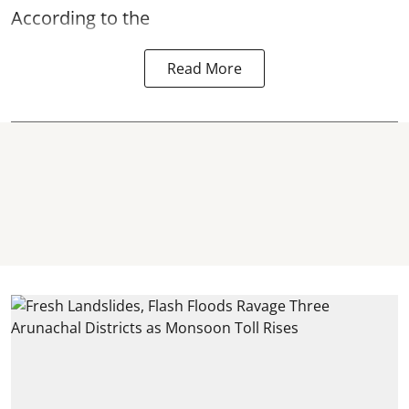
According to the
Read More