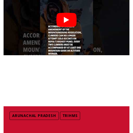
ARUNACHAL PRADESH
TRIHMS