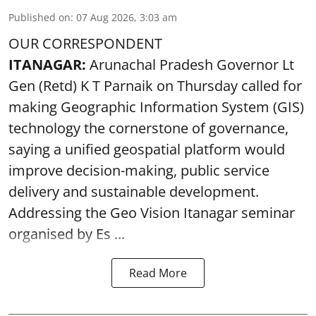
Published on
:
07 Aug 2026, 3:03 am
OUR CORRESPONDENT
ITANAGAR:
Arunachal Pradesh Governor Lt
Gen (Retd) K T Parnaik on Thursday called for
making Geographic Information System (GIS)
technology the cornerstone of governance,
saying a unified geospatial platform would
improve decision-making, public service
delivery and sustainable development.
Addressing the Geo Vision Itanagar seminar
organised by Es ...
Read More