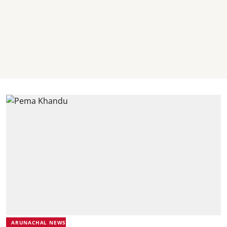
ARUNACHAL NEWS