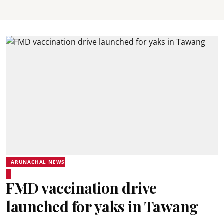
ARUNACHAL NEWS
FMD vaccination drive
launched for yaks in Tawang