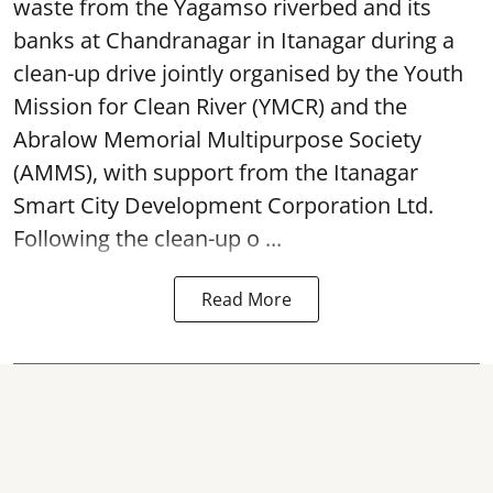
waste from the Yagamso riverbed and its
banks at Chandranagar in Itanagar during a
clean-up drive jointly organised by the Youth
Mission for Clean River (YMCR) and the
Abralow Memorial Multipurpose Society
(AMMS), with support from the Itanagar
Smart City Development Corporation Ltd.
Following the clean-up o ...
Read More