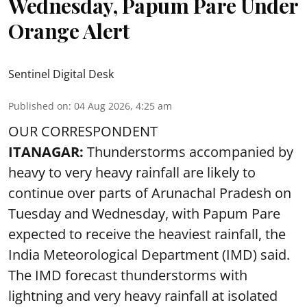
Wednesday, Papum Pare Under
Orange Alert
Sentinel Digital Desk
Published on
:
04 Aug 2026, 4:25 am
OUR CORRESPONDENT
ITANAGAR:
Thunderstorms accompanied by
heavy to very heavy rainfall are likely to
continue over parts of Arunachal Pradesh on
Tuesday and Wednesday, with Papum Pare
expected to receive the heaviest rainfall, the
India Meteorological Department (IMD) said.
The IMD forecast thunderstorms with
lightning and very heavy rainfall at isolated