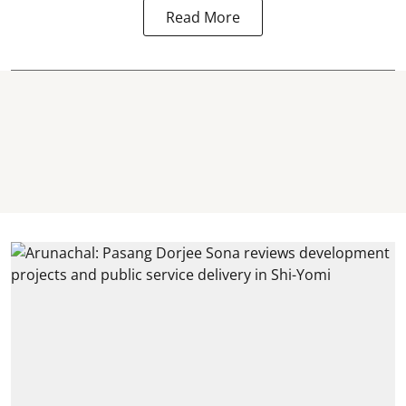
Read More