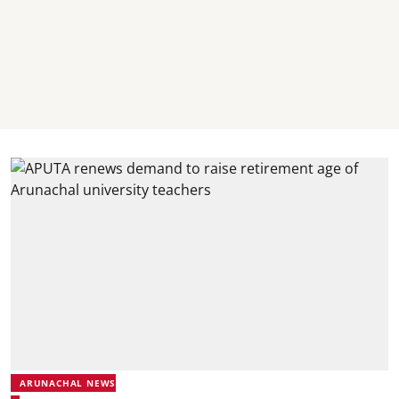
ARUNACHAL NEWS