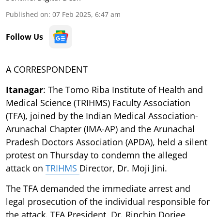
Published on
:
07 Feb 2025, 6:47 am
Follow Us
A CORRESPONDENT
Itanagar
: The Tomo Riba Institute of Health and
Medical Science (TRIHMS) Faculty Association
(TFA), joined by the Indian Medical Association-
Arunachal Chapter (IMA-AP) and the Arunachal
Pradesh Doctors Association (APDA), held a silent
protest on Thursday to condemn the alleged
attack on
TRIHMS
Director, Dr. Moji Jini.
The TFA demanded the immediate arrest and
legal prosecution of the individual responsible for
the attack. TFA President, Dr. Rinchin Dorjee