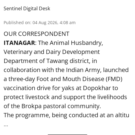
Sentinel Digital Desk
Published on
:
04 Aug 2026, 4:08 am
OUR CORRESPONDENT
ITANAGAR
: The Animal Husbandry,
Veterinary and Dairy Development
Department of Tawang district, in
collaboration with the Indian Army, launched
a three-day Foot and Mouth Disease (FMD)
vaccination drive for yaks at Dopokhar to
protect livestock and support the livelihoods
of the Brokpa pastoral community.
The programme, being conducted at an altitu
...