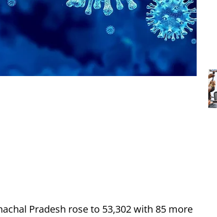
nachal Pradesh rose to 53,302 with 85 more