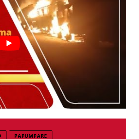
9
PAPUMPARE