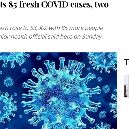
s 85 fresh COVID cases, two
esh rose to 53,302 with 85 more people
enior health official said here on Sunday.