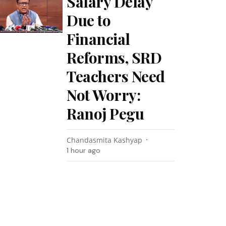
Salary Delay
Due to
Financial
Reforms, SRD
Teachers Need
Not Worry:
Ranoj Pegu
Chandasmita Kashyap
1 hour ago