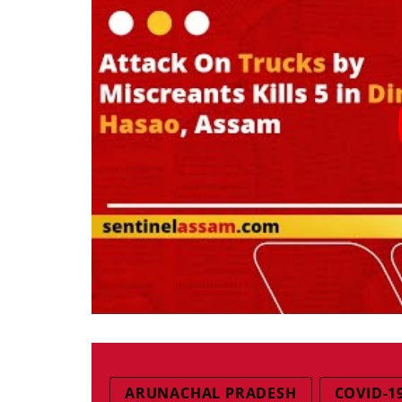
ARUNACHAL PRADESH
COVID-1