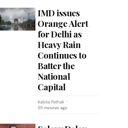
IMD issues
Orange Alert
for Delhi as
Heavy Rain
Continues to
Batter the
National
Capital
Kabita Pathak
55 minutes ago