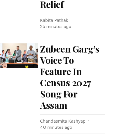
Relief
Kabita Pathak
25 minutes ago
Zubeen Garg’s
Voice To
Feature In
Census 2027
Song For
Assam
Chandasmita Kashyap
40 minutes ago