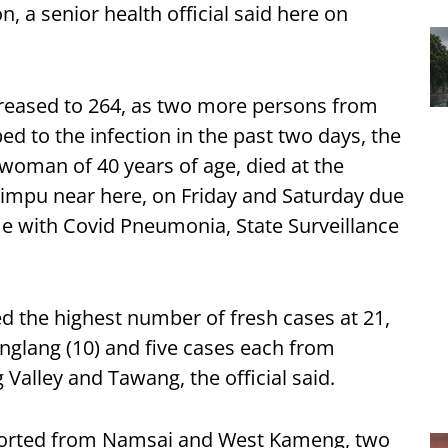
on, a senior health official said here on
increased to 264, as two more persons from
 to the infection in the past two days, the
 woman of 40 years of age, died at the
himpu near here, on Friday and Saturday due
me with Covid Pneumonia, State Surveillance
 the highest number of fresh cases at 21,
nglang (10) and five cases each from
alley and Tawang, the official said.
eported from Namsai and West Kameng, two