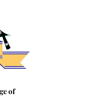
ge of