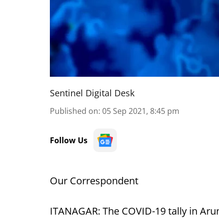
Sentinel Digital Desk
Published on
:
05 Sep 2021, 8:45 pm
Follow Us
Our Correspondent
ITANAGAR: The COVID-19 tally in Aru