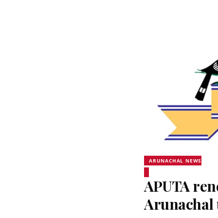
ARUNACHAL NEWS
APUTA rene
Arunachal 