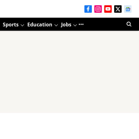
Sports
Education
Jobs