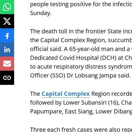
people testing positive for the infecti
Sunday.
The death toll in the frontier State 
the Capital Complex Region, succumbed
official said. A 65-year-old man and a
Dedicated Covid Hospital (DCH) at C
to acute respiratory distress syndro
Officer (SSO) Dr Lobsang Jampa said.
The
Capital Complex
Region recorded
followed by Lower Subansiri (16), Cha
Papumpare, East Siang, Lower Dibang V
Three each fresh cases were also r