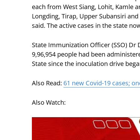
each from West Siang, Lohit, Kamle 
Longding, Tirap, Upper Subansiri and 
said. The active cases in the state now
State Immunization Officer (SSO) Dr 
9,96,954 people had been administere
State since the inoculation drive began
Also Read:
61 new Covid-19 cases; on
Also Watch: