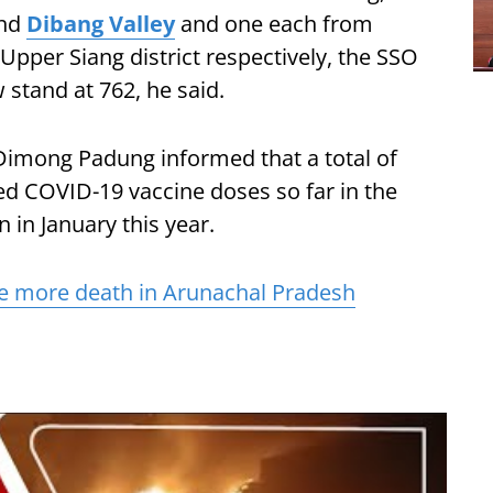
and
Dibang Valley
and one each from
Upper Siang district respectively, the SSO
 stand at 762, he said.
Dimong Padung informed that a total of
d COVID-19 vaccine doses so far in the
 in January this year.
e more death in Arunachal Pradesh