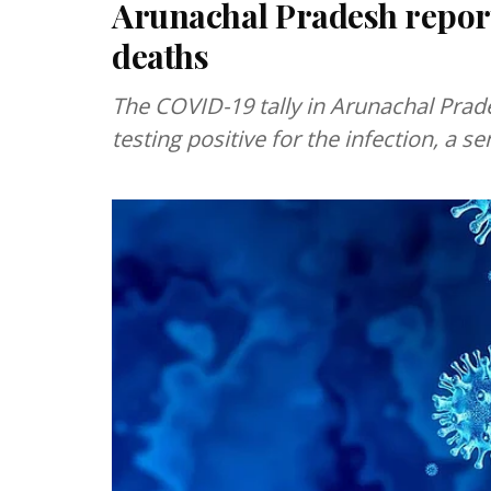
Arunachal Pradesh report
deaths
The COVID-19 tally in Arunachal Prad
testing positive for the infection, a s