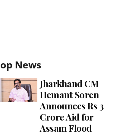
Top News
Jharkhand CM
Hemant Soren
Announces Rs 3
Crore Aid for
Assam Flood