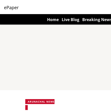
ePaper
Home
Live Blog
Breaking New
ARUNACHAL NEWS