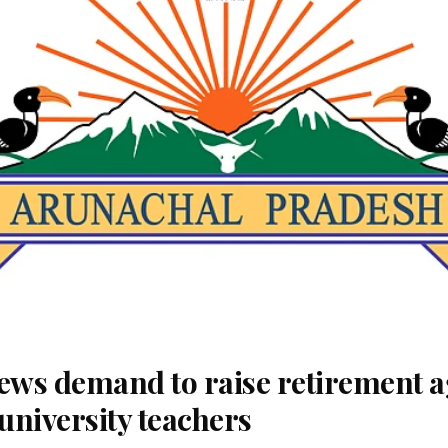
ws demand to raise retirement a
university teachers