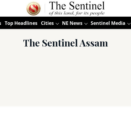
s
Top Headlines
Cities
NE News
Sentinel Media
The Sentinel Assam