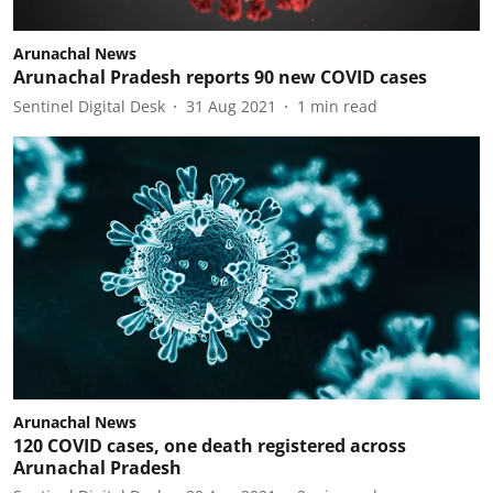
Arunachal News
Arunachal Pradesh reports 90 new COVID cases
Sentinel Digital Desk
31 Aug 2021
1
min read
Arunachal News
120 COVID cases, one death registered across
Arunachal Pradesh