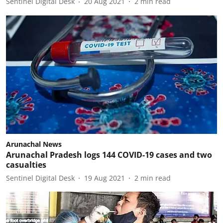
Sentinel Digital Desk
20 Aug 2021
2
min read
Arunachal News
Arunachal Pradesh logs 144 COVID-19 cases and two
casualties
Sentinel Digital Desk
19 Aug 2021
2
min read