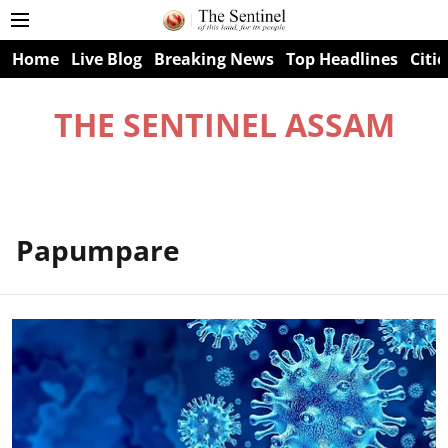
Home
Live Blog
Breaking News
Top Headlines
Citie
THE SENTINEL ASSAM
Papumpare