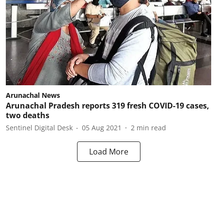
Arunachal News
Arunachal Pradesh reports 319 fresh COVID-19 cases,
two deaths
Sentinel Digital Desk
05 Aug 2021
2
min read
Load More