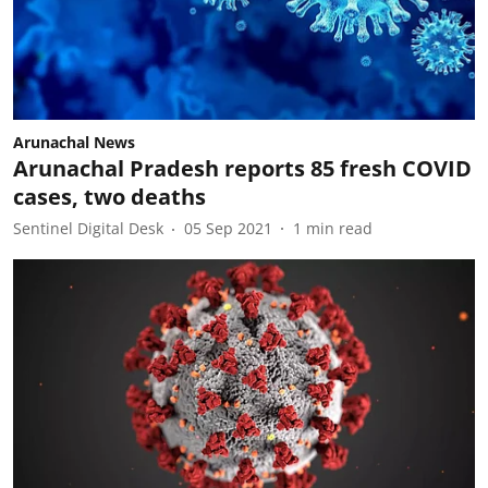
Arunachal News
Arunachal Pradesh reports 85 fresh COVID
cases, two deaths
Sentinel Digital Desk
05 Sep 2021
1
min read