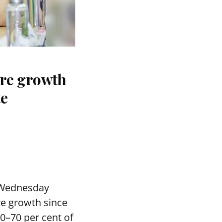
ure growth
te
 Wednesday
re growth since
0–70 per cent of