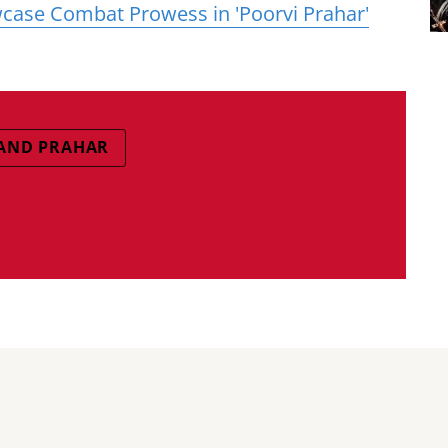
case Combat Prowess in 'Poorvi Prahar'
AND PRAHAR