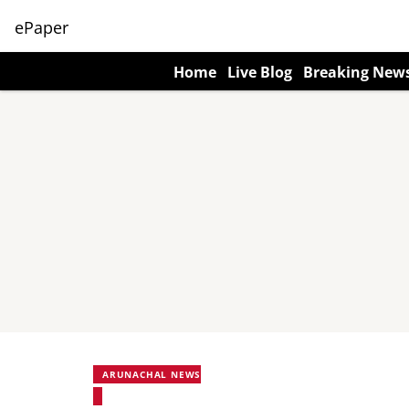
ePaper
Home
Live Blog
Breaking New
ARUNACHAL NEWS