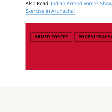
Also Read:
Indian Armed Forces Show
Exercise in Arunachal
ARMED FORCES
POORVI PRACH