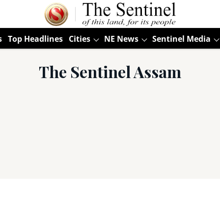
s
Top Headlines
Cities
NE News
Sentinel Media
The Sentinel Assam