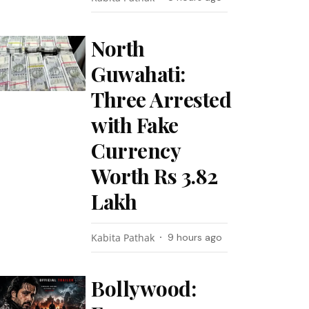
North
Guwahati:
Three Arrested
with Fake
Currency
Worth Rs 3.82
Lakh
Kabita Pathak
9 hours ago
Bollywood: