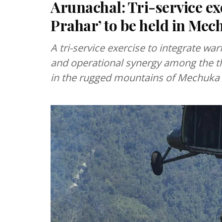
Arunachal: Tri-service ex
Prahar’ to be held in Mec
A tri-service exercise to integrate war
and operational synergy among the th
in the rugged mountains of Mechuka