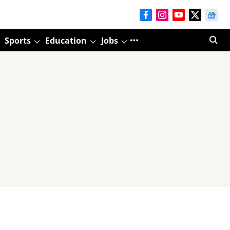
Sports
Education
Jobs