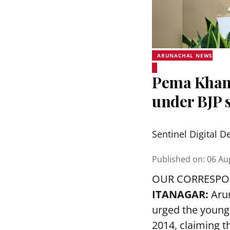
ARUNACHAL NEWS
Pema Khand
under BJP s
Sentinel Digital D
Published on
:
06 Au
OUR CORRESP
ITANAGAR:
Arun
urged the younge
2014, claiming t