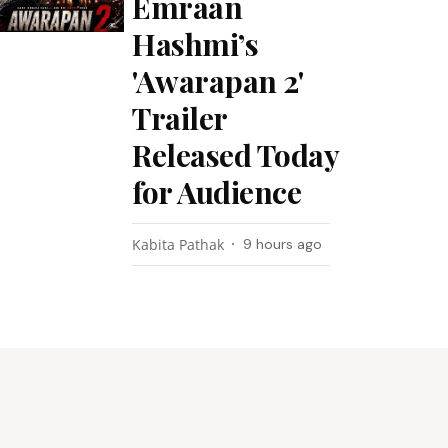
Emraan
Hashmi’s
'Awarapan 2'
Trailer
Released Today
for Audience
Kabita Pathak
9 hours ago