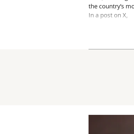
the country’s mo
In a post on X,