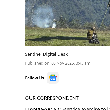
Sentinel Digital Desk
Published on
:
03 Nov 2025, 3:43 am
Follow Us
OUR CORRESPONDENT
ITANAGAR:
A tri-service exercise to 