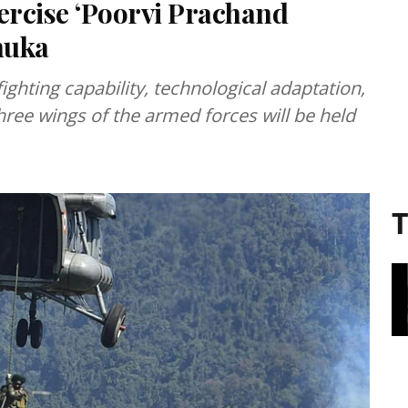
ercise ‘Poorvi Prachand
huka
fighting capability, technological adaptation,
ree wings of the armed forces will be held