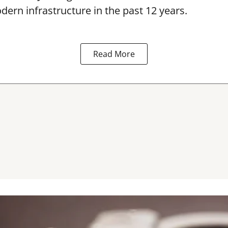
dern infrastructure in the past 12 years.
Read More