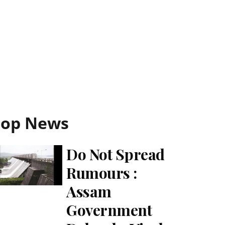
Top News
Do Not Spread
Rumours :
Assam
Government