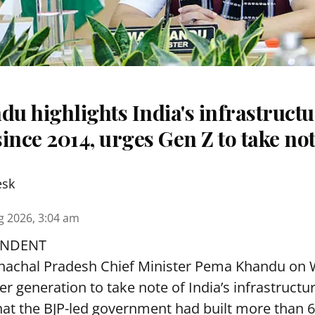
u highlights India's infrastruct
ince 2014, urges Gen Z to take no
esk
g 2026, 3:04 am
ONDENT
achal Pradesh Chief Minister Pema Khandu on
r generation to take note of India’s infrastructu
hat the BJP-led government had built more than 6