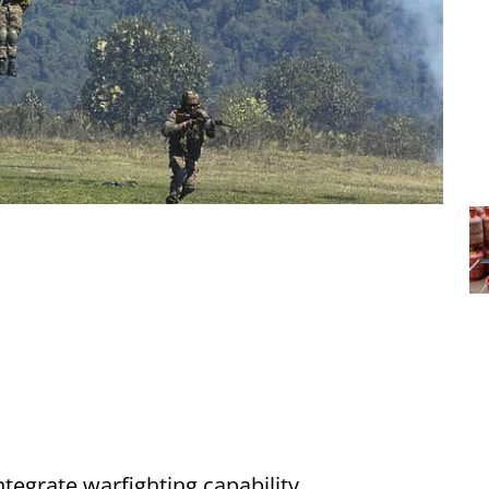
integrate warfighting capability,