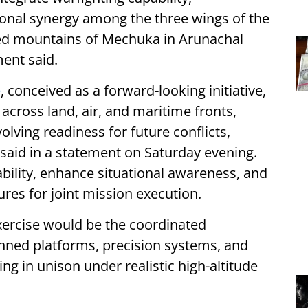
ional synergy among the three wings of the
ged mountains of Mechuka in Arunachal
ment said.
e
, conceived as a forward-looking initiative,
 across land, air, and maritime fronts,
olving readiness for future conflicts,
aid in a statement on Saturday evening.
ability, enhance situational awareness, and
res for joint mission execution.
 exercise would be the coordinated
ned platforms, precision systems, and
g in unison under realistic high-altitude