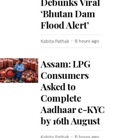
Debunks Viral
‘Bhutan Dam
Flood Alert’
Kabita Pathak
8 hours ago
Assam: LPG
Consumers
Asked to
Complete
Aadhaar e-KYC
by 16th August
Kabita Pathak
8 hours ago