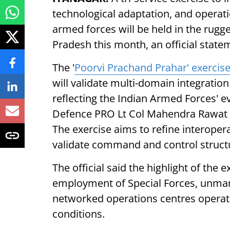
technological adaptation, and operat
armed forces will be held in the rug
Pradesh this month, an official state
The '
Poorvi Prachand Prahar' exercis
will validate multi-domain integration
reflecting the Indian Armed Forces' ev
Defence PRO Lt Col Mahendra Rawat s
The exercise aims to refine interoper
validate command and control structu
The official said the highlight of the
employment of Special Forces, unman
networked operations centres operatin
conditions.