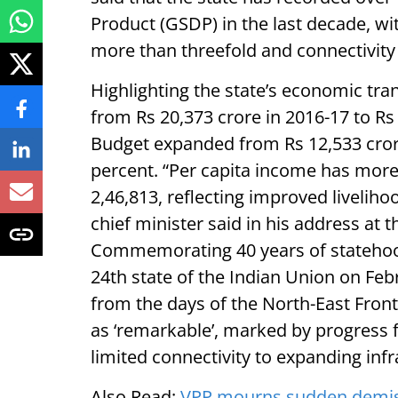
Product (GSDP) in the last decade, wit
more than threefold and connectivity 
Highlighting the state’s economic tr
from Rs 20,373 crore in 2016-17 to Rs 
Budget expanded from Rs 12,533 crore
percent. “Per capita income has more
2,46,813, reflecting improved livelih
chief minister said in his address at 
Commemorating 40 years of statehoo
24th state of the Indian Union on Feb
from the days of the North-East Front
as ‘remarkable’, marked by progress f
limited connectivity to expanding infr
Also Read:
VPP mourns sudden demise 