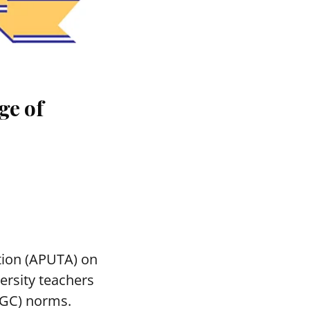
ge of
tion (APUTA) on
ersity teachers
UGC) norms.