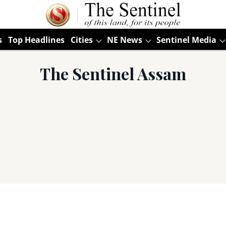
s
Top Headlines
Cities
NE News
Sentinel Media
The Sentinel Assam