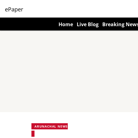
ePaper
Home
Live Blog
Breaking New
ARUNACHAL NEWS