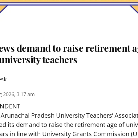
ws demand to raise retirement a
university teachers
esk
g 2026, 3:17 am
ONDENT
Arunachal Pradesh University Teachers’ Associa
 its demand to raise the retirement age of univ
ars in line with University Grants Commission (