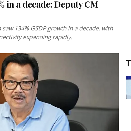
% in a decade: Deputy CM
 saw 134% GSDP growth in a decade, with
ectivity expanding rapidly.