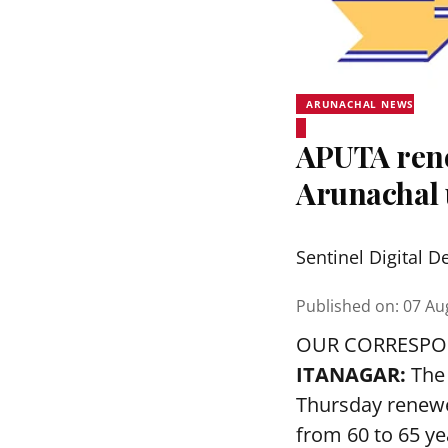
ARUNACHAL NEWS
APUTA rene
Arunachal 
Sentinel Digital D
Published on
:
07 Au
OUR CORRESP
ITANAGAR:
The 
Thursday renewed
from 60 to 65 ye