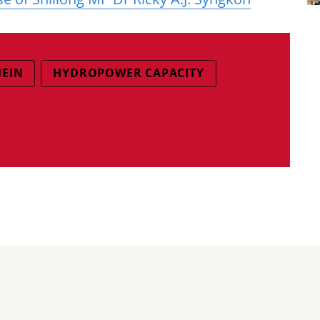
MEIN
HYDROPOWER CAPACITY