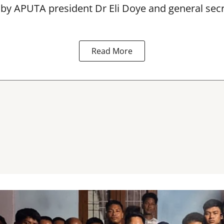
 by APUTA president Dr Eli Doye and general secr
Read More