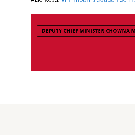
DEPUTY CHIEF MINISTER CHOWNA 