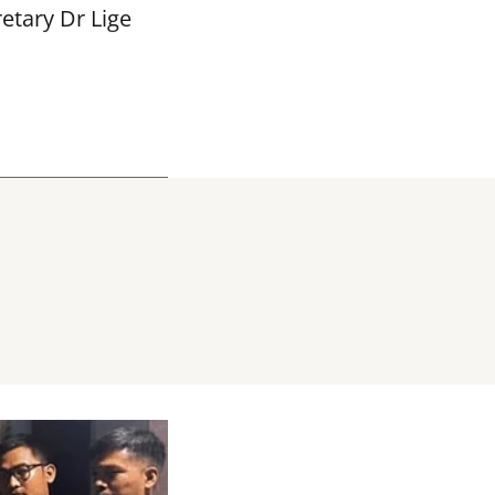
etary Dr Lige