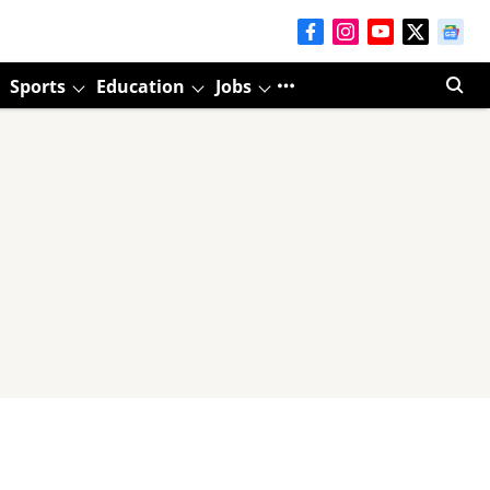
Sports
Education
Jobs