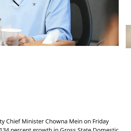
y Chief Minister Chowna Mein on Friday
r 134 percent growth in Gross State Domestic