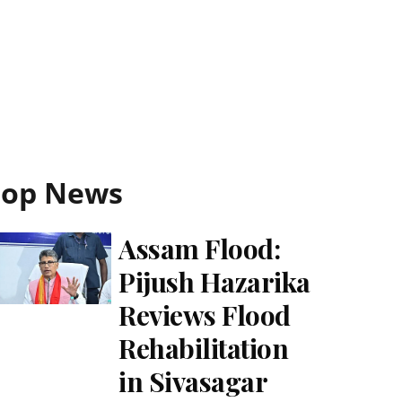
Top News
Assam Flood:
Pijush Hazarika
Reviews Flood
Rehabilitation
in Sivasagar