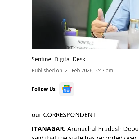
Sentinel Digital Desk
Published on
:
21 Feb 2026, 3:47 am
Follow Us
our CORRESPONDENT
ITANAGAR:
Arunachal Pradesh Deput
said that the state has recorded ove