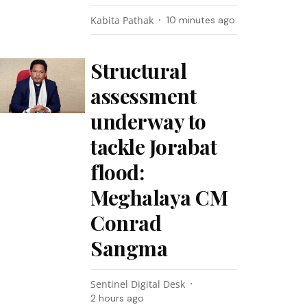
Kabita Pathak
10 minutes ago
Structural
assessment
underway to
tackle Jorabat
flood:
Meghalaya CM
Conrad
Sangma
Sentinel Digital Desk
2 hours ago