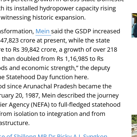
h its installed hydropower capacity rising
witnessing historic expansion.
ansformation,
Mein
said the GSDP increased
47,823 crore at present, while the state
 to Rs 39,842 crore, a growth of over 218
 than doubled from Rs 1,16,985 to Rs
oods and economic strength,” the deputy
the Statehood Day function here.
d since Arunachal Pradesh became the
ruary 20, 1987, Mein described the journey
ier Agency (NEFA) to full-fledged statehood
rom isolation to integration and from
astructure.
of Shillong MP Dr Ricky A.J. Syngkon