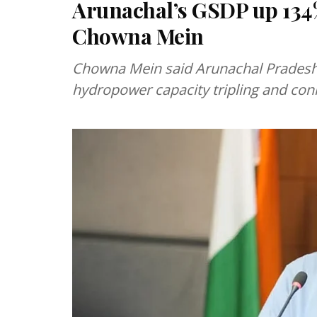
Arunachal’s GSDP up 134
Chowna Mein
Chowna Mein said Arunachal Pradesh
hydropower capacity tripling and conn