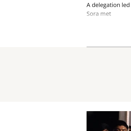
A delegation led
Sora met