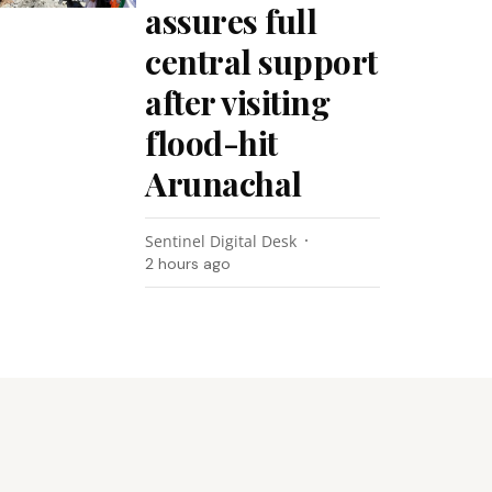
assures full
central support
after visiting
flood-hit
Arunachal
Sentinel Digital Desk
2 hours ago