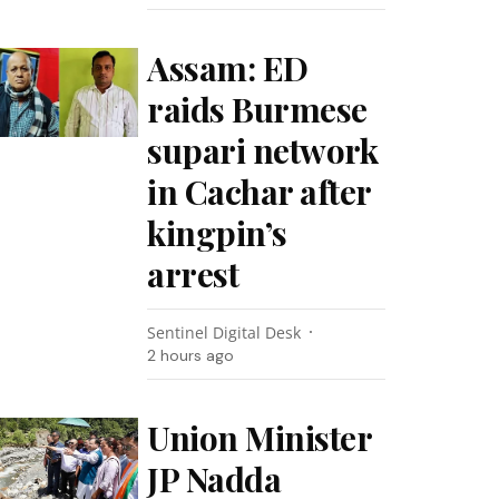
Assam: ED
raids Burmese
supari network
in Cachar after
kingpin’s
arrest
Sentinel Digital Desk
2 hours ago
Union Minister
JP Nadda