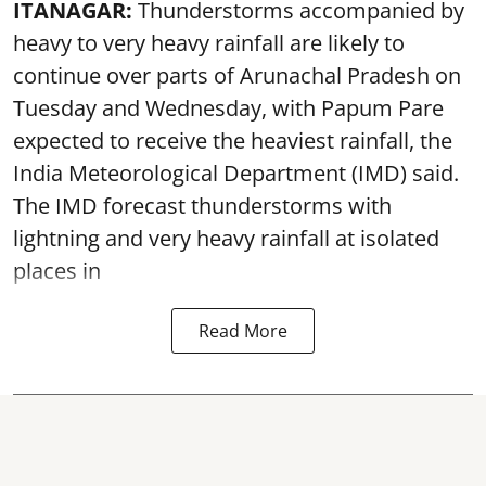
ITANAGAR:
Thunderstorms accompanied by
heavy to very heavy rainfall are likely to
continue over parts of Arunachal Pradesh on
Tuesday and Wednesday, with Papum Pare
expected to receive the heaviest rainfall, the
India Meteorological Department (IMD) said.
The IMD forecast thunderstorms with
lightning and very heavy rainfall at isolated
places in
Read More