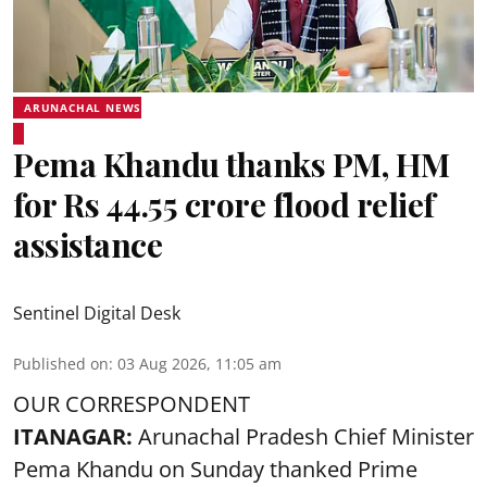
ARUNACHAL NEWS
Pema Khandu thanks PM, HM
for Rs 44.55 crore flood relief
assistance
Sentinel Digital Desk
Published on
:
03 Aug 2026, 11:05 am
OUR CORRESPONDENT
ITANAGAR:
Arunachal Pradesh Chief Minister
Pema Khandu on Sunday thanked Prime