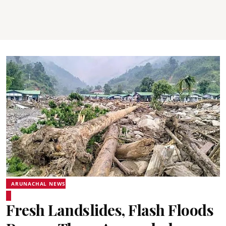
ARUNACHAL NEWS
Fresh Landslides, Flash Floods