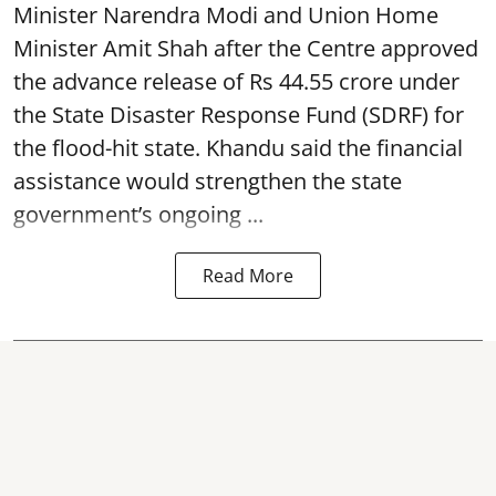
Minister Narendra Modi and Union Home
Minister Amit Shah after the Centre approved
the advance release of Rs 44.55 crore under
the State Disaster Response Fund (SDRF) for
the flood-hit state. Khandu said the financial
assistance would strengthen the state
government’s ongoing ...
Read More