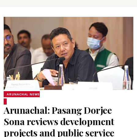
ARUNACHAL NEWS
Arunachal: Pasang Dorjee
Sona reviews development
projects and public service