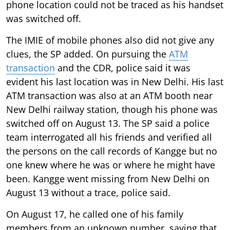
phone location could not be traced as his handset
was switched off.
The IMIE of mobile phones also did not give any
clues, the SP added. On pursuing the
ATM
transaction
and the CDR, police said it was
evident his last location was in New Delhi. His last
ATM transaction was also at an ATM booth near
New Delhi railway station, though his phone was
switched off on August 13. The SP said a police
team interrogated all his friends and verified all
the persons on the call records of Kangge but no
one knew where he was or where he might have
been. Kangge went missing from New Delhi on
August 13 without a trace, police said.
On August 17, he called one of his family
members from an unknown number, saying that