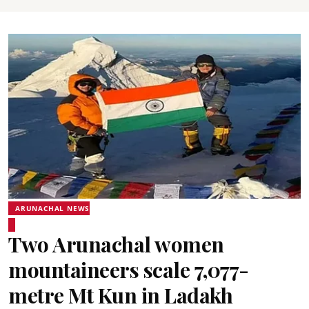
ARUNACHAL NEWS
Two Arunachal women
mountaineers scale 7,077-
metre Mt Kun in Ladakh