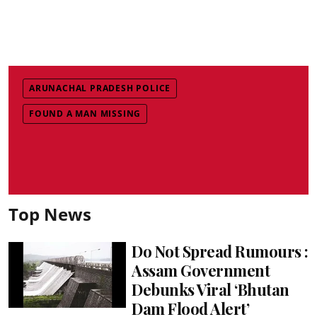
ARUNACHAL PRADESH POLICE
FOUND A MAN MISSING
Top News
Do Not Spread Rumours :
Assam Government
Debunks Viral ‘Bhutan
Dam Flood Alert’