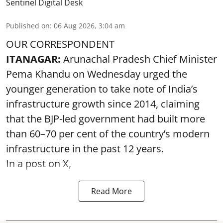
Sentinel Digital Desk
Published on
:
06 Aug 2026, 3:04 am
OUR CORRESPONDENT
ITANAGAR:
Arunachal Pradesh Chief Minister
Pema Khandu on Wednesday urged the
younger generation to take note of India’s
infrastructure growth since 2014, claiming
that the BJP-led government had built more
than 60–70 per cent of the country’s modern
infrastructure in the past 12 years.
In a post on X,
Read More