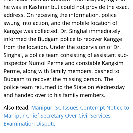
he was in Kashmir but could not provide the exact
address. On receiving the information, police
swung into action, and the mobile location of
Kangge was collected. Dr. Singhal immediately
informed the Budgam police to recover Kangge
from the location. Under the supervision of Dr.
Singhal, a police team consisting of assistant sub-
inspector Numol Perme and constable Kangkim
Perme, along with family members, dashed to
Budgam to recover the missing person. The
police team returned to the State on Wednesday
and handed over to his family members.
Also Read:
Manipur: SC Issues Contempt Notice to
Manipur Chief Secretary Over Civil Services
Examination Dispute