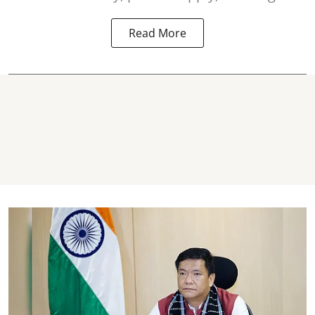
Read More