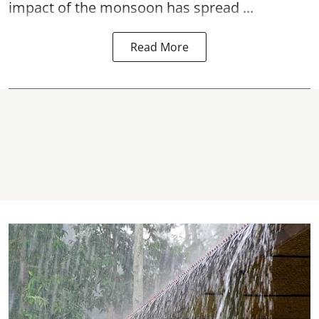
impact of the monsoon has spread ...
Read More