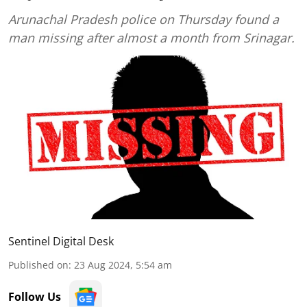
Arunachal Pradesh police on Thursday found a
man missing after almost a month from Srinagar.
Sentinel Digital Desk
Published on
:
23 Aug 2024, 5:54 am
Follow Us