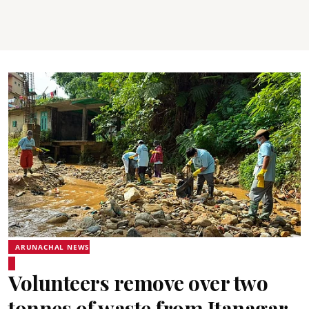
ARUNACHAL NEWS
Volunteers remove over two
tonnes of waste from Itanagar