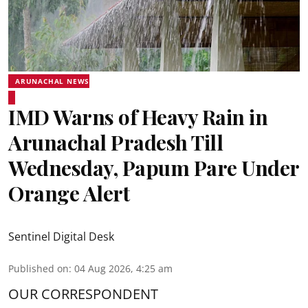
ARUNACHAL NEWS
IMD Warns of Heavy Rain in
Arunachal Pradesh Till
Wednesday, Papum Pare Under
Orange Alert
Sentinel Digital Desk
Published on
:
04 Aug 2026, 4:25 am
OUR CORRESPONDENT