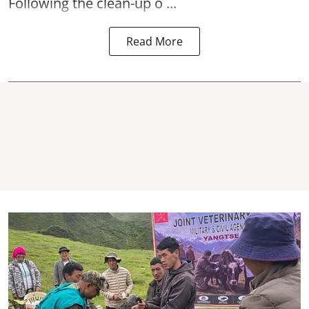
Following the clean-up o ...
Read More