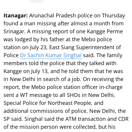
Itanagar:
Arunachal Pradesh police on Thursday
found a man missing after almost a month from
Srinagar. A missing report of one Kangge Perme
was lodged by his father at the Mebo police
station on July 23, East Siang Superintendent of
Police
Dr Sachin Kumar Singhal
said. The family
members told the police that they talked with
Kangge on July 13, and he told them that he was
in New Delhi in search of a job. On receiving the
report, the Mebo police station officer in-charge
sent a WT message to all SHOs in New Delhi,
Special Police for Northeast People, and
additional commissions of police, New Delhi, the
SP said. Singhal said the ATM transaction and CDR
of the mission person were collected, but his