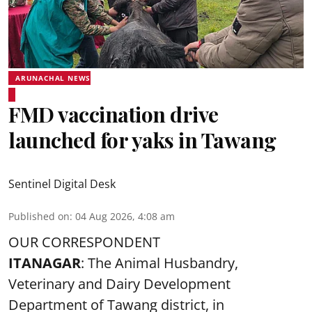
ARUNACHAL NEWS
FMD vaccination drive
launched for yaks in Tawang
Sentinel Digital Desk
Published on
:
04 Aug 2026, 4:08 am
OUR CORRESPONDENT
ITANAGAR
: The Animal Husbandry,
Veterinary and Dairy Development
Department of Tawang district, in