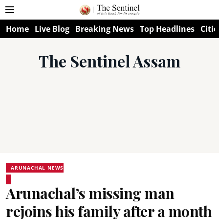
Home
Live Blog
Breaking News
Top Headlines
Citie
The Sentinel Assam
ARUNACHAL NEWS
Arunachal’s missing man
rejoins his family after a month