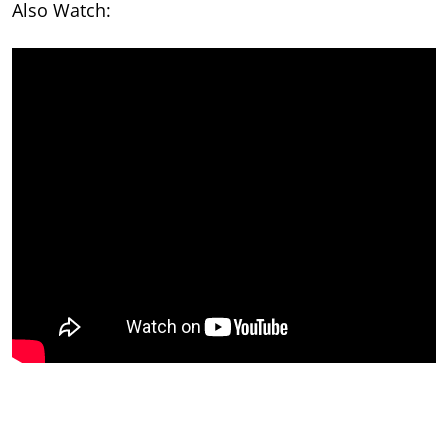
Also Watch: