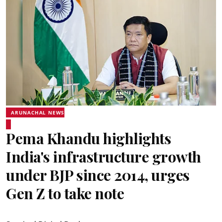
ARUNACHAL NEWS
Pema Khandu highlights
India's infrastructure growth
under BJP since 2014, urges
Gen Z to take note