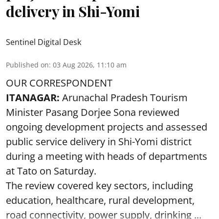
delivery in Shi-Yomi
Sentinel Digital Desk
Published on
:
03 Aug 2026, 11:10 am
OUR CORRESPONDENT
ITANAGAR:
Arunachal Pradesh Tourism
Minister Pasang Dorjee Sona reviewed
ongoing development projects and assessed
public service delivery in Shi-Yomi district
during a meeting with heads of departments
at Tato on Saturday.
The review covered key sectors, including
education, healthcare, rural development,
road connectivity, power supply, drinking ...