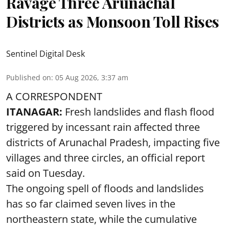
Ravage Three Arunachal
Districts as Monsoon Toll Rises
Sentinel Digital Desk
Published on
:
05 Aug 2026, 3:37 am
A CORRESPONDENT
ITANAGAR:
Fresh landslides and flash flood
triggered by incessant rain affected three
districts of Arunachal Pradesh, impacting five
villages and three circles, an official report
said on Tuesday.
The ongoing spell of floods and landslides
has so far claimed seven lives in the
northeastern state, while the cumulative