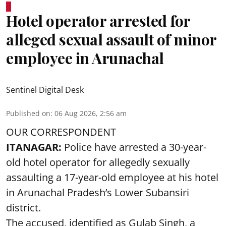
Hotel operator arrested for
alleged sexual assault of minor
employee in Arunachal
Sentinel Digital Desk
Published on
:
06 Aug 2026, 2:56 am
OUR CORRESPONDENT
ITANAGAR:
Police have arrested a 30-year-
old hotel operator for allegedly sexually
assaulting a 17-year-old employee at his hotel
in Arunachal Pradesh’s Lower Subansiri
district.
The accused, identified as Gulab Singh, a