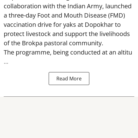
collaboration with the Indian Army, launched
a three-day Foot and Mouth Disease (FMD)
vaccination drive for yaks at Dopokhar to
protect livestock and support the livelihoods
of the Brokpa pastoral community.
The programme, being conducted at an altitu
...
Read More