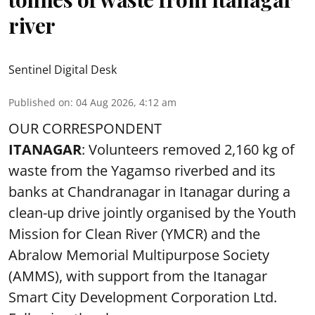
river
Sentinel Digital Desk
Published on
:
04 Aug 2026, 4:12 am
OUR CORRESPONDENT
ITANAGAR
: Volunteers removed 2,160 kg of
waste from the Yagamso riverbed and its
banks at Chandranagar in Itanagar during a
clean-up drive jointly organised by the Youth
Mission for Clean River (YMCR) and the
Abralow Memorial Multipurpose Society
(AMMS), with support from the Itanagar
Smart City Development Corporation Ltd.