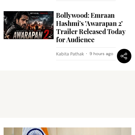
Bollywood: Emraan
Hashmi’s 'Awarapan 2'
Trailer Released Today
for Audience
Kabita Pathak
9 hours ago