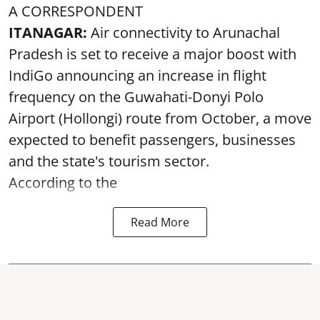
A CORRESPONDENT
ITANAGAR:
Air connectivity to Arunachal
Pradesh is set to receive a major boost with
IndiGo announcing an increase in flight
frequency on the Guwahati-Donyi Polo
Airport (Hollongi) route from October, a move
expected to benefit passengers, businesses
and the state's tourism sector.
According to the
Read More