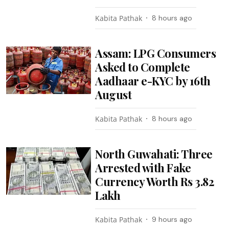
Kabita Pathak
8 hours ago
Assam: LPG Consumers
Asked to Complete
Aadhaar e-KYC by 16th
August
Kabita Pathak
8 hours ago
North Guwahati: Three
Arrested with Fake
Currency Worth Rs 3.82
Lakh
Kabita Pathak
9 hours ago