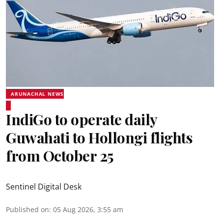
ARUNACHAL NEWS
IndiGo to operate daily
Guwahati to Hollongi flights
from October 25
Sentinel Digital Desk
Published on
:
05 Aug 2026, 3:55 am