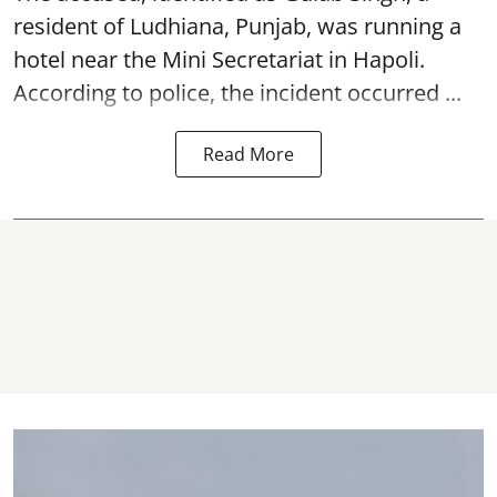
resident of Ludhiana, Punjab, was running a
hotel near the Mini Secretariat in Hapoli.
According to police, the incident occurred ...
Read More