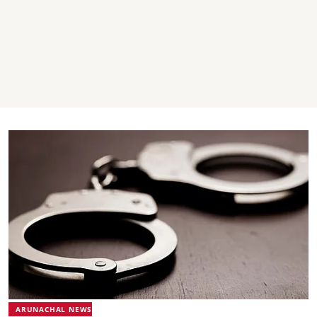
ARUNACHAL NEWS