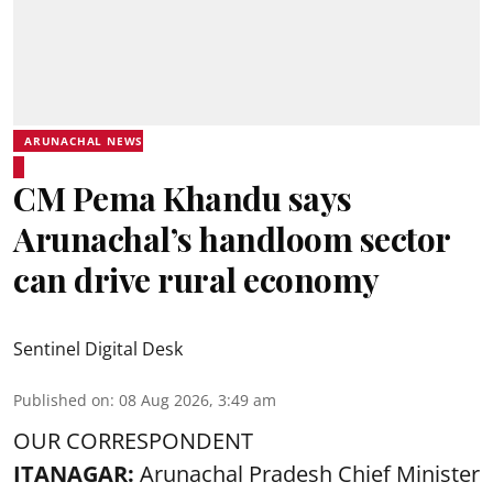
ARUNACHAL NEWS
CM Pema Khandu says
Arunachal’s handloom sector
can drive rural economy
Sentinel Digital Desk
Published on
:
08 Aug 2026, 3:49 am
OUR CORRESPONDENT
ITANAGAR:
Arunachal Pradesh Chief Minister