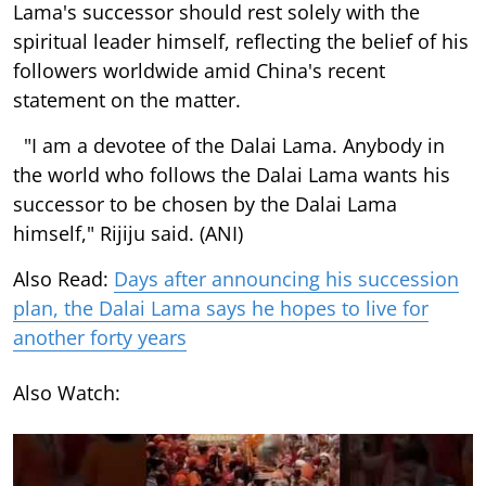
Lama's successor should rest solely with the
spiritual leader himself, reflecting the belief of his
followers worldwide amid China's recent
statement on the matter.
"I am a devotee of the Dalai Lama. Anybody in
the world who follows the Dalai Lama wants his
successor to be chosen by the Dalai Lama
himself," Rijiju said. (ANI)
Also Read:
Days after announcing his succession
plan, the Dalai Lama says he hopes to live for
another forty years
Also Watch: