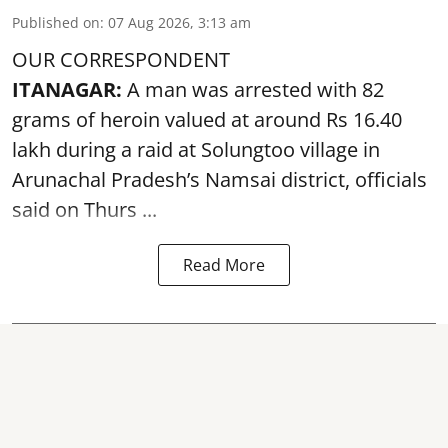
Published on
:
07 Aug 2026, 3:13 am
OUR CORRESPONDENT
ITANAGAR:
A man was arrested with 82
grams of heroin valued at around Rs 16.40
lakh during a raid at Solungtoo village in
Arunachal Pradesh’s
Namsai district
, officials
said on Thurs ...
Read More