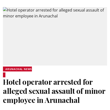
ARUNACHAL NEWS
Hotel operator arrested for
alleged sexual assault of minor
employee in Arunachal