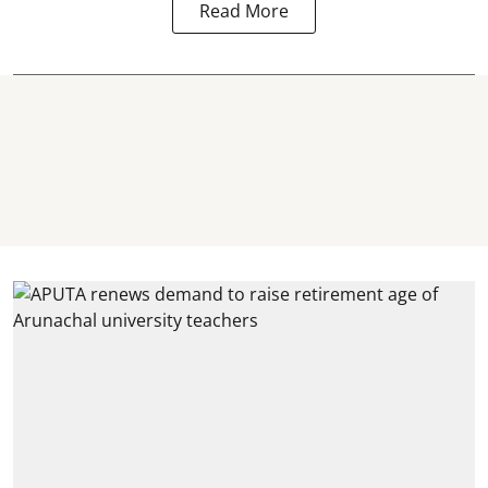
Read More