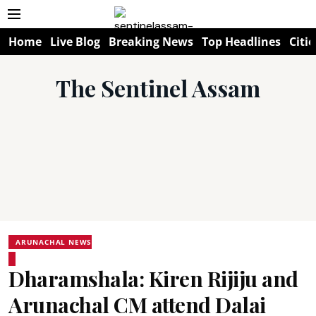
Home
Live Blog
Breaking News
Top Headlines
Citie
The Sentinel Assam
ARUNACHAL NEWS
Dharamshala: Kiren Rijiju and
Arunachal CM attend Dalai