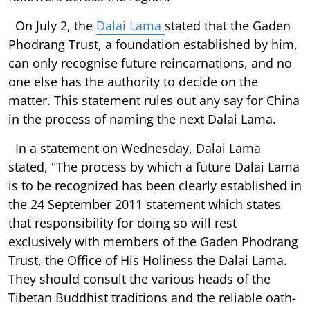
On July 2, the
Dalai Lama
stated that the Gaden
Phodrang Trust, a foundation established by him,
can only recognise future reincarnations, and no
one else has the authority to decide on the
matter. This statement rules out any say for China
in the process of naming the next Dalai Lama.
In a statement on Wednesday, Dalai Lama
stated, "The process by which a future Dalai Lama
is to be recognized has been clearly established in
the 24 September 2011 statement which states
that responsibility for doing so will rest
exclusively with members of the Gaden Phodrang
Trust, the Office of His Holiness the Dalai Lama.
They should consult the various heads of the
Tibetan Buddhist traditions and the reliable oath-