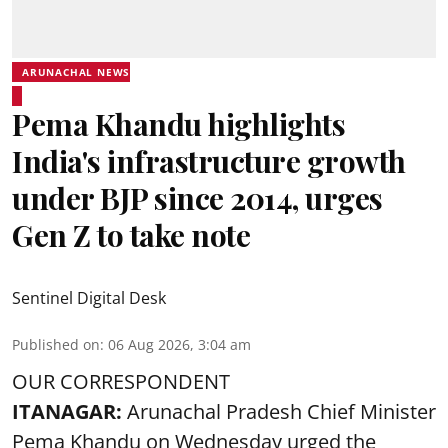
ARUNACHAL NEWS
Pema Khandu highlights
India's infrastructure growth
under BJP since 2014, urges
Gen Z to take note
Sentinel Digital Desk
Published on
:
06 Aug 2026, 3:04 am
OUR CORRESPONDENT
ITANAGAR:
Arunachal Pradesh Chief Minister
Pema Khandu on Wednesday urged the