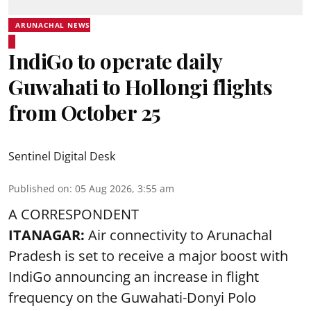
ARUNACHAL NEWS
IndiGo to operate daily
Guwahati to Hollongi flights
from October 25
Sentinel Digital Desk
Published on
:
05 Aug 2026, 3:55 am
A CORRESPONDENT
ITANAGAR:
Air connectivity to Arunachal
Pradesh is set to receive a major boost with
IndiGo announcing an increase in flight
frequency on the Guwahati-Donyi Polo