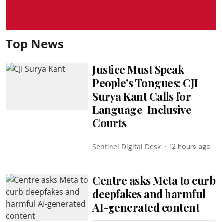
Top News
Justice Must Speak
People’s Tongues: CJI
Surya Kant Calls for
Language-Inclusive
Courts
Sentinel Digital Desk
12 hours ago
Centre asks Meta to curb
deepfakes and harmful
AI-generated content