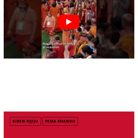
KIREN RIJIJU
PEMA KHANDU