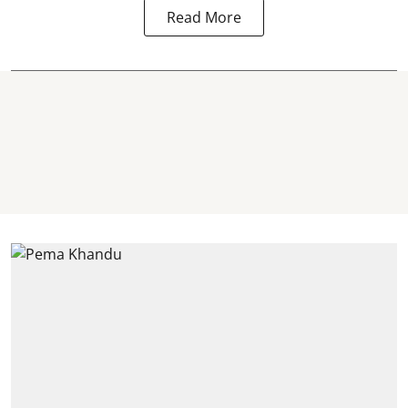
Read More