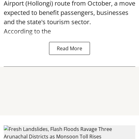
Airport (Hollongi) route from October, a move
expected to benefit passengers, businesses
and the state's tourism sector.
According to the
Read More