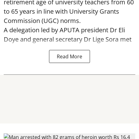
retirement age of university teachers from 60
to 65 years in line with University Grants
Commission (UGC) norms.
A delegation led by APUTA president Dr Eli
Doye and general secretary Dr Lige Sora met
Read More