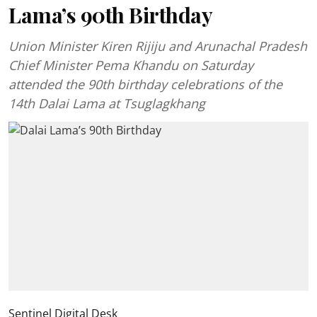
Lama’s 90th Birthday
Union Minister Kiren Rijiju and Arunachal Pradesh
Chief Minister Pema Khandu on Saturday
attended the 90th birthday celebrations of the
14th Dalai Lama at Tsuglagkhang
Sentinel Digital Desk