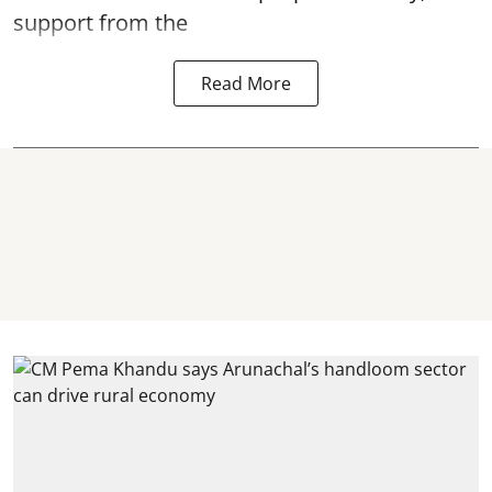
support from the
Read More