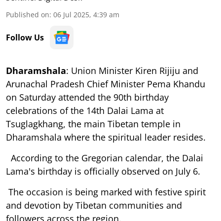
Published on
:
06 Jul 2025, 4:39 am
Follow Us
Dharamshala
: Union Minister Kiren Rijiju and
Arunachal Pradesh Chief Minister Pema Khandu
on Saturday attended the 90th birthday
celebrations of the 14th Dalai Lama at
Tsuglagkhang, the main Tibetan temple in
Dharamshala where the spiritual leader resides.
According to the Gregorian calendar, the Dalai
Lama's birthday is officially observed on July 6.
The occasion is being marked with festive spirit
and devotion by Tibetan communities and
followers across the region.