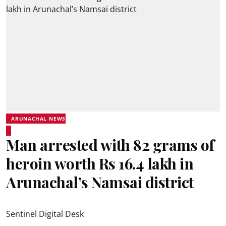
ARUNACHAL NEWS
Man arrested with 82 grams of
heroin worth Rs 16.4 lakh in
Arunachal’s Namsai district
Sentinel Digital Desk