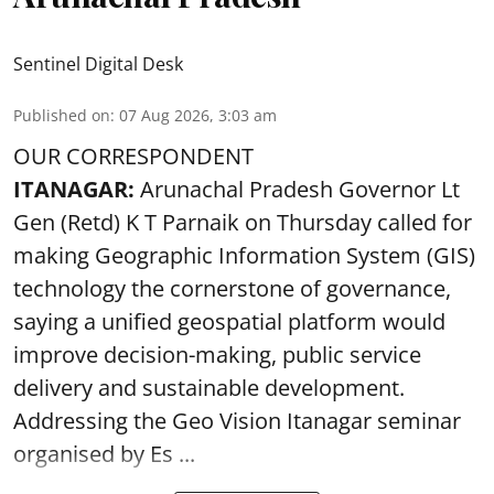
Sentinel Digital Desk
Published on
:
07 Aug 2026, 3:03 am
OUR CORRESPONDENT
ITANAGAR:
Arunachal Pradesh Governor Lt
Gen (Retd) K T Parnaik on Thursday called for
making Geographic Information System (GIS)
technology the cornerstone of governance,
saying a unified geospatial platform would
improve decision-making, public service
delivery and sustainable development.
Addressing the Geo Vision Itanagar seminar
organised by Es ...