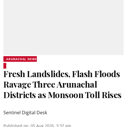
ARUNACHAL NEWS
Fresh Landslides, Flash Floods
Ravage Three Arunachal
Districts as Monsoon Toll Rises
Sentinel Digital Desk
Published on
:
05 Aug 2026, 3:37 am