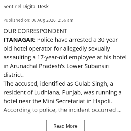
Sentinel Digital Desk
Published on
:
06 Aug 2026, 2:56 am
OUR CORRESPONDENT
ITANAGAR:
Police have arrested a 30-year-
old hotel operator for allegedly sexually
assaulting a 17-year-old employee at his hotel
in Arunachal Pradesh’s Lower Subansiri
district.
The accused, identified as Gulab Singh, a
resident of Ludhiana, Punjab, was running a
hotel near the Mini Secretariat in Hapoli.
According to police, the incident occurred ...
Read More