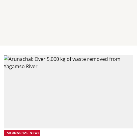
ARUNACHAL NEWS