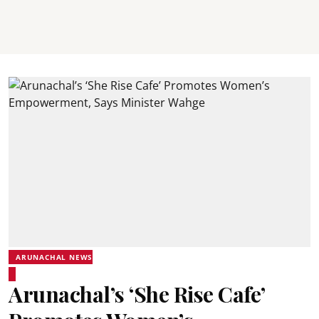
ARUNACHAL NEWS
Arunachal’s ‘She Rise Cafe’