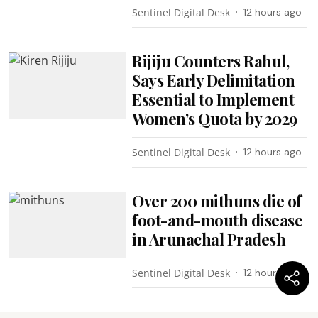
Sentinel Digital Desk
12 hours ago
Rijiju Counters Rahul,
Says Early Delimitation
Essential to Implement
Women’s Quota by 2029
Sentinel Digital Desk
12 hours ago
Over 200 mithuns die of
foot-and-mouth disease
in Arunachal Pradesh
Sentinel Digital Desk
12 hours ago