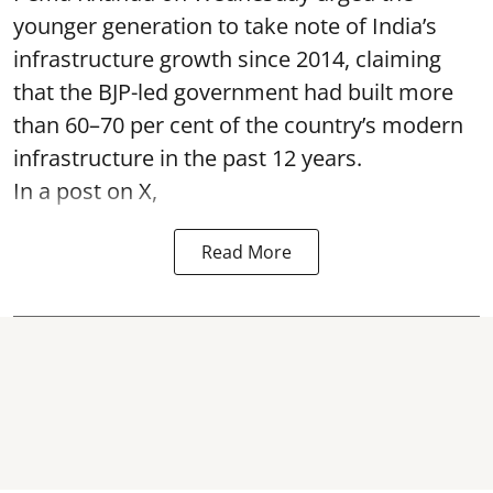
younger generation to take note of India’s
infrastructure growth since 2014, claiming
that the BJP-led government had built more
than 60–70 per cent of the country’s modern
infrastructure in the past 12 years.
In a post on X,
Read More