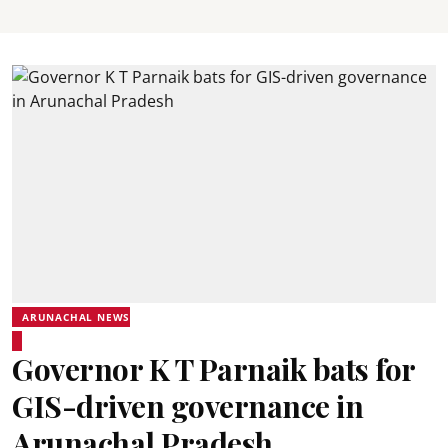
ARUNACHAL NEWS
Governor K T Parnaik bats for
GIS-driven governance in
Arunachal Pradesh