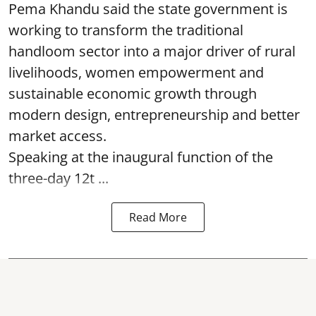
Pema Khandu said the state government is
working to transform the traditional
handloom sector into a major driver of rural
livelihoods, women empowerment and
sustainable economic growth through
modern design, entrepreneurship and better
market access.
Speaking at the inaugural function of the
three-day 12t ...
Read More