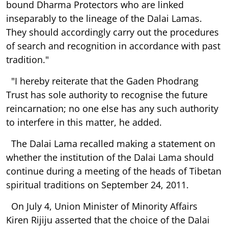
bound Dharma Protectors who are linked
inseparably to the lineage of the Dalai Lamas.
They should accordingly carry out the procedures
of search and recognition in accordance with past
tradition."
"I hereby reiterate that the Gaden Phodrang
Trust has sole authority to recognise the future
reincarnation; no one else has any such authority
to interfere in this matter, he added.
The Dalai Lama recalled making a statement on
whether the institution of the Dalai Lama should
continue during a meeting of the heads of Tibetan
spiritual traditions on September 24, 2011.
On July 4, Union Minister of Minority Affairs
Kiren Rijiju asserted that the choice of the Dalai