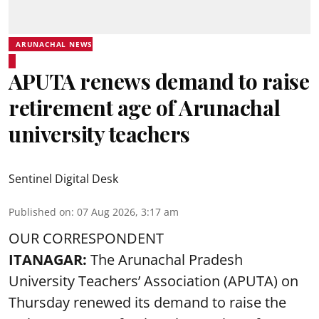
ARUNACHAL NEWS
APUTA renews demand to raise
retirement age of Arunachal
university teachers
Sentinel Digital Desk
Published on
:
07 Aug 2026, 3:17 am
OUR CORRESPONDENT
ITANAGAR:
The Arunachal Pradesh
University Teachers’ Association (APUTA) on
Thursday renewed its demand to raise the