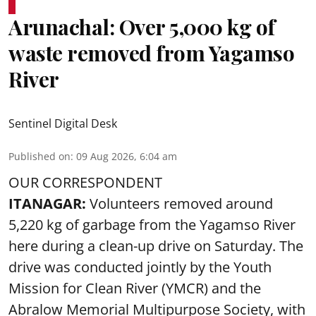
Arunachal: Over 5,000 kg of
waste removed from Yagamso
River
Sentinel Digital Desk
Published on
:
09 Aug 2026, 6:04 am
OUR CORRESPONDENT
ITANAGAR:
Volunteers removed around
5,220 kg of garbage from the Yagamso River
here during a clean-up drive on Saturday. The
drive was conducted jointly by the Youth
Mission for Clean River (YMCR) and the
Abralow Memorial Multipurpose Society, with