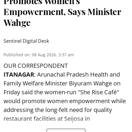
Promotes Women’s
Empowerment, Says Minister
Wahge
Sentinel Digital Desk
Published on
:
08 Aug 2026, 3:37 am
OUR CORRESPONDENT
ITANAGAR
: Arunachal Pradesh Health and
Family Welfare Minister Biyuram Wahge on
Friday said the women-run "She Rise Café"
would promote women empowerment while
addressing the long-felt need for quality
restaurant facilities at Seijosa in