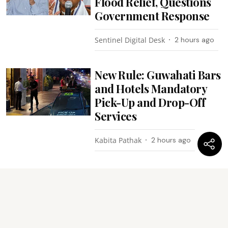
Flood Relief, Questions
Government Response
Sentinel Digital Desk
2 hours ago
New Rule: Guwahati Bars
and Hotels Mandatory
Pick-Up and Drop-Off
Services
Kabita Pathak
2 hours ago