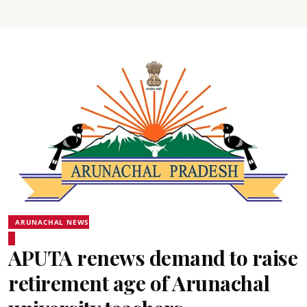
ARUNACHAL NEWS
APUTA renews demand to raise
retirement age of Arunachal