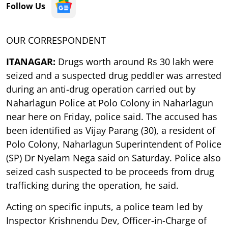
Follow Us
OUR CORRESPONDENT
ITANAGAR:
Drugs worth around Rs 30 lakh were
seized and a suspected drug peddler was arrested
during an anti-drug operation carried out by
Naharlagun Police at Polo Colony in Naharlagun
near here on Friday, police said. The accused has
been identified as Vijay Parang (30), a resident of
Polo Colony, Naharlagun Superintendent of Police
(SP) Dr Nyelam Nega said on Saturday. Police also
seized cash suspected to be proceeds from drug
trafficking during the operation, he said.
Acting on specific inputs, a police team led by
Inspector Krishnendu Dev, Officer-in-Charge of