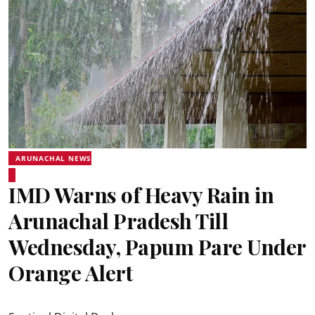
ARUNACHAL NEWS
IMD Warns of Heavy Rain in
Arunachal Pradesh Till
Wednesday, Papum Pare Under
Orange Alert