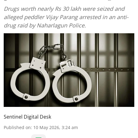
Drugs worth nearly Rs 30 lakh were seized and
alleged peddler Vijay Parang arrested in an anti-
drug raid by Naharlagun Police.
Sentinel Digital Desk
Published on
:
10 May 2026, 3:24 am