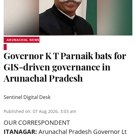
ARUNACHAL NEWS
Governor K T Parnaik bats for
GIS-driven governance in
Arunachal Pradesh
Sentinel Digital Desk
Published on
:
07 Aug 2026, 3:03 am
OUR CORRESPONDENT
ITANAGAR:
Arunachal Pradesh Governor Lt