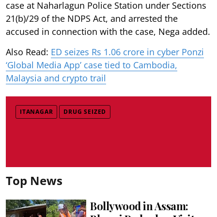
case at Naharlagun Police Station under Sections
21(b)/29 of the NDPS Act, and arrested the
accused in connection with the case, Nega added.
Also Read:
ED seizes Rs 1.06 crore in cyber Ponzi
‘Global Media App’ case tied to Cambodia,
Malaysia and crypto trail
ITANAGAR
DRUG SEIZED
Top News
Bollywood in Assam: