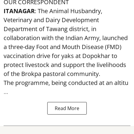
OUR CORRESPONDENT
ITANAGAR
: The Animal Husbandry,
Veterinary and Dairy Development
Department of Tawang district, in
collaboration with the Indian Army, launched
a three-day Foot and Mouth Disease (FMD)
vaccination drive for yaks at Dopokhar to
protect livestock and support the livelihoods
of the Brokpa pastoral community.
The programme, being conducted at an altitu
...
Read More