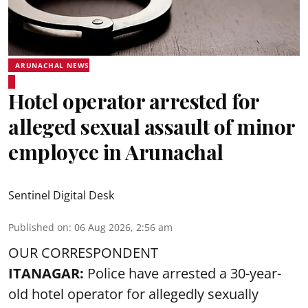
ARUNACHAL NEWS
Hotel operator arrested for
alleged sexual assault of minor
employee in Arunachal
Sentinel Digital Desk
Published on
:
06 Aug 2026, 2:56 am
OUR CORRESPONDENT
ITANAGAR:
Police have arrested a 30-year-
old hotel operator for allegedly sexually