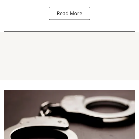
Read More