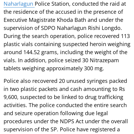
Naharlagun
Police Station, conducted the raid at
the residence of the accused in the presence of
Executive Magistrate Khoda Bath and under the
supervision of SDPO Naharlagun Rishi Longdo.
During the search operation, police recovered 113
plastic vials containing suspected heroin weighing
around 144.52 grams, including the weight of the
vials. In addition, police seized 30 Nitrazepam
tablets weighing approximately 300 mg.
Police also recovered 20 unused syringes packed
in two plastic packets and cash amounting to Rs
9,600, suspected to be linked to drug trafficking
activities. The police conducted the entire search
and seizure operation following due legal
procedures under the NDPS Act under the overall
supervision of the SP. Police have registered a