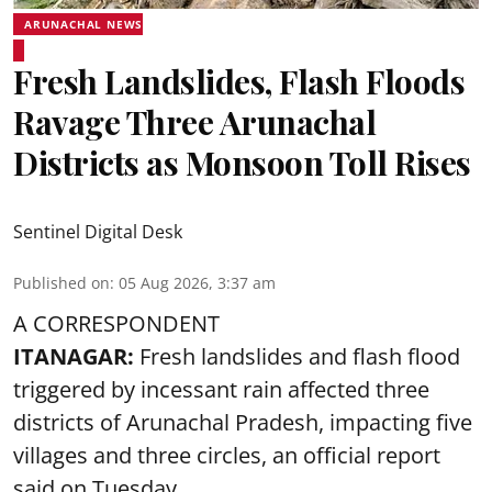
ARUNACHAL NEWS
Fresh Landslides, Flash Floods
Ravage Three Arunachal
Districts as Monsoon Toll Rises
Sentinel Digital Desk
Published on
:
05 Aug 2026, 3:37 am
A CORRESPONDENT
ITANAGAR:
Fresh landslides and flash flood
triggered by incessant rain affected three
districts of Arunachal Pradesh, impacting five
villages and three circles, an official report
said on Tuesday.