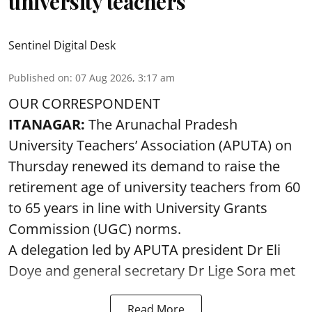
university teachers
Sentinel Digital Desk
Published on
:
07 Aug 2026, 3:17 am
OUR CORRESPONDENT
ITANAGAR:
The Arunachal Pradesh
University Teachers’ Association (APUTA) on
Thursday renewed its demand to raise the
retirement age of university teachers from 60
to 65 years in line with University Grants
Commission (UGC) norms.
A delegation led by APUTA president Dr Eli
Doye and general secretary Dr Lige Sora met
Read More