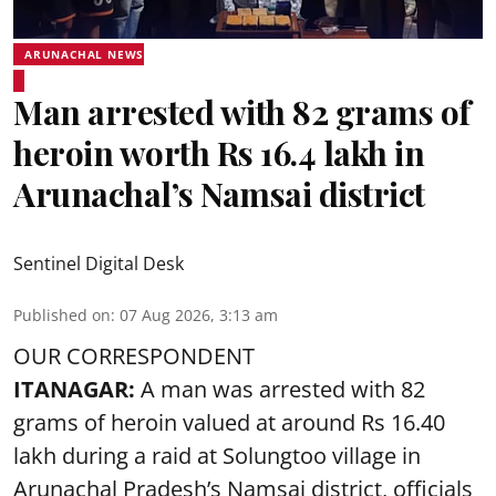
ARUNACHAL NEWS
Man arrested with 82 grams of
heroin worth Rs 16.4 lakh in
Arunachal’s Namsai district
Sentinel Digital Desk
Published on
:
07 Aug 2026, 3:13 am
OUR CORRESPONDENT
ITANAGAR:
A man was arrested with 82
grams of heroin valued at around Rs 16.40
lakh during a raid at Solungtoo village in
Arunachal Pradesh’s
Namsai district
, officials