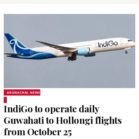
ARUNACHAL NEWS
IndiGo to operate daily
Guwahati to Hollongi flights
from October 25