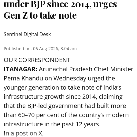
under BJP since 2014, urges
Gen Z to take note
Sentinel Digital Desk
Published on
:
06 Aug 2026, 3:04 am
OUR CORRESPONDENT
ITANAGAR:
Arunachal Pradesh Chief Minister
Pema Khandu on Wednesday urged the
younger generation to take note of India’s
infrastructure growth since 2014, claiming
that the BJP-led government had built more
than 60–70 per cent of the country’s modern
infrastructure in the past 12 years.
In a post on X,