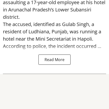
assaulting a 17-year-old employee at his hotel
in Arunachal Pradesh’s Lower Subansiri
district.
The accused, identified as Gulab Singh, a
resident of Ludhiana, Punjab, was running a
hotel near the Mini Secretariat in Hapoli.
According to police, the incident occurred ...
Read More