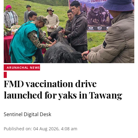
ARUNACHAL NEWS
FMD vaccination drive
launched for yaks in Tawang
Sentinel Digital Desk
Published on
:
04 Aug 2026, 4:08 am