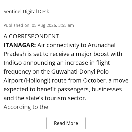
Sentinel Digital Desk
Published on
:
05 Aug 2026, 3:55 am
A CORRESPONDENT
ITANAGAR:
Air connectivity to Arunachal
Pradesh is set to receive a major boost with
IndiGo announcing an increase in flight
frequency on the Guwahati-Donyi Polo
Airport (Hollongi) route from October, a move
expected to benefit passengers, businesses
and the state's tourism sector.
According to the
Read More