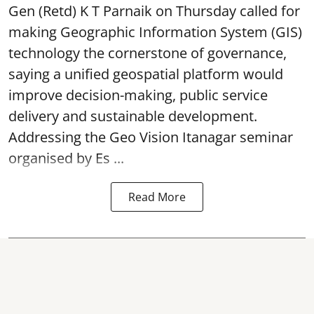
Gen (Retd) K T Parnaik on Thursday called for
making Geographic Information System (GIS)
technology the cornerstone of governance,
saying a unified geospatial platform would
improve decision-making, public service
delivery and sustainable development.
Addressing the Geo Vision Itanagar seminar
organised by Es ...
Read More