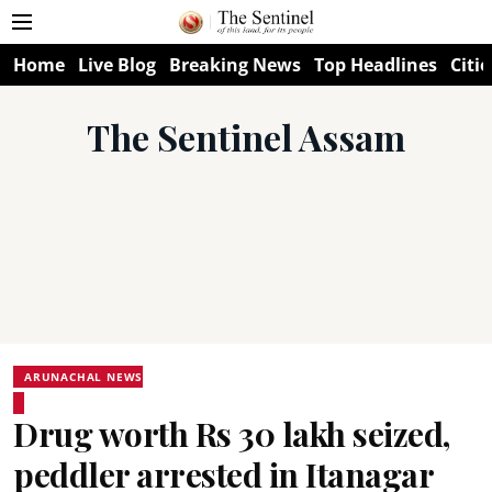
Home
Live Blog
Breaking News
Top Headlines
Citie
The Sentinel Assam
ARUNACHAL NEWS
Drug worth Rs 30 lakh seized,
peddler arrested in Itanagar