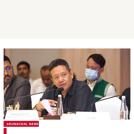
ARUNACHAL NEWS