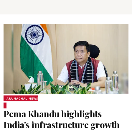
ARUNACHAL NEWS
Pema Khandu highlights
India's infrastructure growth