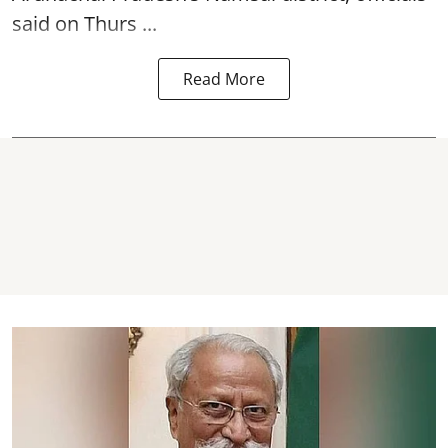
said on Thurs ...
Read More