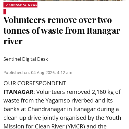
ARUNACHAL NEWS
Volunteers remove over two
tonnes of waste from Itanagar
river
Sentinel Digital Desk
Published on
:
04 Aug 2026, 4:12 am
OUR CORRESPONDENT
ITANAGAR
: Volunteers removed 2,160 kg of
waste from the Yagamso riverbed and its
banks at Chandranagar in Itanagar during a
clean-up drive jointly organised by the Youth
Mission for Clean River (YMCR) and the