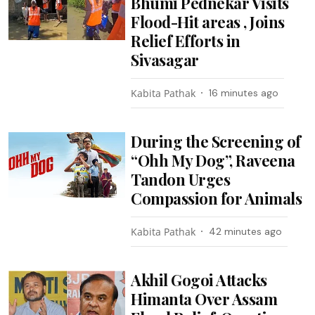
Bhumi Pednekar Visits
Flood-Hit areas , Joins
Relief Efforts in
Sivasagar
Kabita Pathak
16 minutes ago
During the Screening of
“Ohh My Dog”, Raveena
Tandon Urges
Compassion for Animals
Kabita Pathak
42 minutes ago
Akhil Gogoi Attacks
Himanta Over Assam