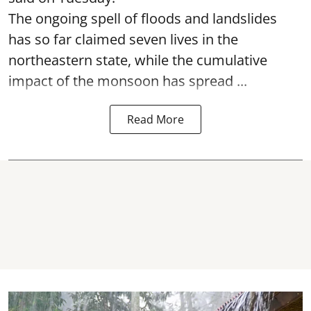
The ongoing spell of floods and landslides
has so far claimed seven lives in the
northeastern state, while the cumulative
impact of the monsoon has spread ...
Read More