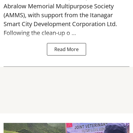
Abralow Memorial Multipurpose Society
(AMMS), with support from the Itanagar
Smart City Development Corporation Ltd.
Following the clean-up o ...
Read More