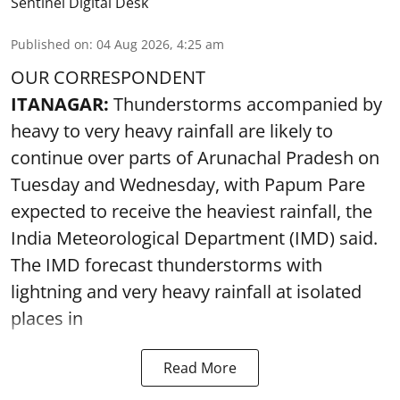
Sentinel Digital Desk
Published on
:
04 Aug 2026, 4:25 am
OUR CORRESPONDENT
ITANAGAR:
Thunderstorms accompanied by
heavy to very heavy rainfall are likely to
continue over parts of Arunachal Pradesh on
Tuesday and Wednesday, with Papum Pare
expected to receive the heaviest rainfall, the
India Meteorological Department (IMD) said.
The IMD forecast thunderstorms with
lightning and very heavy rainfall at isolated
places in
Read More