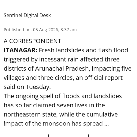
Sentinel Digital Desk
Published on
:
05 Aug 2026, 3:37 am
A CORRESPONDENT
ITANAGAR:
Fresh landslides and flash flood
triggered by incessant rain affected three
districts of Arunachal Pradesh, impacting five
villages and three circles, an official report
said on Tuesday.
The ongoing spell of floods and landslides
has so far claimed seven lives in the
northeastern state, while the cumulative
impact of the monsoon has spread ...