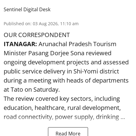
Sentinel Digital Desk
Published on
:
03 Aug 2026, 11:10 am
OUR CORRESPONDENT
ITANAGAR:
Arunachal Pradesh Tourism
Minister Pasang Dorjee Sona reviewed
ongoing development projects and assessed
public service delivery in Shi-Yomi district
during a meeting with heads of departments
at Tato on Saturday.
The review covered key sectors, including
education, healthcare, rural development,
road connectivity, power supply, drinking ...
Read More