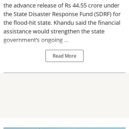
the advance release of Rs 44.55 crore under
the State Disaster Response Fund (SDRF) for
the flood-hit state. Khandu said the financial
assistance would strengthen the state
government’s ongoing ...
Read More