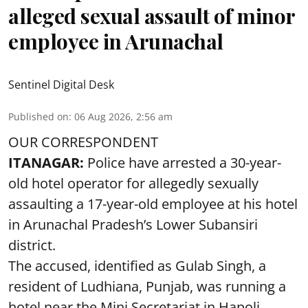
alleged sexual assault of minor
employee in Arunachal
Sentinel Digital Desk
Published on
:
06 Aug 2026, 2:56 am
OUR CORRESPONDENT
ITANAGAR:
Police have arrested a 30-year-
old hotel operator for allegedly sexually
assaulting a 17-year-old employee at his hotel
in Arunachal Pradesh’s Lower Subansiri
district.
The accused, identified as Gulab Singh, a
resident of Ludhiana, Punjab, was running a
hotel near the Mini Secretariat in Hapoli.