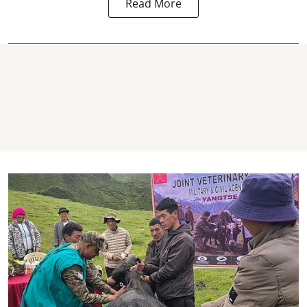
Read More