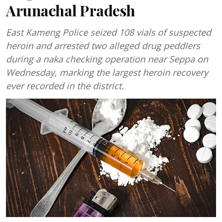
Arunachal Pradesh
East Kameng Police seized 108 vials of suspected
heroin and arrested two alleged drug peddlers
during a naka checking operation near Seppa on
Wednesday, marking the largest heroin recovery
ever recorded in the district.