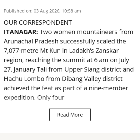
Published on
:
03 Aug 2026, 10:58 am
OUR CORRESPONDENT
ITANAGAR:
Two women mountaineers from
Arunachal Pradesh successfully scaled the
7,077-metre Mt Kun in Ladakh’s Zanskar
region, reaching the summit at 6 am on July
27. January Tali from Upper Siang district and
Hachu Lombo from Dibang Valley district
achieved the feat as part of a nine-member
expedition. Only four
Read More