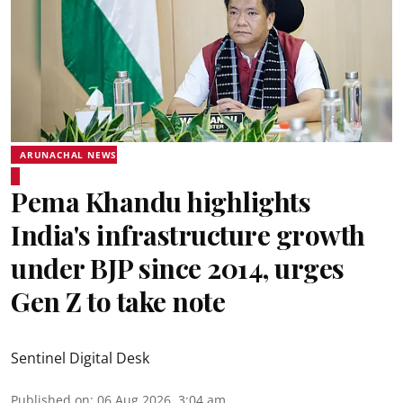
ARUNACHAL NEWS
Pema Khandu highlights
India's infrastructure growth
under BJP since 2014, urges
Gen Z to take note
Sentinel Digital Desk
Published on
:
06 Aug 2026, 3:04 am