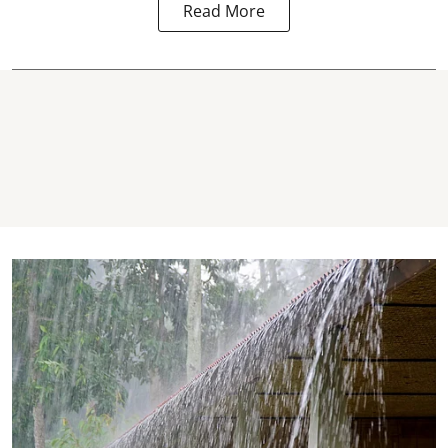
Read More