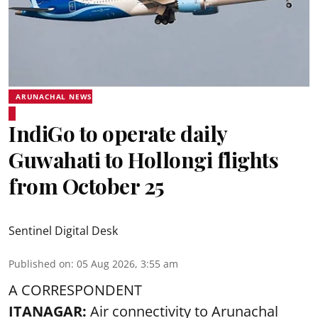
ARUNACHAL NEWS
IndiGo to operate daily
Guwahati to Hollongi flights
from October 25
Sentinel Digital Desk
Published on
:
05 Aug 2026, 3:55 am
A CORRESPONDENT
ITANAGAR:
Air connectivity to Arunachal