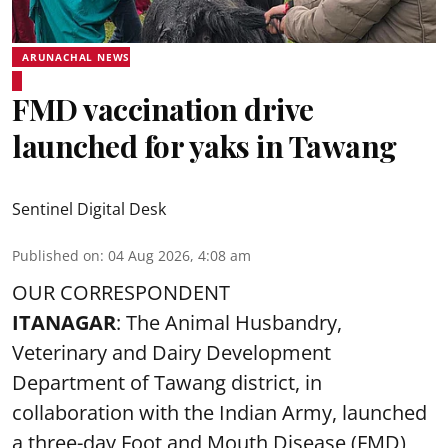
ARUNACHAL NEWS
FMD vaccination drive
launched for yaks in Tawang
Sentinel Digital Desk
Published on
:
04 Aug 2026, 4:08 am
OUR CORRESPONDENT
ITANAGAR
: The Animal Husbandry,
Veterinary and Dairy Development
Department of Tawang district, in
collaboration with the Indian Army, launched
a three-day Foot and Mouth Disease (FMD)