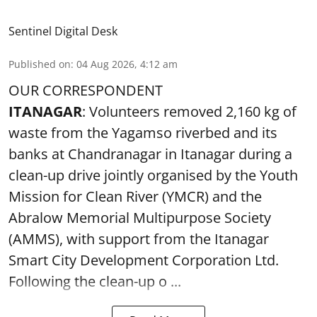
Sentinel Digital Desk
Published on
:
04 Aug 2026, 4:12 am
OUR CORRESPONDENT
ITANAGAR
: Volunteers removed 2,160 kg of
waste from the Yagamso riverbed and its
banks at Chandranagar in Itanagar during a
clean-up drive jointly organised by the Youth
Mission for Clean River (YMCR) and the
Abralow Memorial Multipurpose Society
(AMMS), with support from the Itanagar
Smart City Development Corporation Ltd.
Following the clean-up o ...