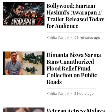
Bollywood: Emraan
Hashmi’s 'Awarapan 2'
Trailer Released Today
for Audience
Kabita Pathak
56 minutes ago
Himanta Biswa Sarma
Bans Unauthorized
Flood Relief Fund
Collection on Public
Roads
Kabita Pathak
2 hours ago
Veteran Actress Malaya