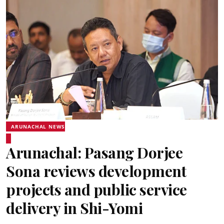
ARUNACHAL NEWS
Arunachal: Pasang Dorjee
Sona reviews development
projects and public service
delivery in Shi-Yomi