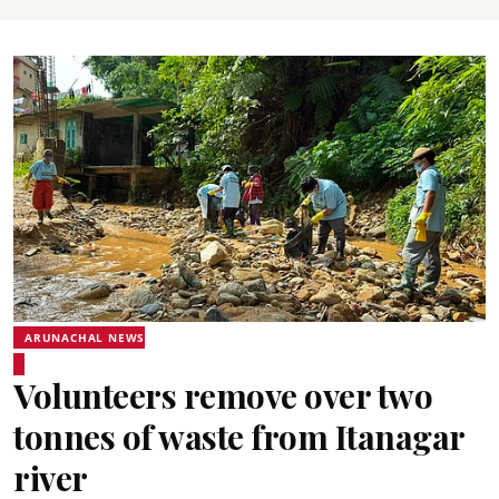
ARUNACHAL NEWS
Volunteers remove over two
tonnes of waste from Itanagar
river