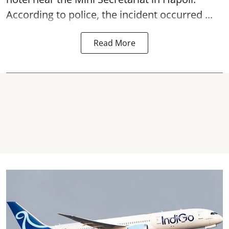
According to police, the incident occurred ...
Read More