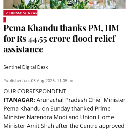
ARUNACHAL NEWS
Pema Khandu thanks PM, HM
for Rs 44.55 crore flood relief
assistance
Sentinel Digital Desk
Published on
:
03 Aug 2026, 11:05 am
OUR CORRESPONDENT
ITANAGAR:
Arunachal Pradesh Chief Minister
Pema Khandu on Sunday thanked Prime
Minister Narendra Modi and Union Home
Minister Amit Shah after the Centre approved