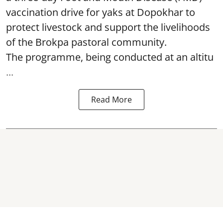
vaccination drive for yaks at Dopokhar to
protect livestock and support the livelihoods
of the Brokpa pastoral community.
The programme, being conducted at an altitu
...
Read More