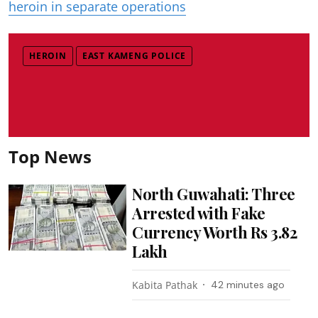
heroin in separate operations
HEROIN
EAST KAMENG POLICE
Top News
North Guwahati: Three
Arrested with Fake
Currency Worth Rs 3.82
Lakh
Kabita Pathak
42 minutes ago