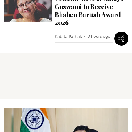
Goswami to Receive
Bhaben Baruah Award
2026
Kabita Pathak
3 hours ago