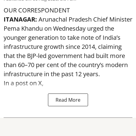
OUR CORRESPONDENT
ITANAGAR:
Arunachal Pradesh Chief Minister
Pema Khandu on Wednesday urged the
younger generation to take note of India’s
infrastructure growth since 2014, claiming
that the BJP-led government had built more
than 60–70 per cent of the country’s modern
infrastructure in the past 12 years.
In a post on X,
Read More