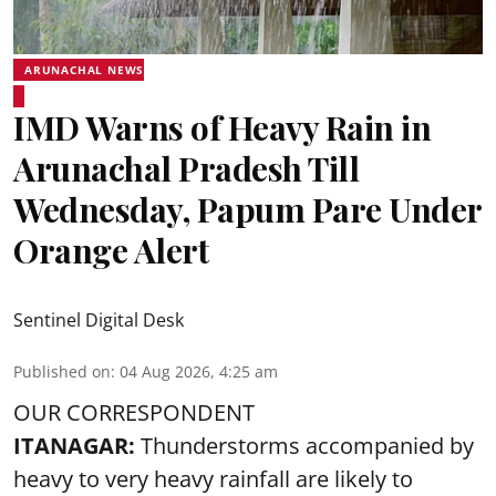
ARUNACHAL NEWS
IMD Warns of Heavy Rain in
Arunachal Pradesh Till
Wednesday, Papum Pare Under
Orange Alert
Sentinel Digital Desk
Published on
:
04 Aug 2026, 4:25 am
OUR CORRESPONDENT
ITANAGAR:
Thunderstorms accompanied by
heavy to very heavy rainfall are likely to