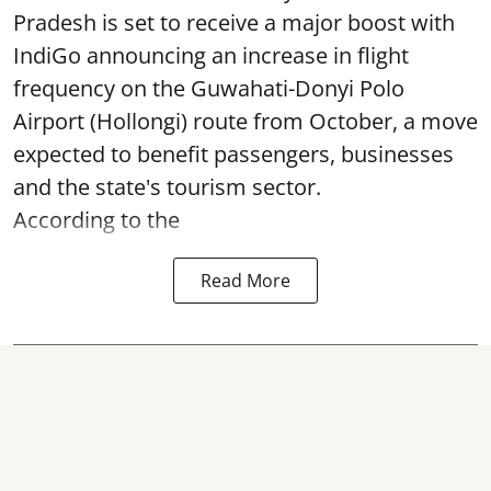
Pradesh is set to receive a major boost with
IndiGo announcing an increase in flight
frequency on the Guwahati-Donyi Polo
Airport (Hollongi) route from October, a move
expected to benefit passengers, businesses
and the state's tourism sector.
According to the
Read More