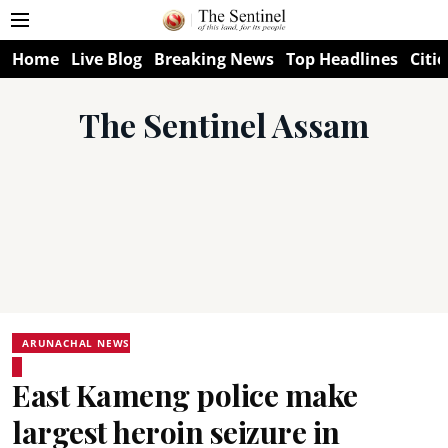
Home
Live Blog
Breaking News
Top Headlines
Citie
The Sentinel Assam
ARUNACHAL NEWS
East Kameng police make
largest heroin seizure in