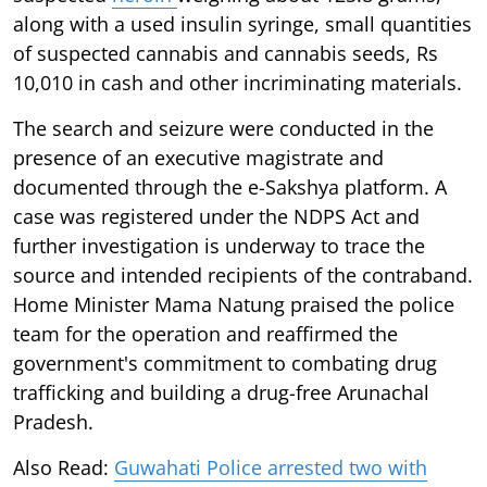
along with a used insulin syringe, small quantities
of suspected cannabis and cannabis seeds, Rs
10,010 in cash and other incriminating materials.
The search and seizure were conducted in the
presence of an executive magistrate and
documented through the e-Sakshya platform. A
case was registered under the NDPS Act and
further investigation is underway to trace the
source and intended recipients of the contraband.
Home Minister Mama Natung praised the police
team for the operation and reaffirmed the
government's commitment to combating drug
trafficking and building a drug-free Arunachal
Pradesh.
Also Read:
Guwahati Police arrested two with