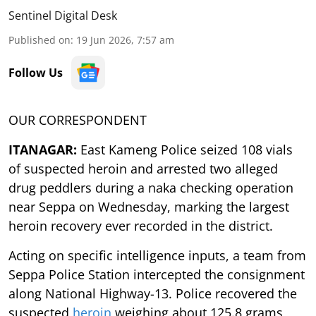
Sentinel Digital Desk
Published on
:
19 Jun 2026, 7:57 am
Follow Us
OUR CORRESPONDENT
ITANAGAR:
East Kameng Police seized 108 vials
of suspected heroin and arrested two alleged
drug peddlers during a naka checking operation
near Seppa on Wednesday, marking the largest
heroin recovery ever recorded in the district.
Acting on specific intelligence inputs, a team from
Seppa Police Station intercepted the consignment
along National Highway-13. Police recovered the
suspected
heroin
weighing about 125.8 grams,