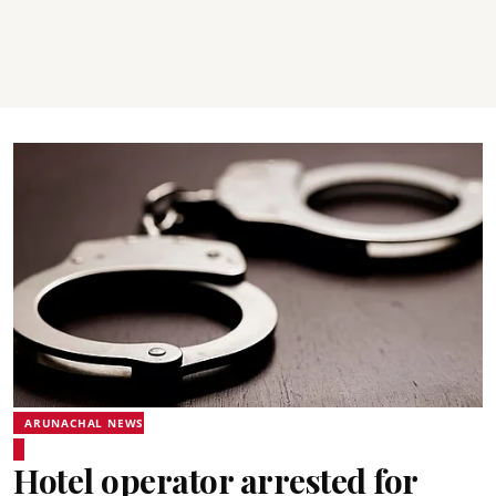
ARUNACHAL NEWS
Hotel operator arrested for