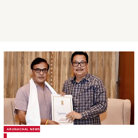
ARUNACHAL NEWS