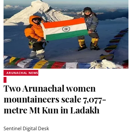
ARUNACHAL NEWS
Two Arunachal women
mountaineers scale 7,077-
metre Mt Kun in Ladakh
Sentinel Digital Desk