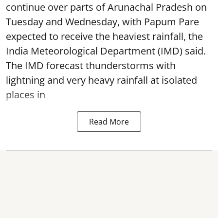
continue over parts of Arunachal Pradesh on
Tuesday and Wednesday, with Papum Pare
expected to receive the heaviest rainfall, the
India Meteorological Department (IMD) said.
The IMD forecast thunderstorms with
lightning and very heavy rainfall at isolated
places in
Read More