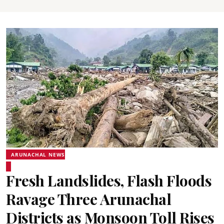
ARUNACHAL NEWS
Fresh Landslides, Flash Floods
Ravage Three Arunachal
Districts as Monsoon Toll Rises