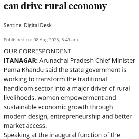
can drive rural economy
Sentinel Digital Desk
Published on
:
08 Aug 2026, 3:49 am
OUR CORRESPONDENT
ITANAGAR:
Arunachal Pradesh Chief Minister
Pema Khandu said the state government is
working to transform the traditional
handloom sector into a major driver of rural
livelihoods, women empowerment and
sustainable economic growth through
modern design, entrepreneurship and better
market access.
Speaking at the inaugural function of the