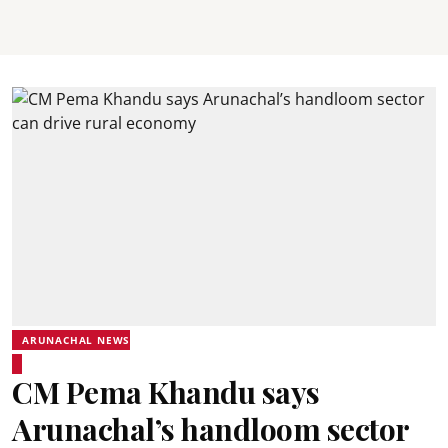
ARUNACHAL NEWS
CM Pema Khandu says
Arunachal’s handloom sector