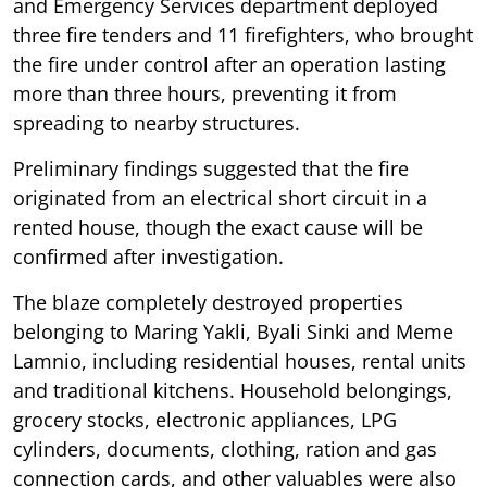
and Emergency Services department deployed
three fire tenders and 11 firefighters, who brought
the fire under control after an operation lasting
more than three hours, preventing it from
spreading to nearby structures.
Preliminary findings suggested that the fire
originated from an electrical short circuit in a
rented house, though the exact cause will be
confirmed after investigation.
The blaze completely destroyed properties
belonging to Maring Yakli, Byali Sinki and Meme
Lamnio, including residential houses, rental units
and traditional kitchens. Household belongings,
grocery stocks, electronic appliances, LPG
cylinders, documents, clothing, ration and gas
connection cards, and other valuables were also