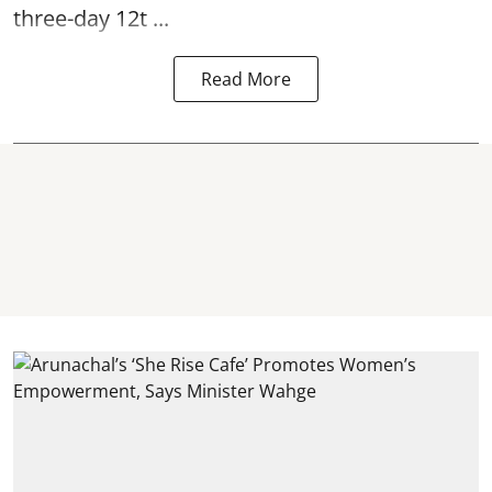
three-day 12t ...
Read More