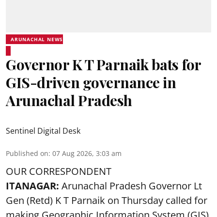
ARUNACHAL NEWS
Governor K T Parnaik bats for
GIS-driven governance in
Arunachal Pradesh
Sentinel Digital Desk
Published on
:
07 Aug 2026, 3:03 am
OUR CORRESPONDENT
ITANAGAR:
Arunachal Pradesh Governor Lt
Gen (Retd) K T Parnaik on Thursday called for
making Geographic Information System (GIS)