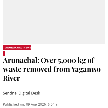
ARUNACHAL NEWS
Arunachal: Over 5,000 kg of
waste removed from Yagamso
River
Sentinel Digital Desk
Published on
:
09 Aug 2026, 6:04 am