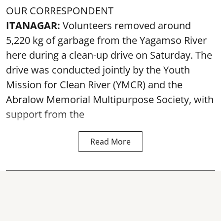
OUR CORRESPONDENT
ITANAGAR:
Volunteers removed around
5,220 kg of garbage from the Yagamso River
here during a clean-up drive on Saturday. The
drive was conducted jointly by the Youth
Mission for Clean River (YMCR) and the
Abralow Memorial Multipurpose Society, with
support from the
Read More