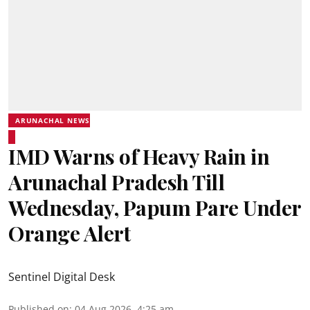
ARUNACHAL NEWS
IMD Warns of Heavy Rain in
Arunachal Pradesh Till
Wednesday, Papum Pare Under
Orange Alert
Sentinel Digital Desk
Published on
:
04 Aug 2026, 4:25 am