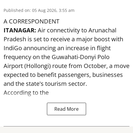
Published on
:
05 Aug 2026, 3:55 am
A CORRESPONDENT
ITANAGAR:
Air connectivity to Arunachal
Pradesh is set to receive a major boost with
IndiGo announcing an increase in flight
frequency on the Guwahati-Donyi Polo
Airport (Hollongi) route from October, a move
expected to benefit passengers, businesses
and the state's tourism sector.
According to the
Read More