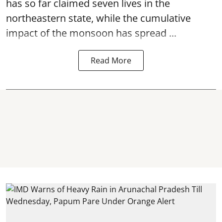
has so far claimed seven lives in the
northeastern state, while the cumulative
impact of the monsoon has spread ...
Read More