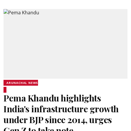
ARUNACHAL NEWS
Pema Khandu highlights
India's infrastructure growth
under BJP since 2014, urges
Gen Z to take note