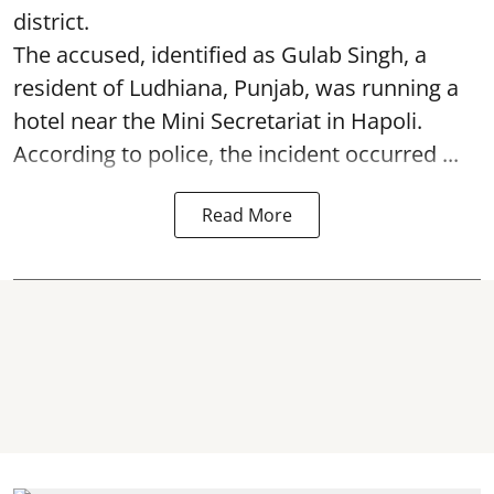
district.
The accused, identified as Gulab Singh, a
resident of Ludhiana, Punjab, was running a
hotel near the Mini Secretariat in Hapoli.
According to police, the incident occurred ...
Read More