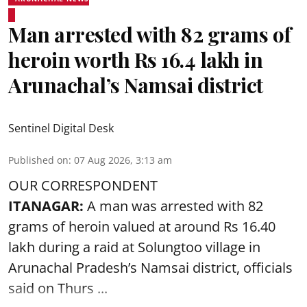
Man arrested with 82 grams of
heroin worth Rs 16.4 lakh in
Arunachal’s Namsai district
Sentinel Digital Desk
Published on
:
07 Aug 2026, 3:13 am
OUR CORRESPONDENT
ITANAGAR:
A man was arrested with 82
grams of heroin valued at around Rs 16.40
lakh during a raid at Solungtoo village in
Arunachal Pradesh’s
Namsai district
, officials
said on Thurs ...