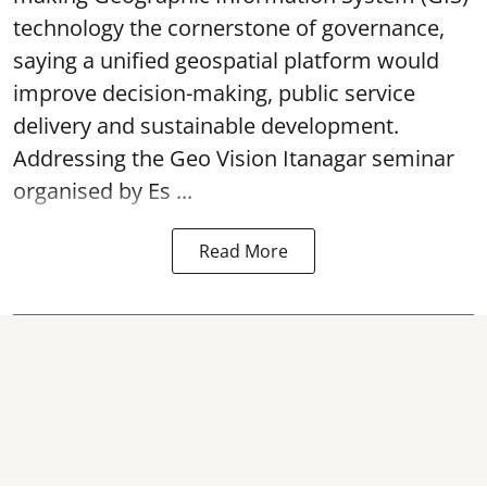
technology the cornerstone of governance,
saying a unified geospatial platform would
improve decision-making, public service
delivery and sustainable development.
Addressing the Geo Vision Itanagar seminar
organised by Es ...
Read More