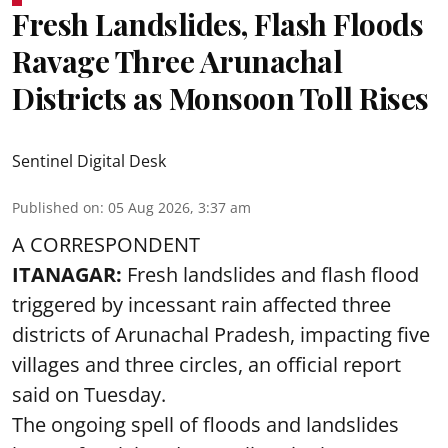
Fresh Landslides, Flash Floods
Ravage Three Arunachal
Districts as Monsoon Toll Rises
Sentinel Digital Desk
Published on
:
05 Aug 2026, 3:37 am
A CORRESPONDENT
ITANAGAR:
Fresh landslides and flash flood
triggered by incessant rain affected three
districts of Arunachal Pradesh, impacting five
villages and three circles, an official report
said on Tuesday.
The ongoing spell of floods and landslides