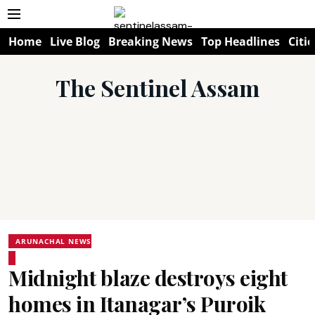
Home
Live Blog
Breaking News
Top Headlines
Citie
The Sentinel Assam
ARUNACHAL NEWS
Midnight blaze destroys eight
homes in Itanagar’s Puroik