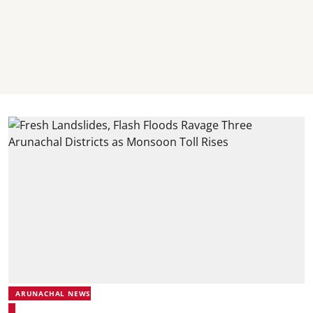
ARUNACHAL NEWS