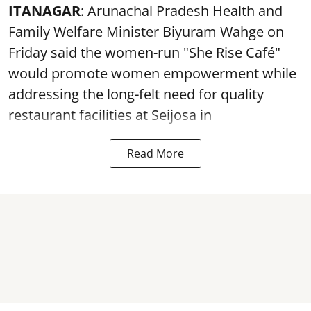
ITANAGAR
: Arunachal Pradesh Health and
Family Welfare Minister Biyuram Wahge on
Friday said the women-run "She Rise Café"
would promote women empowerment while
addressing the long-felt need for quality
restaurant facilities at Seijosa in
Read More