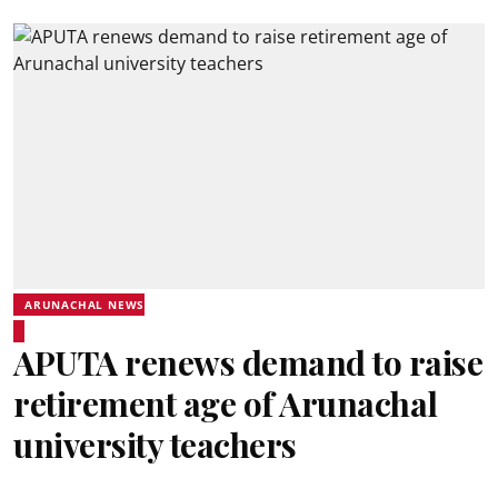
ARUNACHAL NEWS
APUTA renews demand to raise
retirement age of Arunachal
university teachers