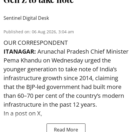
Sentinel Digital Desk
Published on
:
06 Aug 2026, 3:04 am
OUR CORRESPONDENT
ITANAGAR:
Arunachal Pradesh Chief Minister
Pema Khandu on Wednesday urged the
younger generation to take note of India’s
infrastructure growth since 2014, claiming
that the BJP-led government had built more
than 60–70 per cent of the country’s modern
infrastructure in the past 12 years.
In a post on X,
Read More