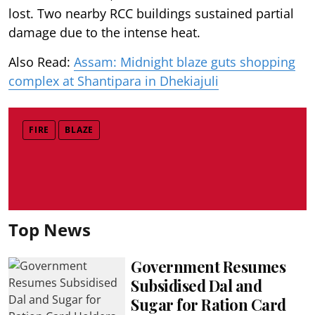
lost. Two nearby RCC buildings sustained partial
damage due to the intense heat.
Also Read:
Assam: Midnight blaze guts shopping
complex at Shantipara in Dhekiajuli
FIRE
BLAZE
Top News
Government Resumes
Subsidised Dal and
Sugar for Ration Card