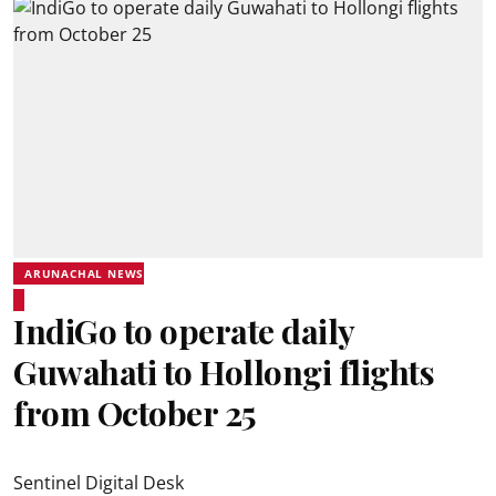
ARUNACHAL NEWS
IndiGo to operate daily
Guwahati to Hollongi flights
from October 25
Sentinel Digital Desk