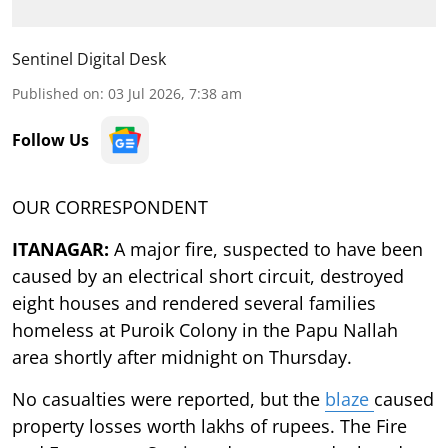
Sentinel Digital Desk
Published on
:
03 Jul 2026, 7:38 am
Follow Us
OUR CORRESPONDENT
ITANAGAR:
A major fire, suspected to have been
caused by an electrical short circuit, destroyed
eight houses and rendered several families
homeless at Puroik Colony in the Papu Nallah
area shortly after midnight on Thursday.
No casualties were reported, but the
blaze
caused
property losses worth lakhs of rupees. The Fire