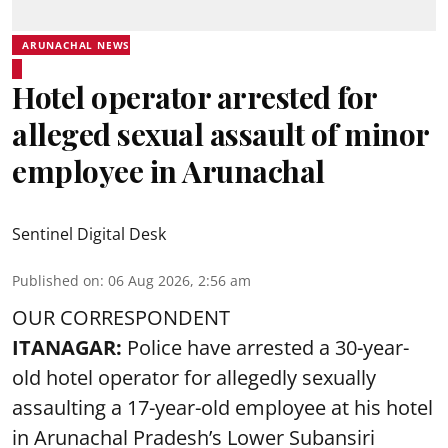
ARUNACHAL NEWS
Hotel operator arrested for
alleged sexual assault of minor
employee in Arunachal
Sentinel Digital Desk
Published on
:
06 Aug 2026, 2:56 am
OUR CORRESPONDENT
ITANAGAR:
Police have arrested a 30-year-
old hotel operator for allegedly sexually
assaulting a 17-year-old employee at his hotel
in Arunachal Pradesh’s Lower Subansiri