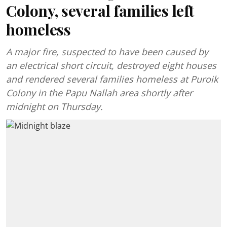
Colony, several families left
homeless
A major fire, suspected to have been caused by
an electrical short circuit, destroyed eight houses
and rendered several families homeless at Puroik
Colony in the Papu Nallah area shortly after
midnight on Thursday.