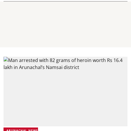
ARUNACHAL NEWS