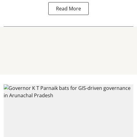
Read More