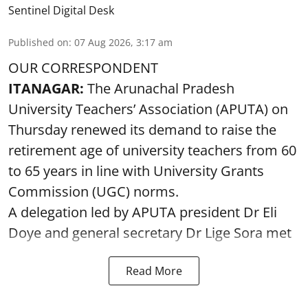
Sentinel Digital Desk
Published on
:
07 Aug 2026, 3:17 am
OUR CORRESPONDENT
ITANAGAR:
The Arunachal Pradesh
University Teachers’ Association (APUTA) on
Thursday renewed its demand to raise the
retirement age of university teachers from 60
to 65 years in line with University Grants
Commission (UGC) norms.
A delegation led by APUTA president Dr Eli
Doye and general secretary Dr Lige Sora met
Read More