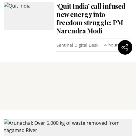
‘Quit India’ call infused
new energy into
freedom struggle: PM
Narendra Modi
Sentinel Digital Desk
4 hours ago