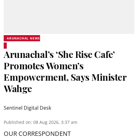
ARUNACHAL NEWS
Arunachal’s ‘She Rise Cafe’
Promotes Women’s
Empowerment, Says Minister
Wahge
Sentinel Digital Desk
Published on
:
08 Aug 2026, 3:37 am
OUR CORRESPONDENT