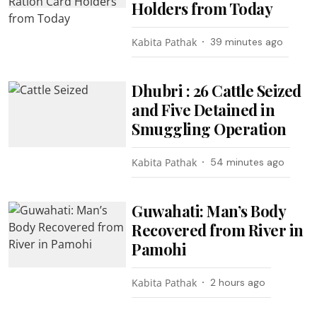
Holders from Today
Kabita Pathak
39 minutes ago
Dhubri : 26 Cattle Seized
and Five Detained in
Smuggling Operation
Kabita Pathak
54 minutes ago
Guwahati: Man’s Body
Recovered from River in
Pamohi
Kabita Pathak
2 hours ago