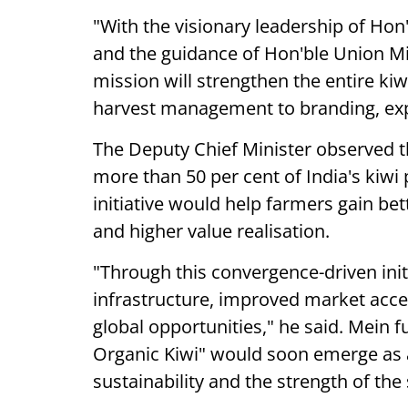
"With the visionary leadership of Hon
and the guidance of Hon'ble Union Minis
mission will strengthen the entire kiw
harvest management to branding, expo
The Deputy Chief Minister observed t
more than 50 per cent of India's kiwi
initiative would help farmers gain be
and higher value realisation.
"Through this convergence-driven initi
infrastructure, improved market acce
global opportunities," he said. Mein 
Organic Kiwi" would soon emerge as a
sustainability and the strength of th