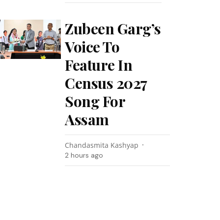
Zubeen Garg’s
Voice To
Feature In
Census 2027
Song For
Assam
Chandasmita Kashyap
2 hours ago