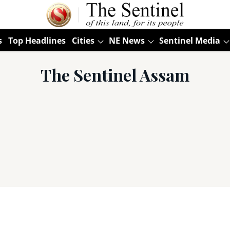
s
Top Headlines
Cities
NE News
Sentinel Media
The Sentinel Assam