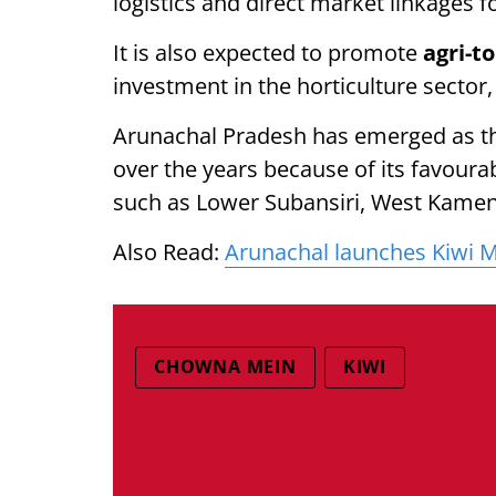
logistics and direct market linkages f
It is also expected to promote
agri-t
investment in the horticulture sector, 
Arunachal Pradesh has emerged as the
over the years because of its favourabl
such as Lower Subansiri, West Kamen
Also Read:
Arunachal launches Kiwi Mi
CHOWNA MEIN
KIWI