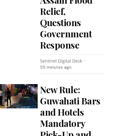
Assam Flood
Relief,
Questions
Government
Response
Sentinel Digital Desk
55 minutes ago
New Rule:
Guwahati Bars
and Hotels
Mandatory
Pick-Up and