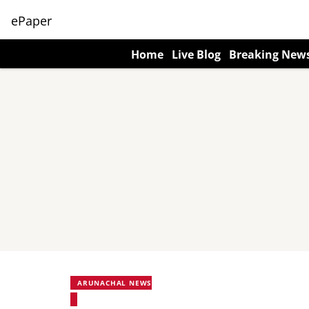
ePaper
Home
Live Blog
Breaking New
ARUNACHAL NEWS