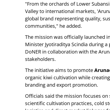
"From the orchards of Lower Subansi
Valley to international markets, 'Aru
global brand representing quality, sus
communities," he added.
The mission was officially launched
Minister Jyotiraditya Scindia during 
DoNER in collaboration with the Aru
stakeholders.
The initiative aims to promote
Aruna
organic kiwi cultivation while creati
branding and export promotion.
Officials said the mission focuses on
scientific cultivation practices, cold st