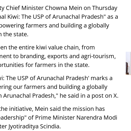
ty Chief Minister Chowna Mein on Thursday
hal Kiwi: The USP of Arunachal Pradesh" as a
powering farmers and building a globally
 the state.
n the entire kiwi value chain, from
ent to branding, exports and agri-tourism,
unities for farmers in the state.
wi: The USP of Arunachal Pradesh' marks a
ing our farmers and building a globally
 Arunachal Pradesh," he said in a post on X.
the initiative, Mein said the mission has
eadership" of Prime Minister Narendra Modi
r Jyotiraditya Scindia.