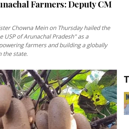
runachal Farmers: Deputy CM
ster Chowna Mein on Thursday hailed the
he USP of Arunachal Pradesh" as a
powering farmers and building a globally
 the state.