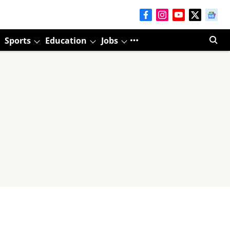
Sports
Education
Jobs