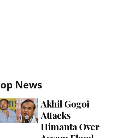
Top News
Akhil Gogoi
Attacks
Himanta Over