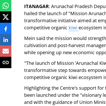
ITANAGAR
: Arunachal Pradesh Depu
hailed the launch of "Mission Arunac
transformative initiative aimed at em
competitive organic
kiwi
ecosystem in
Mein said the mission would strengthe
cultivation and post-harvest managem
while opening up new economic opport
"The launch of Mission 'Arunachal Ki
transformative step towards empower
competitive organic kiwi ecosystem in
Highlighting the Centre's support for 
been launched under the "visionary l
and with the guidance of Union Ministe