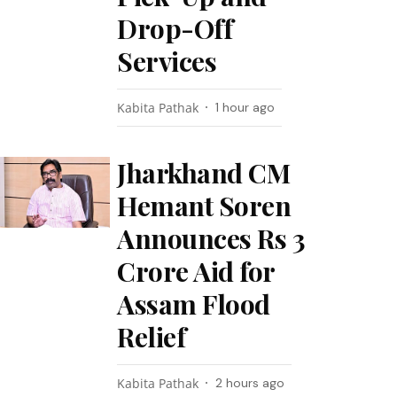
Drop-Off
Services
Kabita Pathak
1 hour ago
Jharkhand CM
Hemant Soren
Announces Rs 3
Crore Aid for
Assam Flood
Relief
Kabita Pathak
2 hours ago