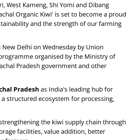
ri, West Kameng, Shi Yomi and Dibang
nachal Organic Kiwi' is set to become a proud
tainability and the strength of our farming
 in New Delhi on Wednesday by Union
a programme organised by the Ministry of
nachal Pradesh government and other
chal Pradesh
as India's leading hub for
ng a structured ecosystem for processing,
 strengthening the kiwi supply chain through
orage facilities, value addition, better