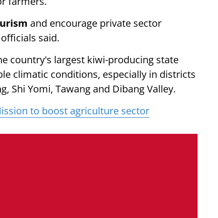
or farmers.
ourism
and encourage private sector
officials said.
 country's largest kiwi-producing state
e climatic conditions, especially in districts
g, Shi Yomi, Tawang and Dibang Valley.
ssion to boost agriculture sector