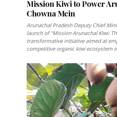
Mission Kiwi to Power A
Chowna Mein
Arunachal Pradesh Deputy Chief Mini
launch of "Mission Arunachal Kiwi: T
transformative initiative aimed at em
competitive organic kiwi ecosystem in