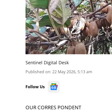
Sentinel Digital Desk
Published on
:
22 May 2026, 5:13 am
Follow Us
OUR CORRES PONDENT