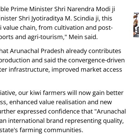
'ble Prime Minister Shri Narendra Modi ji
ter Shri Jyotiraditya M. Scindia ji, this
i value chain, from cultivation and post-
rts and agri-tourism," Mein said.
hat Arunachal Pradesh already contributes
 production and said the convergence-driven
tter infrastructure, improved market access
ative, our kiwi farmers will now gain better
ss, enhanced value realisation and new
further expressed confidence that "Arunachal
n international brand representing quality,
e state's farming communities.