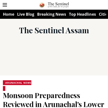
Home
Live Blog
Breaking News
Top Headlines
Citie
The Sentinel Assam
ARUNACHAL NEWS
Monsoon Preparedness
Reviewed in Arunachal's Lower