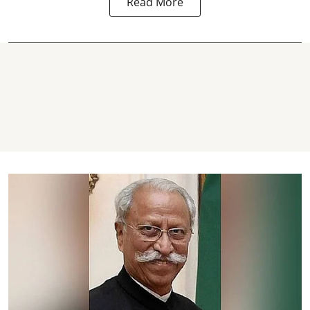
Read More