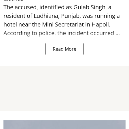
The accused, identified as Gulab Singh, a
resident of Ludhiana, Punjab, was running a
hotel near the Mini Secretariat in Hapoli.
According to police, the incident occurred ...
Read More