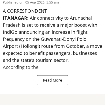
Published on
:
05 Aug 2026, 3:55 am
A CORRESPONDENT
ITANAGAR:
Air connectivity to Arunachal
Pradesh is set to receive a major boost with
IndiGo announcing an increase in flight
frequency on the Guwahati-Donyi Polo
Airport (Hollongi) route from October, a move
expected to benefit passengers, businesses
and the state's tourism sector.
According to the
Read More