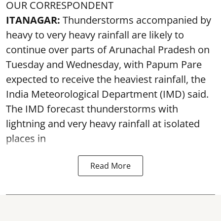
OUR CORRESPONDENT
ITANAGAR:
Thunderstorms accompanied by
heavy to very heavy rainfall are likely to
continue over parts of Arunachal Pradesh on
Tuesday and Wednesday, with Papum Pare
expected to receive the heaviest rainfall, the
India Meteorological Department (IMD) said.
The IMD forecast thunderstorms with
lightning and very heavy rainfall at isolated
places in
Read More