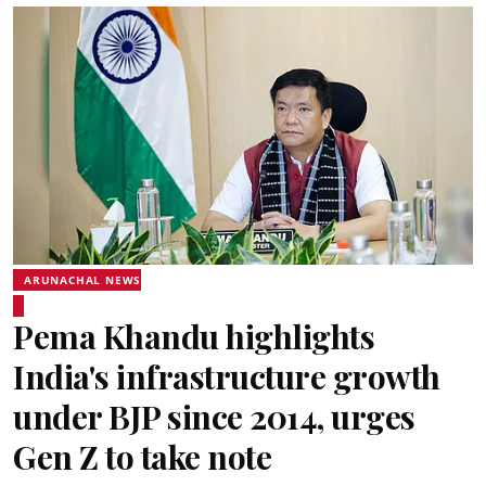
ARUNACHAL NEWS
Pema Khandu highlights
India's infrastructure growth
under BJP since 2014, urges
Gen Z to take note