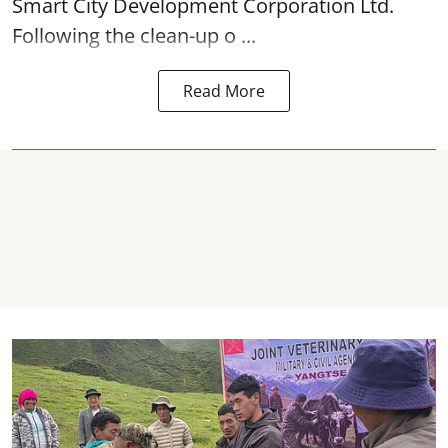
Smart City Development Corporation Ltd.
Following the clean-up o ...
Read More