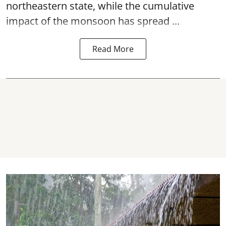
northeastern state, while the cumulative
impact of the monsoon has spread ...
Read More