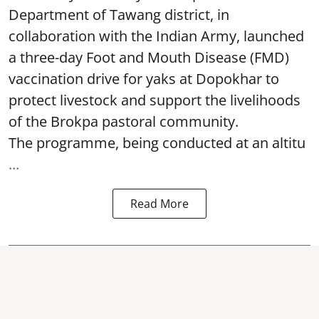
Department of Tawang district, in
collaboration with the Indian Army, launched
a three-day Foot and Mouth Disease (FMD)
vaccination drive for yaks at Dopokhar to
protect livestock and support the livelihoods
of the Brokpa pastoral community.
The programme, being conducted at an altitu
...
Read More