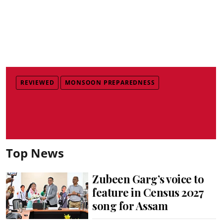
REVIEWED
MONSOON PREPAREDNESS
Top News
Zubeen Garg’s voice to
feature in Census 2027
song for Assam