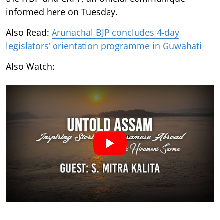
informed here on Tuesday.
Also Read:
Arunachal BJP concludes 4-day
legislators’ orientation programme in Guwahati
Also Watch: