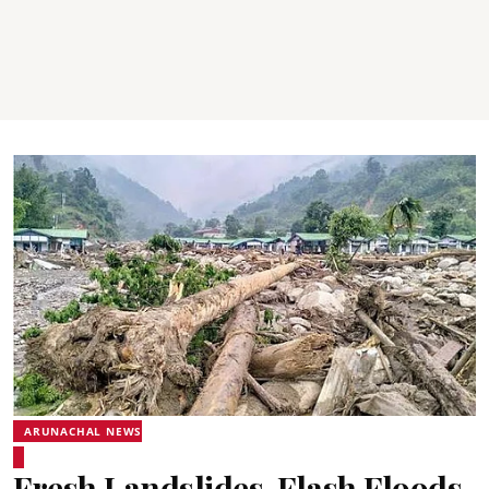
ARUNACHAL NEWS
Fresh Landslides, Flash Floods