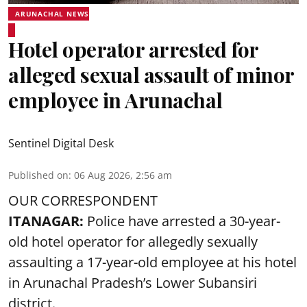
ARUNACHAL NEWS
Hotel operator arrested for
alleged sexual assault of minor
employee in Arunachal
Sentinel Digital Desk
Published on
:
06 Aug 2026, 2:56 am
OUR CORRESPONDENT
ITANAGAR:
Police have arrested a 30-year-
old hotel operator for allegedly sexually
assaulting a 17-year-old employee at his hotel
in Arunachal Pradesh’s Lower Subansiri
district.