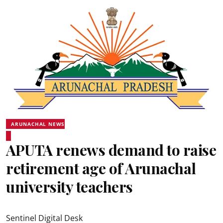
ARUNACHAL NEWS
APUTA renews demand to raise
retirement age of Arunachal
university teachers
Sentinel Digital Desk