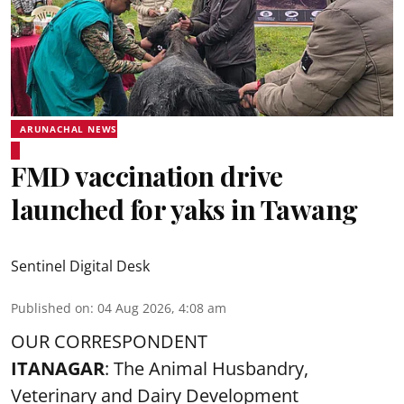
ARUNACHAL NEWS
FMD vaccination drive
launched for yaks in Tawang
Sentinel Digital Desk
Published on
:
04 Aug 2026, 4:08 am
OUR CORRESPONDENT
ITANAGAR
: The Animal Husbandry,
Veterinary and Dairy Development