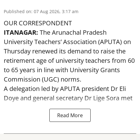
Published on
:
07 Aug 2026, 3:17 am
OUR CORRESPONDENT
ITANAGAR:
The Arunachal Pradesh
University Teachers’ Association (APUTA) on
Thursday renewed its demand to raise the
retirement age of university teachers from 60
to 65 years in line with University Grants
Commission (UGC) norms.
A delegation led by APUTA president Dr Eli
Doye and general secretary Dr Lige Sora met
Read More