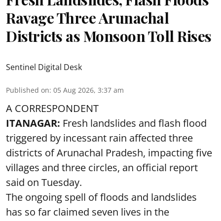
Ravage Three Arunachal
Districts as Monsoon Toll Rises
Sentinel Digital Desk
Published on
:
05 Aug 2026, 3:37 am
A CORRESPONDENT
ITANAGAR:
Fresh landslides and flash flood
triggered by incessant rain affected three
districts of Arunachal Pradesh, impacting five
villages and three circles, an official report
said on Tuesday.
The ongoing spell of floods and landslides
has so far claimed seven lives in the