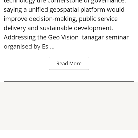
technology the cornerstone of governance,
saying a unified geospatial platform would
improve decision-making, public service
delivery and sustainable development.
Addressing the Geo Vision Itanagar seminar
organised by Es ...
Read More