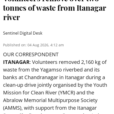
tonnes of waste from Itanagar
river
Sentinel Digital Desk
Published on
:
04 Aug 2026, 4:12 am
OUR CORRESPONDENT
ITANAGAR
: Volunteers removed 2,160 kg of
waste from the Yagamso riverbed and its
banks at Chandranagar in Itanagar during a
clean-up drive jointly organised by the Youth
Mission for Clean River (YMCR) and the
Abralow Memorial Multipurpose Society
(AMMS), with support from the Itanagar