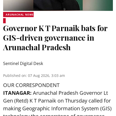
ARUNACHAL NEWS
Governor K T Parnaik bats for
GIS-driven governance in
Arunachal Pradesh
Sentinel Digital Desk
Published on
:
07 Aug 2026, 3:03 am
OUR CORRESPONDENT
ITANAGAR:
Arunachal Pradesh Governor Lt
Gen (Retd) K T Parnaik on Thursday called for
making Geographic Information System (GIS)