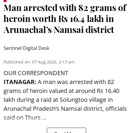
Man arrested with 82 grams of
heroin worth Rs 16.4 lakh in
Arunachal’s Namsai district
Sentinel Digital Desk
Published on
:
07 Aug 2026, 3:13 am
OUR CORRESPONDENT
ITANAGAR:
A man was arrested with 82
grams of heroin valued at around Rs 16.40
lakh during a raid at Solungtoo village in
Arunachal Pradesh’s
Namsai district
, officials
said on Thurs ...