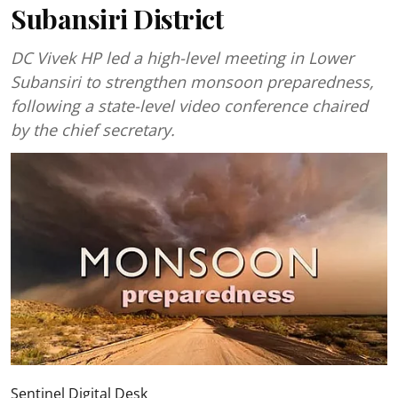
Subansiri District
DC Vivek HP led a high-level meeting in Lower
Subansiri to strengthen monsoon preparedness,
following a state-level video conference chaired
by the chief secretary.
Sentinel Digital Desk