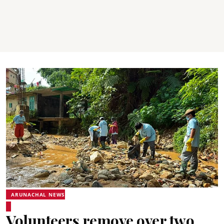
ARUNACHAL NEWS
Volunteers remove over two