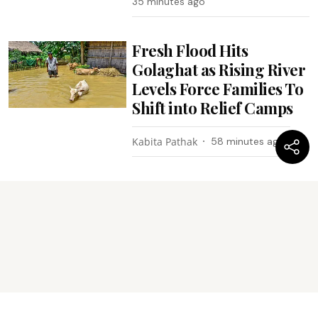
35 minutes ago
Fresh Flood Hits
Golaghat as Rising River
Levels Force Families To
Shift into Relief Camps
Kabita Pathak
58 minutes ago