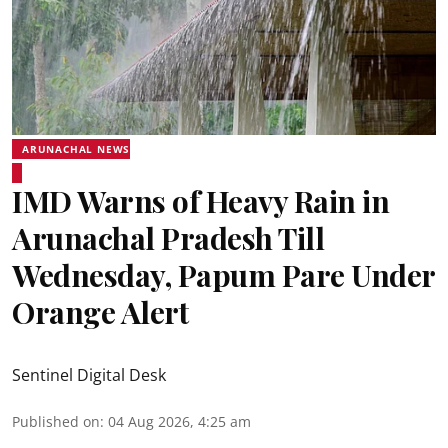
ARUNACHAL NEWS
IMD Warns of Heavy Rain in
Arunachal Pradesh Till
Wednesday, Papum Pare Under
Orange Alert
Sentinel Digital Desk
Published on
:
04 Aug 2026, 4:25 am