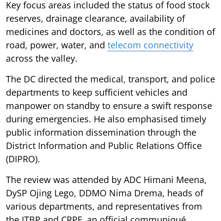
Key focus areas included the status of food stock
reserves, drainage clearance, availability of
medicines and doctors, as well as the condition of
road, power, water, and
telecom connectivity
across the valley.
The DC directed the medical, transport, and police
departments to keep sufficient vehicles and
manpower on standby to ensure a swift response
during emergencies. He also emphasised timely
public information dissemination through the
District Information and Public Relations Office
(DIPRO).
The review was attended by ADC Himani Meena,
DySP Ojing Lego, DDMO Nima Drema, heads of
various departments, and representatives from
the ITBP and CRPF, an official communiqué