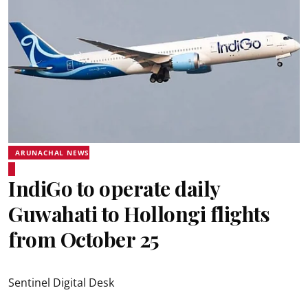
ARUNACHAL NEWS
IndiGo to operate daily
Guwahati to Hollongi flights
from October 25
Sentinel Digital Desk