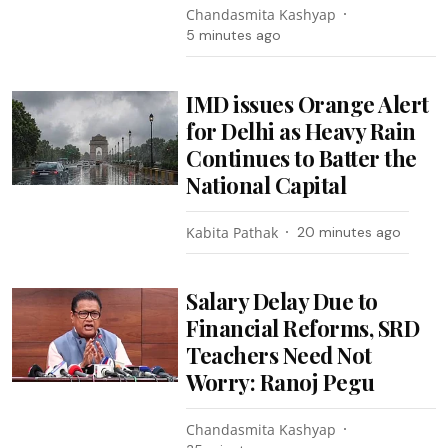
Chandasmita Kashyap
5 minutes ago
IMD issues Orange Alert
for Delhi as Heavy Rain
Continues to Batter the
National Capital
Kabita Pathak
20 minutes ago
Salary Delay Due to
Financial Reforms, SRD
Teachers Need Not
Worry: Ranoj Pegu
Chandasmita Kashyap