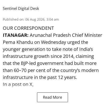
Sentinel Digital Desk
Published on
:
06 Aug 2026, 3:04 am
OUR CORRESPONDENT
ITANAGAR:
Arunachal Pradesh Chief Minister
Pema Khandu on Wednesday urged the
younger generation to take note of India’s
infrastructure growth since 2014, claiming
that the BJP-led government had built more
than 60–70 per cent of the country’s modern
infrastructure in the past 12 years.
In a post on X,
Read More