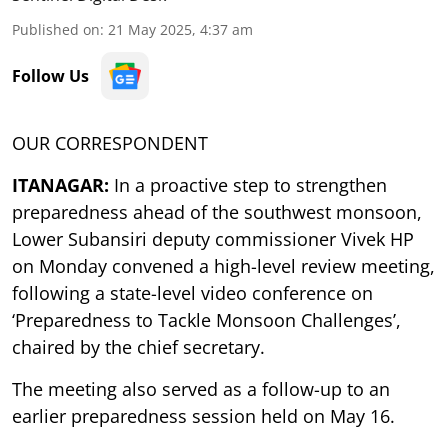
Published on
:
21 May 2025, 4:37 am
Follow Us
OUR CORRESPONDENT
ITANAGAR:
In a proactive step to strengthen
preparedness ahead of the southwest monsoon,
Lower Subansiri deputy commissioner Vivek HP
on Monday convened a high-level review meeting,
following a state-level video conference on
‘Preparedness to Tackle Monsoon Challenges’,
chaired by the chief secretary.
The meeting also served as a follow-up to an
earlier preparedness session held on May 16.