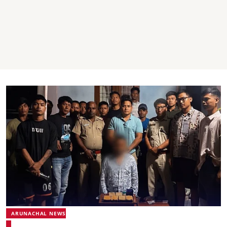
ARUNACHAL NEWS