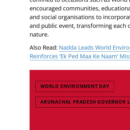
encouraged communities, educational
and social organisations to incorporat
and public event, transforming each o
nature.
Also Read:
Nadda Leads World Environ
Reinforces ‘Ek Ped Maa Ke Naam’ Mis
WORLD ENVIRONMENT DAY
ARUNACHAL PRADESH GOVERNOR LT 