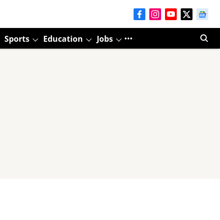
Sports
Education
Jobs