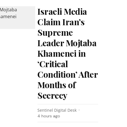
Israeli Media
Claim Iran’s
Supreme
Leader Mojtaba
Khamenei in
‘Critical
Condition’ After
Months of
Secrecy
Sentinel Digital Desk
4 hours ago