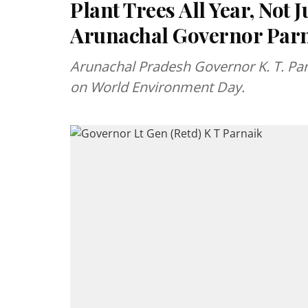
Plant Trees All Year, Not 
Arunachal Governor Par
Arunachal Pradesh Governor K. T. Parn
on World Environment Day.