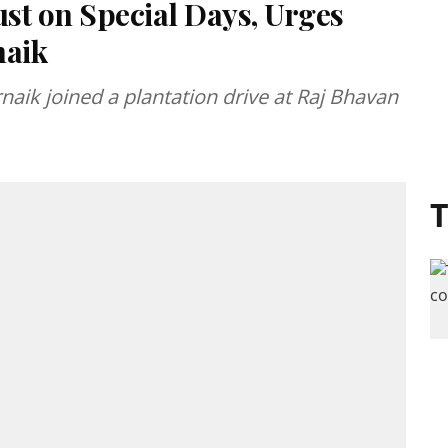
Just on Special Days, Urges
naik
aik joined a plantation drive at Raj Bhavan