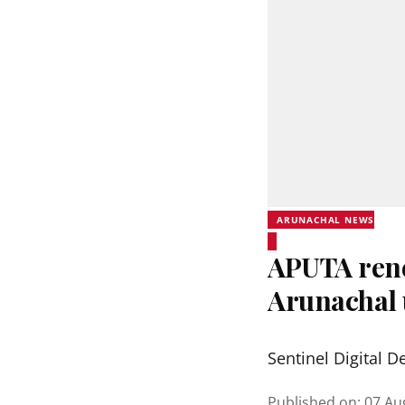
ARUNACHAL NEWS
APUTA rene
Arunachal 
Sentinel Digital D
Published on
:
07 Au