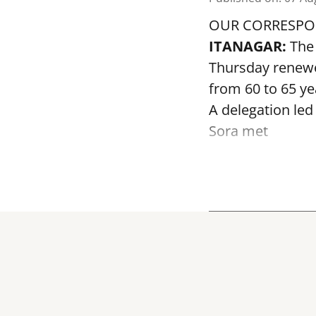
OUR CORRESP
ITANAGAR:
The 
Thursday renewed
from 60 to 65 ye
A delegation led
Sora met