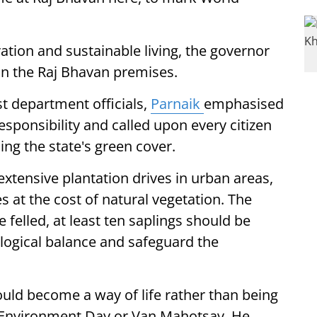
ion and sustainable living, the governor
in the Raj Bhavan premises.
t department officials,
Parnaik
emphasised
responsibility and called upon every citizen
ing the state's green cover.
extensive plantation drives in urban areas,
at the cost of natural vegetation. The
 felled, at least ten saplings should be
logical balance and safeguard the
hould become a way of life rather than being
 Environment Day or Van Mahotsav. He