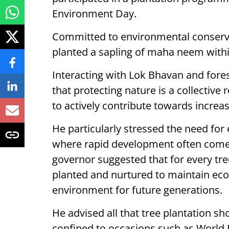
Environment Day.
Committed to environmental conservat
planted a sapling of maha neem with
Interacting with Lok Bhavan and fores
that protecting nature is a collective 
to actively contribute towards increas
He particularly stressed the need for 
where rapid development often comes 
governor suggested that for every tree
planted and nurtured to maintain eco
environment for future generations.
He advised all that tree plantation s
confined to occasions such as World