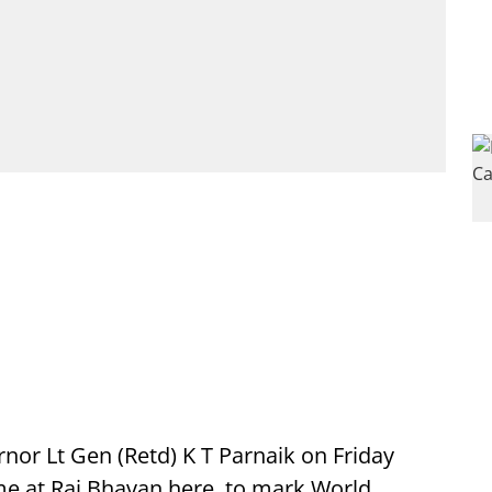
or Lt Gen (Retd) K T Parnaik on Friday
me at Raj Bhavan here, to mark World