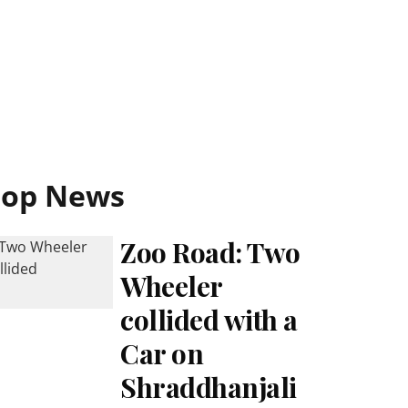
Top News
Zoo Road: Two
Wheeler
collided with a
Car on
Shraddhanjali