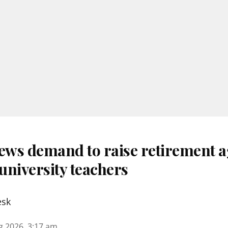
ws demand to raise retirement a
university teachers
esk
g 2026, 3:17 am