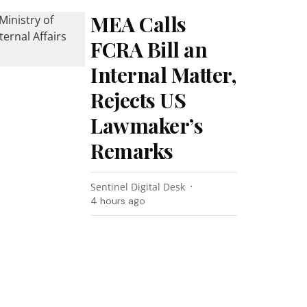
MEA Calls
FCRA Bill an
Internal Matter,
Rejects US
Lawmaker’s
Remarks
Sentinel Digital Desk
4 hours ago