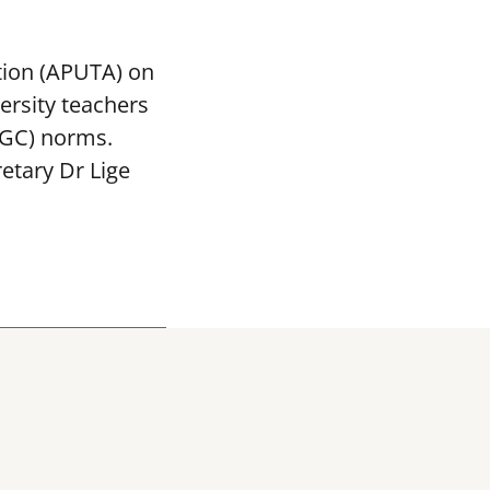
tion (APUTA) on
ersity teachers
UGC) norms.
etary Dr Lige