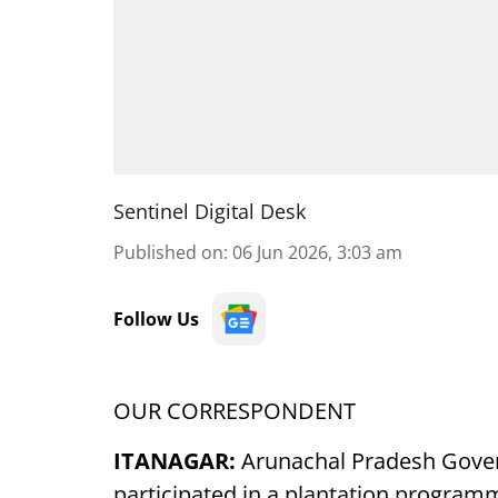
Sentinel Digital Desk
Published on
:
06 Jun 2026, 3:03 am
Follow Us
OUR CORRESPONDENT
ITANAGAR:
Arunachal Pradesh Govern
participated in a plantation program