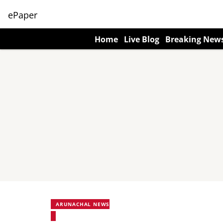
ePaper
Home
Live Blog
Breaking New
ARUNACHAL NEWS