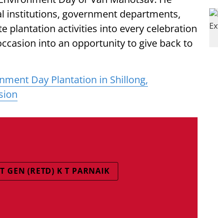
 institutions, government departments,
e plantation activities into every celebration
ccasion into an opportunity to give back to
ment Day Plantation in Shillong,
sion
GEN (RETD) K T PARNAIK