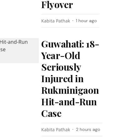
Flyover
Kabita Pathak
1 hour ago
Guwahati: 18-
Year-Old
Seriously
Injured in
Rukminigaon
Hit-and-Run
Case
Kabita Pathak
2 hours ago