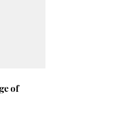
ge of