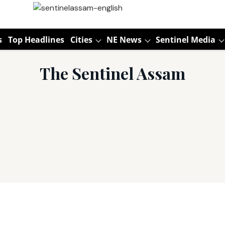
s
Top Headlines
Cities
NE News
Sentinel Media
The Sentinel Assam