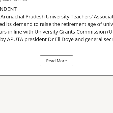
ONDENT
Arunachal Pradesh University Teachers’ Associa
 its demand to raise the retirement age of univ
ars in line with University Grants Commission (
 by APUTA president Dr Eli Doye and general secr
Read More