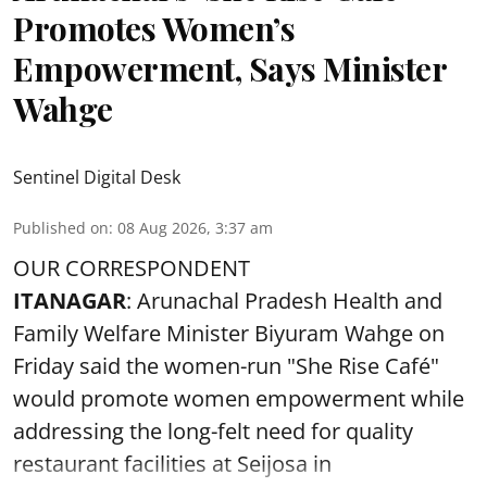
Promotes Women’s
Empowerment, Says Minister
Wahge
Sentinel Digital Desk
Published on
:
08 Aug 2026, 3:37 am
OUR CORRESPONDENT
ITANAGAR
: Arunachal Pradesh Health and
Family Welfare Minister Biyuram Wahge on
Friday said the women-run "She Rise Café"
would promote women empowerment while
addressing the long-felt need for quality
restaurant facilities at Seijosa in