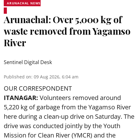
ARUNACHAL NEWS
Arunachal: Over 5,000 kg of
waste removed from Yagamso
River
Sentinel Digital Desk
Published on
:
09 Aug 2026, 6:04 am
OUR CORRESPONDENT
ITANAGAR:
Volunteers removed around
5,220 kg of garbage from the Yagamso River
here during a clean-up drive on Saturday. The
drive was conducted jointly by the Youth
Mission for Clean River (YMCR) and the