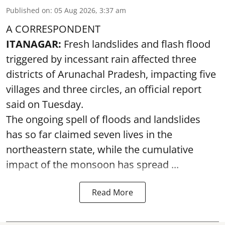
Published on
:
05 Aug 2026, 3:37 am
A CORRESPONDENT
ITANAGAR:
Fresh landslides and flash flood
triggered by incessant rain affected three
districts of Arunachal Pradesh, impacting five
villages and three circles, an official report
said on Tuesday.
The ongoing spell of floods and landslides
has so far claimed seven lives in the
northeastern state, while the cumulative
impact of the monsoon has spread ...
Read More