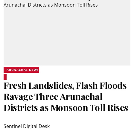
ARUNACHAL NEWS
Fresh Landslides, Flash Floods
Ravage Three Arunachal
Districts as Monsoon Toll Rises
Sentinel Digital Desk