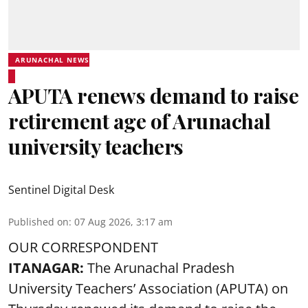
ARUNACHAL NEWS
APUTA renews demand to raise
retirement age of Arunachal
university teachers
Sentinel Digital Desk
Published on
:
07 Aug 2026, 3:17 am
OUR CORRESPONDENT
ITANAGAR:
The Arunachal Pradesh
University Teachers’ Association (APUTA) on