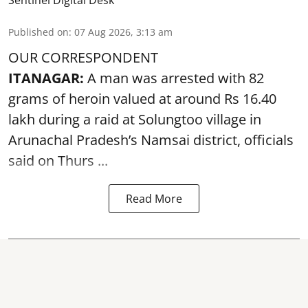
Sentinel Digital Desk
Published on
:
07 Aug 2026, 3:13 am
OUR CORRESPONDENT
ITANAGAR:
A man was arrested with 82
grams of heroin valued at around Rs 16.40
lakh during a raid at Solungtoo village in
Arunachal Pradesh’s
Namsai district
, officials
said on Thurs ...
Read More