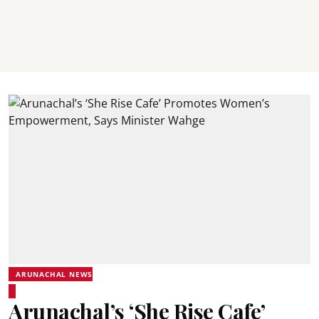
ARUNACHAL NEWS
Arunachal’s ‘She Rise Cafe’