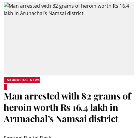
ARUNACHAL NEWS
Man arrested with 82 grams of
heroin worth Rs 16.4 lakh in
Arunachal’s Namsai district