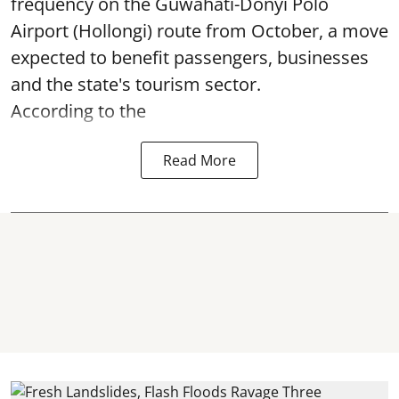
frequency on the Guwahati-Donyi Polo
Airport (Hollongi) route from October, a move
expected to benefit passengers, businesses
and the state's tourism sector.
According to the
Read More