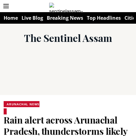
Home
Live Blog
Breaking News
Top Headlines
Citie
The Sentinel Assam
ARUNACHAL NEWS
Rain alert across Arunachal
Pradesh, thunderstorms likely