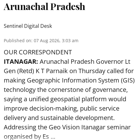
Arunachal Pradesh
Sentinel Digital Desk
Published on
:
07 Aug 2026, 3:03 am
OUR CORRESPONDENT
ITANAGAR:
Arunachal Pradesh Governor Lt
Gen (Retd) K T Parnaik on Thursday called for
making Geographic Information System (GIS)
technology the cornerstone of governance,
saying a unified geospatial platform would
improve decision-making, public service
delivery and sustainable development.
Addressing the Geo Vision Itanagar seminar
organised by Es ...