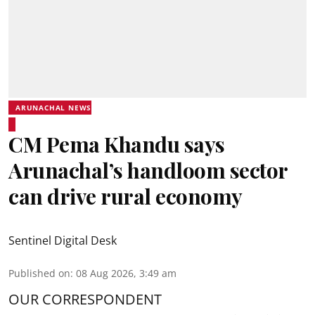
ARUNACHAL NEWS
CM Pema Khandu says
Arunachal’s handloom sector
can drive rural economy
Sentinel Digital Desk
Published on
:
08 Aug 2026, 3:49 am
OUR CORRESPONDENT