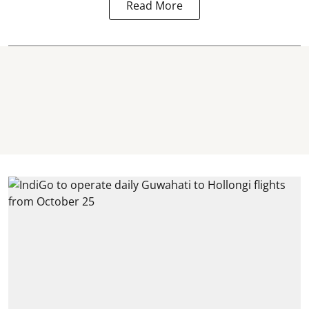
Read More