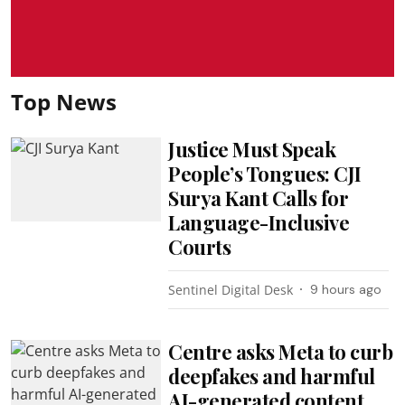
Top News
Justice Must Speak
People’s Tongues: CJI
Surya Kant Calls for
Language-Inclusive
Courts
Sentinel Digital Desk
9 hours ago
Centre asks Meta to curb
deepfakes and harmful
AI-generated content