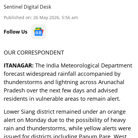
Sentinel Digital Desk
Published on
:
26 May 2026, 5:56 am
Follow Us
OUR CORRESPONDENT
ITANAGAR:
The India Meteorological Department
forecast widespread rainfall accompanied by
thunderstorms and lightning across Arunachal
Pradesh over the next few days and advised
residents in vulnerable areas to remain alert.
Lower Siang district remained under an orange
alert on Monday due to the possibility of heavy
rain and thunderstorms, while yellow alerts were
issued for districts including Papum Pare, West