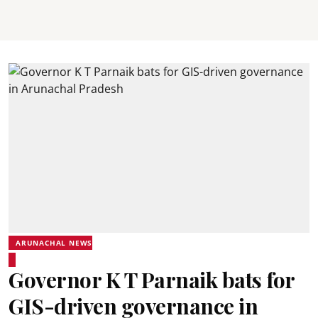
ARUNACHAL NEWS
Governor K T Parnaik bats for
GIS-driven governance in