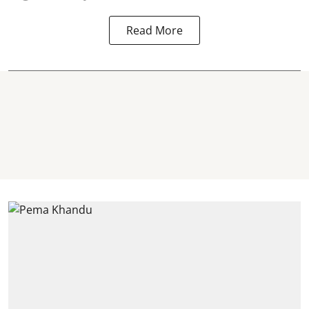
Read More