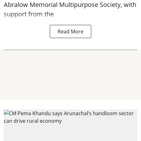
Abralow Memorial Multipurpose Society, with
support from the
Read More