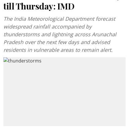
till Thursday: IMD
The India Meteorological Department forecast
widespread rainfall accompanied by
thunderstorms and lightning across Arunachal
Pradesh over the next few days and advised
residents in vulnerable areas to remain alert.