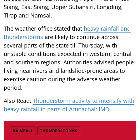
Siang, East Siang, Upper Subansiri, Longding,
Tirap and Namsai.
The weather office stated that
heavy rainfall and
thunderstorms
are likely to continue across
several parts of the state till Thursday, with
unstable conditions expected in western, central
and southern regions. Authorities advised people
living near rivers and landslide-prone areas to
exercise caution during the adverse weather
period.
Also Read:
Thunderstorm activity to intensify with
heavy rainfall in parts of Arunachal: IMD
RAINFALL
THUNDERSTORMS