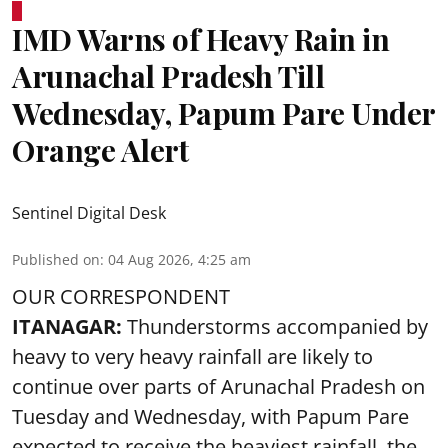
IMD Warns of Heavy Rain in
Arunachal Pradesh Till
Wednesday, Papum Pare Under
Orange Alert
Sentinel Digital Desk
Published on
:
04 Aug 2026, 4:25 am
OUR CORRESPONDENT
ITANAGAR:
Thunderstorms accompanied by
heavy to very heavy rainfall are likely to
continue over parts of Arunachal Pradesh on
Tuesday and Wednesday, with Papum Pare
expected to receive the heaviest rainfall, the