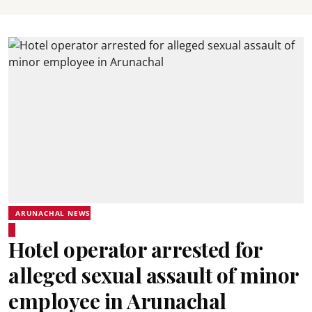
ARUNACHAL NEWS
Hotel operator arrested for
alleged sexual assault of minor
employee in Arunachal