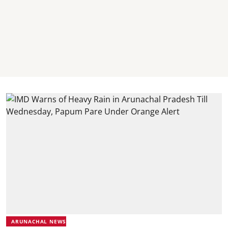
ARUNACHAL NEWS