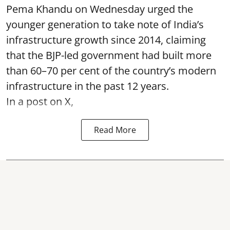
Pema Khandu on Wednesday urged the
younger generation to take note of India’s
infrastructure growth since 2014, claiming
that the BJP-led government had built more
than 60–70 per cent of the country’s modern
infrastructure in the past 12 years.
In a post on X,
Read More