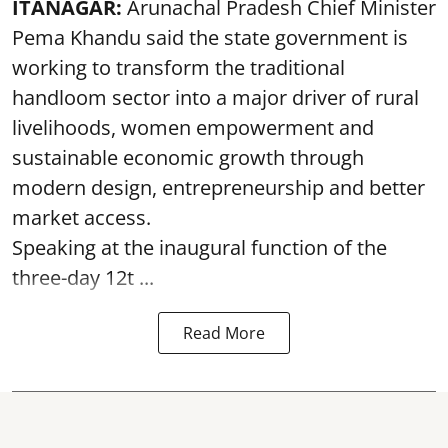
ITANAGAR:
Arunachal Pradesh Chief Minister
Pema Khandu said the state government is
working to transform the traditional
handloom sector into a major driver of rural
livelihoods, women empowerment and
sustainable economic growth through
modern design, entrepreneurship and better
market access.
Speaking at the inaugural function of the
three-day 12t ...
Read More