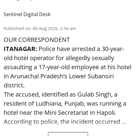
Sentinel Digital Desk
Published on
:
06 Aug 2026, 2:56 am
OUR CORRESPONDENT
ITANAGAR:
Police have arrested a 30-year-
old hotel operator for allegedly sexually
assaulting a 17-year-old employee at his hotel
in Arunachal Pradesh’s Lower Subansiri
district.
The accused, identified as Gulab Singh, a
resident of Ludhiana, Punjab, was running a
hotel near the Mini Secretariat in Hapoli.
According to police, the incident occurred ...