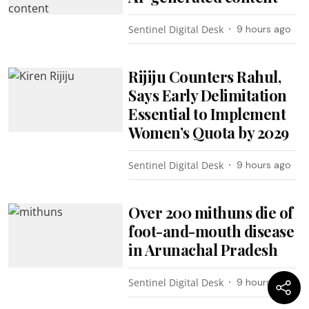
Sentinel Digital Desk
9 hours ago
Rijiju Counters Rahul,
Says Early Delimitation
Essential to Implement
Women’s Quota by 2029
Sentinel Digital Desk
9 hours ago
Over 200 mithuns die of
foot-and-mouth disease
in Arunachal Pradesh
Sentinel Digital Desk
9 hours ago