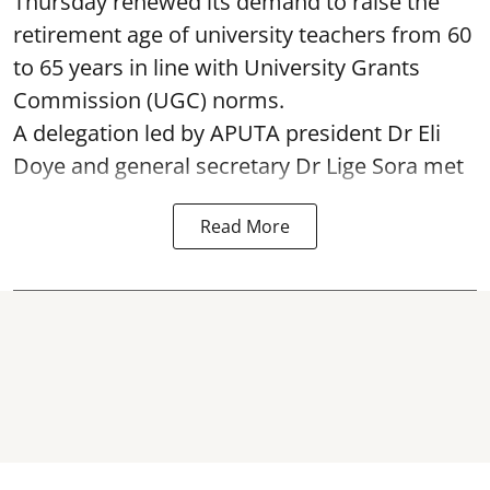
Thursday renewed its demand to raise the
retirement age of university teachers from 60
to 65 years in line with University Grants
Commission (UGC) norms.
A delegation led by APUTA president Dr Eli
Doye and general secretary Dr Lige Sora met
Read More