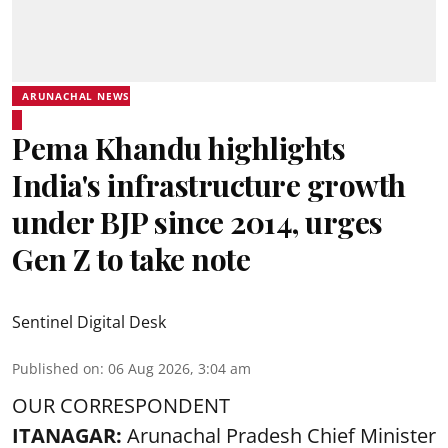
ARUNACHAL NEWS
Pema Khandu highlights
India's infrastructure growth
under BJP since 2014, urges
Gen Z to take note
Sentinel Digital Desk
Published on
:
06 Aug 2026, 3:04 am
OUR CORRESPONDENT
ITANAGAR:
Arunachal Pradesh Chief Minister