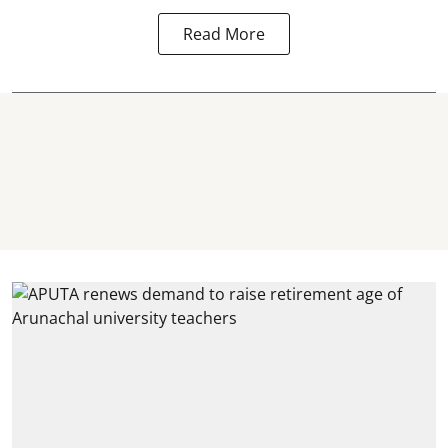
Read More