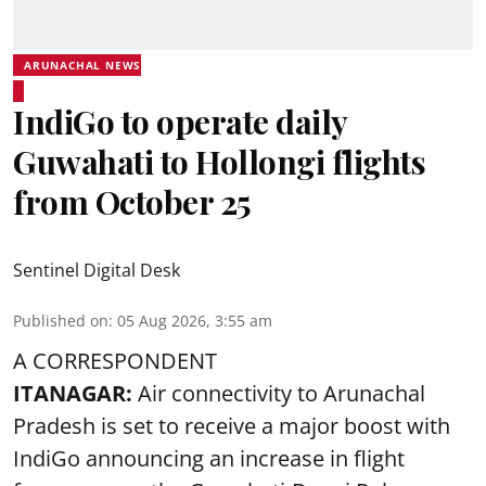
ARUNACHAL NEWS
IndiGo to operate daily
Guwahati to Hollongi flights
from October 25
Sentinel Digital Desk
Published on
:
05 Aug 2026, 3:55 am
A CORRESPONDENT
ITANAGAR:
Air connectivity to Arunachal
Pradesh is set to receive a major boost with
IndiGo announcing an increase in flight