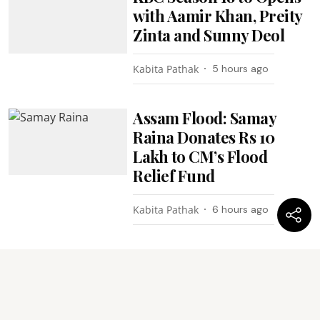
with Aamir Khan, Preity
Zinta and Sunny Deol
Kabita Pathak
5 hours ago
Assam Flood: Samay
Raina Donates Rs 10
Lakh to CM’s Flood
Relief Fund
Kabita Pathak
6 hours ago