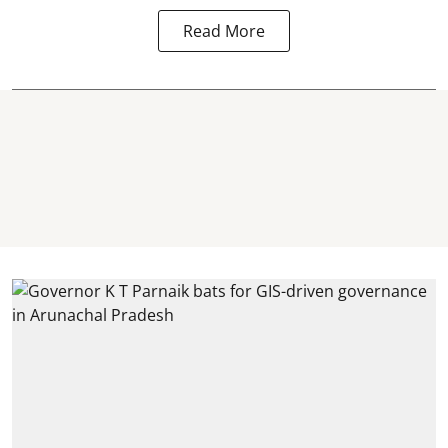
Read More