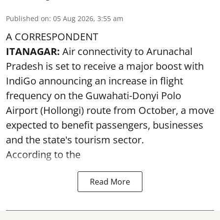
Published on
:
05 Aug 2026, 3:55 am
A CORRESPONDENT
ITANAGAR:
Air connectivity to Arunachal
Pradesh is set to receive a major boost with
IndiGo announcing an increase in flight
frequency on the Guwahati-Donyi Polo
Airport (Hollongi) route from October, a move
expected to benefit passengers, businesses
and the state's tourism sector.
According to the
Read More