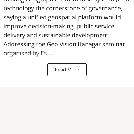
technology the cornerstone of governance,
saying a unified geospatial platform would
improve decision-making, public service
delivery and sustainable development.
Addressing the Geo Vision Itanagar seminar
organised by Es ...
Read More