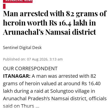
ARUNACHAL NEWS
Man arrested with 82 grams of
heroin worth Rs 16.4 lakh in
Arunachal’s Namsai district
Sentinel Digital Desk
Published on
:
07 Aug 2026, 3:13 am
OUR CORRESPONDENT
ITANAGAR:
A man was arrested with 82
grams of heroin valued at around Rs 16.40
lakh during a raid at Solungtoo village in
Arunachal Pradesh’s
Namsai district
, officials
said on Thurs ...