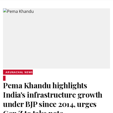
ARUNACHAL NEWS
Pema Khandu highlights
India's infrastructure growth
under BJP since 2014, urges