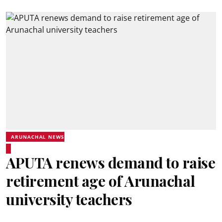
ARUNACHAL NEWS
APUTA renews demand to raise
retirement age of Arunachal
university teachers