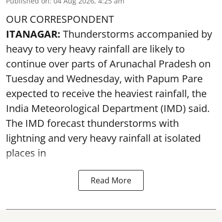
Published on
:
04 Aug 2026, 4:25 am
OUR CORRESPONDENT
ITANAGAR:
Thunderstorms accompanied by
heavy to very heavy rainfall are likely to
continue over parts of Arunachal Pradesh on
Tuesday and Wednesday, with Papum Pare
expected to receive the heaviest rainfall, the
India Meteorological Department (IMD) said.
The IMD forecast thunderstorms with
lightning and very heavy rainfall at isolated
places in
Read More