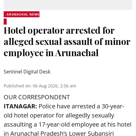
ARUNACHAL NEWS
Hotel operator arrested for
alleged sexual assault of minor
employee in Arunachal
Sentinel Digital Desk
Published on
:
06 Aug 2026, 2:56 am
OUR CORRESPONDENT
ITANAGAR:
Police have arrested a 30-year-
old hotel operator for allegedly sexually
assaulting a 17-year-old employee at his hotel
in Arunachal Pradesh’s Lower Subansiri