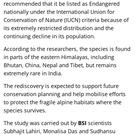
recommended that it be listed as Endangered
nationally under the International Union for
Conservation of Nature (IUCN) criteria because of
its extremely restricted distribution and the
continuing decline in its population.
According to the researchers, the species is found
in parts of the eastern Himalayas, including
Bhutan, China, Nepal and Tibet, but remains
extremely rare in India.
The rediscovery is expected to support future
conservation planning and help mobilise efforts
to protect the fragile alpine habitats where the
species survives.
The study was carried out by
BSI
scientists
Subhajit Lahiri, Monalisa Das and Sudhansu