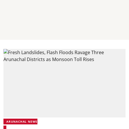
ARUNACHAL NEWS