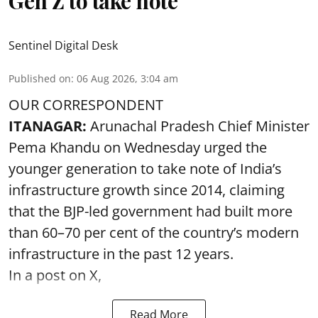
Gen Z to take note
Sentinel Digital Desk
Published on
:
06 Aug 2026, 3:04 am
OUR CORRESPONDENT
ITANAGAR:
Arunachal Pradesh Chief Minister
Pema Khandu on Wednesday urged the
younger generation to take note of India’s
infrastructure growth since 2014, claiming
that the BJP-led government had built more
than 60–70 per cent of the country’s modern
infrastructure in the past 12 years.
In a post on X,
Read More