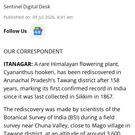
Sentinel Digital Desk
Published on
:
09 Jul 2026, 4:41 am
Follow Us
OUR CORRESPONDENT
ITANAGAR:
A rare Himalayan flowering plant,
Cyananthus hookeri, has been rediscovered in
Arunachal Pradesh's Tawang district after 158
years, marking its first confirmed record in India
since it was last collected in Sikkim in 1867.
The rediscovery was made by scientists of the
Botanical Survey of India (BSI) during a field
survey near Chuna Valley, close to Mago village in
Tawang district, at an altitude of around 3,600