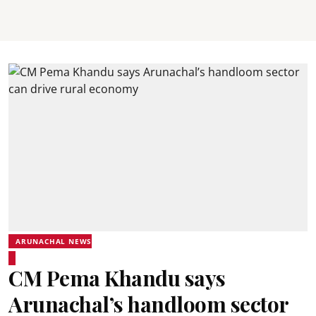
ARUNACHAL NEWS
CM Pema Khandu says
Arunachal’s handloom sector