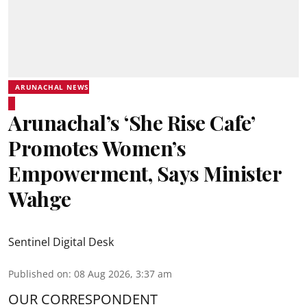
ARUNACHAL NEWS
Arunachal’s ‘She Rise Cafe’
Promotes Women’s
Empowerment, Says Minister
Wahge
Sentinel Digital Desk
Published on
:
08 Aug 2026, 3:37 am
OUR CORRESPONDENT