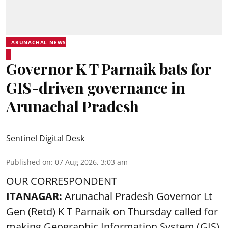
ARUNACHAL NEWS
Governor K T Parnaik bats for
GIS-driven governance in
Arunachal Pradesh
Sentinel Digital Desk
Published on
:
07 Aug 2026, 3:03 am
OUR CORRESPONDENT
ITANAGAR:
Arunachal Pradesh Governor Lt
Gen (Retd) K T Parnaik on Thursday called for
making Geographic Information System (GIS)