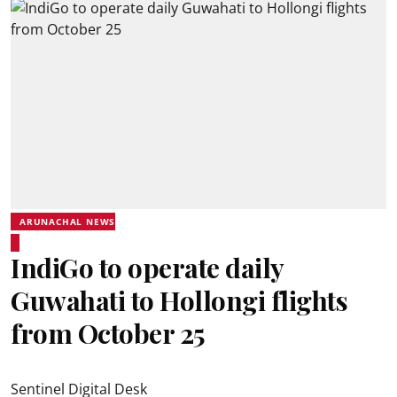
ARUNACHAL NEWS
IndiGo to operate daily
Guwahati to Hollongi flights
from October 25
Sentinel Digital Desk