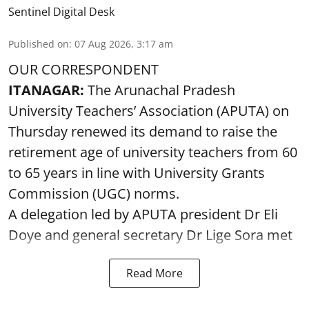
Sentinel Digital Desk
Published on
:
07 Aug 2026, 3:17 am
OUR CORRESPONDENT
ITANAGAR:
The Arunachal Pradesh
University Teachers’ Association (APUTA) on
Thursday renewed its demand to raise the
retirement age of university teachers from 60
to 65 years in line with University Grants
Commission (UGC) norms.
A delegation led by APUTA president Dr Eli
Doye and general secretary Dr Lige Sora met
Read More