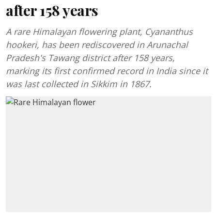
after 158 years
A rare Himalayan flowering plant, Cyananthus
hookeri, has been rediscovered in Arunachal
Pradesh's Tawang district after 158 years,
marking its first confirmed record in India since it
was last collected in Sikkim in 1867.