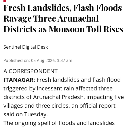
Fresh Landslides, Flash Floods
Ravage Three Arunachal
Districts as Monsoon Toll Rises
Sentinel Digital Desk
Published on
:
05 Aug 2026, 3:37 am
A CORRESPONDENT
ITANAGAR:
Fresh landslides and flash flood
triggered by incessant rain affected three
districts of Arunachal Pradesh, impacting five
villages and three circles, an official report
said on Tuesday.
The ongoing spell of floods and landslides