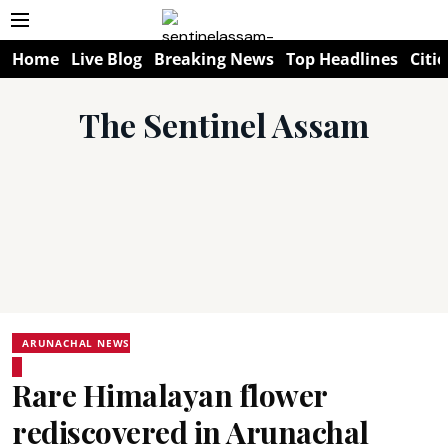
Home
Live Blog
Breaking News
Top Headlines
Citie
The Sentinel Assam
ARUNACHAL NEWS
Rare Himalayan flower
rediscovered in Arunachal