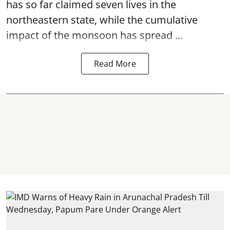
has so far claimed seven lives in the
northeastern state, while the cumulative
impact of the monsoon has spread ...
Read More