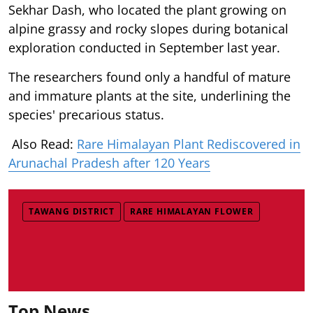
Sekhar Dash, who located the plant growing on
alpine grassy and rocky slopes during botanical
exploration conducted in September last year.
The researchers found only a handful of mature
and immature plants at the site, underlining the
species' precarious status.
Also Read:
Rare Himalayan Plant Rediscovered in
Arunachal Pradesh after 120 Years
TAWANG DISTRICT
RARE HIMALAYAN FLOWER
Top News