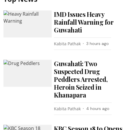
IMD Issues Heavy
Rainfall Warning for
Guwahati
Kabita Pathak
3 hours ago
Guwahati: Two
Suspected Drug
Peddlers Arrested,
Heroin Seized in
Khanapara
Kabita Pathak
4 hours ago
KBC Season 18 to Opens