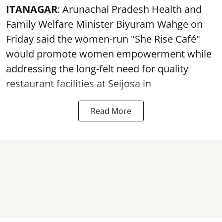
ITANAGAR
: Arunachal Pradesh Health and
Family Welfare Minister Biyuram Wahge on
Friday said the women-run "She Rise Café"
would promote women empowerment while
addressing the long-felt need for quality
restaurant facilities at Seijosa in
Read More