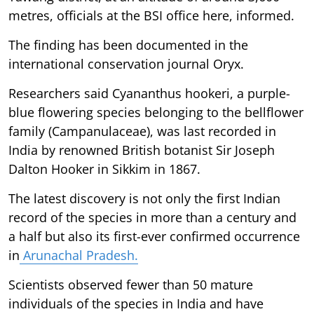
metres, officials at the BSI office here, informed.
The finding has been documented in the
international conservation journal Oryx.
Researchers said Cyananthus hookeri, a purple-
blue flowering species belonging to the bellflower
family (Campanulaceae), was last recorded in
India by renowned British botanist Sir Joseph
Dalton Hooker in Sikkim in 1867.
The latest discovery is not only the first Indian
record of the species in more than a century and
a half but also its first-ever confirmed occurrence
in
Arunachal Pradesh.
Scientists observed fewer than 50 mature
individuals of the species in India and have