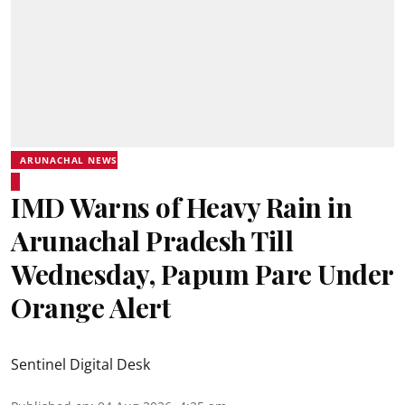
ARUNACHAL NEWS
IMD Warns of Heavy Rain in
Arunachal Pradesh Till
Wednesday, Papum Pare Under
Orange Alert
Sentinel Digital Desk