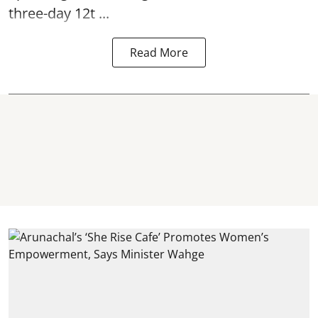
three-day 12t ...
Read More