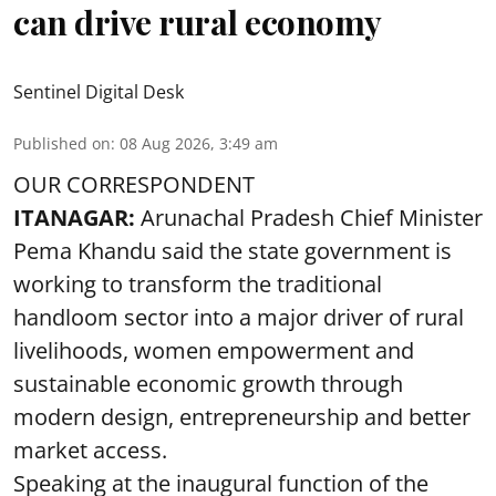
can drive rural economy
Sentinel Digital Desk
Published on
:
08 Aug 2026, 3:49 am
OUR CORRESPONDENT
ITANAGAR:
Arunachal Pradesh Chief Minister
Pema Khandu said the state government is
working to transform the traditional
handloom sector into a major driver of rural
livelihoods, women empowerment and
sustainable economic growth through
modern design, entrepreneurship and better
market access.
Speaking at the inaugural function of the