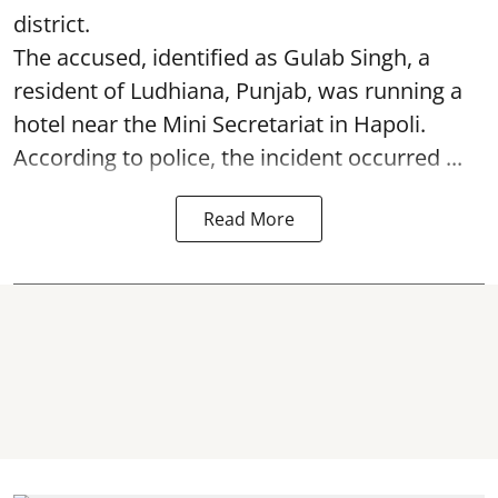
district.
The accused, identified as Gulab Singh, a
resident of Ludhiana, Punjab, was running a
hotel near the Mini Secretariat in Hapoli.
According to police, the incident occurred ...
Read More