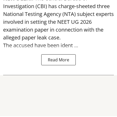
Investigation (CBI) has charge-sheeted three
National Testing Agency (NTA) subject experts
involved in setting the
NEET UG 2026
examination paper
in connection with the
alleged paper leak case.
The accused have been ident ...
Read More