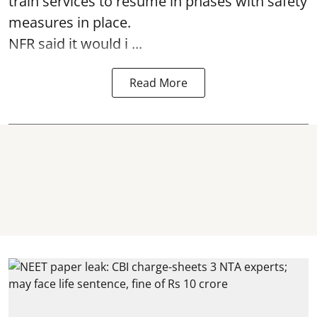
train services to resume in phases with safety
measures in place.
NFR said it would i ...
Read More