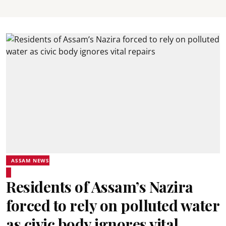
ASSAM NEWS
Residents of Assam’s Nazira
forced to rely on polluted water
as civic body ignores vital