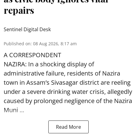
repairs
Sentinel Digital Desk
Published on
:
08 Aug 2026, 8:17 am
A CORRESPONDENT
NAZIRA: In a shocking display of
administrative failure, residents of Nazira
town in Assam’s Sivasagar district are reeling
under a severe drinking water crisis, allegedly
caused by prolonged negligence of the
Nazira
Muni ...
Read More