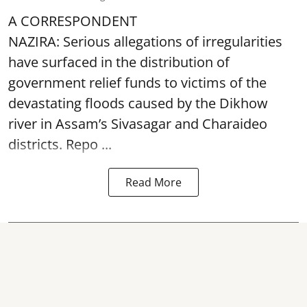
A CORRESPONDENT
NAZIRA: Serious allegations of irregularities
have surfaced in the distribution of
government relief funds to victims of the
devastating
floods
caused by the Dikhow
river in Assam’s Sivasagar and Charaideo
districts. Repo ...
Read More