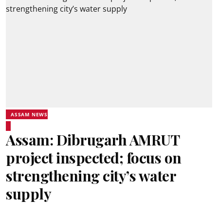
ASSAM NEWS
Assam: Dibrugarh AMRUT
project inspected; focus on
strengthening city’s water
supply