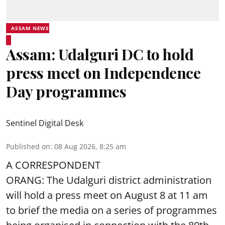
ASSAM NEWS
Assam: Udalguri DC to hold
press meet on Independence
Day programmes
Sentinel Digital Desk
Published on
:
08 Aug 2026, 8:25 am
A CORRESPONDENT
ORANG: The Udalguri district administration
will hold a press meet on August 8 at 11 am
to brief the media on a series of programmes