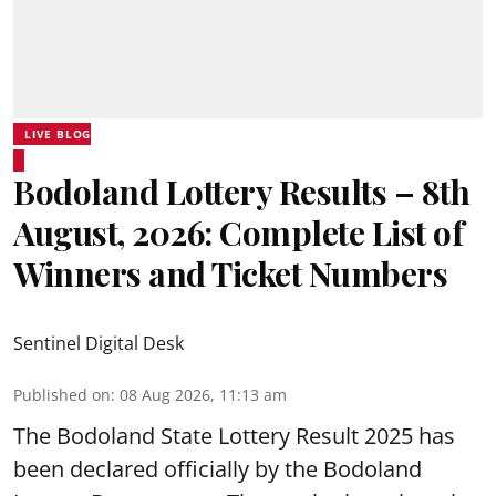
LIVE BLOG
Bodoland Lottery Results – 8th
August, 2026: Complete List of
Winners and Ticket Numbers
Sentinel Digital Desk
Published on
:
08 Aug 2026, 11:13 am
The Bodoland State Lottery Result 2025 has
been declared officially by the Bodoland