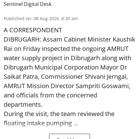
Sentinel Digital Desk
Published on
:
08 Aug 2026, 8:30 am
A CORRESPONDENT
DIBRUGARH: Assam Cabinet Minister Kaushik
Rai on Friday inspected the ongoing AMRUT
water supply project in Dibrugarh along with
Dibrugarh Municipal Corporation Mayor Dr
Saikat Patra, Commissioner Shivani Jerngal,
AMRUT Mission Director Sampriti Goswami,
and officials from the concerned
departments.
During the visit, the team reviewed the
floating intake pumping ...