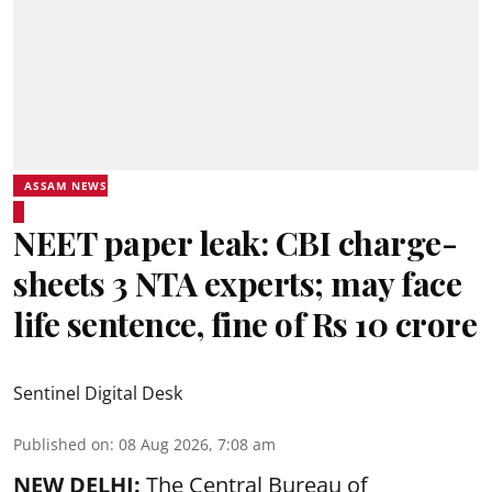
ASSAM NEWS
NEET paper leak: CBI charge-
sheets 3 NTA experts; may face
life sentence, fine of Rs 10 crore
Sentinel Digital Desk
Published on
:
08 Aug 2026, 7:08 am
NEW DELHI:
The Central Bureau of