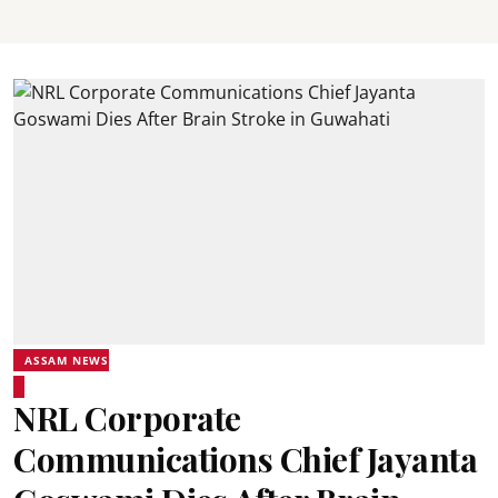
ASSAM NEWS
NRL Corporate
Communications Chief Jayanta