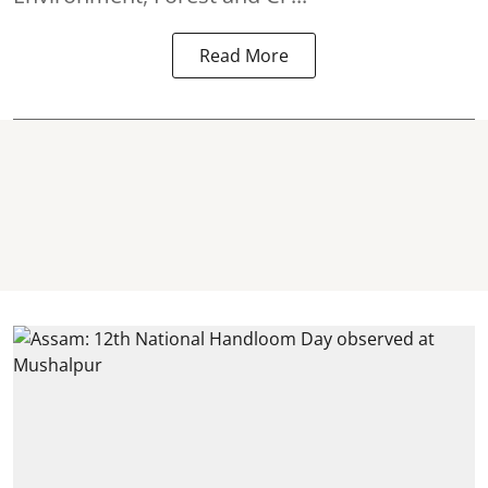
Read More