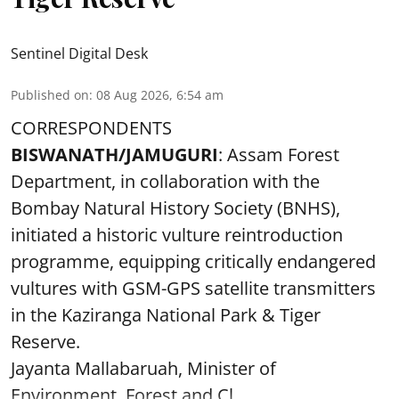
Sentinel Digital Desk
Published on
:
08 Aug 2026, 6:54 am
CORRESPONDENTS
BISWANATH/JAMUGURI
: Assam Forest
Department, in collaboration with the
Bombay Natural History Society (BNHS),
initiated a historic vulture reintroduction
programme, equipping critically endangered
vultures with GSM-GPS satellite transmitters
in the Kaziranga National Park & Tiger
Reserve.
Jayanta Mallabaruah, Minister of
Environment, Forest and Cl ...