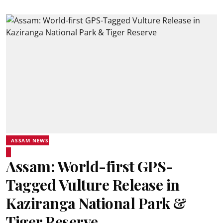
ASSAM NEWS
Assam: World-first GPS-
Tagged Vulture Release in
Kaziranga National Park &
Tiger Reserve