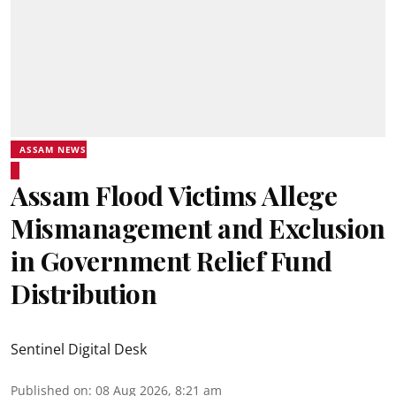
ASSAM NEWS
Assam Flood Victims Allege
Mismanagement and Exclusion
in Government Relief Fund
Distribution
Sentinel Digital Desk
Published on
:
08 Aug 2026, 8:21 am