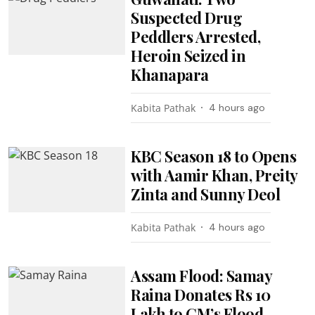
Suspected Drug
Peddlers Arrested,
Heroin Seized in
Khanapara
Kabita Pathak
4 hours ago
KBC Season 18 to Opens
with Aamir Khan, Preity
Zinta and Sunny Deol
Kabita Pathak
4 hours ago
Assam Flood: Samay
Raina Donates Rs 10
Lakh to CM’s Flood