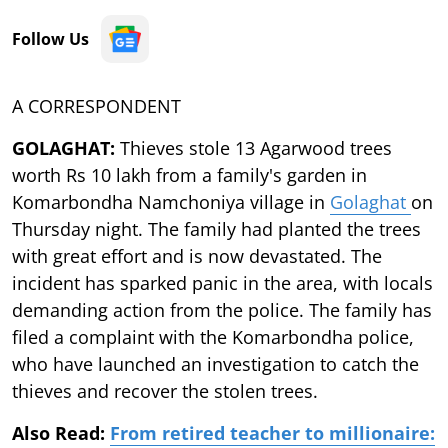
Follow Us
A CORRESPONDENT
GOLAGHAT:
Thieves stole 13 Agarwood trees
worth Rs 10 lakh from a family's garden in
Komarbondha Namchoniya village in
Golaghat
on
Thursday night. The family had planted the trees
with great effort and is now devastated. The
incident has sparked panic in the area, with locals
demanding action from the police. The family has
filed a complaint with the Komarbondha police,
who have launched an investigation to catch the
thieves and recover the stolen trees.
Also Read:
From retired teacher to millionaire: