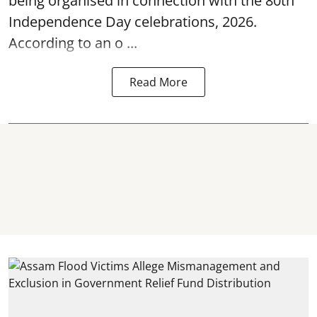
being organised in connection with the 80th
Independence Day
celebrations, 2026.
According to an o ...
Read More