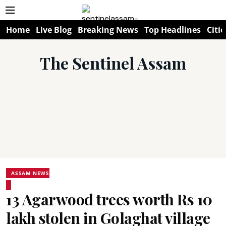
Home
Live Blog
Breaking News
Top Headlines
Citie
The Sentinel Assam
ASSAM NEWS
13 Agarwood trees worth Rs 10
lakh stolen in Golaghat village