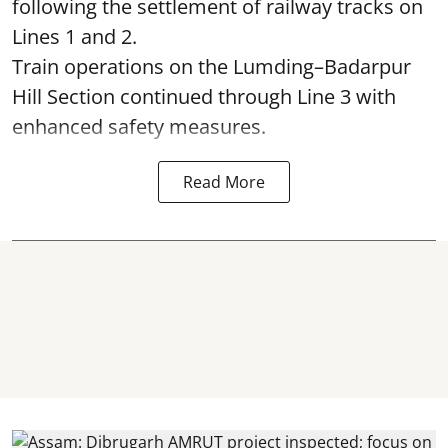
following the settlement of railway tracks on
Lines 1 and 2.
Train operations on the Lumding–Badarpur
Hill Section continued through Line 3 with
enhanced safety measures.
Read More