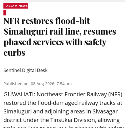
ASSAM NEWS
NFR restores flood-hit
Simaluguri rail line, resumes
phased services with safety
curbs
Sentinel Digital Desk
Published on
:
08 Aug 2026, 7:54 am
GUWAHATI: Northeast Frontier Railway (NFR)
restored the flood-damaged railway tracks at
Simaluguri
and adjoining areas in Sivasagar
district under the Tinsukia Division, allowing