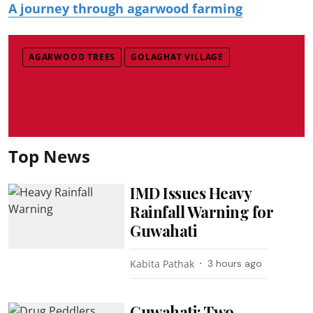
A journey through agarwood farming
AGARWOOD TREES
GOLAGHAT VILLAGE
Top News
IMD Issues Heavy
Rainfall Warning for
Guwahati
Kabita Pathak
3 hours ago
Guwahati: Two