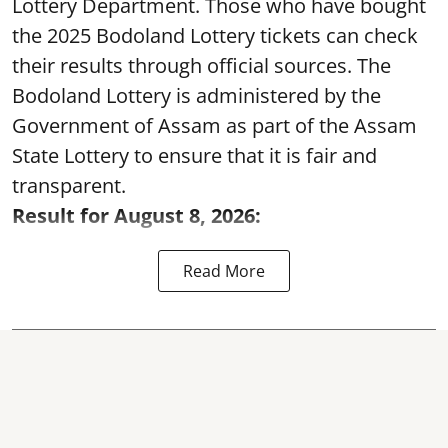
Lottery Department. Those who have bought
the 2025 Bodoland Lottery tickets can check
their results through official sources. The
Bodoland Lottery is administered by the
Government of Assam as part of the Assam
State Lottery to ensure that it is fair and
transparent.
Result for August 8, 2026:
Read More