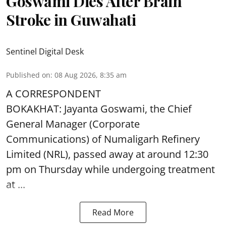
Goswami Dies After Brain
Stroke in Guwahati
Sentinel Digital Desk
Published on
:
08 Aug 2026, 8:35 am
A CORRESPONDENT
BOKAKHAT: Jayanta Goswami, the Chief
General Manager (Corporate
Communications) of Numaligarh Refinery
Limited (NRL),
passed away
at around 12:30
pm on Thursday while undergoing treatment
at ...
Read More