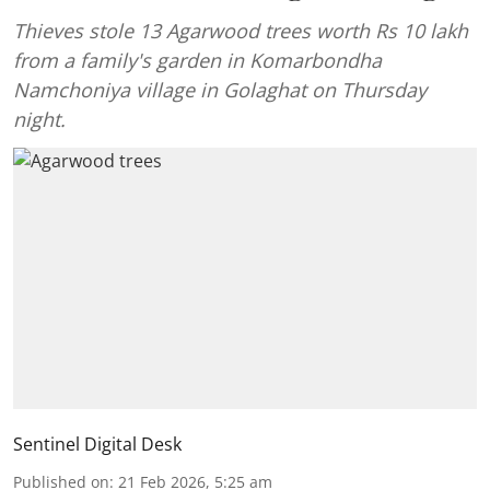
Thieves stole 13 Agarwood trees worth Rs 10 lakh
from a family's garden in Komarbondha
Namchoniya village in Golaghat on Thursday
night.
Sentinel Digital Desk
Published on
:
21 Feb 2026, 5:25 am