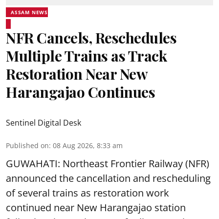
ASSAM NEWS
NFR Cancels, Reschedules
Multiple Trains as Track
Restoration Near New
Harangajao Continues
Sentinel Digital Desk
Published on
:
08 Aug 2026, 8:33 am
GUWAHATI: Northeast Frontier Railway (NFR)
announced the cancellation and rescheduling
of several trains as restoration work
continued near New Harangajao station