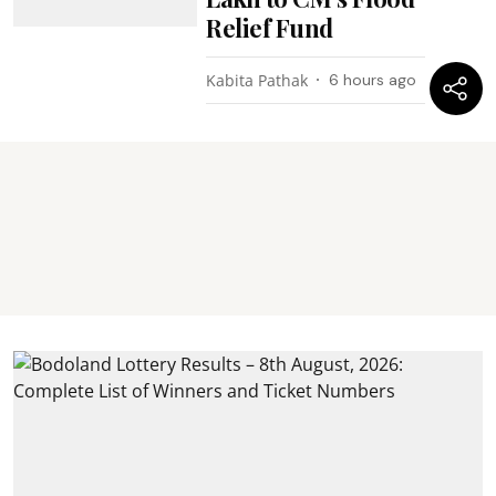
Relief Fund
Kabita Pathak
6 hours ago