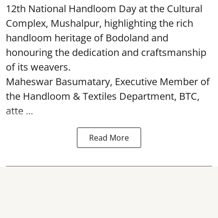
12th National Handloom Day at the Cultural
Complex, Mushalpur, highlighting the rich
handloom heritage of Bodoland and
honouring the dedication and craftsmanship
of its weavers.
Maheswar Basumatary, Executive Member of
the Handloom & Textiles Department, BTC,
atte ...
Read More