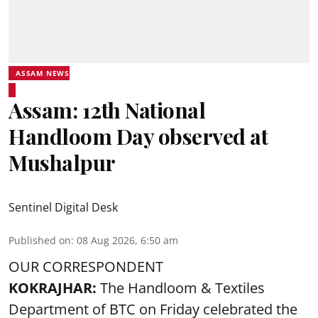
ASSAM NEWS
Assam: 12th National
Handloom Day observed at
Mushalpur
Sentinel Digital Desk
Published on
:
08 Aug 2026, 6:50 am
OUR CORRESPONDENT
KOKRAJHAR:
The Handloom & Textiles
Department of BTC on Friday celebrated the