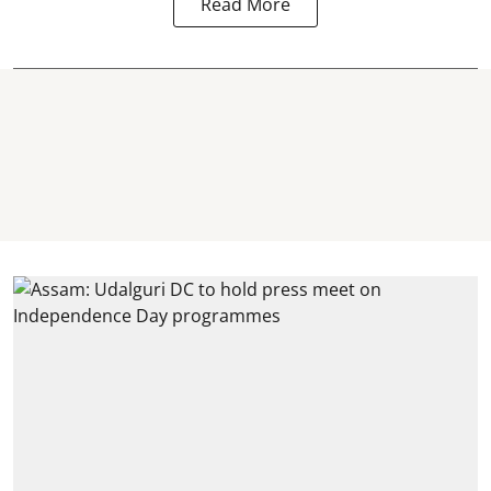
Read More