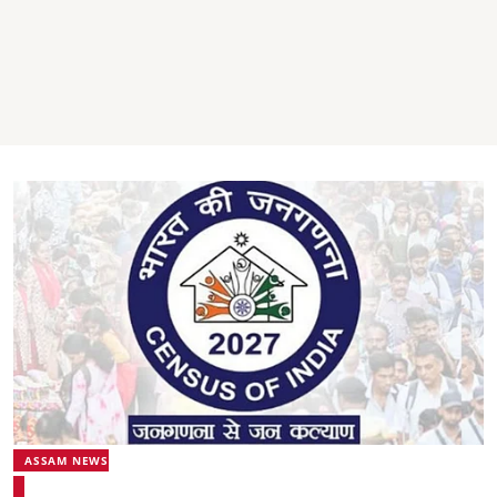
ASSAM NEWS