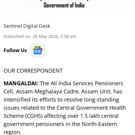
Sentinel Digital Desk
Published on
:
28 May 2026, 3:38 am
Follow Us
OUR CORRESPONDENT
MANGALDAI:
The All India Services Pensioners
Cell, Assam-Meghalaya Cadre, Assam Unit, has
intensified its efforts to resolve long-standing
issues related to the Central Government Health
Scheme (CGHS) affecting over 1.5 lakh central
government pensioners in the North-Eastern
region.