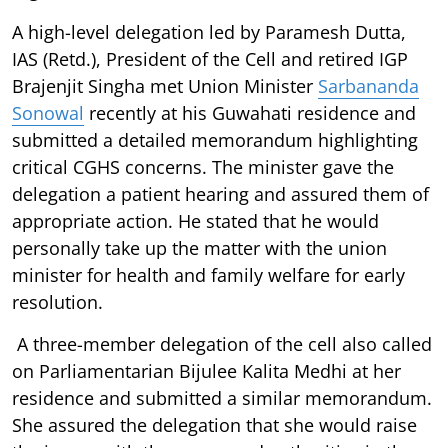
A high-level delegation led by Paramesh Dutta,
IAS (Retd.), President of the Cell and retired IGP
Brajenjit Singha met Union Minister
Sarbananda
Sonowal
recently at his Guwahati residence and
submitted a detailed memorandum highlighting
critical CGHS concerns. The minister gave the
delegation a patient hearing and assured them of
appropriate action. He stated that he would
personally take up the matter with the union
minister for health and family welfare for early
resolution.
A three-member delegation of the cell also called
on Parliamentarian Bijulee Kalita Medhi at her
residence and submitted a similar memorandum.
She assured the delegation that she would raise