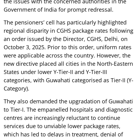
the issues with the concerned authorities in the
Government of India for prompt redressal.
The pensioners’ cell has particularly highlighted
regional disparity in CGHS package rates following
an order issued by the Director, CGHS, Delhi, on
October 3, 2025. Prior to this order, uniform rates
were applicable across the country. However, the
new directive placed all cities in the North-Eastern
States under lower Y-Tier-II and Y-Tier-III
categories, with Guwahati categorised as Tier-II (Y-
Category).
They also demanded the upgradation of Guwahati
to Tier-I. The empanelled hospitals and diagnostic
centres are increasingly reluctant to continue
services due to unviable lower package rates,
which has led to delays in treatment, denial of