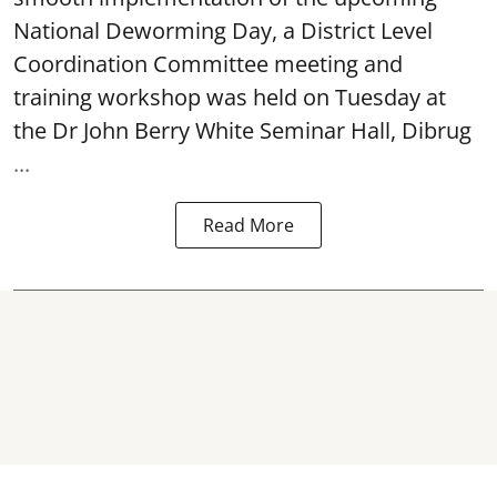
National Deworming Day
, a District Level
Coordination Committee meeting and
training workshop was held on Tuesday at
the Dr John Berry White Seminar Hall, Dibrug
...
Read More