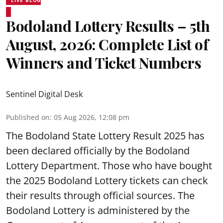
LIVE BLOG
Bodoland Lottery Results – 5th
August, 2026: Complete List of
Winners and Ticket Numbers
Sentinel Digital Desk
Published on
:
05 Aug 2026, 12:08 pm
The Bodoland State Lottery Result 2025 has
been declared officially by the Bodoland
Lottery Department. Those who have bought
the 2025 Bodoland Lottery tickets can check
their results through official sources. The
Bodoland Lottery is administered by the