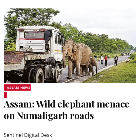
ASSAM NEWS
Assam: Wild elephant menace
on Numaligarh roads
Sentinel Digital Desk