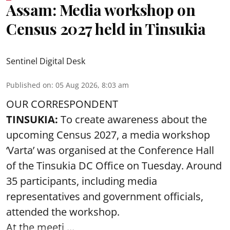
Assam: Media workshop on
Census 2027 held in Tinsukia
Sentinel Digital Desk
Published on
:
05 Aug 2026, 8:03 am
OUR CORRESPONDENT
TINSUKIA:
To create awareness about the
upcoming Census 2027, a media workshop
‘Varta’ was
organised at the Conference Hall
of the Tinsukia DC Office on Tuesday. Around
35
participants, including media
representatives and government officials,
attended the
workshop.
At the meeti ...