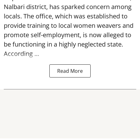
Nalbari district, has sparked concern among
locals. The office, which was established to
provide training to local women weavers and
promote self-employment, is now alleged to
be functioning in a highly neglected state.
According ...
Read More