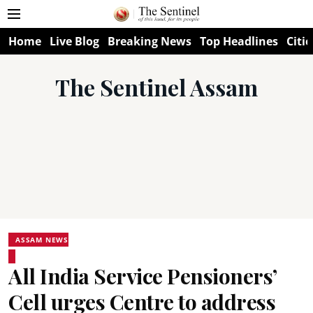
Home
Live Blog
Breaking News
Top Headlines
Citie
The Sentinel Assam
ASSAM NEWS
All India Service Pensioners’
Cell urges Centre to address