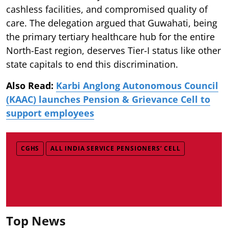
cashless facilities, and compromised quality of
care. The delegation argued that Guwahati, being
the primary tertiary healthcare hub for the entire
North-East region, deserves Tier-I status like other
state capitals to end this discrimination.
Also Read:
Karbi Anglong Autonomous Council
(KAAC) launches Pension & Grievance Cell to
support employees
CGHS
ALL INDIA SERVICE PENSIONERS’ CELL
Top News