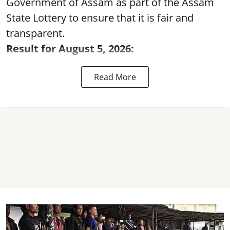
Government of Assam as part of the Assam
State Lottery to ensure that it is fair and
transparent.
Result for August 5, 2026:
Read More