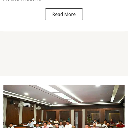
Read More