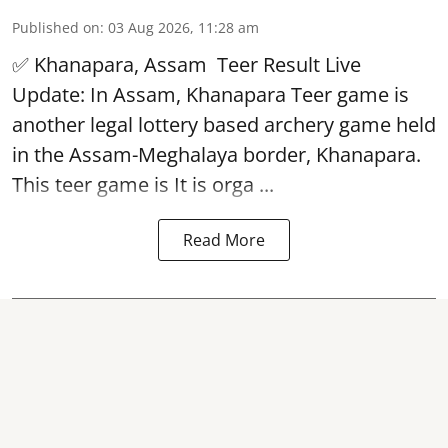
Published on
:
03 Aug 2026, 11:28 am
✅ Khanapara, Assam
Teer Result
Live
Update: In Assam, Khanapara Teer game is
another legal lottery based archery game held
in the Assam-Meghalaya border, Khanapara.
This teer game is It is orga ...
Read More