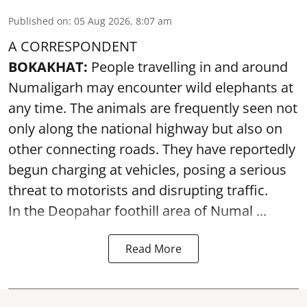
Published on
:
05 Aug 2026, 8:07 am
A CORRESPONDENT
BOKAKHAT:
People travelling in and around
Numaligarh may encounter wild elephants at
any time. The animals are frequently seen not
only along the national highway but also on
other connecting roads. They have reportedly
begun charging at vehicles, posing a serious
threat to motorists and disrupting traffic.
In the Deopahar foothill area of Numal ...
Read More