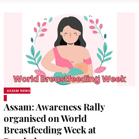
ASSAM NEWS
Assam: Awareness Rally
organised on World
Breastfeeding Week at