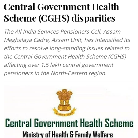
Central Government Health
Scheme (CGHS) disparities
The All India Services Pensioners Cell, Assam-
Meghalaya Cadre, Assam Unit, has intensified its
efforts to resolve long-standing issues related to
the Central Government Health Scheme (CGHS)
affecting over 1.5 lakh central government
pensioners in the North-Eastern region.