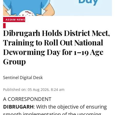
ASSAM NEWS
Dibrugarh Holds District Meet,
Training to Roll Out National
Deworming Day for 1–19 Age
Group
Sentinel Digital Desk
Published on
:
05 Aug 2026, 8:24 am
A CORRESPONDENT
DIBRUGARH
: With the objective of ensuring
smooth implementation of the upcoming