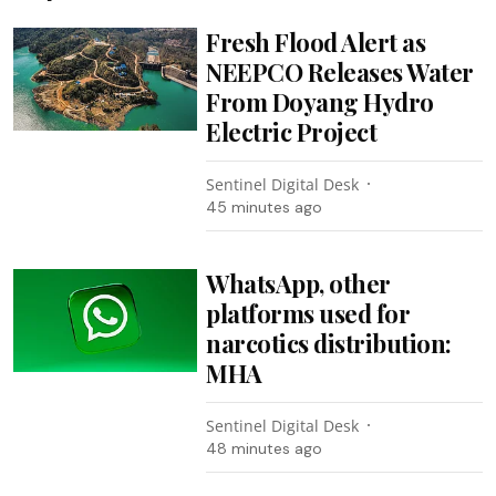
Fresh Flood Alert as
NEEPCO Releases Water
From Doyang Hydro
Electric Project
Sentinel Digital Desk
45 minutes ago
WhatsApp, other
platforms used for
narcotics distribution:
MHA
Sentinel Digital Desk
48 minutes ago