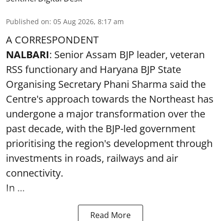
Published on
:
05 Aug 2026, 8:17 am
A CORRESPONDENT
NALBARI
: Senior Assam BJP leader, veteran
RSS functionary and Haryana BJP State
Organising Secretary Phani Sharma said the
Centre's approach towards the Northeast has
undergone a major transformation over the
past decade, with the BJP-led government
prioritising the region's development through
investments in roads, railways and air
connectivity.
In ...
Read More