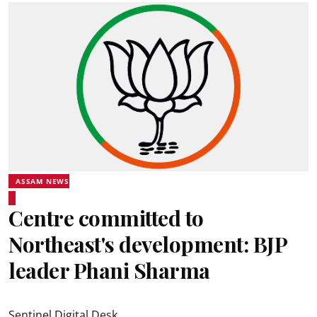
ASSAM NEWS
Centre committed to
Northeast's development: BJP
leader Phani Sharma
Sentinel Digital Desk