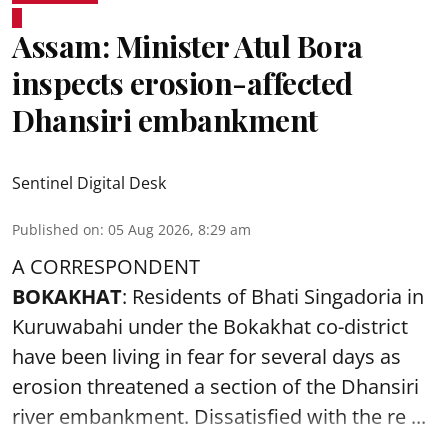
Assam: Minister Atul Bora
inspects erosion-affected
Dhansiri embankment
Sentinel Digital Desk
Published on
:
05 Aug 2026, 8:29 am
A CORRESPONDENT
BOKAKHAT
: Residents of Bhati Singadoria in
Kuruwabahi under the Bokakhat co-district
have been living in fear for several days as
erosion threatened a section of the Dhansiri
river embankment
. Dissatisfied with the re ...