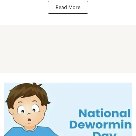
Read More