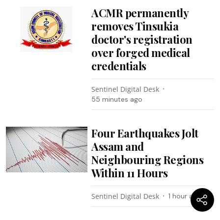
ACMR permanently
removes Tinsukia
doctor's registration
over forged medical
credentials
Sentinel Digital Desk
55 minutes ago
Four Earthquakes Jolt
Assam and
Neighbouring Regions
Within 11 Hours
Sentinel Digital Desk
1 hour ago