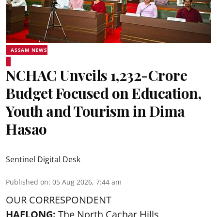
ASSAM NEWS
NCHAC Unveils ₹1,232-Crore
Budget Focused on Education,
Youth and Tourism in Dima
Hasao
Sentinel Digital Desk
Published on
:
05 Aug 2026, 7:44 am
OUR CORRESPONDENT
HAFLONG:
The North Cachar Hills