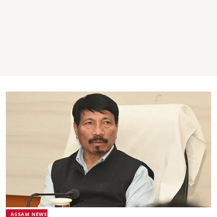
ASSAM NEWS