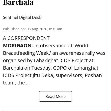
Barchala
Sentinel Digital Desk
Published on
:
05 Aug 2026, 8:31 am
A CORRESPONDENT
MORIGAON:
In observance of '
World
Breastfeeding Week
,' an awareness rally was
organised by Laharighat ICDS Project at
Barchala on Tuesday. CDPO of Laharighat
ICDS Project Jitu Deka, supervisors, Poshan
team, the ...
Read More