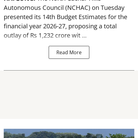
Autonomous Council (
NCHAC
) on Tuesday
presented its 14th Budget Estimates for the
financial year 2026-27, proposing a total
outlay of Rs 1,232 crore wit ...
Read More