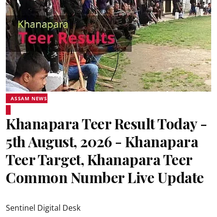
ASSAM NEWS
Khanapara Teer Result Today -
5th August, 2026 - Khanapara
Teer Target, Khanapara Teer
Common Number Live Update
Sentinel Digital Desk