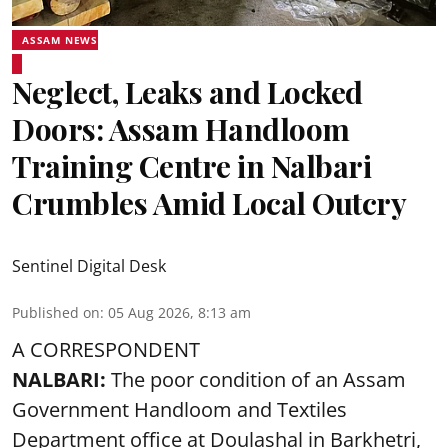
ASSAM NEWS
Neglect, Leaks and Locked
Doors: Assam Handloom
Training Centre in Nalbari
Crumbles Amid Local Outcry
Sentinel Digital Desk
Published on
:
05 Aug 2026, 8:13 am
A CORRESPONDENT
NALBARI:
The poor condition of an Assam
Government Handloom and Textiles
Department office at Doulashal in Barkhetri,