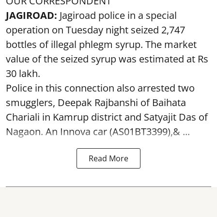
OUR CORRESPONDENT
JAGIROAD:
Jagiroad police in a special
operation on Tuesday night seized 2,747
bottles of illegal phlegm syrup. The market
value of the seized syrup was estimated at Rs
30 lakh.
Police in this connection also arrested two
smugglers, Deepak Rajbanshi of Baihata
Chariali in Kamrup district and Satyajit Das of
Nagaon. An Innova car (AS01BT3399),& ...
Read More