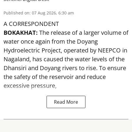
Published on
:
07 Aug 2026, 6:30 am
A CORRESPONDENT
BOKAKHAT:
The release of a larger volume of
water once again from the Doyang
Hydroelectric Project, operated by NEEPCO in
Nagaland, has caused the water levels of the
Dhansiri and Doyang rivers to rise. To ensure
the safety of the reservoir and reduce
excessive pressure,
Read More