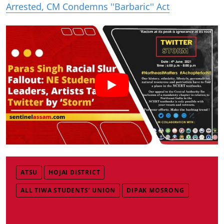
Arrested, CM Condemns ''Barbaric'' Act
ATSU
HOJAI DISTRICT
ALL TIWA STUDENTS’ UNION
DIPAK MOSRONG