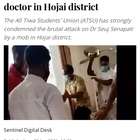
doctor in Hojai district
The All Tiwa Students' Union (ATSU) has strongly
condemned the brutal attack on Dr Seuj Senapati
by a mob in Hojai district.
Sentinel Digital Desk