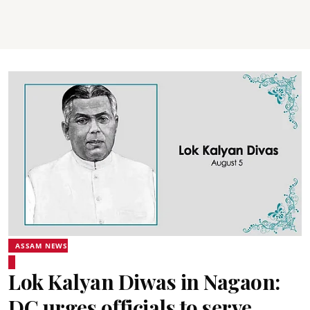
ASSAM NEWS
Lok Kalyan Diwas in Nagaon:
DC urges officials to serve