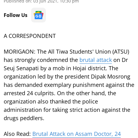
Published on
:
03 Jun 2021, 10:30 pm
Follow Us
A CORRESPONDENT
MORIGAON: The All Tiwa Students' Union (ATSU)
has strongly condemned the
brutal attack
on Dr
Seuj Senapati by a mob in Hojai district. The
organization led by the president Dipak Mosrong
has demanded exemplary punishment against the
arrested 24 culprits. On the other hand, the
organization also thanked the police
administration for taking strict action against the
drugs peddlers.
Also Read:
Brutal Attack on Assam Doctor, 24