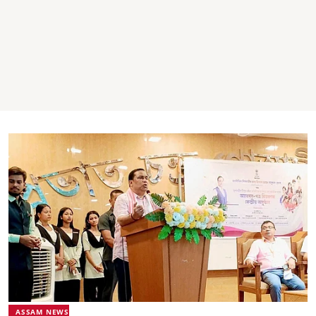
ASSAM NEWS