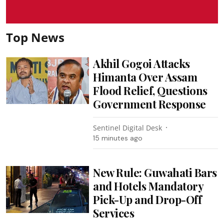
Top News
Akhil Gogoi Attacks
Himanta Over Assam
Flood Relief, Questions
Government Response
Sentinel Digital Desk
15 minutes ago
New Rule: Guwahati Bars
and Hotels Mandatory
Pick-Up and Drop-Off
Services