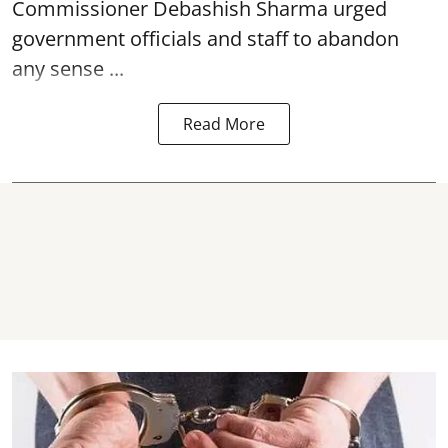
Commissioner Debashish Sharma urged
government officials and staff to abandon
any sense ...
Read More