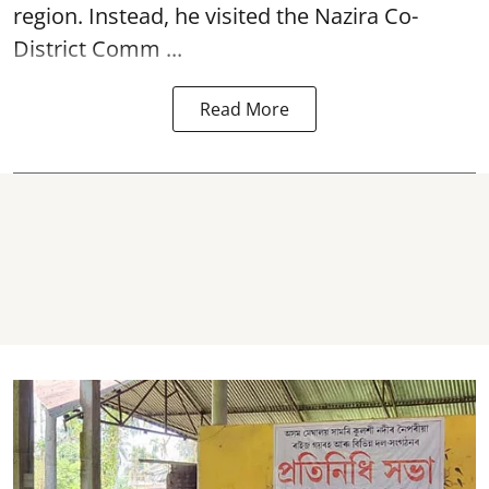
region. Instead, he visited the Nazira Co-
District Comm ...
Read More