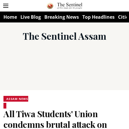
Home
Live Blog
Breaking News
Top Headlines
Citie
The Sentinel Assam
ASSAM NEWS
All Tiwa Students' Union
condemns brutal attack on