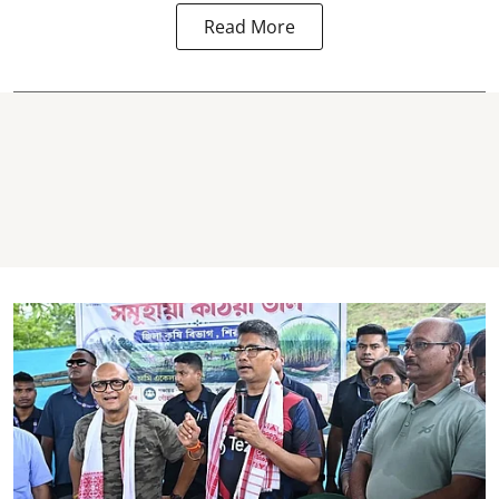
Read More