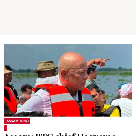
ASSAM NEWS