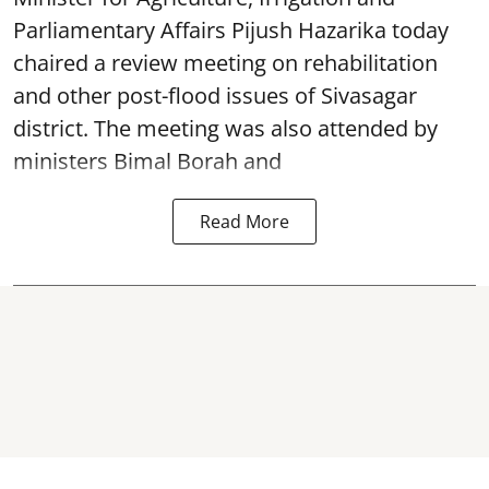
Parliamentary Affairs Pijush Hazarika today
chaired a review meeting on rehabilitation
and other post-flood issues of Sivasagar
district. The meeting was also attended by
ministers Bimal Borah and
Read More