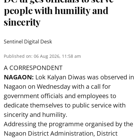
people with humility and
sincerity
Sentinel Digital Desk
Published on
:
06 Aug 2026, 11:58 am
A CORRESPONDENT
NAGAON:
Lok Kalyan Diwas was observed in
Nagaon on Wednesday with a call for
government officials and employees to
dedicate themselves to public service with
sincerity and humility.
Addressing the programme organised by the
Nagaon District Administration, District