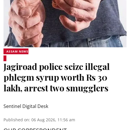
ASSAM NEWS
Jagiroad police seize illegal
phlegm syrup worth Rs 30
lakh, arrest two smugglers
Sentinel Digital Desk
Published on
:
06 Aug 2026, 11:56 am