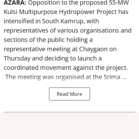
AZARA:
Opposition to the proposed 55-MW
Kulsi Multipurpose Hydropower Project has
intensified in South Kamrup, with
representatives of various organisations and
sections of the public holding a
representative meeting at Chaygaon on
Thursday and deciding to launch a
coordinated movement against the project.
The meeting was organised at the Srima ...
Read More