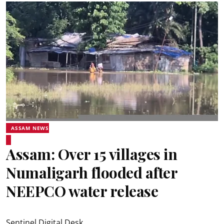
ASSAM NEWS
Assam: Over 15 villages in
Numaligarh flooded after
NEEPCO water release
Sentinel Digital Desk