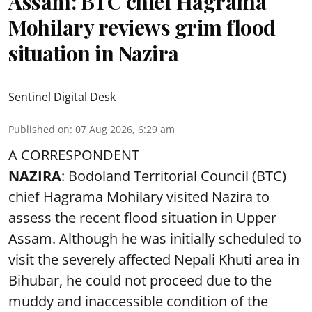
Assam: BTC chief Hagrama
Mohilary reviews grim flood
situation in Nazira
Sentinel Digital Desk
Published on
:
07 Aug 2026, 6:29 am
A CORRESPONDENT
NAZIRA
: Bodoland Territorial Council (BTC)
chief Hagrama Mohilary visited Nazira to
assess the recent flood situation in Upper
Assam. Although he was initially scheduled to
visit the severely affected Nepali Khuti area in
Bihubar, he could not proceed due to the
muddy and inaccessible condition of the