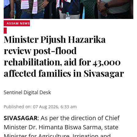
ASSAM NEWS
Minister Pijush Hazarika
review post-flood
rehabilitation, aid for 43,000
affected families in Sivasagar
Sentinel Digital Desk
Published on
:
07 Aug 2026, 6:33 am
SIVASAGAR
: As per the direction of Chief
Minister Dr. Himanta Biswa Sarma, state
Minister for Agriculture, Irrigation and