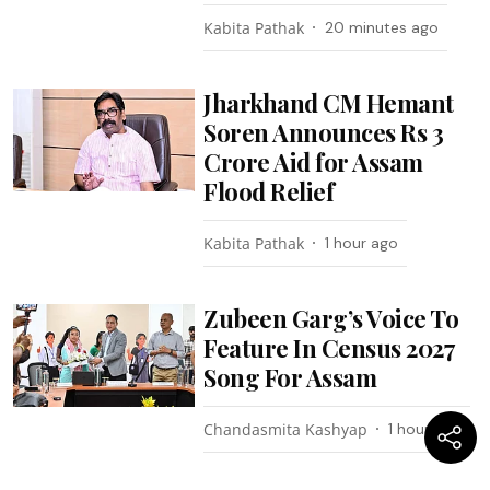
Kabita Pathak
20 minutes ago
Jharkhand CM Hemant
Soren Announces Rs 3
Crore Aid for Assam
Flood Relief
Kabita Pathak
1 hour ago
Zubeen Garg’s Voice To
Feature In Census 2027
Song For Assam
Chandasmita Kashyap
1 hour ago