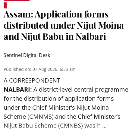
Assam: Application forms
distributed under Nijut Moina
and Nijut Babu in Nalbari
Sentinel Digital Desk
Published on
:
07 Aug 2026, 6:35 am
A CORRESPONDENT
NALBARI:
A district-level central programme
for the distribution of application forms
under the Chief Minister’s Nijut Moina
Scheme (CMNMS) and the
Chief Minister’s
Nijut Babu Scheme (CMNBS)
was h ...