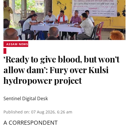
ASSAM NEWS
‘Ready to give blood, but won’t
allow dam’: Fury over Kulsi
hydropower project
Sentinel Digital Desk
Published on
:
07 Aug 2026, 6:26 am
A CORRESPONDENT