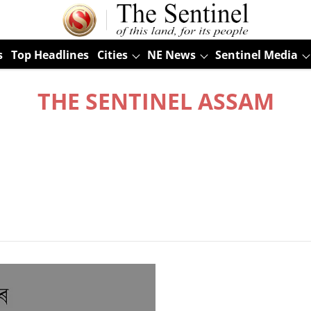
s
Top Headlines
Cities
NE News
Sentinel Media
THE SENTINEL ASSAM