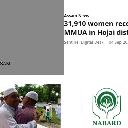
Assam News
31,910 women rece
MMUA in Hojai dist
Sentinel Digital Desk
04 Sep 20