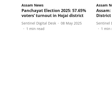
Assam News
Assam N
Panchayat Election 2025: 57.65%
Assam: 
voters’ turnout in Hojai district
Distric
Sentinel Digital Desk
08 May 2025
Sentinel 
1
min read
1
min 