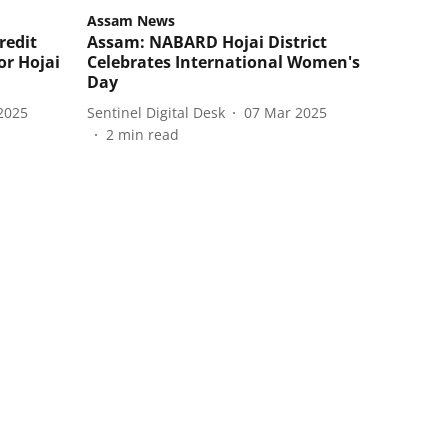
Assam News
redit
Assam: NABARD Hojai District
or Hojai
Celebrates International Women's
Day
2025
Sentinel Digital Desk
07 Mar 2025
2
min read