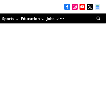
Sports
Education
Jobs