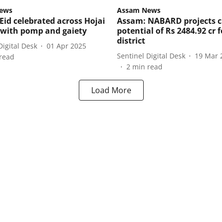
ews
Assam News
Eid celebrated across Hojai
Assam: NABARD projects c
t with pomp and gaiety
potential of Rs 2484.92 cr f
district
Digital Desk
01 Apr 2025
Sentinel Digital Desk
19 Mar 
read
2
min read
Load More