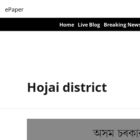
ePaper
Home
Live Blog
Breaking New
Hojai district