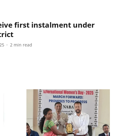
ive first instalment under
rict
25
2
min read