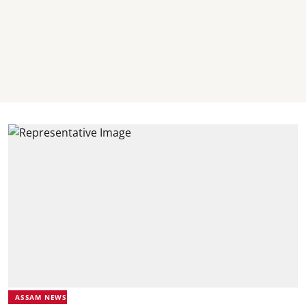
ASSAM NEWS