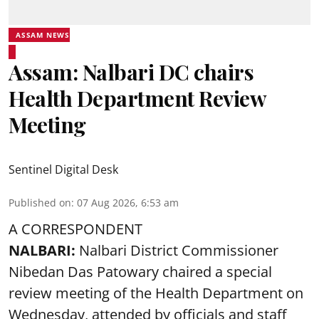
ASSAM NEWS
Assam: Nalbari DC chairs
Health Department Review
Meeting
Sentinel Digital Desk
Published on
:
07 Aug 2026, 6:53 am
A CORRESPONDENT
NALBARI:
Nalbari District Commissioner
Nibedan Das Patowary chaired a special
review meeting of the Health Department on
Wednesday, attended by officials and staff