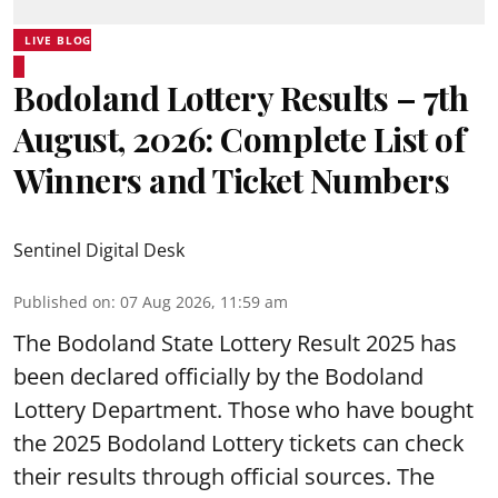
LIVE BLOG
Bodoland Lottery Results – 7th
August, 2026: Complete List of
Winners and Ticket Numbers
Sentinel Digital Desk
Published on
:
07 Aug 2026, 11:59 am
The Bodoland State Lottery Result 2025 has
been declared officially by the Bodoland
Lottery Department. Those who have bought
the 2025 Bodoland Lottery tickets can check
their results through official sources. The