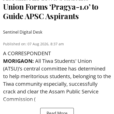
Union Forms ‘Pragya-1.0’ to
Guide APSC Aspirants
Sentinel Digital Desk
Published on
:
07 Aug 2026, 8:37 am
A CORRESPONDENT
MORIGAON:
All Tiwa Students' Union
(ATSU)'s central committee has determined
to help meritorious students, belonging to the
Tiwa community especially, successfully
crack and clear the Assam Public Service
Commission (
Read More