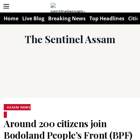
Home
Live Blog
Breaking News
Top Headlines
Citie
The Sentinel Assam
ASSAM NEWS
Around 200 citizens join
Bodoland People’s Front (BPF)