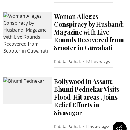
Woman Alleges
Conspiracy by Husband;
Magazine with Live
Rounds Recovered from
Scooter in Guwahati
Kabita Pathak
10 hours ago
Bollywood in Assam:
Bhumi Pednekar Visits
Flood-Hit areas , Joins
Relief Efforts in
Sivasagar
Kabita Pathak
11 hours ago