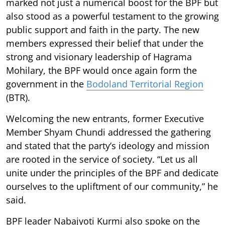
marked not just a numerical boost for the BPF but
also stood as a powerful testament to the growing
public support and faith in the party. The new
members expressed their belief that under the
strong and visionary leadership of Hagrama
Mohilary, the BPF would once again form the
government in the
Bodoland Territorial Region
(BTR).
Welcoming the new entrants, former Executive
Member Shyam Chundi addressed the gathering
and stated that the party’s ideology and mission
are rooted in the service of society. “Let us all
unite under the principles of the BPF and dedicate
ourselves to the upliftment of our community,” he
said.
BPF leader Nabajyoti Kurmi also spoke on the