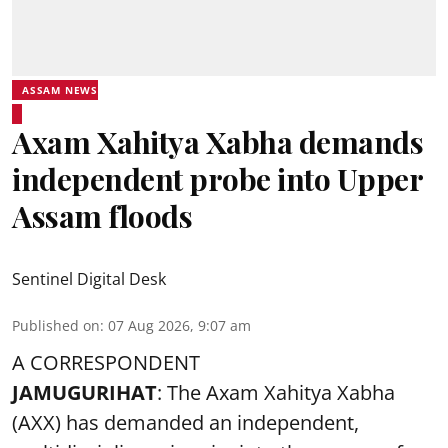
ASSAM NEWS
Axam Xahitya Xabha demands
independent probe into Upper
Assam floods
Sentinel Digital Desk
Published on
:
07 Aug 2026, 9:07 am
A CORRESPONDENT
JAMUGURIHAT
: The Axam Xahitya Xabha
(AXX) has demanded an independent,