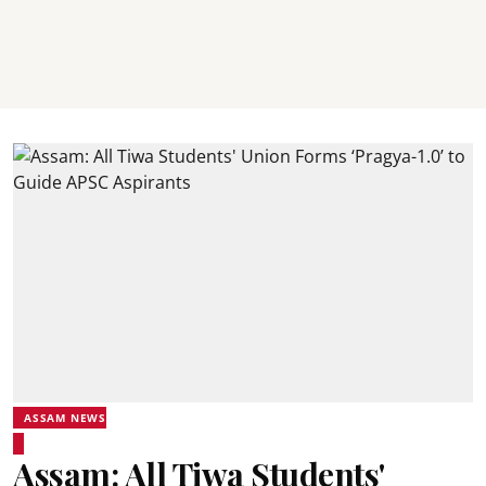
ASSAM NEWS
Assam: All Tiwa Students'