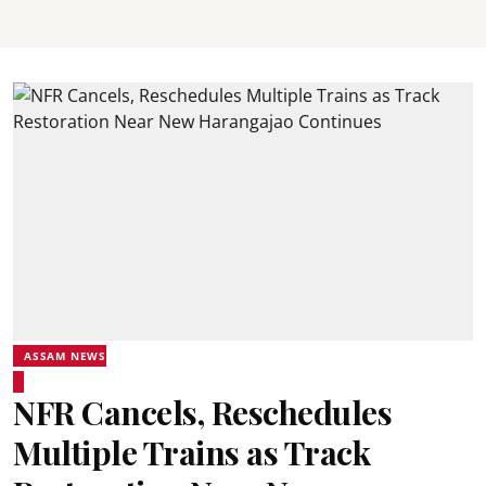
ASSAM NEWS
NFR Cancels, Reschedules
Multiple Trains as Track