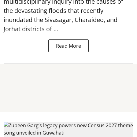
multidisciplinary inquiry into the causes of
the devastating
floods
that recently
inundated the Sivasagar, Charaideo, and
Jorhat districts of ...
Read More