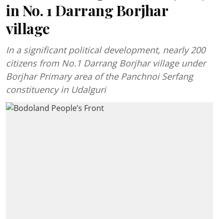
in No. 1 Darrang Borjhar
village
In a significant political development, nearly 200
citizens from No.1 Darrang Borjhar village under
Borjhar Primary area of the Panchnoi Serfang
constituency in Udalguri