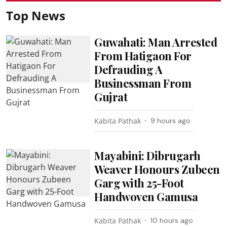
Top News
Guwahati: Man Arrested
From Hatigaon For
Defrauding A
Businessman From
Gujrat
Kabita Pathak
9 hours ago
Mayabini: Dibrugarh
Weaver Honours Zubeen
Garg with 25-Foot
Handwoven Gamusa
Kabita Pathak
10 hours ago