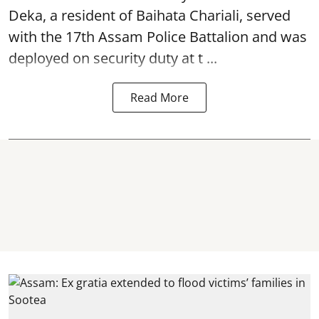
Deka, a resident of Baihata Chariali, served
with the 17th Assam Police Battalion and was
deployed on security duty at t ...
Read More