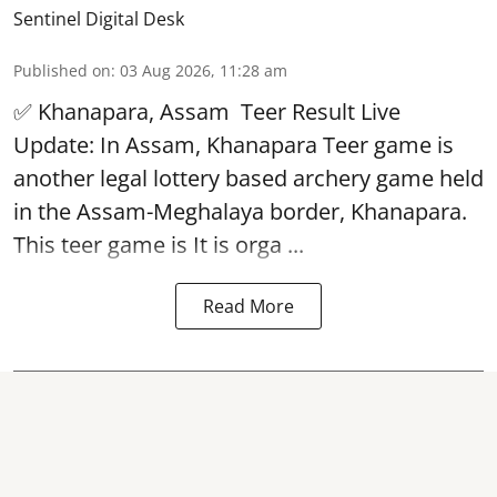
Sentinel Digital Desk
Published on
:
03 Aug 2026, 11:28 am
✅ Khanapara, Assam
Teer Result
Live
Update: In Assam, Khanapara Teer game is
another legal lottery based archery game held
in the Assam-Meghalaya border, Khanapara.
This teer game is It is orga ...
Read More