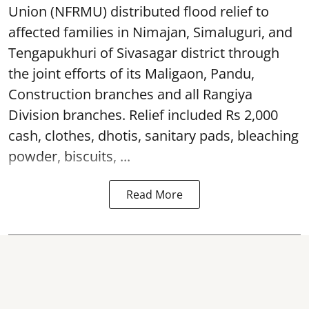
Union (NFRMU) distributed flood relief to
affected families in Nimajan, Simaluguri, and
Tengapukhuri of Sivasagar district through
the joint efforts of its Maligaon, Pandu,
Construction branches and all Rangiya
Division branches. Relief included Rs 2,000
cash, clothes, dhotis, sanitary pads, bleaching
powder, biscuits, ...
Read More