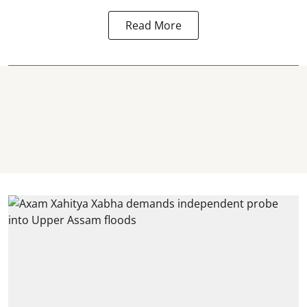
Read More