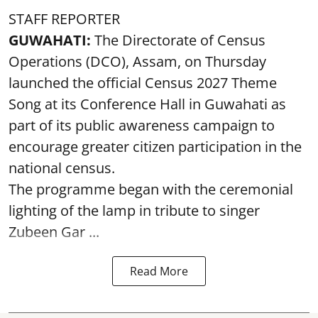
STAFF REPORTER
GUWAHATI:
The Directorate of Census
Operations (DCO), Assam, on Thursday
launched the official Census 2027 Theme
Song at its Conference Hall in Guwahati as
part of its public awareness campaign to
encourage greater citizen participation in the
national census.
The programme began with the ceremonial
lighting of the lamp in tribute to singer
Zubeen Gar ...
Read More