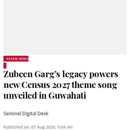
ASSAM NEWS
Zubeen Garg’s legacy powers
new Census 2027 theme song
unveiled in Guwahati
Sentinel Digital Desk
Published on
:
07 Aug 2026, 9:04 am