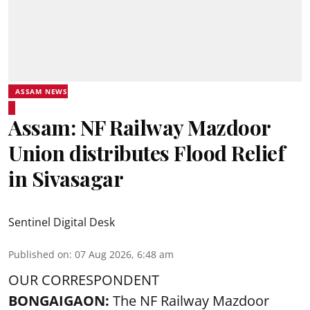
ASSAM NEWS
Assam: NF Railway Mazdoor
Union distributes Flood Relief
in Sivasagar
Sentinel Digital Desk
Published on
:
07 Aug 2026, 6:48 am
OUR CORRESPONDENT
BONGAIGAON:
The NF Railway Mazdoor