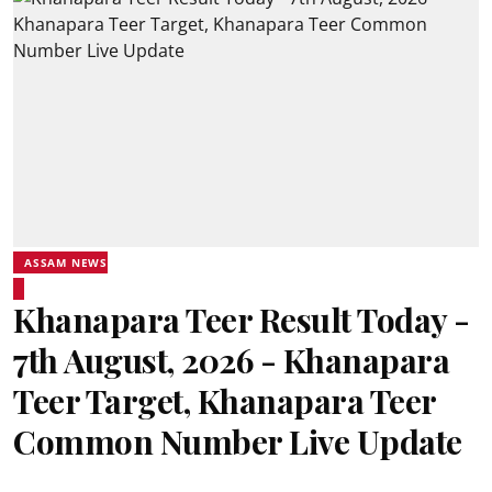
ASSAM NEWS
Khanapara Teer Result Today -
7th August, 2026 - Khanapara
Teer Target, Khanapara Teer
Common Number Live Update