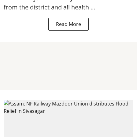
from the district and all health ...
Read More