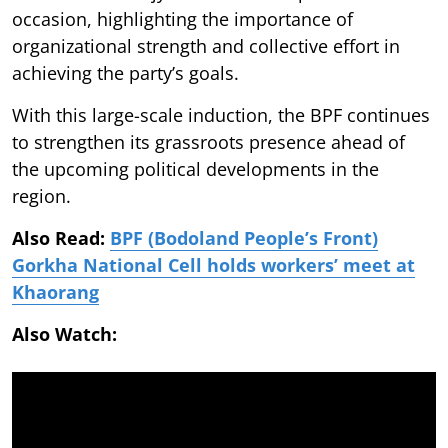
occasion, highlighting the importance of
organizational strength and collective effort in
achieving the party’s goals.
With this large-scale induction, the BPF continues
to strengthen its grassroots presence ahead of
the upcoming political developments in the
region.
Also Read:
BPF (Bodoland People’s Front)
Gorkha National Cell holds workers’ meet at
Khaorang
Also Watch: