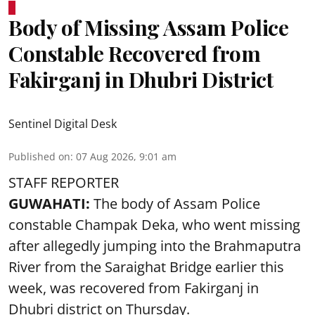
Body of Missing Assam Police
Constable Recovered from
Fakirganj in Dhubri District
Sentinel Digital Desk
Published on
:
07 Aug 2026, 9:01 am
STAFF REPORTER
GUWAHATI:
The body of Assam Police
constable Champak Deka, who went missing
after allegedly jumping into the Brahmaputra
River from the Saraighat Bridge earlier this
week, was recovered from Fakirganj in
Dhubri district on Thursday.