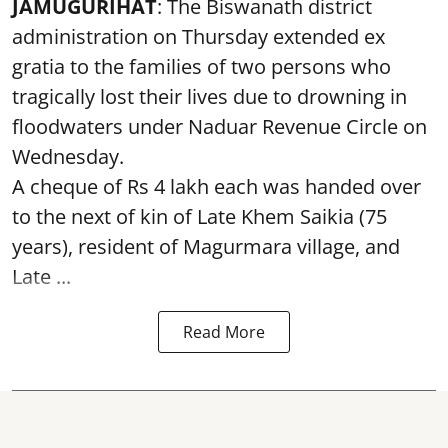
JAMUGURIHAT
: The Biswanath district
administration on Thursday extended ex
gratia to the families of two persons who
tragically lost their lives due to drowning in
floodwaters under Naduar Revenue Circle on
Wednesday.
A cheque of Rs 4 lakh each was handed over
to the next of kin of Late Khem Saikia (75
years), resident of Magurmara village, and
Late ...
Read More