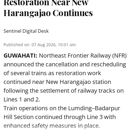
Restoration Near New
Harangajao Continues
Sentinel Digital Desk
Published on
:
07 Aug 2026, 10:01 am
GUWAHATI:
Northeast Frontier Railway (NFR)
announced the cancellation and rescheduling
of several trains as restoration work
continued near New Harangajao station
following the settlement of railway tracks on
Lines 1 and 2.
Train operations on the Lumding–Badarpur
Hill Section continued through Line 3 with
enhanced safety measures in place.