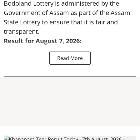
Bodoland Lottery is administered by the
Government of Assam as part of the Assam
State Lottery to ensure that it is fair and
transparent.
Result for August 7, 2026:
Read More