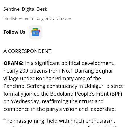
Sentinel Digital Desk
Published on
:
01 Aug 2025, 7:02 am
Follow Us
A CORRESPONDENT
ORANG:
In a significant political development,
nearly 200 citizens from No.1 Darrang Borjhar
village under Borjhar Primary area of the
Panchnoi Serfang constituency in Udalguri district
formally joined the Bodoland People’s Front (BPF)
on Wednesday, reaffirming their trust and
confidence in the party’s vision and leadership.
The mass joining, held with much enthusiasm,