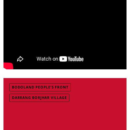
BODOLAND PEOPLE’S FRONT
DARRANG BORJHAR VILLAGE