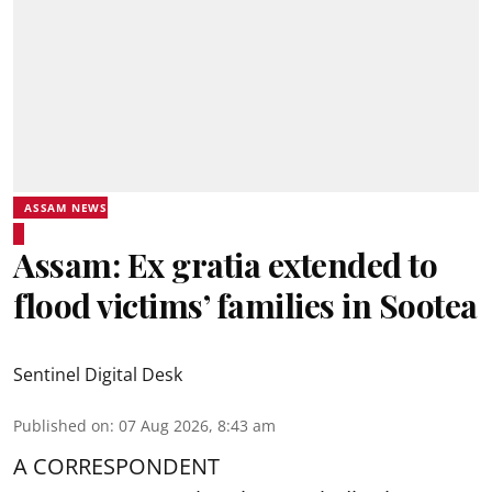
ASSAM NEWS
Assam: Ex gratia extended to
flood victims’ families in Sootea
Sentinel Digital Desk
Published on
:
07 Aug 2026, 8:43 am
A CORRESPONDENT