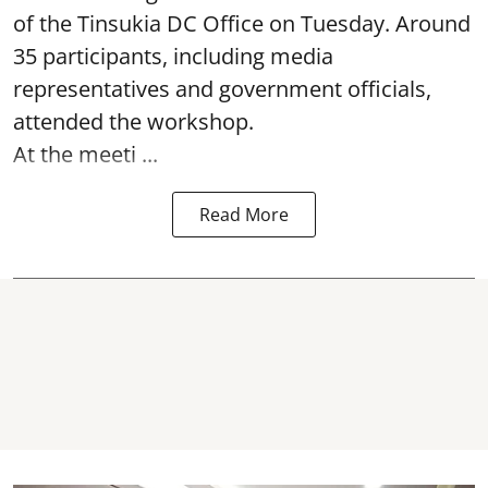
of the Tinsukia DC Office on Tuesday. Around
35
participants, including media
representatives and government officials,
attended the
workshop.
At the meeti ...
Read More