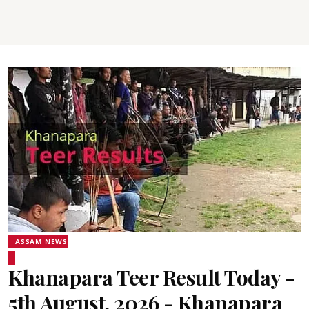
ASSAM NEWS
Khanapara Teer Result Today -
5th August, 2026 - Khanapara