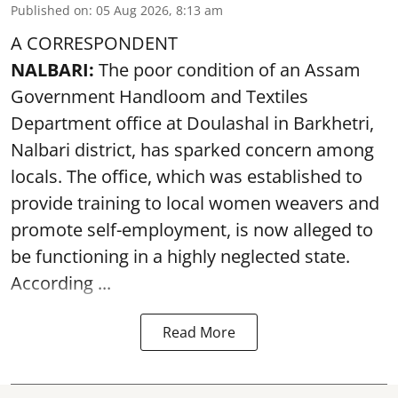
Published on
:
05 Aug 2026, 8:13 am
A CORRESPONDENT
NALBARI:
The poor condition of an Assam
Government Handloom and Textiles
Department office at Doulashal in Barkhetri,
Nalbari district, has sparked concern among
locals. The office, which was established to
provide training to local women weavers and
promote self-employment, is now alleged to
be functioning in a highly neglected state.
According ...
Read More