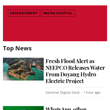
ENCROACHMENT
NAZIRA HOSPITAL
Top News
Fresh Flood Alert as
NEEPCO Releases Water
From Doyang Hydro
Electric Project
Sentinel Digital Desk
1 hour ago
WhatsApp, other