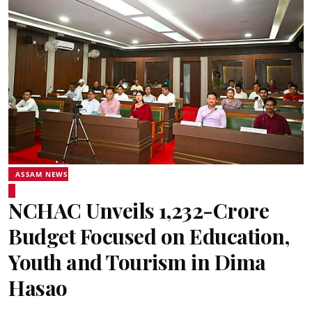
ASSAM NEWS
NCHAC Unveils ₹1,232-Crore
Budget Focused on Education,
Youth and Tourism in Dima
Hasao