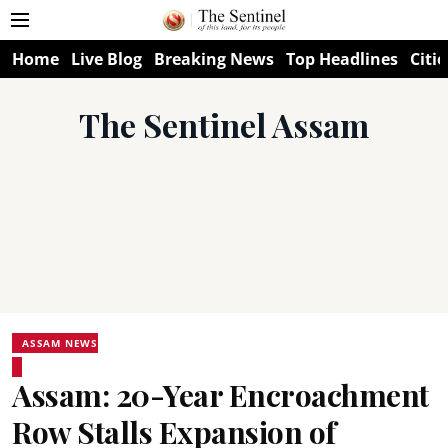
Home
Live Blog
Breaking News
Top Headlines
Citie
The Sentinel Assam
ASSAM NEWS
Assam: 20-Year Encroachment
Row Stalls Expansion of