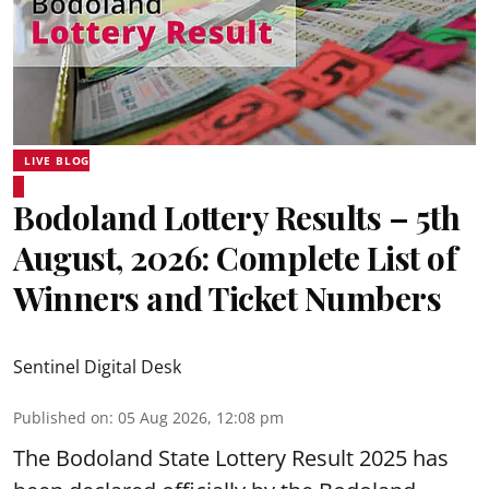
LIVE BLOG
Bodoland Lottery Results – 5th
August, 2026: Complete List of
Winners and Ticket Numbers
Sentinel Digital Desk
Published on
:
05 Aug 2026, 12:08 pm
The Bodoland State Lottery Result 2025 has