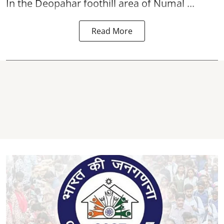
In the Deopahar foothill area of Numal ...
Read More