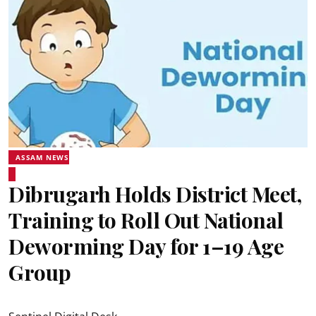
ASSAM NEWS
Dibrugarh Holds District Meet,
Training to Roll Out National
Deworming Day for 1–19 Age
Group