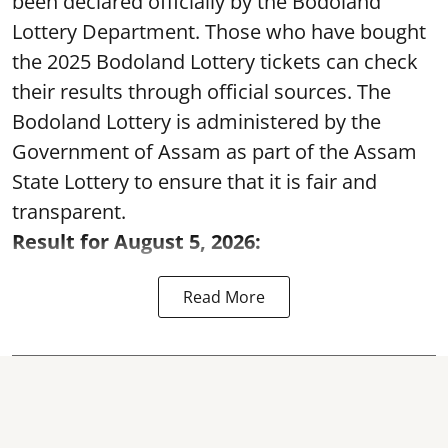
been declared officially by the Bodoland
Lottery Department. Those who have bought
the 2025 Bodoland Lottery tickets can check
their results through official sources. The
Bodoland Lottery is administered by the
Government of Assam as part of the Assam
State Lottery to ensure that it is fair and
transparent.
Result for August 5, 2026:
Read More