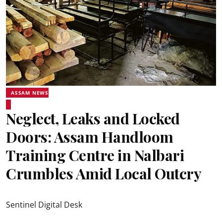
ASSAM NEWS
Neglect, Leaks and Locked
Doors: Assam Handloom
Training Centre in Nalbari
Crumbles Amid Local Outcry
Sentinel Digital Desk