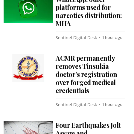
platforms used for
narcotics distribution:
MHA
Sentinel Digital Desk
1 hour ago
ACMR permanently
removes Tinsukia
doctor's registration
over forged medical
credentials
Sentinel Digital Desk
1 hour ago
Four Earthquakes Jolt
Assam and