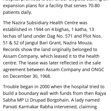
expansion plans for a facility that serves 70-80
patients daily.
The Nazira Subsidiary Health Centre was
established in 1944 on 4 bighas, 1 katha, 13
lechas of land under Dag No. 571 and Plot Nos.
51 & 52 of Jangul Bari Grant, Nazira Mouza.
Records show the land originally belonged to
Assam Company, which leased it to the health
centre. The lease was later reflected in the sale
agreement between Assam Company and ONGC
on December 30, 1968.
Trouble began in 2000 when the hospital tried to
build a boundary wall with funds from then Rajya
Sabha MP Lt Drupad Borgohain. A lady named
Parvati Karmakar Rabha intervened, claiming