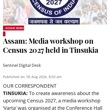
ASSAM NEWS
Assam: Media workshop on
Census 2027 held in Tinsukia
Sentinel Digital Desk
Published on
:
05 Aug 2026, 8:03 am
OUR CORRESPONDENT
TINSUKIA:
To create awareness about the
upcoming Census 2027, a media workshop
‘Varta’ was
organised at the Conference Hall