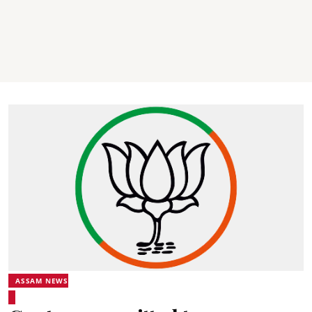
ASSAM NEWS