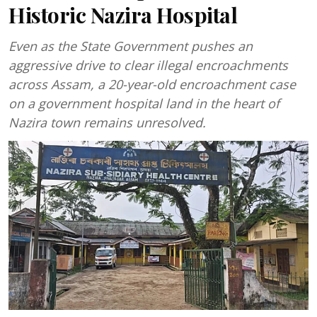
Historic Nazira Hospital
Even as the State Government pushes an
aggressive drive to clear illegal encroachments
across Assam, a 20-year-old encroachment case
on a government hospital land in the heart of
Nazira town remains unresolved.