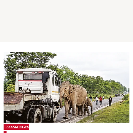
ASSAM NEWS