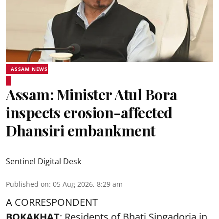
ASSAM NEWS
Assam: Minister Atul Bora
inspects erosion-affected
Dhansiri embankment
Sentinel Digital Desk
Published on
:
05 Aug 2026, 8:29 am
A CORRESPONDENT
BOKAKHAT
: Residents of Bhati Singadoria in