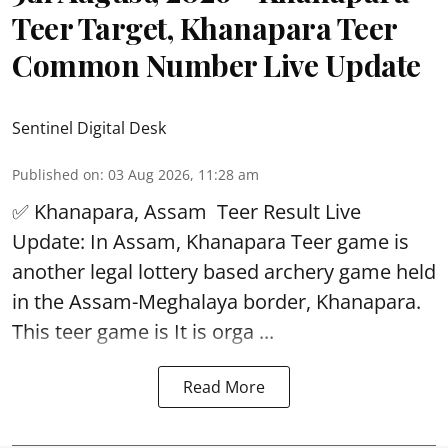
Teer Target, Khanapara Teer
Common Number Live Update
Sentinel Digital Desk
Published on
:
03 Aug 2026, 11:28 am
✅ Khanapara, Assam
Teer Result
Live
Update: In Assam, Khanapara Teer game is
another legal lottery based archery game held
in the Assam-Meghalaya border, Khanapara.
This teer game is It is orga ...
Read More