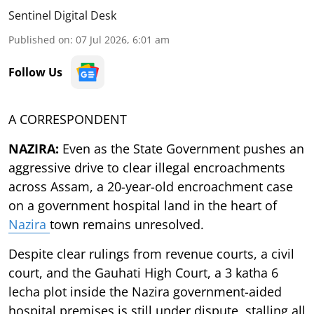
Sentinel Digital Desk
Published on
:
07 Jul 2026, 6:01 am
Follow Us
A CORRESPONDENT
NAZIRA:
Even as the State Government pushes an
aggressive drive to clear illegal encroachments
across Assam, a 20-year-old encroachment case
on a government hospital land in the heart of
Nazira
town remains unresolved.
Despite clear rulings from revenue courts, a civil
court, and the Gauhati High Court, a 3 katha 6
lecha plot inside the Nazira government-aided
hospital premises is still under dispute, stalling all