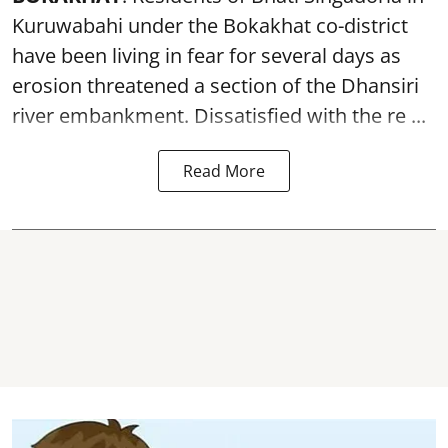
Kuruwabahi under the Bokakhat co-district
have been living in fear for several days as
erosion threatened a section of the Dhansiri
river embankment
. Dissatisfied with the re ...
Read More