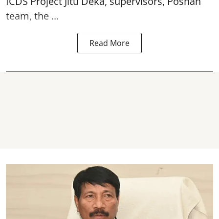
ICDS Project Jitu Deka, supervisors, Poshan
team, the ...
Read More