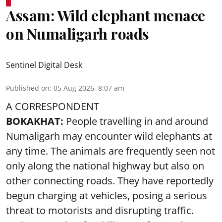
Assam: Wild elephant menace
on Numaligarh roads
Sentinel Digital Desk
Published on
:
05 Aug 2026, 8:07 am
A CORRESPONDENT
BOKAKHAT:
People travelling in and around
Numaligarh may encounter wild elephants at
any time. The animals are frequently seen not
only along the national highway but also on
other connecting roads. They have reportedly
begun charging at vehicles, posing a serious
threat to motorists and disrupting traffic.