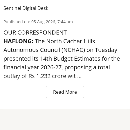
Sentinel Digital Desk
Published on
:
05 Aug 2026, 7:44 am
OUR CORRESPONDENT
HAFLONG:
The North Cachar Hills
Autonomous Council (
NCHAC
) on Tuesday
presented its 14th Budget Estimates for the
financial year 2026-27, proposing a total
outlay of Rs 1,232 crore wit ...
Read More