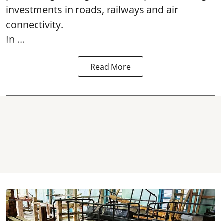
investments in roads, railways and air
connectivity.
In ...
Read More