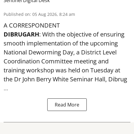
Sentinel Digital Desk
Published on
:
05 Aug 2026, 8:24 am
A CORRESPONDENT
DIBRUGARH
: With the objective of ensuring
smooth implementation of the upcoming
National Deworming Day
, a District Level
Coordination Committee meeting and
training workshop was held on Tuesday at
the Dr John Berry White Seminar Hall, Dibrug
...
Read More