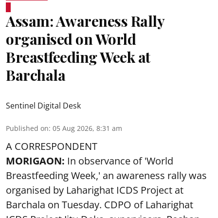
Assam: Awareness Rally
organised on World
Breastfeeding Week at
Barchala
Sentinel Digital Desk
Published on
:
05 Aug 2026, 8:31 am
A CORRESPONDENT
MORIGAON:
In observance of '
World
Breastfeeding Week
,' an awareness rally was
organised by Laharighat ICDS Project at
Barchala on Tuesday. CDPO of Laharighat