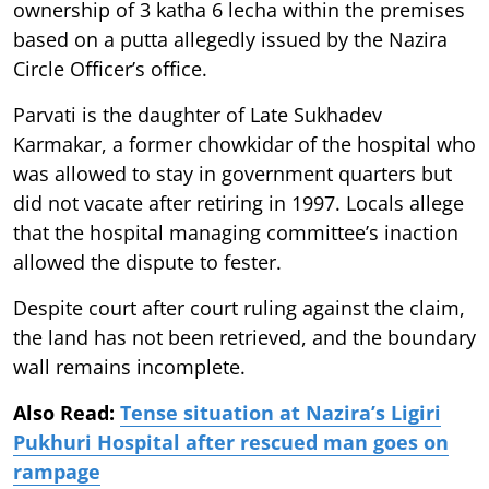
ownership of 3 katha 6 lecha within the premises
based on a putta allegedly issued by the Nazira
Circle Officer’s office.
Parvati is the daughter of Late Sukhadev
Karmakar, a former chowkidar of the hospital who
was allowed to stay in government quarters but
did not vacate after retiring in 1997. Locals allege
that the hospital managing committee’s inaction
allowed the dispute to fester.
Despite court after court ruling against the claim,
the land has not been retrieved, and the boundary
wall remains incomplete.
Also Read:
Tense situation at Nazira’s Ligiri
Pukhuri Hospital after rescued man goes on
rampage