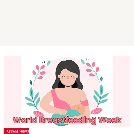
ASSAM NEWS