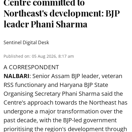
Centre committed to
Northeast's development: BJP
leader Phani Sharma
Sentinel Digital Desk
Published on
:
05 Aug 2026, 8:17 am
A CORRESPONDENT
NALBARI
: Senior Assam BJP leader, veteran
RSS functionary and Haryana BJP State
Organising Secretary Phani Sharma said the
Centre's approach towards the Northeast has
undergone a major transformation over the
past decade, with the BJP-led government
prioritising the region's development through