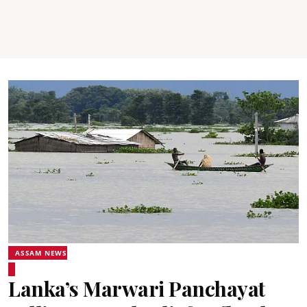
ASSAM NEWS
Lanka’s Marwari Panchayat