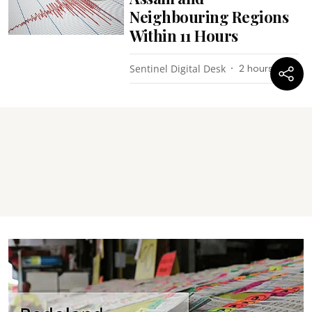
Neighbouring Regions
Within 11 Hours
Sentinel Digital Desk
2 hours ago