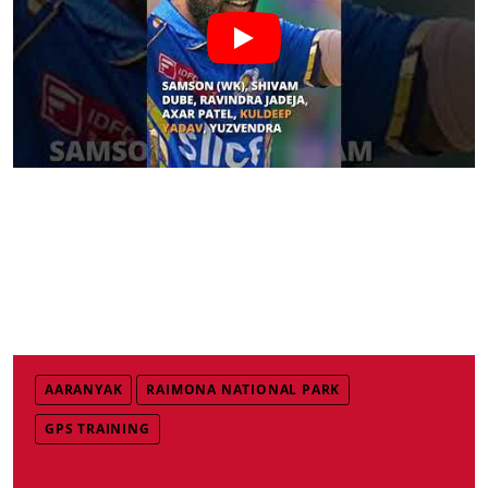
AARANYAK
RAIMONA NATIONAL PARK
GPS TRAINING