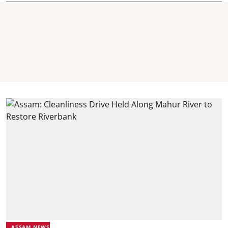
ASSAM NEWS