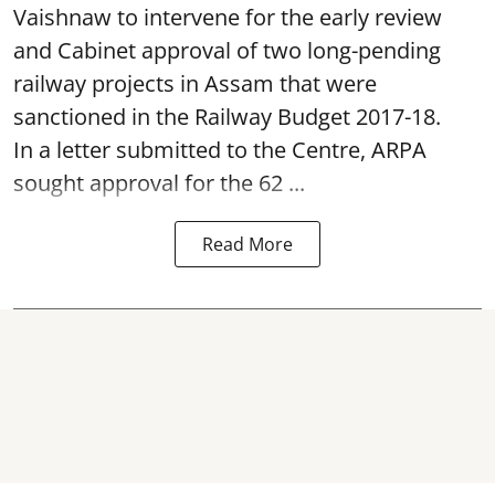
Vaishnaw to intervene for the early review
and Cabinet approval of two long-pending
railway projects in Assam that were
sanctioned in the Railway Budget 2017-18.
In a letter submitted to the Centre, ARPA
sought approval for the 62 ...
Read More