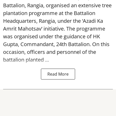
Battalion, Rangia, organised an extensive tree
plantation programme at the Battalion
Headquarters, Rangia, under the ‘Azadi Ka
Amrit Mahotsav’ initiative. The programme
was organised under the guidance of HK
Gupta, Commandant, 24th Battalion. On this
occasion, officers and personnel of the
battalion planted ...
Read More