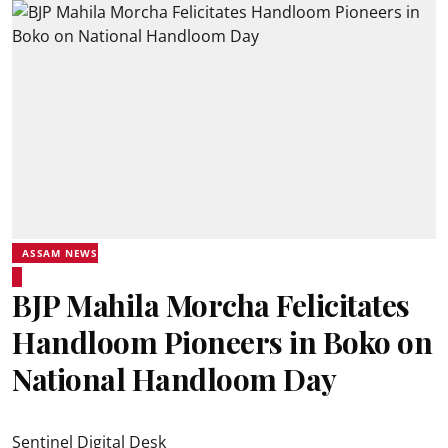
ASSAM NEWS
BJP Mahila Morcha Felicitates
Handloom Pioneers in Boko on
National Handloom Day
Sentinel Digital Desk