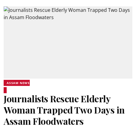
ASSAM NEWS
Journalists Rescue Elderly
Woman Trapped Two Days in
Assam Floodwaters