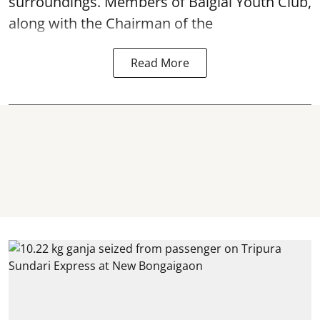
surroundings. Members of Baiglai Youth Club,
along with the Chairman of the
Read More