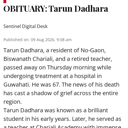
OBITUARY: Tarun Dadhara
Sentinel Digital Desk
Published on
:
09 Aug 2026, 9:08 am
Tarun Dadhara, a resident of No-Gaon,
Biswanath Chariali, and a retired teacher,
passed away on Thursday morning while
undergoing treatment at a hospital in
Guwahati. He was 67. The news of his death
has cast a shadow of grief across the entire
region.
Tarun Dadhara was known as a brilliant
student in his early years. Later, he served as
a teacher at Chariali Academy with immense