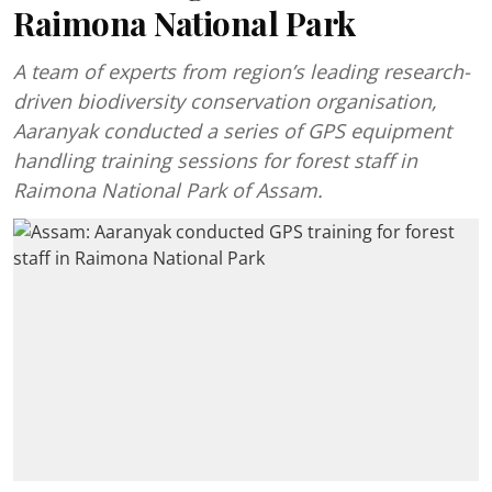
Raimona National Park
A team of experts from region’s leading research-
driven biodiversity conservation organisation,
Aaranyak conducted a series of GPS equipment
handling training sessions for forest staff in
Raimona National Park of Assam.