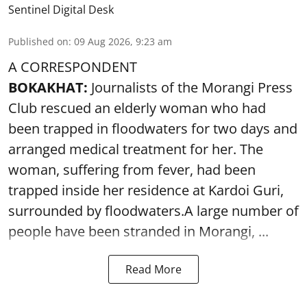
Sentinel Digital Desk
Published on
:
09 Aug 2026, 9:23 am
A CORRESPONDENT
BOKAKHAT:
Journalists of the Morangi Press
Club rescued an elderly woman who had
been trapped in floodwaters for two days and
arranged medical treatment for her.
The
woman, suffering from fever, had been
trapped inside her residence at Kardoi Guri,
surrounded by floodwaters.A large number of
people have been stranded in Morangi, ...
Read More