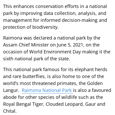
This enhances conservation efforts in a national
park by improving data collection, analysis, and
management for informed decision-making and
protection of biodiversity.
Raimona was declared a national park by the
Assam Chief Minister on June 5, 2021, on the
occasion of World Environment Day making it the
sixth national park of the state.
This national park famous for its elephant herds
and rare butterflies, is also home to one of the
world’s most threatened primates, the Golden
Langur.
Raimona National Park
is also a favoured
abode for other species of wildlife such as the
Royal Bengal Tiger, Clouded Leopard, Gaur and
Chital.