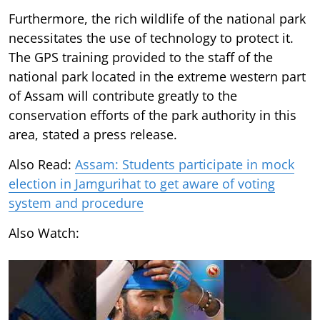
Furthermore, the rich wildlife of the national park
necessitates the use of technology to protect it.
The GPS training provided to the staff of the
national park located in the extreme western part
of Assam will contribute greatly to the
conservation efforts of the park authority in this
area, stated a press release.
Also Read:
Assam: Students participate in mock
election in Jamgurihat to get aware of voting
system and procedure
Also Watch: