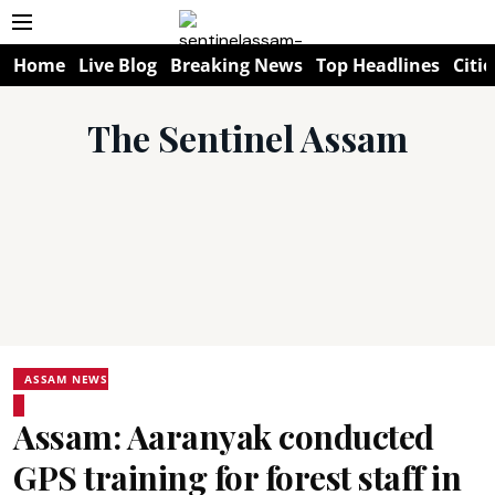
Home
Live Blog
Breaking News
Top Headlines
Citie
The Sentinel Assam
ASSAM NEWS
Assam: Aaranyak conducted
GPS training for forest staff in