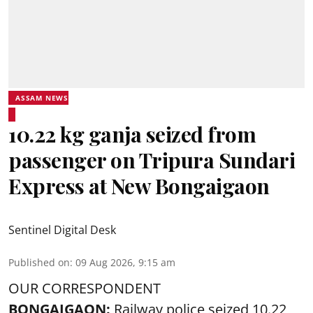
ASSAM NEWS
10.22 kg ganja seized from
passenger on Tripura Sundari
Express at New Bongaigaon
Sentinel Digital Desk
Published on
:
09 Aug 2026, 9:15 am
OUR CORRESPONDENT
BONGAIGAON:
Railway police seized 10.22