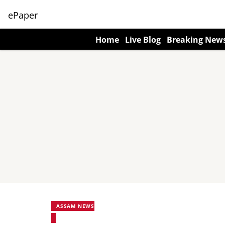
ePaper
Home
Live Blog
Breaking New
ASSAM NEWS