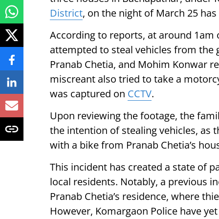
District
, on the night of March 25 has
According to reports, at around 1am 
attempted to steal vehicles from the g
Pranab Chetia, and Mohim Konwar resp
miscreant also tried to take a motorc
was captured on
CCTV
.
Upon reviewing the footage, the fami
the intention of stealing vehicles, as
with a bike from Pranab Chetia’s hou
This incident has created a state of 
local residents. Notably, a previous i
Pranab Chetia’s residence, where th
However, Komargaon Police have yet 