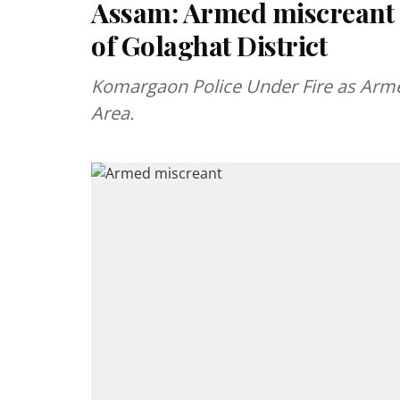
Assam: Armed miscreant c
of Golaghat District
Komargaon Police Under Fire as Arme
Area.