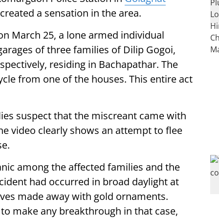
 created a sensation in the area.
on March 25, a lone armed individual
arages of three families of Dilip Gogoi,
ectively, residing in Bachapathar. The
ycle from one of the houses. This entire act
lies suspect that the miscreant came with
 the video clearly shows an attempt to flee
se.
panic among the affected families and the
ncident had occurred in broad daylight at
ieves made away with gold ornaments.
to make any breakthrough in that case,