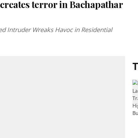
reates terror in Bachapathar
d Intruder Wreaks Havoc in Residential