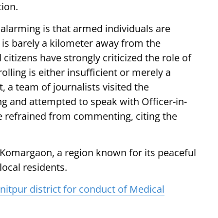
tion.
 alarming is that armed individuals are
 is barely a kilometer away from the
itizens have strongly criticized the role of
olling is either insufficient or merely a
, a team of journalists visited the
g and attempted to speak with Officer-in-
 refrained from commenting, citing the
 Komargaon, a region known for its peaceful
ocal residents.
itpur district for conduct of Medical