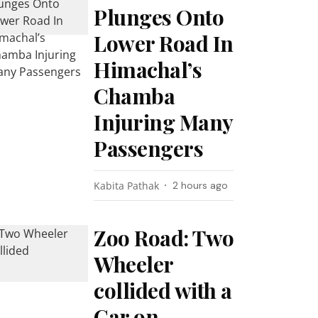
Plunges Onto
Lower Road In
Himachal’s
Chamba
Injuring Many
Passengers
Kabita Pathak
2 hours ago
Zoo Road: Two
Wheeler
collided with a
Car on