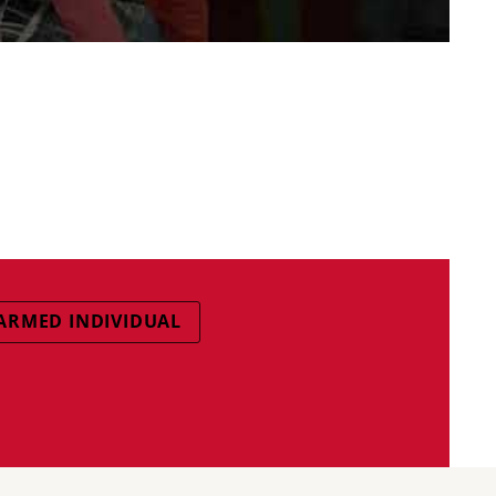
ARMED INDIVIDUAL