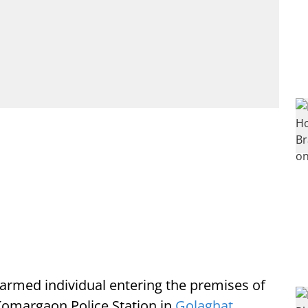
 armed individual entering the premises of
Komargaon Police Station in
Golaghat