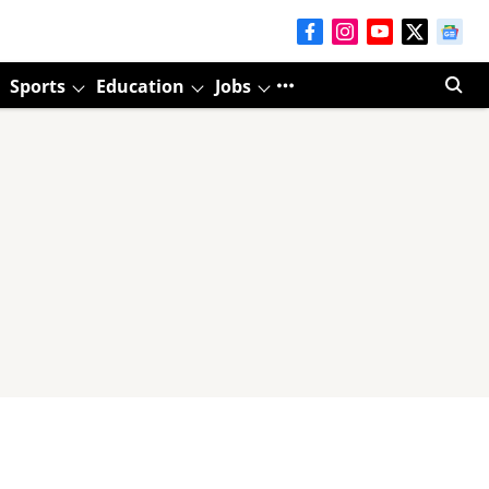
Sports
Education
Jobs