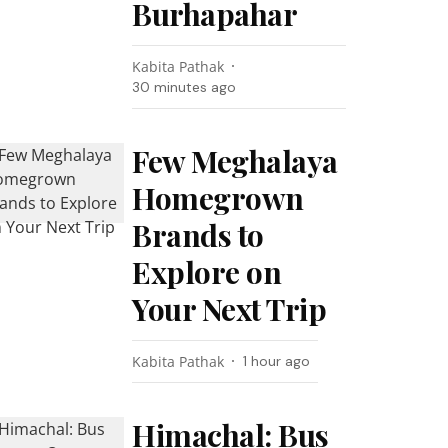
Burhapahar
Kabita Pathak
30 minutes ago
Few Meghalaya
Homegrown
Brands to
Explore on
Your Next Trip
Kabita Pathak
1 hour ago
Himachal: Bus