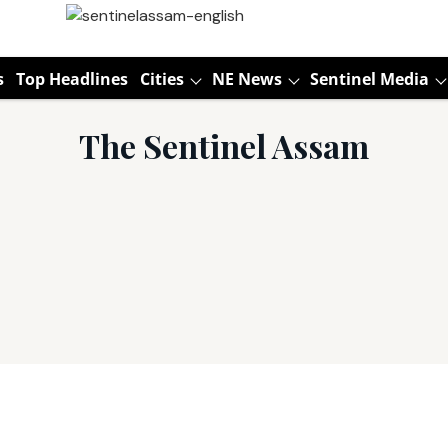
s
Top Headlines
Cities
NE News
Sentinel Media
The Sentinel Assam