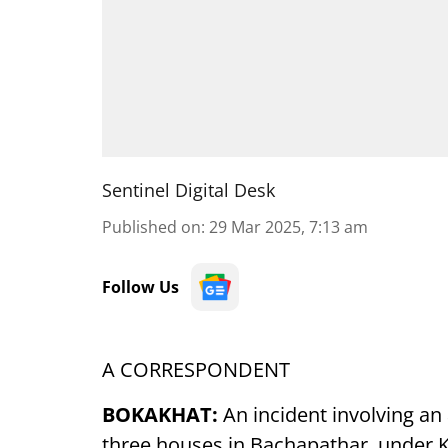
Sentinel Digital Desk
Published on
:
29 Mar 2025, 7:13 am
Follow Us
A CORRESPONDENT
BOKAKHAT:
An incident involving an
three houses in Bachapathar, under 