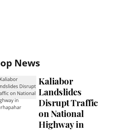
Top News
Kaliabor
Landslides
Disrupt Traffic
on National
Highway in