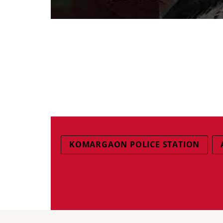
KOMARGAON POLICE STATION