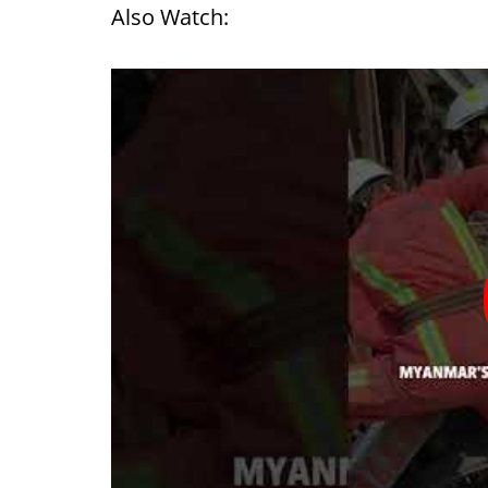
Also Watch: