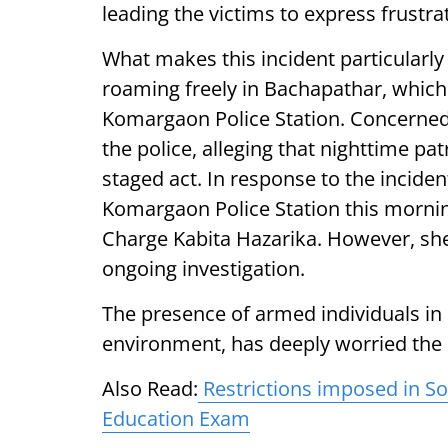
leading the victims to express frustra
What makes this incident particularly
roaming freely in Bachapathar, which
Komargaon Police Station. Concerned c
the police, alleging that nighttime patr
staged act. In response to the incident
Komargaon Police Station this mornin
Charge Kabita Hazarika. However, she
ongoing investigation.
The presence of armed individuals in
environment, has deeply worried the l
Also Read:
Restrictions imposed in Son
Education Exam