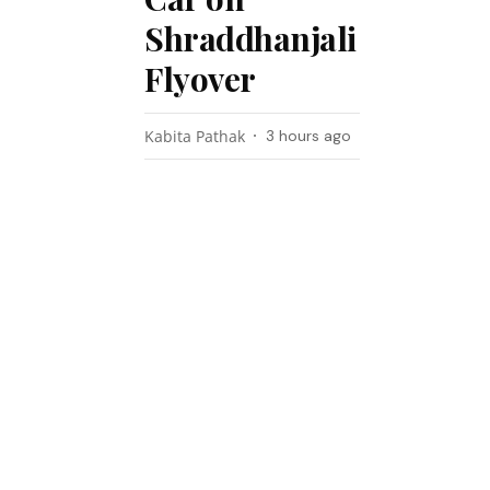
Shraddhanjali
Flyover
Kabita Pathak
3 hours ago