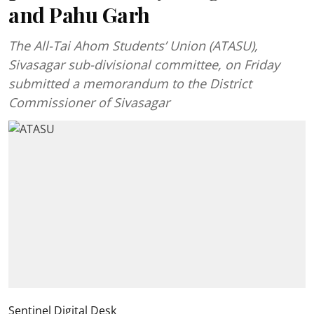
and Pahu Garh
The All-Tai Ahom Students’ Union (ATASU),
Sivasagar sub-divisional committee, on Friday
submitted a memorandum to the District
Commissioner of Sivasagar
Sentinel Digital Desk