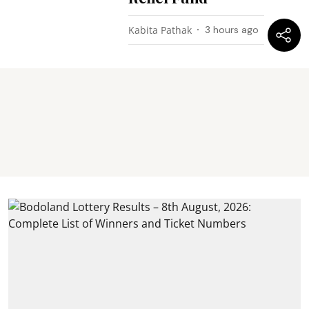
Kabita Pathak
3 hours ago