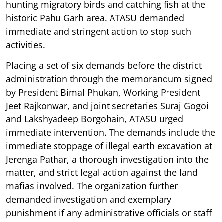
hunting migratory birds and catching fish at the
historic Pahu Garh area. ATASU demanded
immediate and stringent action to stop such
activities.
Placing a set of six demands before the district
administration through the memorandum signed
by President Bimal Phukan, Working President
Jeet Rajkonwar, and joint secretaries Suraj Gogoi
and Lakshyadeep Borgohain, ATASU urged
immediate intervention. The demands include the
immediate stoppage of illegal earth excavation at
Jerenga Pathar, a thorough investigation into the
matter, and strict legal action against the land
mafias involved. The organization further
demanded investigation and exemplary
punishment if any administrative officials or staff