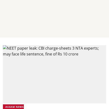
ASSAM NEWS