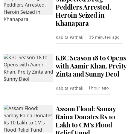
Peddlers Arrested,
Heroin Seized in
Khanapara
Kabita Pathak
35 minutes ago
KBC Season 18 to Opens
with Aamir Khan, Preity
Zinta and Sunny Deol
Kabita Pathak
1 hour ago
Assam Flood: Samay
Raina Donates Rs 10
Lakh to CM’s Flood
Relief Fund