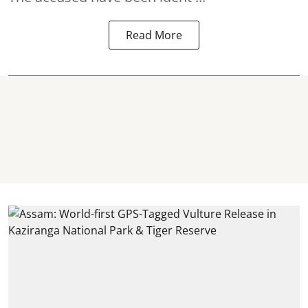
Read More