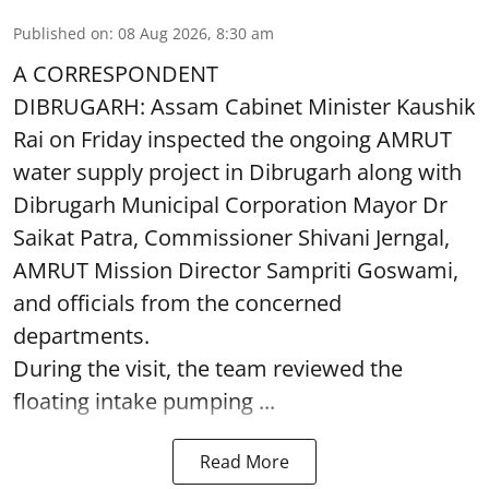
Published on
:
08 Aug 2026, 8:30 am
A CORRESPONDENT
DIBRUGARH: Assam Cabinet Minister Kaushik
Rai on Friday inspected the ongoing AMRUT
water supply project in Dibrugarh along with
Dibrugarh Municipal Corporation Mayor Dr
Saikat Patra, Commissioner Shivani Jerngal,
AMRUT Mission Director Sampriti Goswami,
and officials from the concerned
departments.
During the visit, the team reviewed the
floating intake pumping ...
Read More