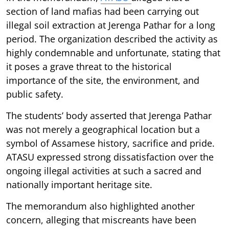
section of land mafias had been carrying out
illegal soil extraction at Jerenga Pathar for a long
period. The organization described the activity as
highly condemnable and unfortunate, stating that
it poses a grave threat to the historical
importance of the site, the environment, and
public safety.
The students’ body asserted that Jerenga Pathar
was not merely a geographical location but a
symbol of Assamese history, sacrifice and pride.
ATASU expressed strong dissatisfaction over the
ongoing illegal activities at such a sacred and
nationally important heritage site.
The memorandum also highlighted another
concern, alleging that miscreants have been