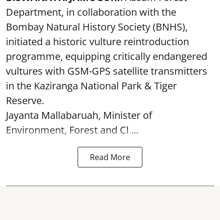
Department, in collaboration with the
Bombay Natural History Society (BNHS),
initiated a historic vulture reintroduction
programme, equipping critically endangered
vultures with GSM-GPS satellite transmitters
in the Kaziranga National Park & Tiger
Reserve.
Jayanta Mallabaruah, Minister of
Environment, Forest and Cl ...
Read More