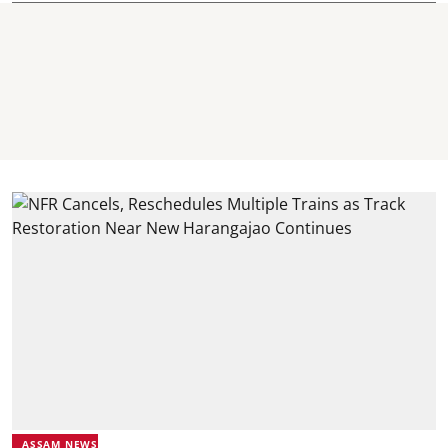
ASSAM NEWS