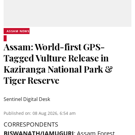
ASSAM NEWS
Assam: World-first GPS-
Tagged Vulture Release in
Kaziranga National Park &
Tiger Reserve
Sentinel Digital Desk
Published on
:
08 Aug 2026, 6:54 am
CORRESPONDENTS
BISWANATH/JAMUGURI
: Assam Forest