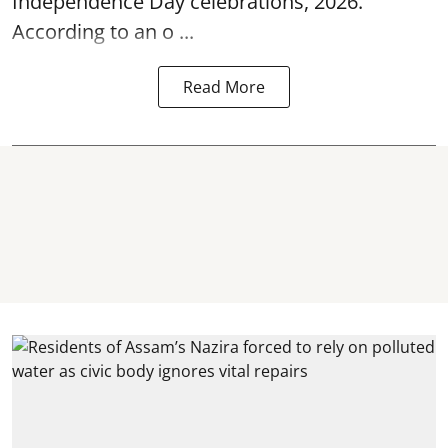
Independence Day
celebrations, 2026.
According to an o ...
Read More