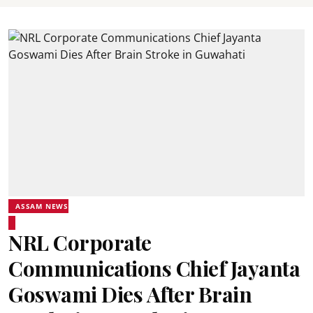
ASSAM NEWS
NRL Corporate
Communications Chief Jayanta
Goswami Dies After Brain