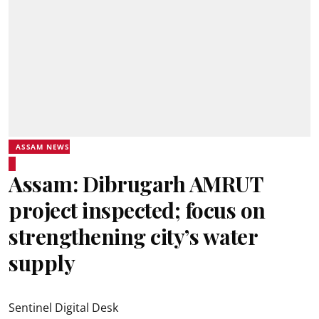
ASSAM NEWS
Assam: Dibrugarh AMRUT
project inspected; focus on
strengthening city’s water
supply
Sentinel Digital Desk