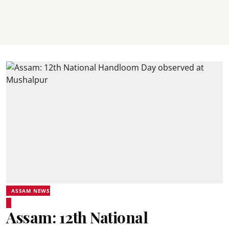
ASSAM NEWS
Assam: 12th National