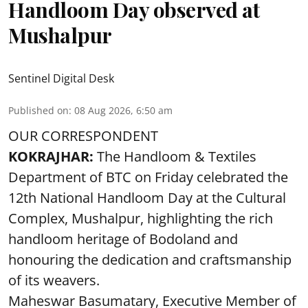
Handloom Day observed at
Mushalpur
Sentinel Digital Desk
Published on
:
08 Aug 2026, 6:50 am
OUR CORRESPONDENT
KOKRAJHAR:
The Handloom & Textiles
Department of BTC on Friday celebrated the
12th National Handloom Day at the Cultural
Complex, Mushalpur, highlighting the rich
handloom heritage of Bodoland and
honouring the dedication and craftsmanship
of its weavers.
Maheswar Basumatary, Executive Member of