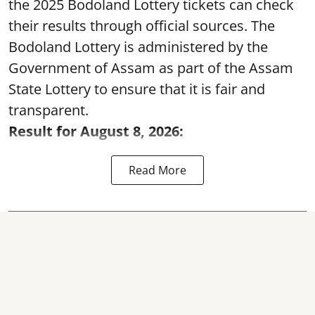
the 2025 Bodoland Lottery tickets can check
their results through official sources. The
Bodoland Lottery is administered by the
Government of Assam as part of the Assam
State Lottery to ensure that it is fair and
transparent.
Result for August 8, 2026:
Read More