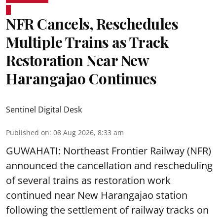
NFR Cancels, Reschedules
Multiple Trains as Track
Restoration Near New
Harangajao Continues
Sentinel Digital Desk
Published on
:
08 Aug 2026, 8:33 am
GUWAHATI: Northeast Frontier Railway (NFR)
announced the cancellation and rescheduling
of several trains as restoration work
continued near New Harangajao station
following the settlement of railway tracks on