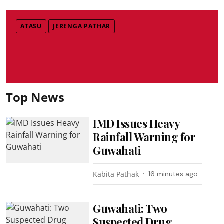
ATASU
JERENGA PATHAR
Top News
IMD Issues Heavy
Rainfall Warning for
Guwahati
Kabita Pathak
16 minutes ago
Guwahati: Two
Suspected Drug