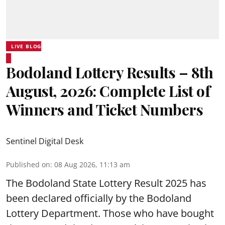
LIVE BLOG
Bodoland Lottery Results – 8th
August, 2026: Complete List of
Winners and Ticket Numbers
Sentinel Digital Desk
Published on
:
08 Aug 2026, 11:13 am
The Bodoland State Lottery Result 2025 has
been declared officially by the Bodoland
Lottery Department. Those who have bought