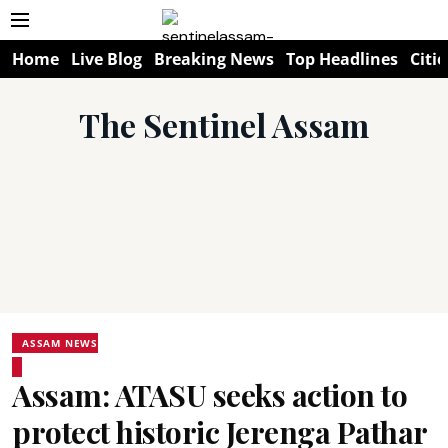
Home
Live Blog
Breaking News
Top Headlines
Citie
The Sentinel Assam
ASSAM NEWS
Assam: ATASU seeks action to
protect historic Jerenga Pathar