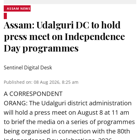
ASSAM NEWS
Assam: Udalguri DC to hold
press meet on Independence
Day programmes
Sentinel Digital Desk
Published on
:
08 Aug 2026, 8:25 am
A CORRESPONDENT
ORANG: The Udalguri district administration
will hold a press meet on August 8 at 11 am
to brief the media on a series of programmes
being organised in connection with the 80th