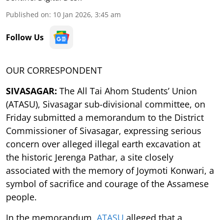
Published on
:
10 Jan 2026, 3:45 am
Follow Us
OUR CORRESPONDENT
SIVASAGAR:
The All Tai Ahom Students’ Union
(ATASU), Sivasagar sub-divisional committee, on
Friday submitted a memorandum to the District
Commissioner of Sivasagar, expressing serious
concern over alleged illegal earth excavation at
the historic Jerenga Pathar, a site closely
associated with the memory of Joymoti Konwari, a
symbol of sacrifice and courage of the Assamese
people.
In the memorandum,
ATASU
alleged that a