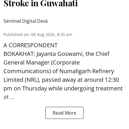
Stroke in Guwahati
Sentinel Digital Desk
Published on
:
08 Aug 2026, 8:35 am
A CORRESPONDENT
BOKAKHAT: Jayanta Goswami, the Chief
General Manager (Corporate
Communications) of Numaligarh Refinery
Limited (NRL),
passed away
at around 12:30
pm on Thursday while undergoing treatment
at ...
Read More