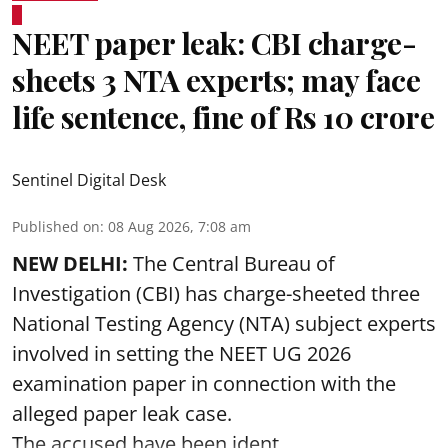
NEET paper leak: CBI charge-
sheets 3 NTA experts; may face
life sentence, fine of Rs 10 crore
Sentinel Digital Desk
Published on
:
08 Aug 2026, 7:08 am
NEW DELHI:
The Central Bureau of
Investigation (CBI) has charge-sheeted three
National Testing Agency (NTA) subject experts
involved in setting the
NEET UG 2026
examination paper
in connection with the
alleged paper leak case.
The accused have been ident ...