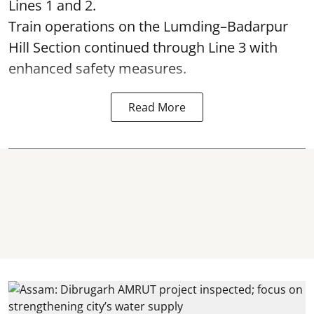
Lines 1 and 2.
Train operations on the Lumding–Badarpur
Hill Section continued through Line 3 with
enhanced safety measures.
Read More