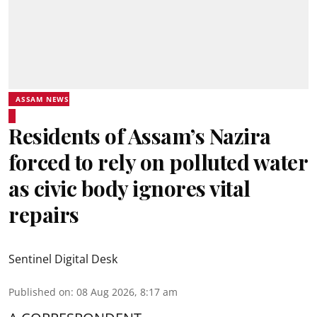
ASSAM NEWS
Residents of Assam’s Nazira
forced to rely on polluted water
as civic body ignores vital
repairs
Sentinel Digital Desk
Published on
:
08 Aug 2026, 8:17 am