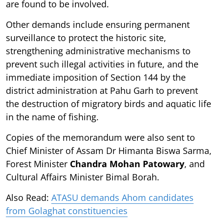
are found to be involved.
Other demands include ensuring permanent
surveillance to protect the historic site,
strengthening administrative mechanisms to
prevent such illegal activities in future, and the
immediate imposition of Section 144 by the
district administration at Pahu Garh to prevent
the destruction of migratory birds and aquatic life
in the name of fishing.
Copies of the memorandum were also sent to
Chief Minister of Assam Dr Himanta Biswa Sarma,
Forest Minister
Chandra Mohan Patowary
, and
Cultural Affairs Minister Bimal Borah.
Also Read:
ATASU demands Ahom candidates
from Golaghat constituencies