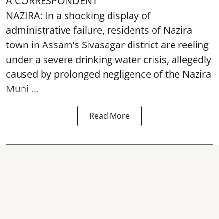
A CORRESPONDENT
NAZIRA: In a shocking display of
administrative failure, residents of Nazira
town in Assam’s Sivasagar district are reeling
under a severe drinking water crisis, allegedly
caused by prolonged negligence of the
Nazira
Muni ...
Read More