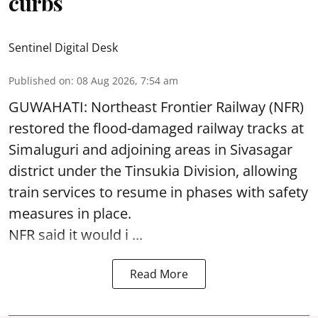
curbs
Sentinel Digital Desk
Published on
:
08 Aug 2026, 7:54 am
GUWAHATI: Northeast Frontier Railway (NFR)
restored the flood-damaged railway tracks at
Simaluguri
and adjoining areas in Sivasagar
district under the Tinsukia Division, allowing
train services to resume in phases with safety
measures in place.
NFR said it would i ...
Read More