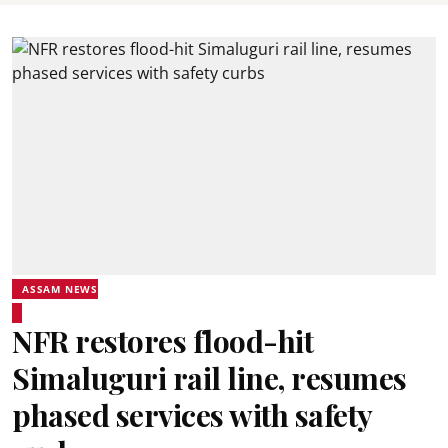
ASSAM NEWS
NFR restores flood-hit
Simaluguri rail line, resumes
phased services with safety