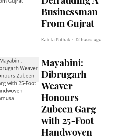
Defrauding A
Businessman
From Gujrat
Kabita Pathak
12 hours ago
Mayabini:
Dibrugarh
Weaver
Honours
Zubeen Garg
with 25-Foot
Handwoven