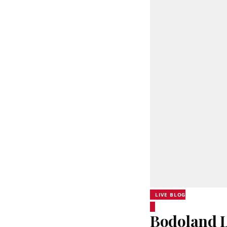
LIVE BLOG
Bodoland Lo