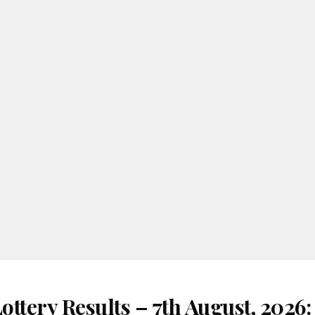
ttery Results – 7th August, 2026