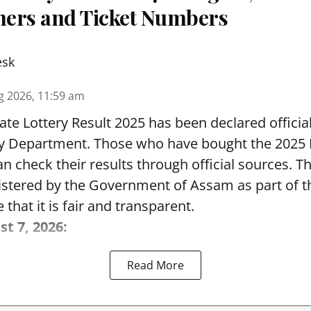
nners and Ticket Numbers
esk
g 2026, 11:59 am
te Lottery Result 2025 has been declared official
y Department. Those who have bought the 2025
can check their results through official sources. 
nistered by the Government of Assam as part of 
 that it is fair and transparent.
st 7, 2026:
Read More