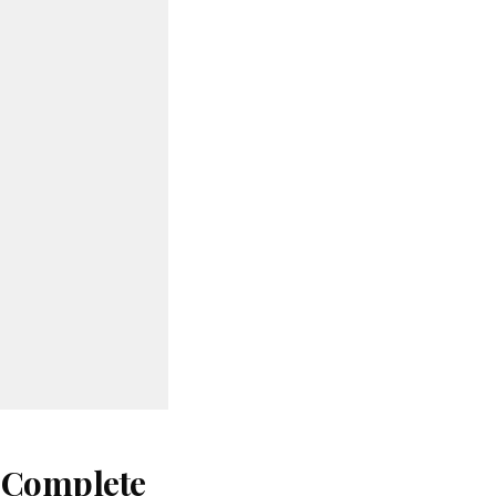
: Complete