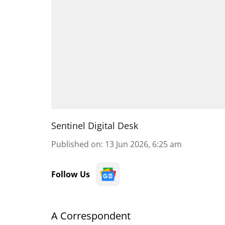
Sentinel Digital Desk
Published on
:
13 Jun 2026, 6:25 am
Follow Us
A Correspondent