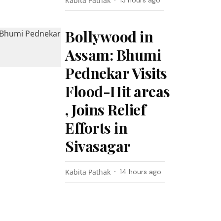
Kabita Pathak
13 hours ago
Bollywood in
Assam: Bhumi
Pednekar Visits
Flood-Hit areas
, Joins Relief
Efforts in
Sivasagar
Kabita Pathak
14 hours ago