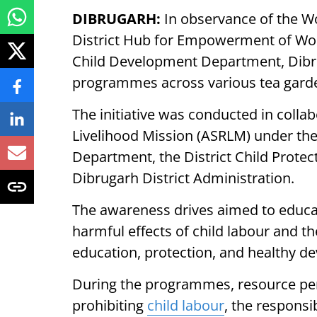
DIBRUGARH:
In observance of the Wo
District Hub for Empowerment of W
Child Development Department, Dibru
programmes across various tea garden
The initiative was conducted in colla
Livelihood Mission (ASRLM) under th
Department, the District Child Protect
Dibrugarh District Administration.
The awareness drives aimed to educat
harmful effects of child labour and th
education, protection, and healthy d
During the programmes, resource pers
prohibiting
child labour
, the responsi