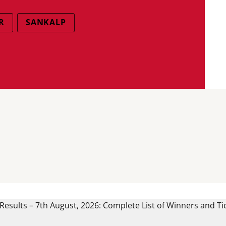
R
SANKALP