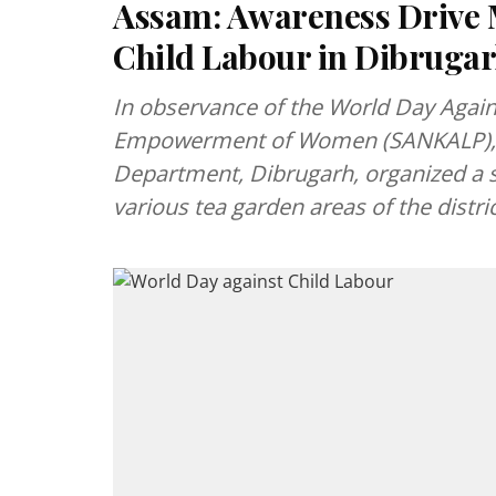
Assam: Awareness Drive 
Child Labour in Dibruga
In observance of the World Day Agains
Empowerment of Women (SANKALP), 
Department, Dibrugarh, organized a
various tea garden areas of the distric