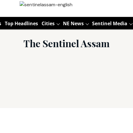
s
Top Headlines
Cities
NE News
Sentinel Media
The Sentinel Assam