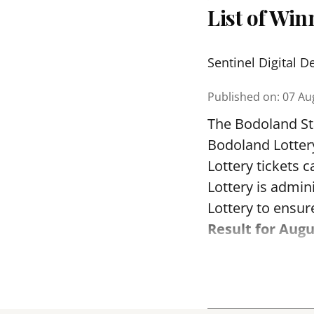
List of Wi
Sentinel Digital D
Published on
:
07 Au
The Bodoland Sta
Bodoland Lotter
Lottery tickets 
Lottery is admi
Lottery to ensure
Result for Augu