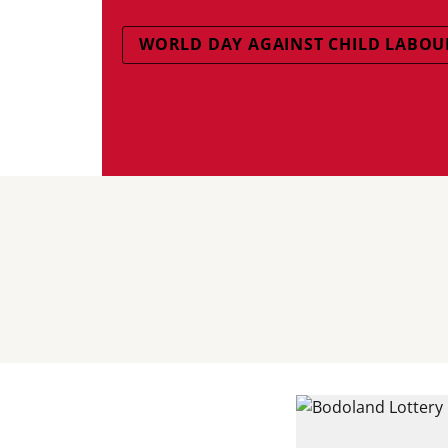
WORLD DAY AGAINST CHILD LABOU