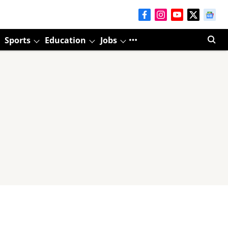
Sports
Education
Jobs