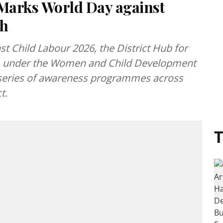
Marks World Day against
rh
t Child Labour 2026, the District Hub for
under the Women and Child Development
 series of awareness programmes across
t.