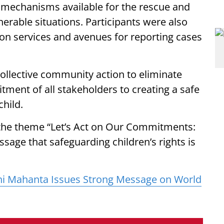
e mechanisms available for the rescue and
lnerable situations. Participants were also
ion services and avenues for reporting cases
collective community action to eliminate
tment of all stakeholders to creating a safe
hild.
he theme “Let’s Act on Our Commitments:
sage that safeguarding children’s rights is
hi Mahanta Issues Strong Message on World