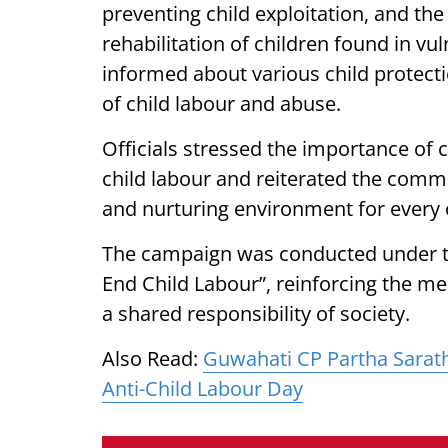
preventing child exploitation, and th
rehabilitation of children found in vu
informed about various child protect
of child labour and abuse.
Officials stressed the importance of 
child labour and reiterated the commi
and nurturing environment for every c
The campaign was conducted under t
End Child Labour”, reinforcing the mes
a shared responsibility of society.
Also Read:
Guwahati CP Partha Sarat
Anti-Child Labour Day