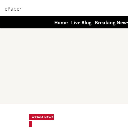
ePaper
Home
Live Blog
Breaking New
ASSAM NEWS