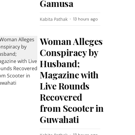
Gamusa
Kabita Pathak
13 hours ago
Woman Alleges
Conspiracy by
Husband;
Magazine with
Live Rounds
Recovered
from Scooter in
Guwahati