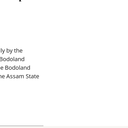
ly by the
 Bodoland
The Bodoland
the Assam State