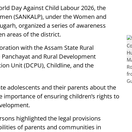
rld Day Against Child Labour 2026, the
omen (SANKALP), under the Women and
garh, organized a series of awareness
 areas of the district.
boration with the Assam State Rural
e Panchayat and Rural Development
ion Unit (DCPU), Childline, and the
e adolescents and their parents about the
e importance of ensuring children’s rights to
evelopment.
ons highlighted the legal provisions
bilities of parents and communities in