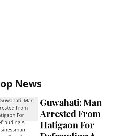
Top News
Guwahati: Man
Arrested From
Hatigaon For