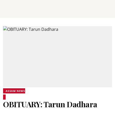
ASSAM NEWS
OBITUARY: Tarun Dadhara