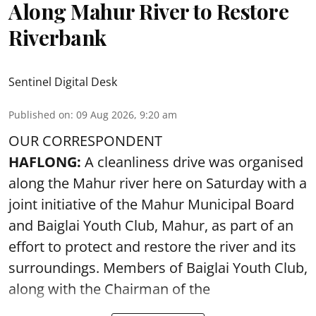
Along Mahur River to Restore
Riverbank
Sentinel Digital Desk
Published on
:
09 Aug 2026, 9:20 am
OUR CORRESPONDENT
HAFLONG:
A cleanliness drive was organised
along the Mahur river here on Saturday with a
joint initiative of the Mahur Municipal Board
and Baiglai Youth Club, Mahur, as part of an
effort to protect and restore the river and its
surroundings. Members of Baiglai Youth Club,
along with the Chairman of the