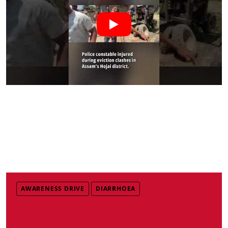
AWARENESS DRIVE
DIARRHOEA