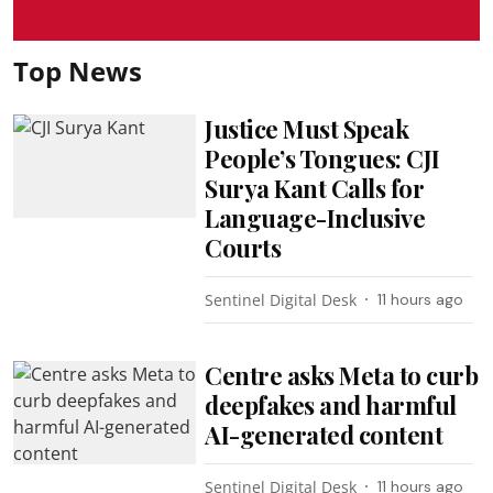
Top News
Justice Must Speak
People’s Tongues: CJI
Surya Kant Calls for
Language-Inclusive
Courts
Sentinel Digital Desk
11 hours ago
Centre asks Meta to curb
deepfakes and harmful
AI-generated content
Sentinel Digital Desk
11 hours ago