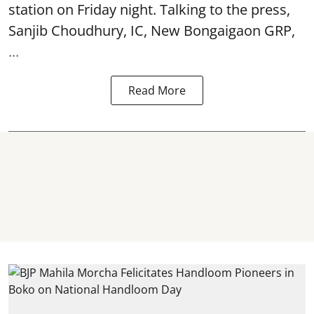
station on Friday night. Talking to the press,
Sanjib Choudhury, IC, New
Bongaigaon
GRP,
...
Read More