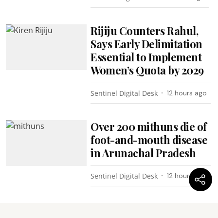
Rijiju Counters Rahul,
Says Early Delimitation
Essential to Implement
Women’s Quota by 2029
Sentinel Digital Desk
12 hours ago
Over 200 mithuns die of
foot-and-mouth disease
in Arunachal Pradesh
Sentinel Digital Desk
12 hours ago