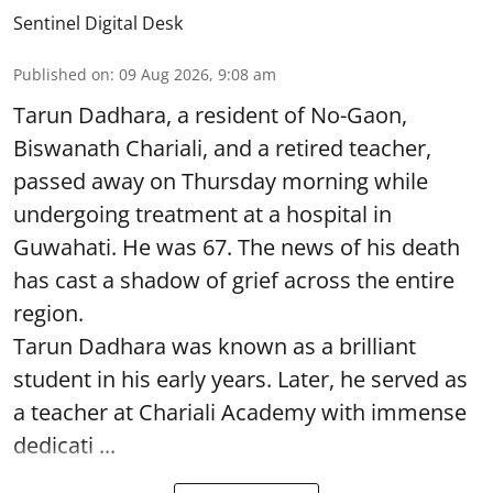
Sentinel Digital Desk
Published on
:
09 Aug 2026, 9:08 am
Tarun Dadhara, a resident of No-Gaon,
Biswanath Chariali, and a retired teacher,
passed away on Thursday morning while
undergoing treatment at a hospital in
Guwahati. He was 67. The news of his death
has cast a shadow of grief across the entire
region.
Tarun Dadhara was known as a brilliant
student in his early years. Later, he served as
a teacher at Chariali Academy with immense
dedicati ...