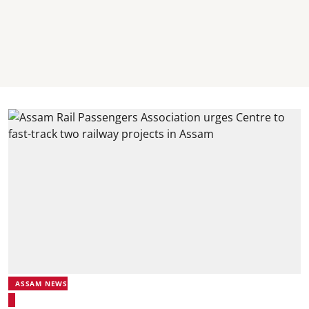
ASSAM NEWS