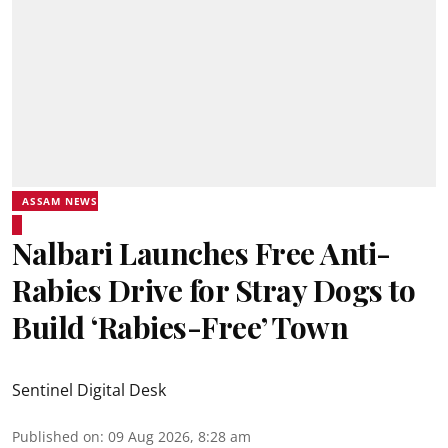
ASSAM NEWS
Nalbari Launches Free Anti-
Rabies Drive for Stray Dogs to
Build ‘Rabies-Free’ Town
Sentinel Digital Desk
Published on
:
09 Aug 2026, 8:28 am