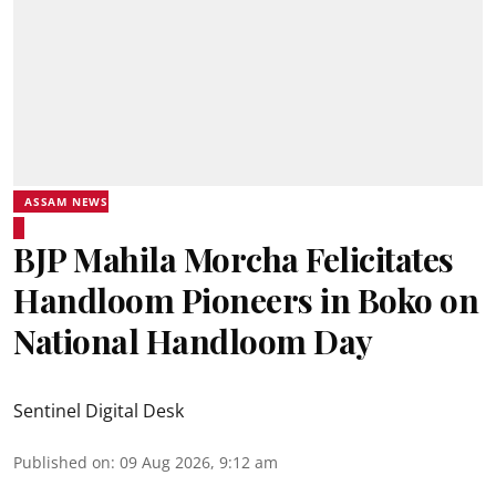
ASSAM NEWS
BJP Mahila Morcha Felicitates
Handloom Pioneers in Boko on
National Handloom Day
Sentinel Digital Desk
Published on
:
09 Aug 2026, 9:12 am