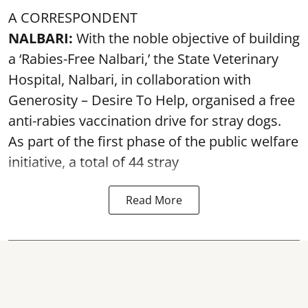
A CORRESPONDENT
NALBARI:
With the noble objective of building
a ‘Rabies-Free Nalbari,’ the State Veterinary
Hospital, Nalbari, in collaboration with
Generosity – Desire To Help, organised a free
anti-rabies vaccination drive for stray dogs.
As part of the first phase of the public welfare
initiative, a total of 44 stray
Read More