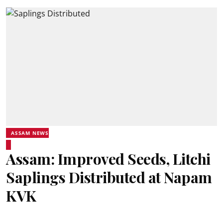
ASSAM NEWS
Assam: Improved Seeds, Litchi
Saplings Distributed at Napam
KVK