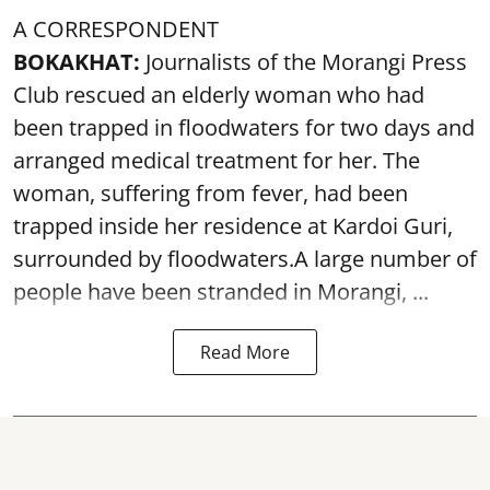
A CORRESPONDENT
BOKAKHAT:
Journalists of the Morangi Press
Club rescued an elderly woman who had
been trapped in floodwaters for two days and
arranged medical treatment for her.
The
woman, suffering from fever, had been
trapped inside her residence at Kardoi Guri,
surrounded by floodwaters.A large number of
people have been stranded in Morangi, ...
Read More