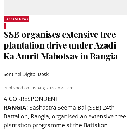
ASSAM NEWS
SSB organises extensive tree
plantation drive under Azadi
Ka Amrit Mahotsav in Rangia
Sentinel Digital Desk
Published on
:
09 Aug 2026, 8:41 am
A CORRESPONDENT
RANGIA:
Sashastra Seema Bal (SSB) 24th
Battalion, Rangia, organised an extensive tree
plantation programme at the Battalion