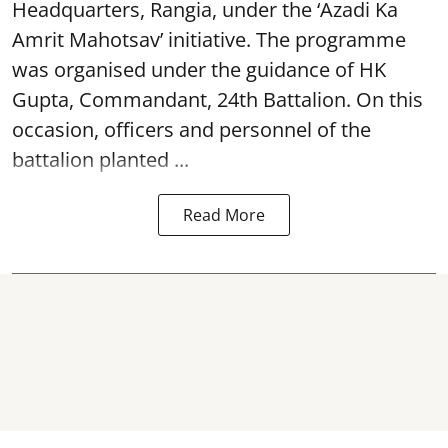
Headquarters, Rangia, under the ‘Azadi Ka
Amrit Mahotsav’ initiative. The programme
was organised under the guidance of HK
Gupta, Commandant, 24th Battalion. On this
occasion, officers and personnel of the
battalion planted ...
Read More