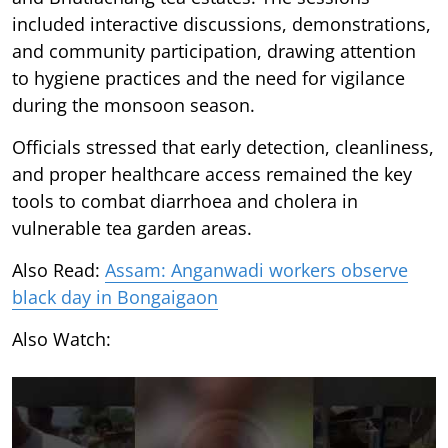
included interactive discussions, demonstrations,
and community participation, drawing attention
to hygiene practices and the need for vigilance
during the monsoon season.
Officials stressed that early detection, cleanliness,
and proper healthcare access remained the key
tools to combat diarrhoea and cholera in
vulnerable tea garden areas.
Also Read:
Assam: Anganwadi workers observe
black day in Bongaigaon
Also Watch: