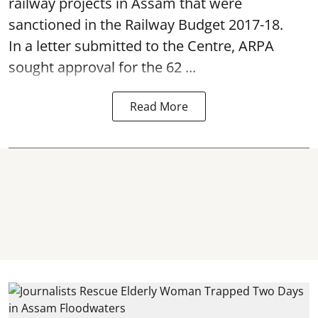
railway projects in Assam that were
sanctioned in the Railway Budget 2017-18.
In a letter submitted to the Centre, ARPA
sought approval for the 62 ...
Read More