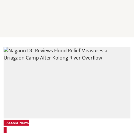
ASSAM NEWS