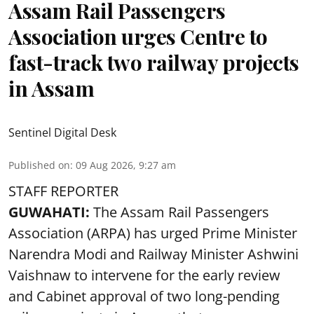
Assam Rail Passengers
Association urges Centre to
fast-track two railway projects
in Assam
Sentinel Digital Desk
Published on
:
09 Aug 2026, 9:27 am
STAFF REPORTER
GUWAHATI:
The Assam Rail Passengers
Association (ARPA) has urged Prime Minister
Narendra Modi and Railway Minister Ashwini
Vaishnaw to intervene for the early review
and Cabinet approval of two long-pending