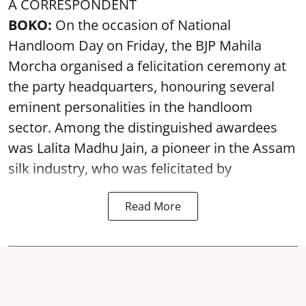
A CORRESPONDENT
BOKO:
On the occasion of National
Handloom Day on Friday, the BJP Mahila
Morcha organised a felicitation ceremony at
the party headquarters, honouring several
eminent personalities in the handloom
sector. Among the distinguished awardees
was Lalita Madhu Jain, a pioneer in the Assam
silk industry, who was felicitated by
Read More