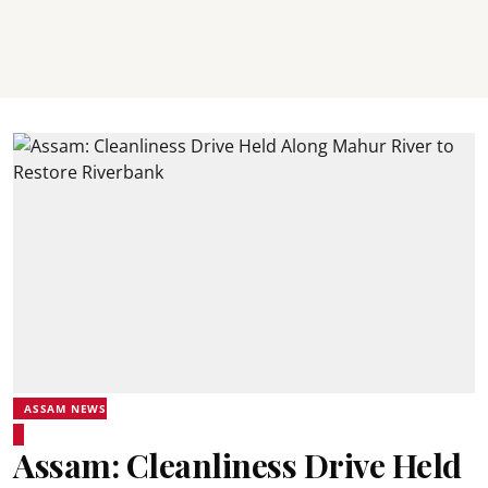
ASSAM NEWS
Assam: Cleanliness Drive Held