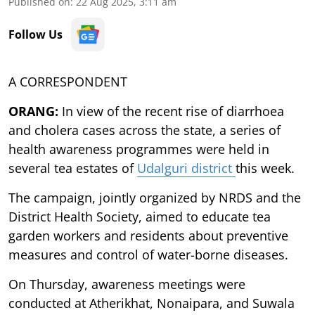
Published on
:
22 Aug 2025, 3:11 am
Follow Us
A CORRESPONDENT
ORANG:
In view of the recent rise of diarrhoea
and cholera cases across the state, a series of
health awareness programmes were held in
several tea estates of
Udalguri district
this week.
The campaign, jointly organized by NRDS and the
District Health Society, aimed to educate tea
garden workers and residents about preventive
measures and control of water-borne diseases.
On Thursday, awareness meetings were
conducted at Atherikhat, Nonaipara, and Suwala