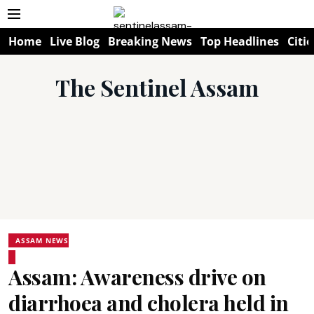
Home
Live Blog
Breaking News
Top Headlines
Citie
The Sentinel Assam
ASSAM NEWS
Assam: Awareness drive on
diarrhoea and cholera held in