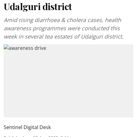
Udalguri district
Amid rising diarrhoea & cholera cases, health
awareness programmes were conducted this
week in several tea estates of Udalguri district.
Sentinel Digital Desk