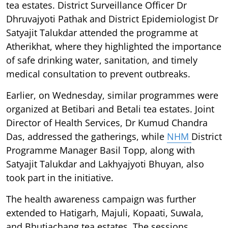
tea estates. District Surveillance Officer Dr
Dhruvajyoti Pathak and District Epidemiologist Dr
Satyajit Talukdar attended the programme at
Atherikhat, where they highlighted the importance
of safe drinking water, sanitation, and timely
medical consultation to prevent outbreaks.
Earlier, on Wednesday, similar programmes were
organized at Betibari and Betali tea estates. Joint
Director of Health Services, Dr Kumud Chandra
Das, addressed the gatherings, while
NHM
District
Programme Manager Basil Topp, along with
Satyajit Talukdar and Lakhyajyoti Bhuyan, also
took part in the initiative.
The health awareness campaign was further
extended to Hatigarh, Majuli, Kopaati, Suwala,
and Bhutiachang tea estates. The sessions