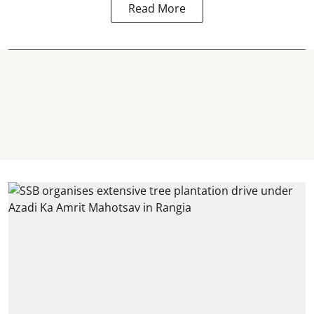
Read More