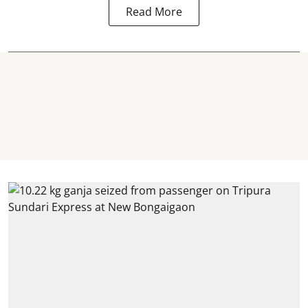
Read More