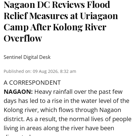
Nagaon DC Reviews Flood
Relief Measures at Uriagaon
Camp After Kolong River
Overflow
Sentinel Digital Desk
Published on
:
09 Aug 2026, 8:32 am
A CORRESPONDENT
NAGAON:
Heavy rainfall over the past few
days has led to a rise in the water level of the
Kolong river, which flows through Nagaon
district. As a result, the normal lives of people
living in areas along the river have been