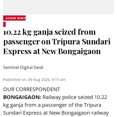
ASSAM NEWS
10.22 kg ganja seized from
passenger on Tripura Sundari
Express at New Bongaigaon
Sentinel Digital Desk
Published on
:
09 Aug 2026, 9:15 am
OUR CORRESPONDENT
BONGAIGAON:
Railway police seized 10.22
kg ganja from a passenger of the Tripura
Sundari Express at New Bongaigaon railway