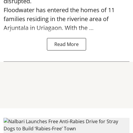
disrupted.
Floodwater has entered the homes of 11
families residing in the riverine area of
Arjuntala in Uriagaon. With the ...
Read More