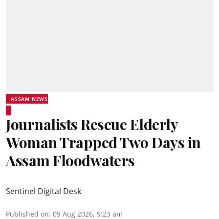
ASSAM NEWS
Journalists Rescue Elderly
Woman Trapped Two Days in
Assam Floodwaters
Sentinel Digital Desk
Published on
:
09 Aug 2026, 9:23 am