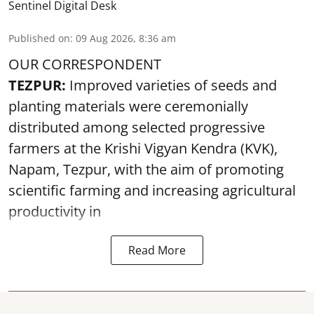
Sentinel Digital Desk
Published on
:
09 Aug 2026, 8:36 am
OUR CORRESPONDENT
TEZPUR:
Improved varieties of seeds and
planting materials were ceremonially
distributed among selected progressive
farmers at the Krishi Vigyan Kendra (KVK),
Napam, Tezpur, with the aim of promoting
scientific farming and increasing agricultural
productivity in
Read More